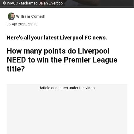
© IMAGO - Mohamed Salah Liverpool
William Comish
06 Apr 2025, 23:15
Here's all your latest Liverpool FC news.
How many points do Liverpool
NEED to win the Premier League
title?
Article continues under the video