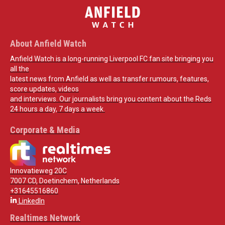
About Anfield Watch
Anfield Watch is a long-running Liverpool FC fan site bringing you
all the
latest news from Anfield as well as transfer rumours, features,
score updates, videos
and interviews. Our journalists bring you content about the Reds
24 hours a day, 7 days a week.
Corporate & Media
Innovatieweg 20C
7007 CD, Doetinchem, Netherlands
+31645516860
LinkedIn
Realtimes Network