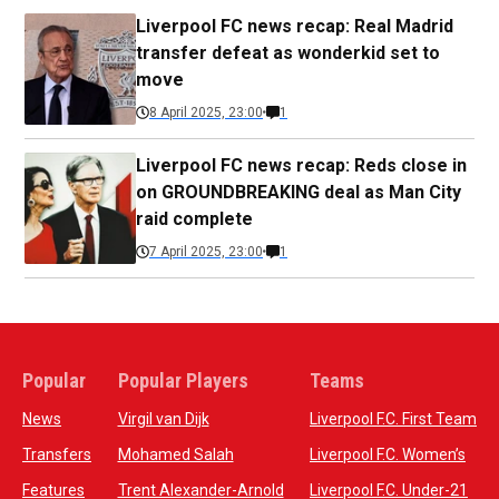
Liverpool FC news recap: Real Madrid
transfer defeat as wonderkid set to
move
8 April 2025, 23:00
1
Liverpool FC news recap: Reds close in
on GROUNDBREAKING deal as Man City
raid complete
7 April 2025, 23:00
1
Popular
Popular Players
Teams
News
Virgil van Dijk
Liverpool F.C. First Team
Transfers
Mohamed Salah
Liverpool F.C. Women’s
Features
Trent Alexander-Arnold
Liverpool F.C. Under-21