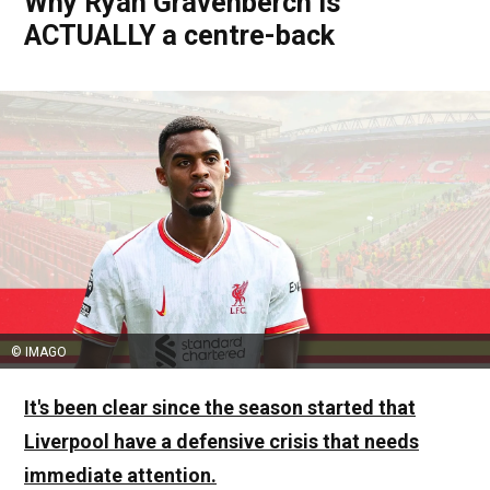
Why Ryan Gravenberch is
ACTUALLY a centre-back
© IMAGO
It's been clear since the season started that
Liverpool have a defensive crisis that needs
immediate attention.