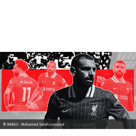
© IMAGO - Mohamed Salah-Liverpool