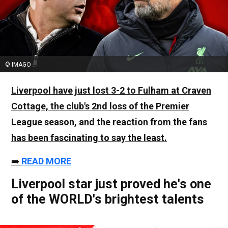
© IMAGO
Liverpool have just lost 3-2 to Fulham at Craven
Cottage, the club's 2nd loss of the Premier
League season, and the reaction from the fans
has been fascinating to say the least.
➡️
READ MORE
Liverpool star just proved he's one
of the WORLD's brightest talents