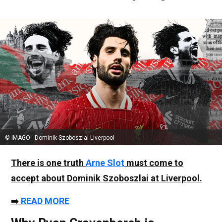
© IMAGO - Dominik Szoboszlai Liverpool
There is one truth
Arne Slot
must come to
accept about
Dominik Szoboszlai
at Liverpool.
➡️
READ MORE