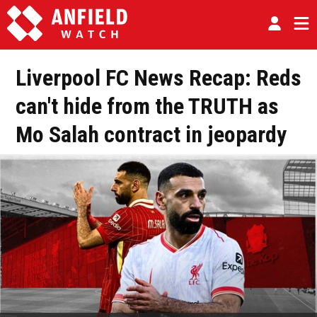
Liverpool FC News Recap: Reds
can't hide from the TRUTH as
Mo Salah contract in jeopardy