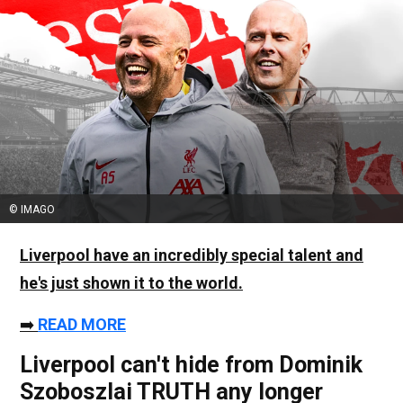
© IMAGO
Liverpool have an incredibly special talent and
he's just shown it to the world.
➡️
READ MORE
Liverpool can't hide from Dominik
Szoboszlai TRUTH any longer