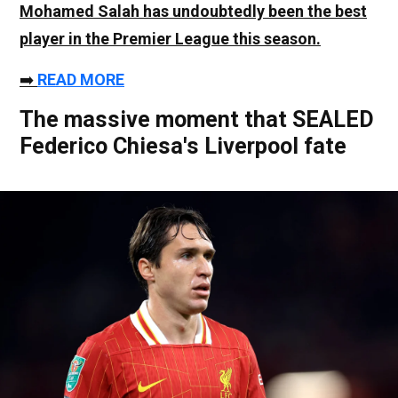
Mohamed Salah
has undoubtedly been the best
player in the Premier League this season.
➡️
READ MORE
The massive moment that SEALED
Federico Chiesa's Liverpool fate