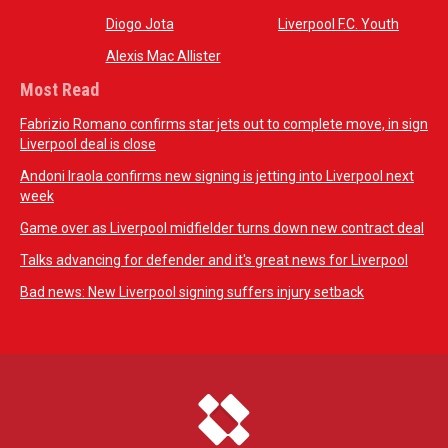
Diogo Jota
Liverpool F.C. Youth
Alexis Mac Allister
Most Read
Fabrizio Romano confirms star jets out to complete move, in sign
Liverpool deal is close
Andoni Iraola confirms new signing is jetting into Liverpool next
week
Game over as Liverpool midfielder turns down new contract deal
Talks advancing for defender and it's great news for Liverpool
Bad news: New Liverpool signing suffers injury setback