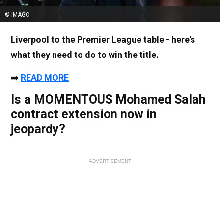
© IMAGO
Liverpool to the Premier League table - here's
what they need to do to win the title.
➡️
READ MORE
Is a MOMENTOUS Mohamed Salah
contract extension now in
jeopardy?
ADVERTISEMENT