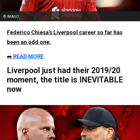
© IMAGO
Federico Chiesa
’s Liverpool career so far has
been an odd one.
➡️
READ MORE
Liverpool just had their 2019/20
moment, the title is INEVITABLE
now