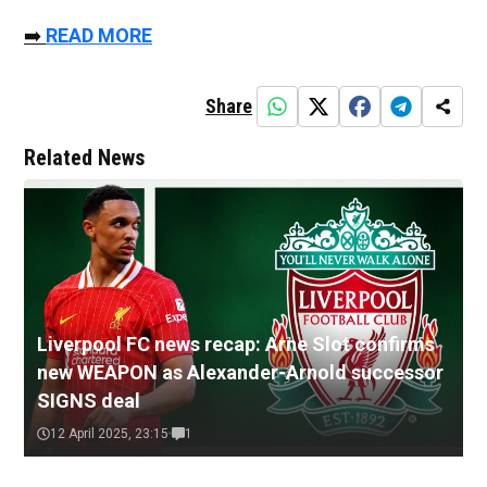
➡️
READ MORE
Share
Related News
Liverpool FC news recap: Arne Slot confirms
new WEAPON as Alexander-Arnold successor
SIGNS deal
12 April 2025, 23:15
1