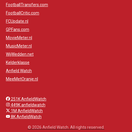
FootballTransfers.com
FootballCritic.com
FCUpdate.nl
GPFans.com
MovieMeter.nl
MusicMeter.nl
WijWedden.net
Kelderklasse
Anfield Watch
MeeMetOranje.nl
251K AnfieldWatch
449K anfieldwatch
1M AnfieldWatch
8K AnfieldWatch
© 2026 Anfield Watch. All rights reserved.