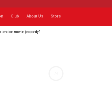
on
Club
About Us
Store
tension now in jeopardy?
Ad