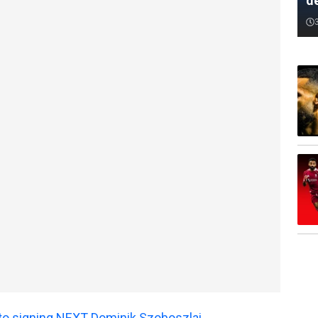
d
 to signing NEXT Dominik Szoboszlai