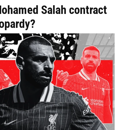
hamed Salah contract
eopardy?