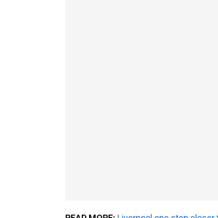
READ MORE:
Liverpool one step closer