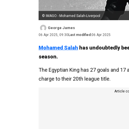
© IMAGO - Mohamed Salah-Liverpool
George James
06 Apr 2025, 09:30
Last modified:
06 Apr 2025
Mohamed Salah
has undoubtedly been
season.
The Egyptian King has 27 goals and 17 a
charge to their 20th league title.
Article c