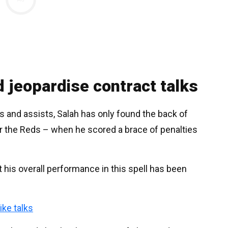
d jeopardise contract talks
ls and assists, Salah has only found the back of
for the Reds – when he scored a brace of penalties
t his overall performance in this spell has been
ike talks