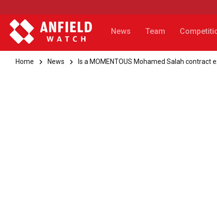
News
Team
Competiti
Home
News
Is a MOMENTOUS Mohamed Salah contract ex