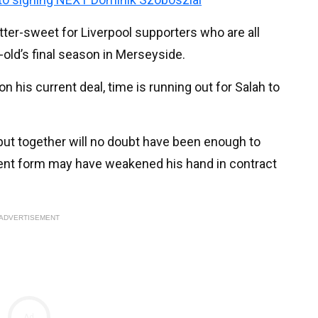
tter-sweet for Liverpool supporters who are all
-old’s final season in Merseyside.
 his current deal, time is running out for Salah to
put together will no doubt have been enough to
ecent form may have weakened his hand in contract
ADVERTISEMENT
Ad