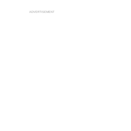
ADVERTISEMENT