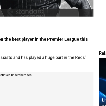
 the best player in the Premier League this
Rel
ssists and has played a huge part in the Reds’
ontinues under the video
Li