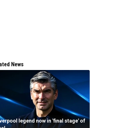
ated News
verpool legend now in 'final stage' of