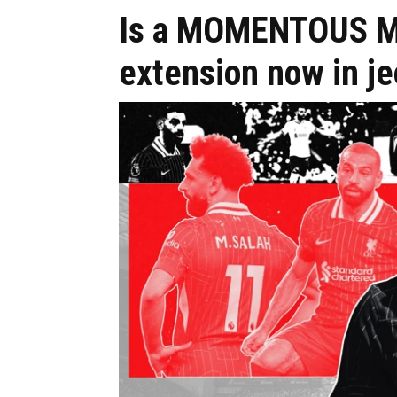
Is a MOMENTOUS Mo
extension now in j