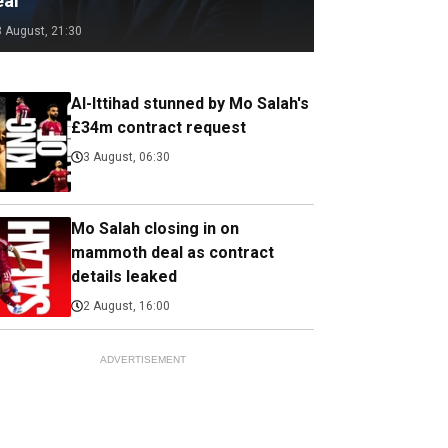
eal
3 August, 21:30
Al-Ittihad stunned by Mo Salah's
£34m contract request
3 August, 06:30
Mo Salah closing in on
mammoth deal as contract
details leaked
2 August, 16:00
ADVERTISEMENT