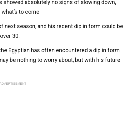
has showed absolutely no signs of slowing down,
f what’s to come.
 of next season, and his recent dip in form could be
 over 30.
 the Egyptian has often encountered a dip in form
 may be nothing to worry about, but with his future
ADVERTISEMENT