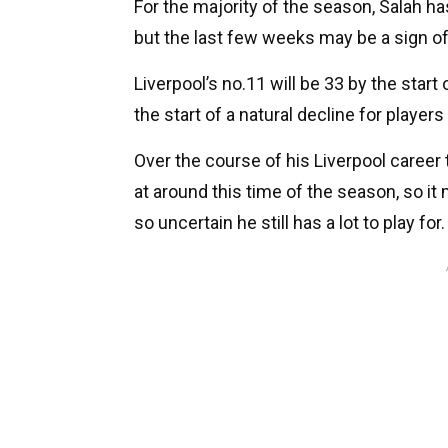
For the majority of the season, Salah 
but the last few weeks may be a sign o
Liverpool’s no.11 will be 33 by the start
the start of a natural decline for players
Over the course of his Liverpool career
at around this time of the season, so it
so uncertain he still has a lot to play for.