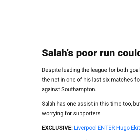
Salah’s poor run coul
Despite leading the league for both goa
the net in one of his last six matches 
against Southampton.
Salah has one assist in this time too, bu
worrying for supporters.
EXCLUSIVE:
Liverpool ENTER Hugo Ekit