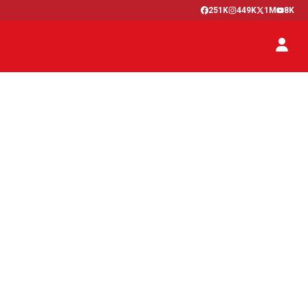
251K
449K
1M
8K