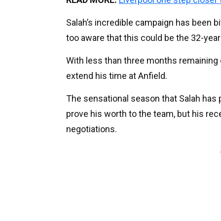
Salah’s incredible campaign has been bi
too aware that this could be the 32-year
With less than three months remaining on
extend his time at Anfield.
The sensational season that Salah has 
prove his worth to the team, but his r
negotiations.