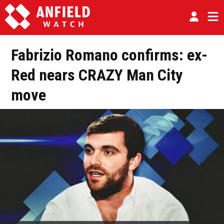
Fabrizio Romano confirms: ex-
Red nears CRAZY Man City
move