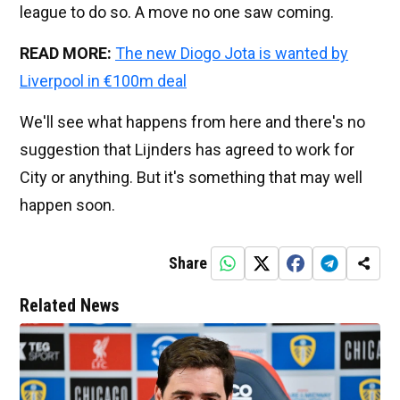
league to do so. A move no one saw coming.
READ MORE:
The new Diogo Jota is wanted by
Liverpool in €100m deal
We'll see what happens from here and there's no
suggestion that Lijnders has agreed to work for
City or anything. But it's something that may well
happen soon.
Share
Related News