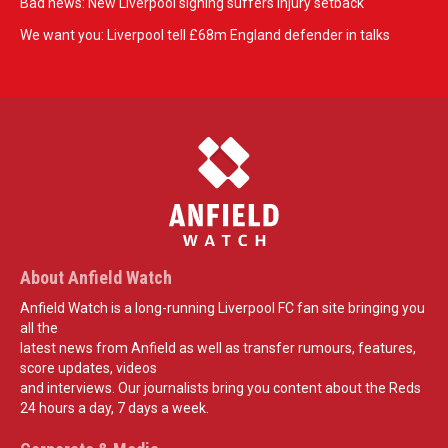
Bad news: New Liverpool signing suffers injury setback
We want you: Liverpool tell £68m England defender in talks
About Anfield Watch
Anfield Watch is a long-running Liverpool FC fan site bringing you
all the
latest news from Anfield as well as transfer rumours, features,
score updates, videos
and interviews. Our journalists bring you content about the Reds
24 hours a day, 7 days a week.