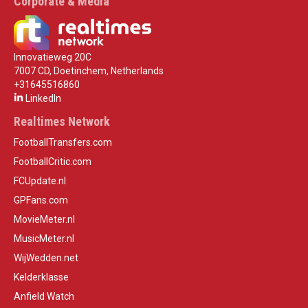
Corporate & Media
Innovatieweg 20C
7007 CD, Doetinchem, Netherlands
+31645516860
LinkedIn
Realtimes Network
FootballTransfers.com
FootballCritic.com
FCUpdate.nl
GPFans.com
MovieMeter.nl
MusicMeter.nl
WijWedden.net
Kelderklasse
Anfield Watch