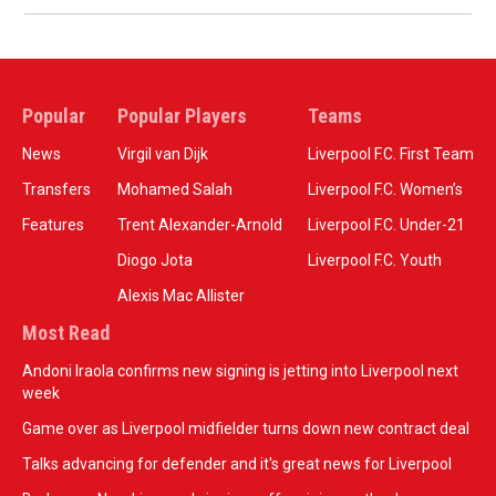
Popular
Popular Players
Teams
News
Virgil van Dijk
Liverpool F.C. First Team
Transfers
Mohamed Salah
Liverpool F.C. Women’s
Features
Trent Alexander-Arnold
Liverpool F.C. Under-21
Diogo Jota
Liverpool F.C. Youth
Alexis Mac Allister
Most Read
Andoni Iraola confirms new signing is jetting into Liverpool next
week
Game over as Liverpool midfielder turns down new contract deal
Talks advancing for defender and it's great news for Liverpool