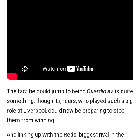
The fact he could jump to being
Guardiola's
is quite
something, though. Lijnders, who played such a big
role at Liverpool, could now be preparing to stop
them from winning.
And linking up with the Reds' biggest rival in the