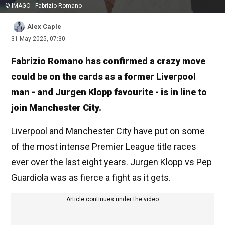
© IMAGO - Fabrizio Romano
Alex Caple
31 May 2025, 07:30
Fabrizio Romano has confirmed a crazy move
could be on the cards as a former Liverpool
man - and Jurgen Klopp favourite - is in line to
join Manchester City.
Liverpool and Manchester City have put on some
of the most intense Premier League title races
ever over the last eight years. Jurgen Klopp vs Pep
Guardiola was as fierce a fight as it gets.
Article continues under the video