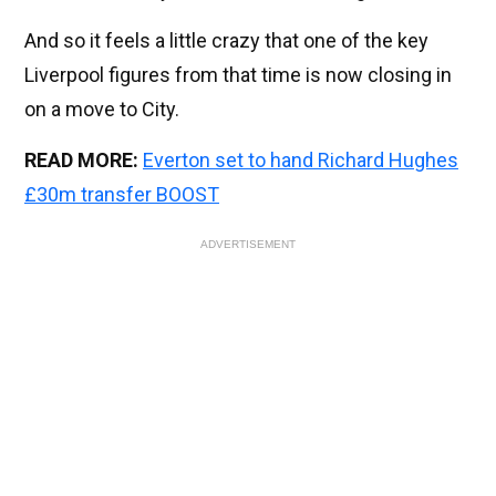
And so it feels a little crazy that one of the key
Liverpool figures from that time is now closing in
on a move to City.
READ MORE:
Everton set to hand Richard Hughes
£30m transfer BOOST
ADVERTISEMENT