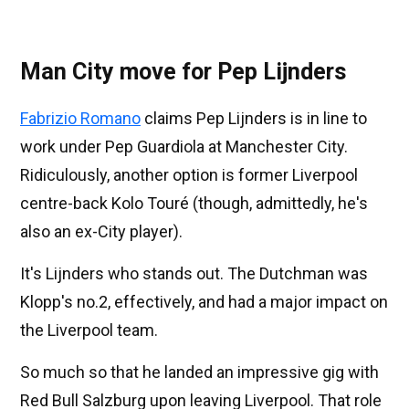
Man City move for Pep Lijnders
Fabrizio Romano
claims Pep Lijnders is in line to
work under Pep Guardiola at Manchester City.
Ridiculously, another option is former Liverpool
centre-back Kolo Touré (though, admittedly, he's
also an ex-City player).
It's Lijnders who stands out. The Dutchman was
Klopp's no.2, effectively, and had a major impact on
the Liverpool team.
So much so that he landed an impressive gig with
Red Bull Salzburg upon leaving Liverpool. That role