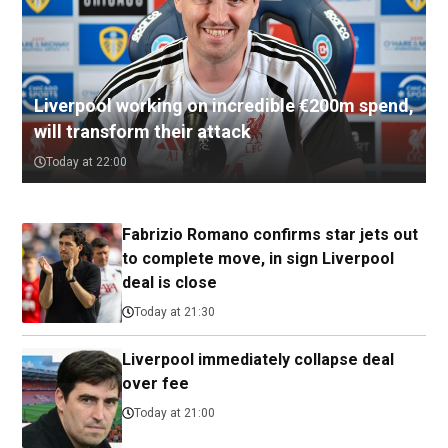
Liverpool working on incredible €200m spend,
will transform their attack
Today at 22:00
Fabrizio Romano confirms star jets out
to complete move, in sign Liverpool
deal is close
Today at 21:30
Liverpool immediately collapse deal
over fee
Today at 21:00