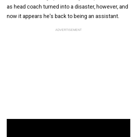
as head coach turned into a disaster, however, and
now it appears he's back to being an assistant.
ADVERTISEMENT