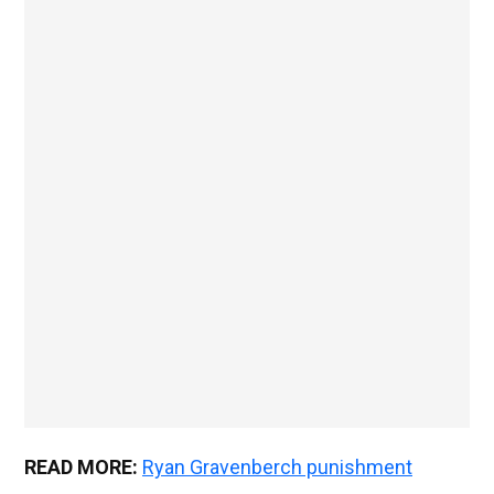
READ MORE:
Ryan Gravenberch punishment