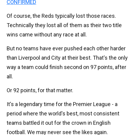
CONFIRMED
Of course, the Reds typically lost those races.
Technically they lost all of them as their two title
wins came without any race at all.
But no teams have ever pushed each other harder
than Liverpool and City at their best. That's the only
way a team could finish second on 97 points, after
all.
Or 92 points, for that matter.
It's a legendary time for the Premier League - a
period where the world's best, most consistent
teams battled it out for the crown in English
football. We may never see the likes again.