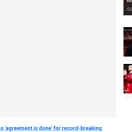
m
s 'agreement is done' for record-breaking