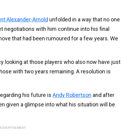
nt Alexander-Arnold
unfolded in a way that no one
t negotiations with him continue into his final
a move that had been rumoured for a few years. We
y looking at those players who also now have just
those with two years remaining. A resolution is
egarding his future is
Andy Robertson
and after
 given a glimpse into what his situation will be
ADVERTISEMENT