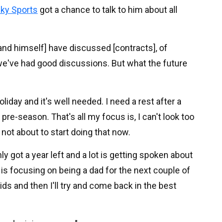
ky Sports
got a chance to talk to him about all
l and himself] have discussed [contracts], of
we've had good discussions. But what the future
holiday and it's well needed. I need a rest after a
 pre-season. That's all my focus is, I can't look too
 not about to start doing that now.
nly got a year left and a lot is getting spoken about
 is focusing on being a dad for the next couple of
ds and then I'll try and come back in the best