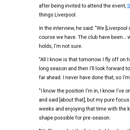
after being invited to attend the event,
S
things Liverpool.
In the interview, he said: "We [Liverpoo
course we have. The club have been... 
holds, I'm not sure.
"All I know is that tomorrow I fly off on 
long season and then I'll look forward to
far ahead. I never have done that, so I'm
"I know the position I'm in, I know I've o
and said [about that], but my pure focus
weeks and enjoying that time with the ki
shape possible for pre-season.