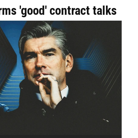
rms 'good' contract talks