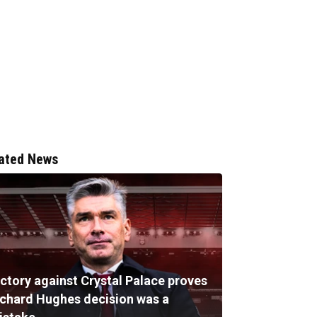
ated News
ictory against Crystal Palace proves
ichard Hughes decision was a