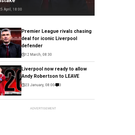
istake
25 April, 18:00
Premier League rivals chasing
deal for iconic Liverpool
defender
12 March, 08:30
Liverpool now ready to allow
Andy Robertson to LEAVE
23 January, 08:00
3
ADVERTISEMENT