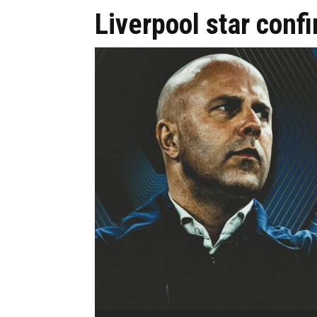
Liverpool star confi