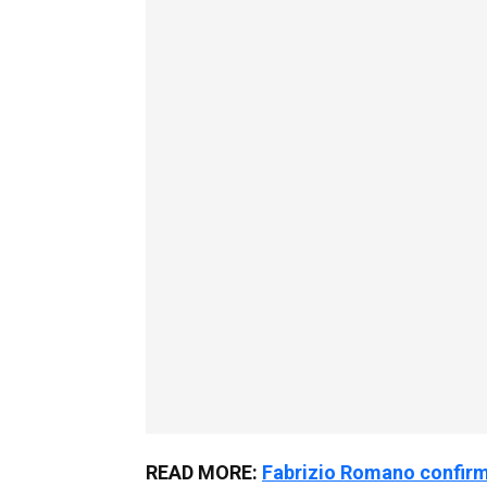
READ MORE:
Fabrizio Romano confirm