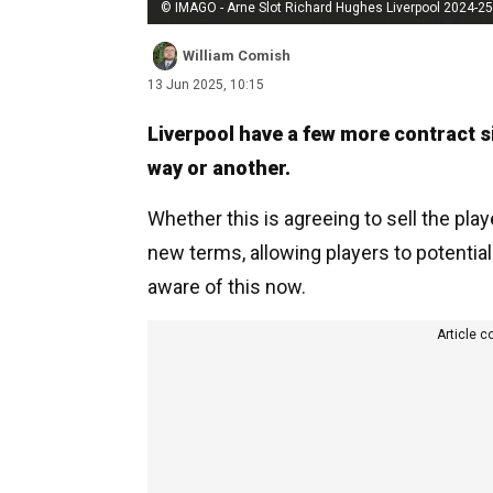
© IMAGO - Arne Slot Richard Hughes Liverpool 2024-25
William Comish
13 Jun 2025, 10:15
Liverpool have a few more contract s
way or another.
Whether this is agreeing to sell the pla
new terms, allowing players to potentiall
aware of this now.
Article c