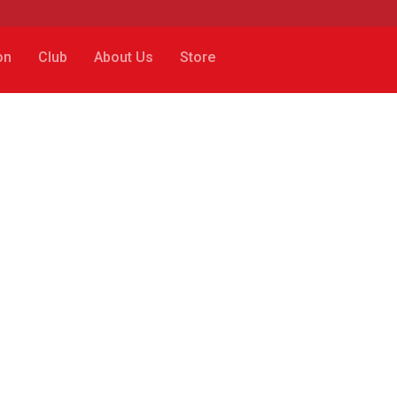
on
Club
About Us
Store