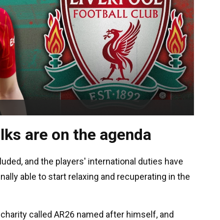
lks are on the agenda
ded, and the players' international duties have
nally able to start relaxing and recuperating in the
a charity called AR26 named after himself, and