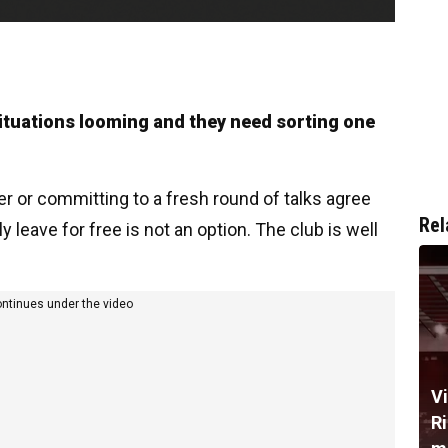
ituations looming and they need sorting one
yer or committing to a fresh round of talks agree
Rel
y leave for free is not an option. The club is well
ontinues under the video
V
R