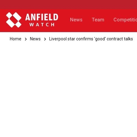
News
Team
Competiti
Home
News
Liverpool star confirms 'good' contract talks