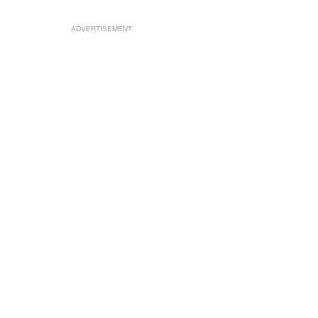
ADVERTISEMENT