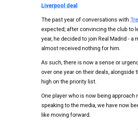
Liverpool deal
The past year of conversations with
Tre
expected; after convincing the club to le
year, he decided to join Real Madrid - 
almost received nothing for him.
As such, there is now a sense or urgenc
over one year on their deals, alongside 
high on the priority list.
One player who is now being approach r
speaking to the media, we have now been
like moving forward.