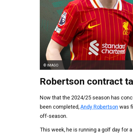
© IMAGO
Robertson contract ta
Now that the 2024/25 season has conclu
been completed,
Andy Robertson
was fi
off-season.
This week, he is running a golf day for 