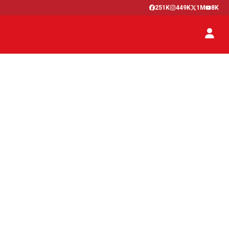
251K
449K
1M
8K