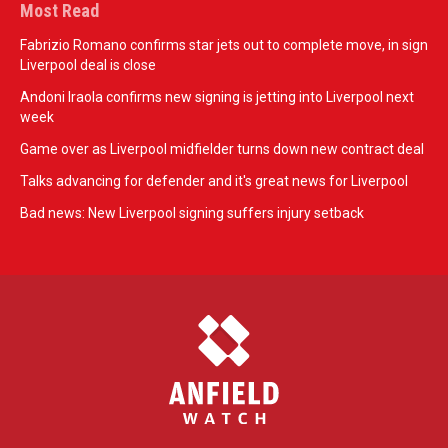
Most Read
Fabrizio Romano confirms star jets out to complete move, in sign
Liverpool deal is close
Andoni Iraola confirms new signing is jetting into Liverpool next
week
Game over as Liverpool midfielder turns down new contract deal
Talks advancing for defender and it's great news for Liverpool
Bad news: New Liverpool signing suffers injury setback