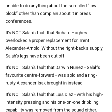
unable to do anything about the so-called “low
block” other than complain about it in press
conferences.
It’s NOT Salah’s fault that Richard Hughes
overlooked a proper replacement for Trent
Alexander-Arnold. Without the right-back’s supply,
Salah’s legs have been cut off.
It’s NOT Salah’s fault that Darwin Nunez - Salah’s
favourite centre-forward - was sold and a ring-
rusty Alexander Isak brought in instead.
It’s NOT Salah’s fault that Luis Diaz - with his high-
intensity pressing and his one-on-one dribbling
capability was removed from the squad either.