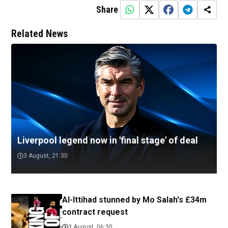
Share
Related News
Liverpool legend now in 'final stage' of deal
3 August, 21:30
Al-Ittihad stunned by Mo Salah's £34m
contract request
3 August, 06:30