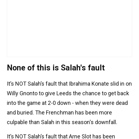
None of this is Salah's fault
It’s NOT Salah’s fault that Ibrahima Konate slid in on
Willy Gnonto to give Leeds the chance to get back
into the game at 2-0 down - when they were dead
and buried. The Frenchman has been more
culpable than Salah in this season's downfall.
It’s NOT Salah’s fault that Arne Slot has been