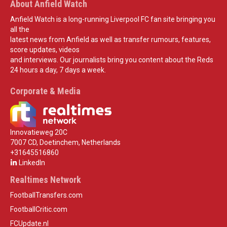
About Anfield Watch
Anfield Watch is a long-running Liverpool FC fan site bringing you
all the
latest news from Anfield as well as transfer rumours, features,
score updates, videos
and interviews. Our journalists bring you content about the Reds
24 hours a day, 7 days a week.
Corporate & Media
Innovatieweg 20C
7007 CD, Doetinchem, Netherlands
+31645516860
LinkedIn
Realtimes Network
FootballTransfers.com
FootballCritic.com
FCUpdate.nl