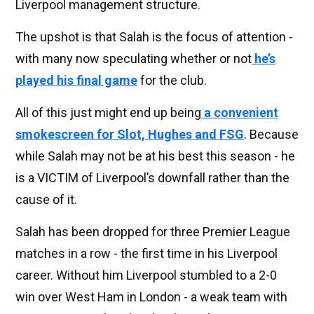
Liverpool management structure.
The upshot is that Salah is the focus of attention -
with many now speculating whether or not
he’s
played his final game
for the club.
All of this just might end up being
a convenient
smokescreen for Slot, Hughes and FSG
. Because
while Salah may not be at his best this season - he
is a VICTIM of Liverpool’s downfall rather than the
cause of it.
Salah has been dropped for three Premier League
matches in a row - the first time in his Liverpool
career. Without him Liverpool stumbled to a 2-0
win over West Ham in London - a weak team with