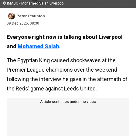
© IMAGO - Mohamed Salah Liverpool
Peter Staunton
09 Dec 2025, 08:30
Everyone right now is talking about Liverpool
and
Mohamed Salah
.
The Egyptian King caused shockwaves at the
Premier League champions over the weekend -
following the interview he gave in the aftermath of
the Reds’ game against Leeds United.
Article continues under the video