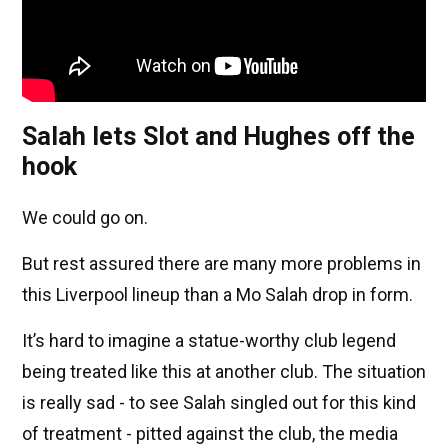
Salah lets Slot and Hughes off the
hook
We could go on.
But rest assured there are many more problems in
this Liverpool lineup than a Mo Salah drop in form.
It’s hard to imagine a statue-worthy club legend
being treated like this at another club. The situation
is really sad - to see Salah singled out for this kind
of treatment - pitted against the club, the media