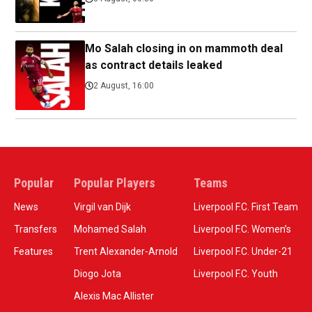
Mo Salah closing in on mammoth deal
as contract details leaked
2 August, 16:00
Popular
Popular Players
Teams
News
Virgil van Dijk
Liverpool F.C. First Team
Transfers
Mohamed Salah
Liverpool F.C. Women’s
Features
Trent Alexander-Arnold
Liverpool F.C. Under-21
Diogo Jota
Liverpool F.C. Youth
Alexis Mac Allister