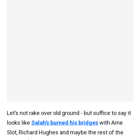
Let’s not rake over old ground - but suffice to say it
looks like
Salah’s burned his bridges
with Arne
Slot, Richard Hughes and maybe the rest of the