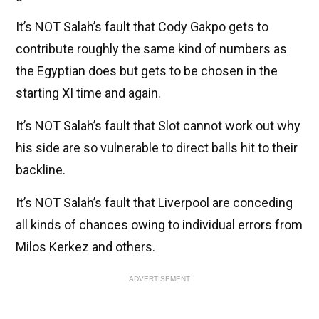
It’s NOT Salah’s fault that Cody Gakpo gets to
contribute roughly the same kind of numbers as
the Egyptian does but gets to be chosen in the
starting XI time and again.
It’s NOT Salah’s fault that Slot cannot work out why
his side are so vulnerable to direct balls hit to their
backline.
It’s NOT Salah’s fault that Liverpool are conceding
all kinds of chances owing to individual errors from
Milos Kerkez and others.
ADVERTISEMENT