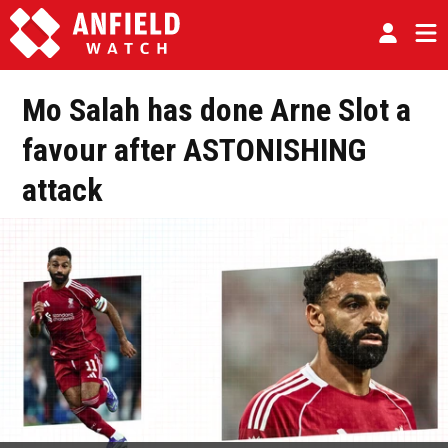
Mo Salah has done Arne Slot a
favour after ASTONISHING
attack