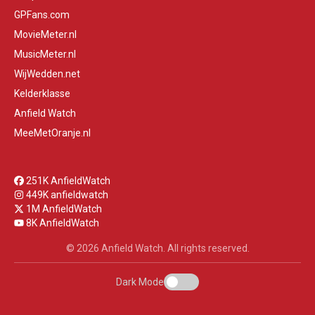
GPFans.com
MovieMeter.nl
MusicMeter.nl
WijWedden.net
Kelderklasse
Anfield Watch
MeeMetOranje.nl
251K AnfieldWatch
449K anfieldwatch
1M AnfieldWatch
8K AnfieldWatch
© 2026 Anfield Watch. All rights reserved.
Dark Mode