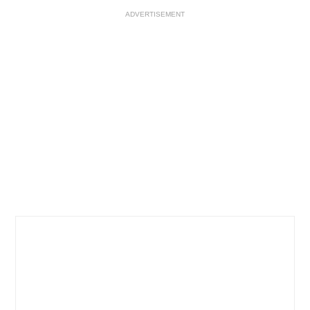
ADVERTISEMENT