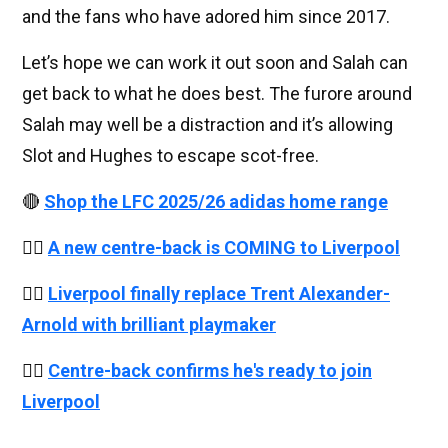
and the fans who have adored him since 2017.
Let’s hope we can work it out soon and Salah can
get back to what he does best. The furore around
Salah may well be a distraction and it’s allowing
Slot and Hughes to escape scot-free.
🔴
Shop the LFC 2025/26 adidas home range
👉🏻
A new centre-back is COMING to Liverpool
👉🏻
Liverpool finally replace Trent Alexander-
Arnold with brilliant playmaker
👉🏻
Centre-back confirms he's ready to join
Liverpool