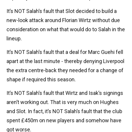
It’s NOT Salah’s fault that Slot decided to build a
new-look attack around Florian Wirtz without due
consideration on what that would do to Salah in the
lineup.
It’s NOT Salah’s fault that a deal for Marc Guehi fell
apart at the last minute - thereby denying Liverpool
the extra centre-back they needed for a change of
shape if required this season.
It’s NOT Salah’s fault that Wirtz and Isak’s signings
aren’t working out. That is very much on Hughes
and Slot. In fact, it’s NOT Salah’s fault that the club
spent £450m on new players and somehow have
got worse.