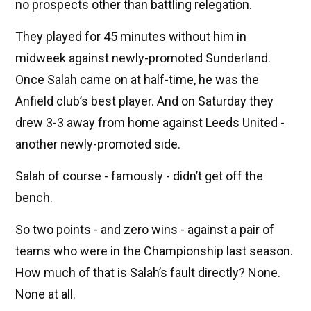
no prospects other than battling relegation.
They played for 45 minutes without him in
midweek against newly-promoted Sunderland.
Once Salah came on at half-time, he was the
Anfield club’s best player. And on Saturday they
drew 3-3 away from home against Leeds United -
another newly-promoted side.
Salah of course - famously - didn’t get off the
bench.
So two points - and zero wins - against a pair of
teams who were in the Championship last season.
How much of that is Salah’s fault directly? None.
None at all.