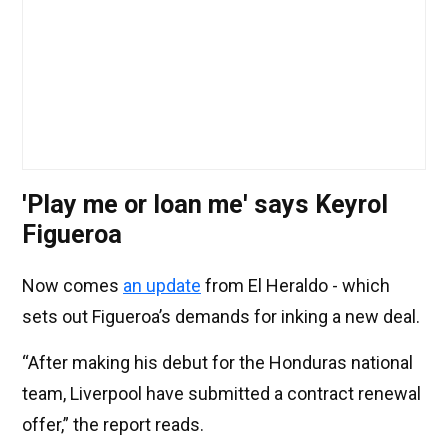
'Play me or loan me' says Keyrol
Figueroa
Now comes
an update
from El Heraldo - which
sets out Figueroa’s demands for inking a new deal.
“After making his debut for the Honduras national
team, Liverpool have submitted a contract renewal
offer,” the report reads.