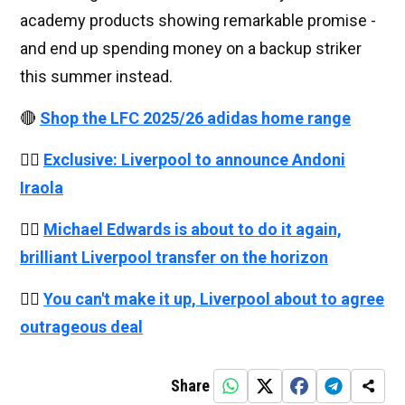
academy products showing remarkable promise -
and end up spending money on a backup striker
this summer instead.
🔴
Shop the LFC 2025/26 adidas home range
👉🏻
Exclusive: Liverpool to announce Andoni
Iraola
👉🏻
Michael Edwards is about to do it again,
brilliant Liverpool transfer on the horizon
👉🏻
You can't make it up, Liverpool about to agree
outrageous deal
Share