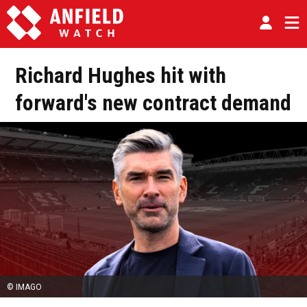
Richard Hughes hit with
forward's new contract demand
© IMAGO