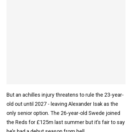
But an achilles injury threatens to rule the 23-year-
old out until 2027 - leaving Alexander Isak as the
only senior option. The 26-year-old Swede joined
the Reds for £125m last summer but it’s fair to say
he’s had a debut season from hell.