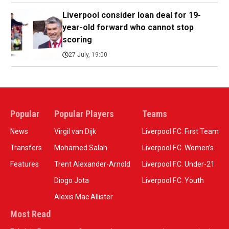
Liverpool consider loan deal for 19-
year-old forward who cannot stop
scoring
27 July, 19:00
Popular
Popular Players
Teams
News
Virgil van Dijk
Liverpool F.C. First Team
Transfers
Mohamed Salah
Liverpool F.C. Women’s
Features
Trent Alexander-Arnold
Liverpool F.C. Under-21
Diogo Jota
Liverpool F.C. Youth
Alexis Mac Allister
Most Read