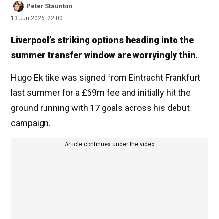
Peter Staunton
13 Jun 2026, 22:00
Liverpool’s striking options heading into the
summer transfer window are worryingly thin.
Hugo Ekitike was signed from Eintracht Frankfurt
last summer for a £69m fee and initially hit the
ground running with 17 goals across his debut
campaign.
Article continues under the video