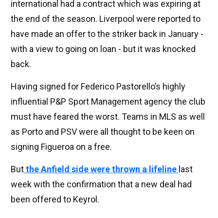
international had a contract which was expiring at
the end of the season. Liverpool were reported to
have made an offer to the striker back in January -
with a view to going on loan - but it was knocked
back.
Having signed for Federico Pastorello’s highly
influential P&P Sport Management agency the club
must have feared the worst. Teams in MLS as well
as Porto and PSV were all thought to be keen on
signing Figueroa on a free.
But
the Anfield side were thrown a lifeline
last
week with the confirmation that a new deal had
been offered to Keyrol.