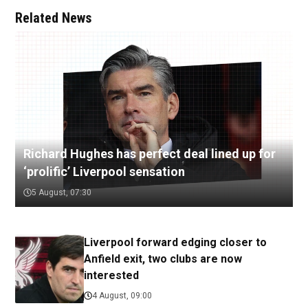
Related News
Richard Hughes has perfect deal lined up for
‘prolific’ Liverpool sensation
5 August, 07:30
Liverpool forward edging closer to
Anfield exit, two clubs are now
interested
4 August, 09:00