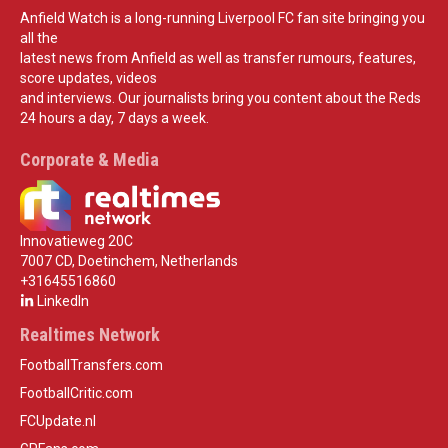
Anfield Watch is a long-running Liverpool FC fan site bringing you
all the
latest news from Anfield as well as transfer rumours, features,
score updates, videos
and interviews. Our journalists bring you content about the Reds
24 hours a day, 7 days a week.
Corporate & Media
Innovatieweg 20C
7007 CD, Doetinchem, Netherlands
+31645516860
LinkedIn
Realtimes Network
FootballTransfers.com
FootballCritic.com
FCUpdate.nl