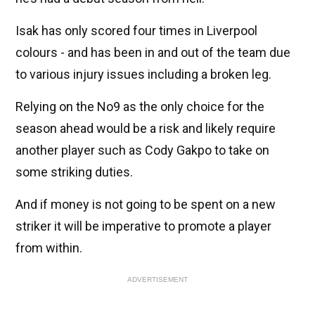
Isak has only scored four times in Liverpool
colours - and has been in and out of the team due
to various injury issues including a broken leg.
Relying on the No9 as the only choice for the
season ahead would be a risk and likely require
another player such as Cody Gakpo to take on
some striking duties.
And if money is not going to be spent on a new
striker it will be imperative to promote a player
from within.
ADVERTISEMENT