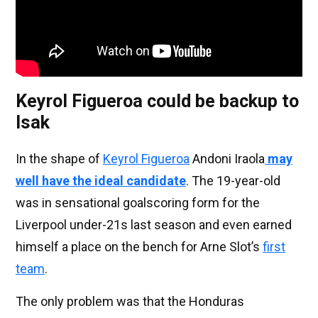
Keyrol Figueroa could be backup to
Isak
In the shape of
Keyrol Figueroa
Andoni Iraola
may
well have the ideal candidate
. The 19-year-old
was in sensational goalscoring form for the
Liverpool under-21s last season and even earned
himself a place on the bench for Arne Slot’s
first
team
.
The only problem was that the Honduras