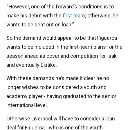
“However, one of the forward’s conditions is to
make his debut with the
first team
; otherwise, he
wants to be sent out on loan.”
So the demand would appear to be that Figueroa
wants to be included in the first-team plans for the
season ahead as cover and competition for Isak
and eventually Ekitike.
With these demands he’s made it clear he no
longer wishes to be considered a youth and
academy player - having graduated to the senior
international level.
Otherwise Liverpool will have to consider a loan
deal for Figueroa - who is one of the youth