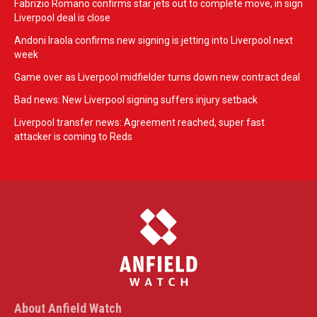
Fabrizio Romano confirms star jets out to complete move, in sign
Liverpool deal is close
Andoni Iraola confirms new signing is jetting into Liverpool next
week
Game over as Liverpool midfielder turns down new contract deal
Bad news: New Liverpool signing suffers injury setback
Liverpool transfer news: Agreement reached, super fast
attacker is coming to Reds
About Anfield Watch