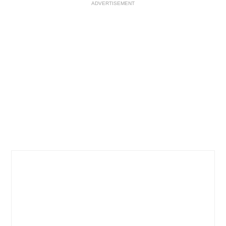
ADVERTISEMENT