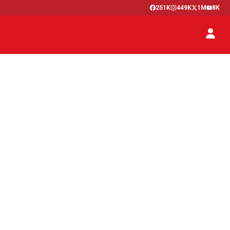
251K
449K
1M
8K