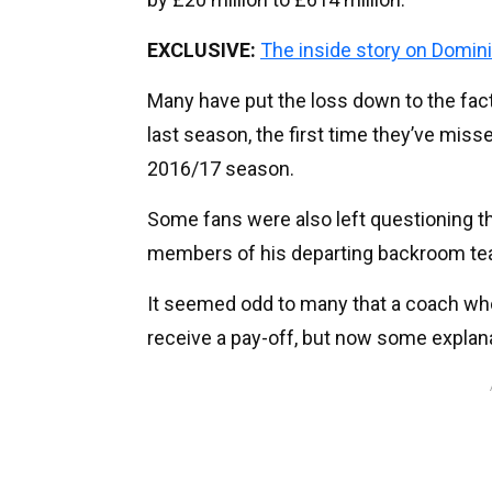
EXCLUSIVE:
The inside story on Domini
Many have put the loss down to the fac
last season, the first time they’ve mis
2016/17 season.
Some fans were also left questioning th
members of his departing backroom te
It seemed odd to many that a coach wh
receive a pay-off, but now some explan