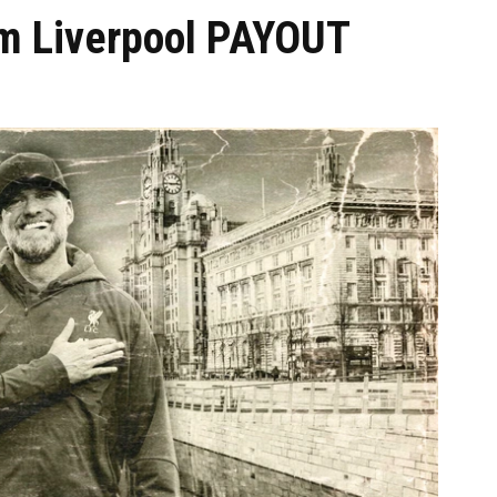
0m Liverpool PAYOUT