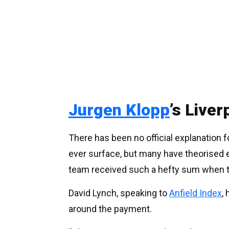
Jurgen Klopp
’s Live
There has been no official explanation fo
ever surface, but many have theorised 
team received such a hefty sum when 
David Lynch, speaking to
Anfield Index
,
around the payment.