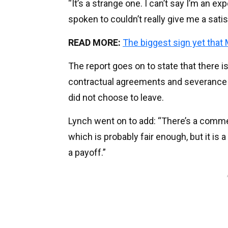
“It’s a strange one. I can’t say I’m an ex
spoken to couldn’t really give me a sati
READ MORE:
The biggest sign yet that
The report goes on to state that there is
contractual agreements and severance
did not choose to leave.
Lynch went on to add: “There’s a comme
which is probably fair enough, but it is 
a payoff.”