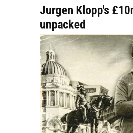
Jurgen Klopp's £1
unpacked