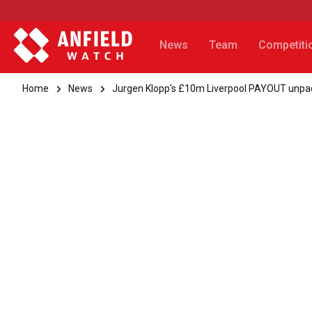
News
Team
Competiti
Home
News
Jurgen Klopp's £10m Liverpool PAYOUT unpa