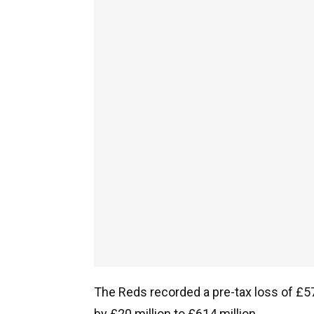
The Reds recorded a pre-tax loss of £57 
by £20 million to £614 million.