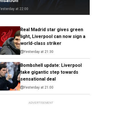
ensation
Yesterday at 22:00
Real Madrid star gives green
light, Liverpool can now sign a
world-class striker
Yesterday at 21:30
Bombshell update: Liverpool
take gigantic step towards
sensational deal
Yesterday at 21:00
ADVERTISEMENT