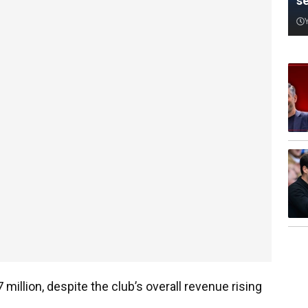
s
million, despite the club’s overall revenue rising