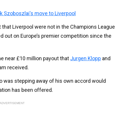
k Szoboszlai's move to Liverpool
t that Liverpool were not in the Champions League
sed out on Europe’s premier competition since the
e near £10 million payout that
Jurgen Klopp
and
am received.
o was stepping away of his own accord would
ation has been offered.
ADVERTISEMENT