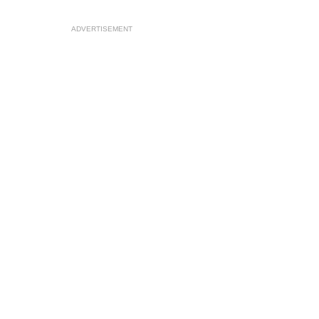
ADVERTISEMENT