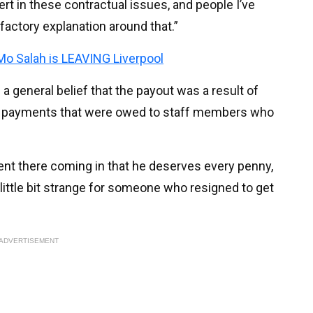
pert in these contractual issues, and people I’ve
sfactory explanation around that.”
 Mo Salah is LEAVING Liverpool
 a general belief that the payout was a result of
 payments that were owed to staff members who
nt there coming in that he deserves every penny,
a little bit strange for someone who resigned to get
ADVERTISEMENT