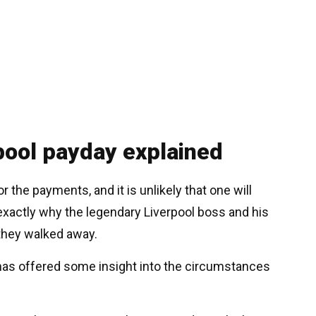
rpool payday explained
r the payments, and it is unlikely that one will
exactly why the legendary Liverpool boss and his
they walked away.
 has offered some insight into the circumstances