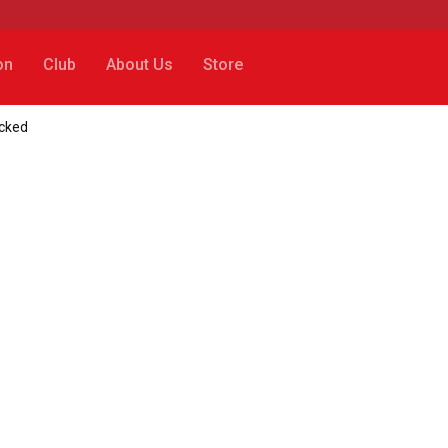
on
Club
About Us
Store
cked