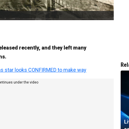
released recently, and they left many
ns.
Rel
as star looks CONFIRMED to make way
ontinues under the video
L