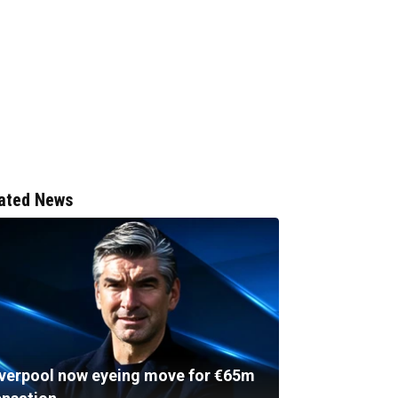
ated News
iverpool now eyeing move for €65m