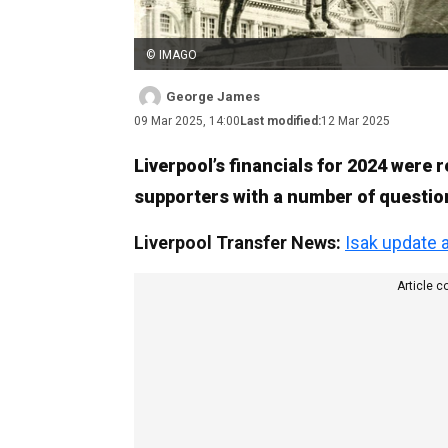
© IMAGO
George James
09 Mar 2025, 14:00
Last modified:
12 Mar 2025
Liverpool’s financials for 2024 were 
supporters with a number of questio
Liverpool Transfer News:
Isak update 
Article c