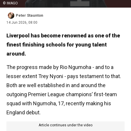
© IMAGO
Peter Staunton
14 Jun 2026, 08:00
Liverpool has become renowned as one of the
finest finishing schools for young talent
around.
The progress made by Rio Ngumoha - and to a
lesser extent Trey Nyoni - pays testament to that.
Both are well established in and around the
outgoing Premier League champions’ first-team
squad with Ngumoha, 17, recently making his
England debut.
Article continues under the video