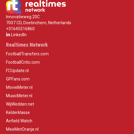
Innovatieweg 20C
7007 CD, Doetinchem, Netherlands
+31645516860
LinkedIn
Realtimes Network
FootballTransfers.com
FootballCritic.com
FCUpdate.nl
GPFans.com
MovieMeter.nl
MusicMeter.nl
WijWedden.net
Kelderklasse
Anfield Watch
MeeMetOranje.nl