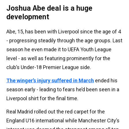
Joshua Abe deal is a huge
development
Abe, 15, has been with Liverpool since the age of 4
- progressing steadily through the age groups. Last
season he even made it to UEFA Youth League
level - as well as featuring prominently for the
club’s Under-18 Premier League side.
The winger’s injury suffered in March
ended his
season early - leading to fears he’d been seen in a
Liverpool shirt for the final time.
Real Madrid rolled out the red carpet for the
England U16 international while Manchester City’s