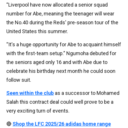
“Liverpool have now allocated a senior squad
number for Abe, meaning the teenager will wear
the No.40 during the Reds' pre-season tour of the
United States this summer.
“It's a huge opportunity for Abe to acquaint himself
with the first-team setup.” Ngumoha debuted for
the seniors aged only 16 and with Abe due to
celebrate his birthday next month he could soon
follow suit.
Seen within the club
as a successor to Mohamed
Salah this contract deal could well prove to be a
very exciting turn of events.
🔴
Shop the LFC 2025/26 adidas home range