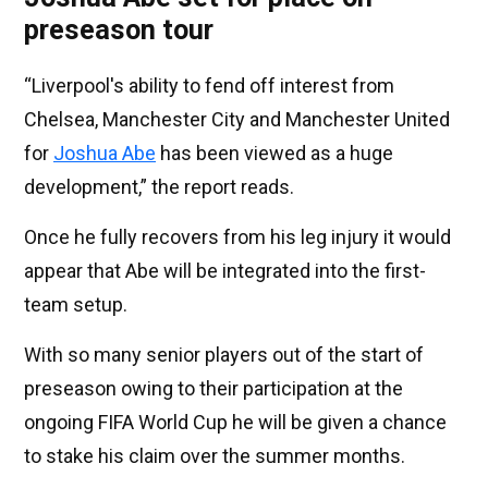
preseason tour
“Liverpool's ability to fend off interest from
Chelsea, Manchester City and Manchester United
for
Joshua Abe
has been viewed as a huge
development,” the report reads.
Once he fully recovers from his leg injury it would
appear that Abe will be integrated into the first-
team setup.
With so many senior players out of the start of
preseason owing to their participation at the
ongoing FIFA World Cup he will be given a chance
to stake his claim over the summer months.