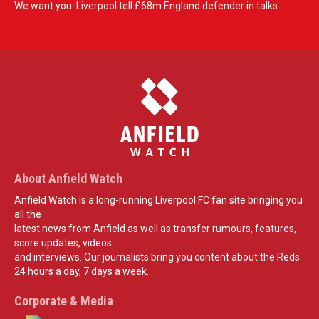
We want you: Liverpool tell £68m England defender in talks
About Anfield Watch
Anfield Watch is a long-running Liverpool FC fan site bringing you
all the
latest news from Anfield as well as transfer rumours, features,
score updates, videos
and interviews. Our journalists bring you content about the Reds
24 hours a day, 7 days a week.
Corporate & Media