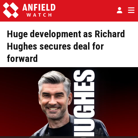
Huge development as Richard
Hughes secures deal for
forward