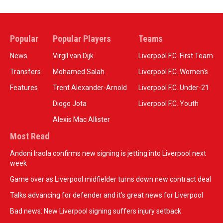
Popular
Popular Players
Teams
News
Virgil van Dijk
Liverpool F.C. First Team
Transfers
Mohamed Salah
Liverpool F.C. Women’s
Features
Trent Alexander-Arnold
Liverpool F.C. Under-21
Diogo Jota
Liverpool F.C. Youth
Alexis Mac Allister
Most Read
Andoni Iraola confirms new signing is jetting into Liverpool next
week
Game over as Liverpool midfielder turns down new contract deal
Talks advancing for defender and it's great news for Liverpool
Bad news: New Liverpool signing suffers injury setback