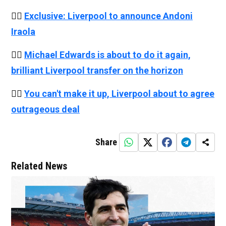
👉🏻
Exclusive: Liverpool to announce Andoni
Iraola
👉🏻
Michael Edwards is about to do it again,
brilliant Liverpool transfer on the horizon
👉🏻
You can't make it up, Liverpool about to agree
outrageous deal
Share
Related News