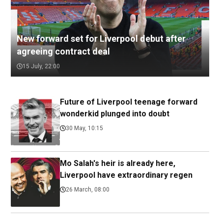
New forward set for Liverpool debut after
agreeing contract deal
15 July, 22:00
Future of Liverpool teenage forward
wonderkid plunged into doubt
30 May, 10:15
Mo Salah's heir is already here,
Liverpool have extraordinary regen
26 March, 08:00