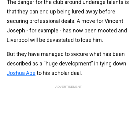
The danger for the club around underage talents is
that they can end up being lured away before
securing professional deals. A move for Vincent
Joseph - for example - has now been mooted and
Liverpool will be devastated to lose him.
But they have managed to secure what has been
described as a “huge development” in tying down
Joshua Abe
to his scholar deal.
ADVERTISEMENT