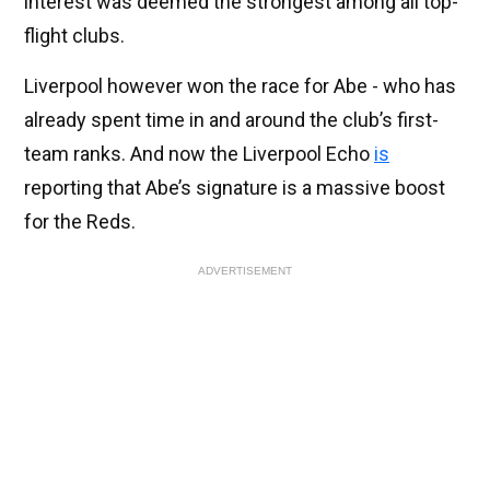
interest was deemed the strongest among all top-
flight clubs.
Liverpool however won the race for Abe - who has
already spent time in and around the club’s first-
team ranks. And now the Liverpool Echo
is
reporting that Abe’s signature is a massive boost
for the Reds.
ADVERTISEMENT