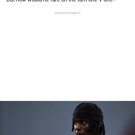
ADVERTISEMENT