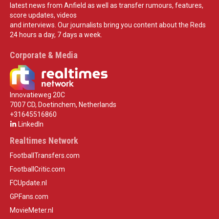
latest news from Anfield as well as transfer rumours, features,
score updates, videos
and interviews. Our journalists bring you content about the Reds
24 hours a day, 7 days a week.
Corporate & Media
Innovatieweg 20C
7007 CD, Doetinchem, Netherlands
+31645516860
LinkedIn
Realtimes Network
FootballTransfers.com
FootballCritic.com
FCUpdate.nl
GPFans.com
MovieMeter.nl