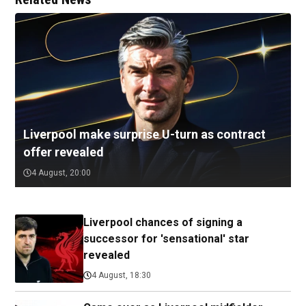
Liverpool make surprise U-turn as contract
offer revealed
4 August, 20:00
Liverpool chances of signing a
successor for 'sensational' star
revealed
4 August, 18:30