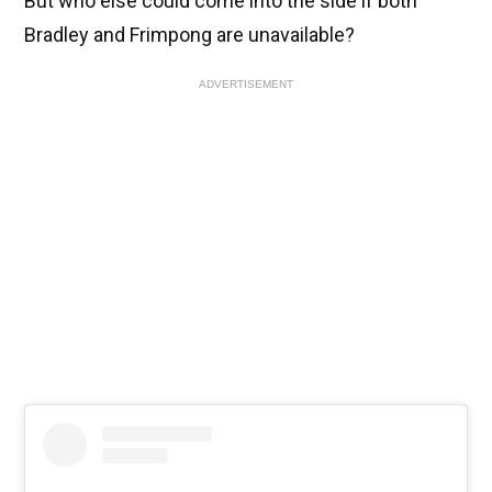
But who else could come into the side if both
Bradley and Frimpong are unavailable?
ADVERTISEMENT