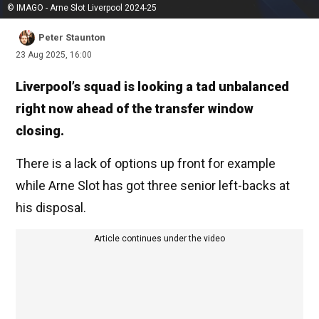
© IMAGO - Arne Slot Liverpool 2024-25
Peter Staunton
23 Aug 2025, 16:00
Liverpool’s squad is looking a tad unbalanced
right now ahead of the transfer window
closing.
There is a lack of options up front for example
while Arne Slot has got three senior left-backs at
his disposal.
Article continues under the video