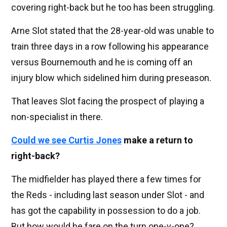
covering right-back but he too has been struggling.
Arne Slot stated that the 28-year-old was unable to
train three days in a row following his appearance
versus Bournemouth and he is coming off an
injury blow which sidelined him during preseason.
That leaves Slot facing the prospect of playing a
non-specialist in there.
Could we see
Curtis Jones
make a return to
right-back?
The midfielder has played there a few times for
the Reds - including last season under Slot - and
has got the capability in possession to do a job.
But how would he fare on the turn one-v-one?