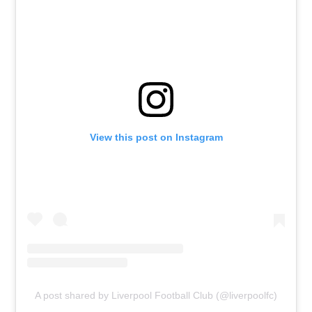
View this post on Instagram
A post shared by Liverpool Football Club (@liverpoolfc)