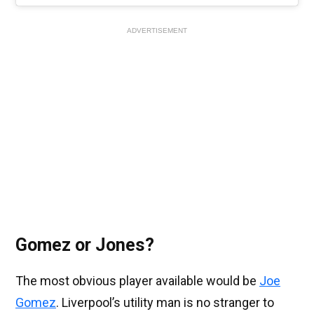
ADVERTISEMENT
Gomez or Jones?
The most obvious player available would be
Joe
Gomez
. Liverpool’s utility man is no stranger to