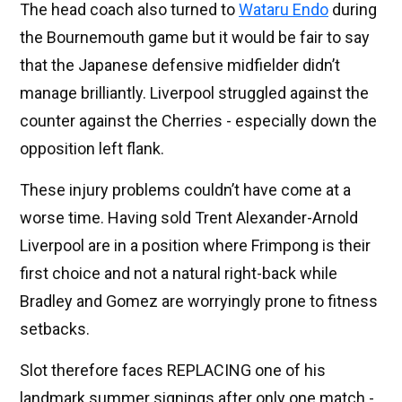
The head coach also turned to
Wataru Endo
during
the Bournemouth game but it would be fair to say
that the Japanese defensive midfielder didn’t
manage brilliantly. Liverpool struggled against the
counter against the Cherries - especially down the
opposition left flank.
These injury problems couldn’t have come at a
worse time. Having sold Trent Alexander-Arnold
Liverpool are in a position where Frimpong is their
first choice and not a natural right-back while
Bradley and Gomez are worryingly prone to fitness
setbacks.
Slot therefore faces REPLACING one of his
landmark summer signings after only one match -