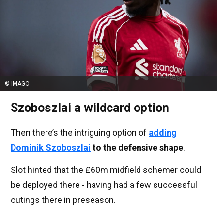
© IMAGO
Szoboszlai a wildcard option
Then there’s the intriguing option of
adding
Dominik Szoboszlai
to the defensive shape
.
Slot hinted that the £60m midfield schemer could
be deployed there - having had a few successful
outings there in preseason.