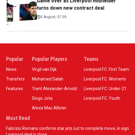
Game over as Liverpool midfielder
turns down new contract deal
3 August, 07:00
Popular
Popular Players
Teams
News
Virgil van Dijk
Liverpool F.C. First Team
Transfers
Mohamed Salah
Liverpool F.C. Women’s
Features
Trent Alexander-Arnold
Liverpool F.C. Under-21
Diogo Jota
Liverpool F.C. Youth
Alexis Mac Allister
Most Read
Fabrizio Romano confirms star jets out to complete move, in sign
Liverpool deal is close