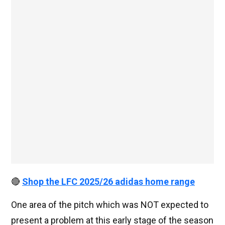
🔴
Shop the LFC 2025/26 adidas home range
One area of the pitch which was NOT expected to
present a problem at this early stage of the season