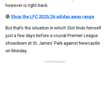
however is right-back.
🔴
Shop the LFC 2025/26 adidas away range
But that’s the situation in which Slot finds himself
just a few days before a crucial Premier League
showdown at St. James’ Park against Newcastle
on Monday.
ADVERTISEMENT