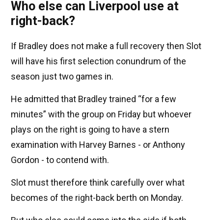
Who else can Liverpool use at
right-back?
If Bradley does not make a full recovery then Slot
will have his first selection conundrum of the
season just two games in.
He admitted that Bradley trained “for a few
minutes” with the group on Friday but whoever
plays on the right is going to have a stern
examination with Harvey Barnes - or Anthony
Gordon - to contend with.
Slot must therefore think carefully over what
becomes of the right-back berth on Monday.