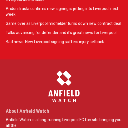
Andoni Iraola confirms new signing is jetting into Liverpool next
week
Game over as Liverpool midfielder turns down new contract deal
Talks advancing for defender and it's great news for Liverpool
Bad news: New Liverpool signing suffers injury setback
About Anfield Watch
Anfield Watch is a long-running Liverpool FC fan site bringing you
all the