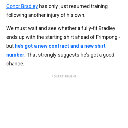
Conor Bradley
has only just resumed training
following another injury of his own.
We must wait and see whether a fully-fit Bradley
ends up with the starting shirt ahead of Frimpong -
but
he’s got a new contract and a new shirt
number
. That strongly suggests he’s got a good
chance.
ADVERTISEMENT