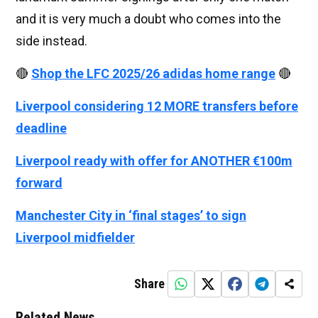
and it is very much a doubt who comes into the
side instead.
🔴
Shop the LFC 2025/26 adidas home range
🔴
Liverpool considering 12 MORE transfers before
deadline
Liverpool ready with offer for ANOTHER €100m
forward
Manchester City in ‘final stages’ to sign
Liverpool midfielder
Share
Related News