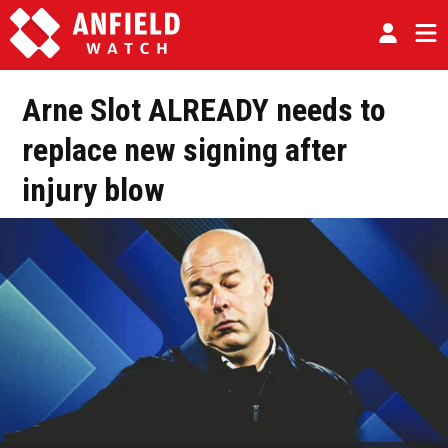
Arne Slot ALREADY needs to
replace new signing after
injury blow