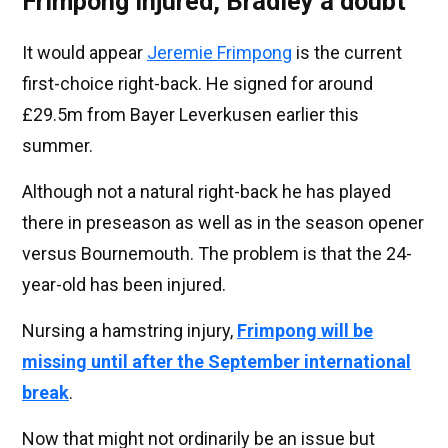
Frimpong injured, Bradley a doubt
It would appear
Jeremie Frimpong
is the current
first-choice right-back. He signed for around
£29.5m from Bayer Leverkusen earlier this
summer.
Although not a natural right-back he has played
there in preseason as well as in the season opener
versus Bournemouth. The problem is that the 24-
year-old has been injured.
Nursing a hamstring injury,
Frimpong will be
missing until after the September international
break
.
Now that might not ordinarily be an issue but