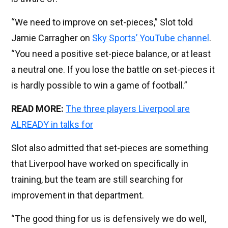
“We need to improve on set-pieces,” Slot told
Jamie Carragher on
Sky Sports’ YouTube channel
.
“You need a positive set-piece balance, or at least
a neutral one. If you lose the battle on set-pieces it
is hardly possible to win a game of football.”
READ MORE:
The three players Liverpool are
ALREADY in talks for
Slot also admitted that set-pieces are something
that Liverpool have worked on specifically in
training, but the team are still searching for
improvement in that department.
“The good thing for us is defensively we do well,