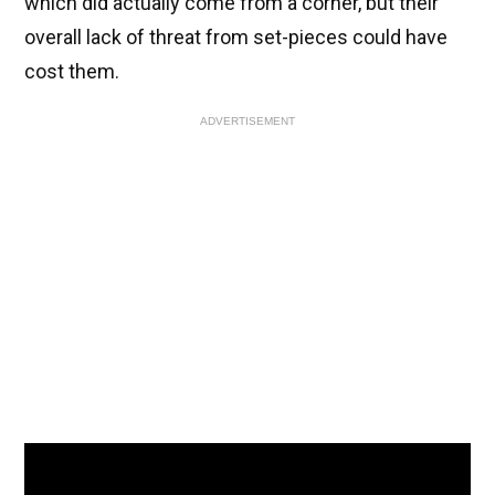
which did actually come from a corner, but their
overall lack of threat from set-pieces could have
cost them.
ADVERTISEMENT