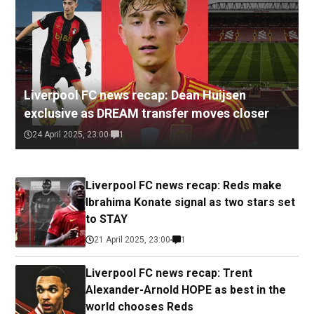
Liverpool FC news recap: Dean Huijsen
exclusive as DREAM transfer moves closer
24 April 2025, 23:00
1
Liverpool FC news recap: Reds make
Ibrahima Konate signal as two stars set
to STAY
21 April 2025, 23:00
1
Liverpool FC news recap: Trent
Alexander-Arnold HOPE as best in the
world chooses Reds