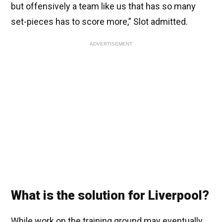
but offensively a team like us that has so many
set-pieces has to score more,” Slot admitted.
ADVERTISEMENT
What is the solution for Liverpool?
While work on the training ground may eventually