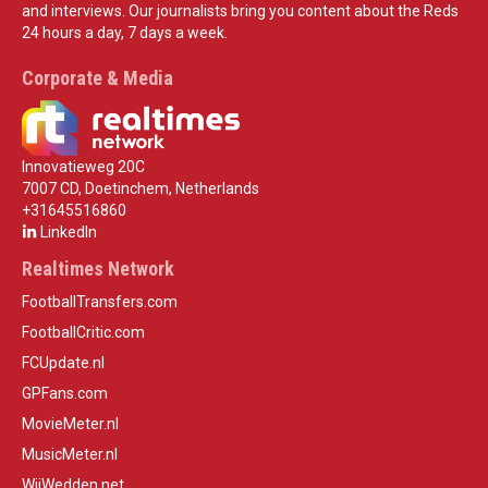
and interviews. Our journalists bring you content about the Reds
24 hours a day, 7 days a week.
Corporate & Media
Innovatieweg 20C
7007 CD, Doetinchem, Netherlands
+31645516860
LinkedIn
Realtimes Network
FootballTransfers.com
FootballCritic.com
FCUpdate.nl
GPFans.com
MovieMeter.nl
MusicMeter.nl
WijWedden.net