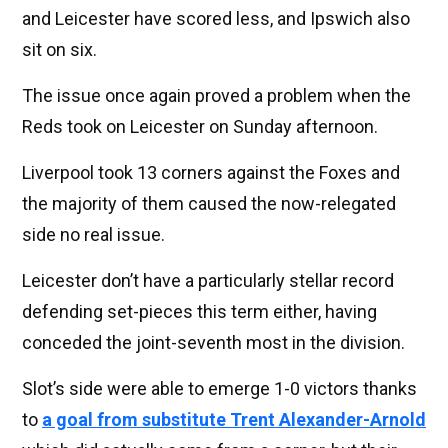
and Leicester have scored less, and Ipswich also
sit on six.
The issue once again proved a problem when the
Reds took on Leicester on Sunday afternoon.
Liverpool took 13 corners against the Foxes and
the majority of them caused the now-relegated
side no real issue.
Leicester don’t have a particularly stellar record
defending set-pieces this term either, having
conceded the joint-seventh most in the division.
Slot’s side were able to emerge 1-0 victors thanks
to
a goal from substitute
Trent Alexander-Arnold