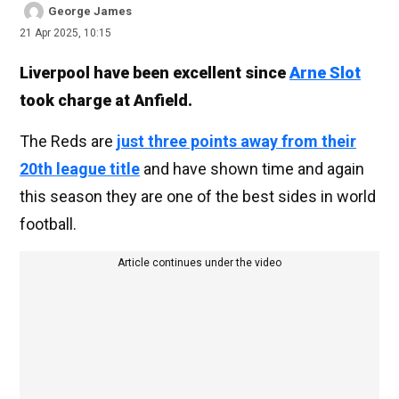
George James
21 Apr 2025, 10:15
Liverpool have been excellent since
Arne Slot
took charge at Anfield.
The Reds are
just three points away from their
20th league title
and have shown time and again
this season they are one of the best sides in world
football.
Article continues under the video