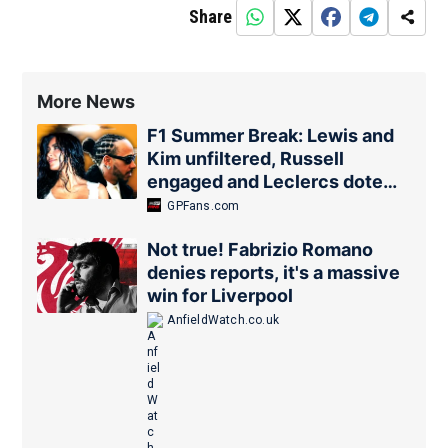
Share
More News
F1 Summer Break: Lewis and
Kim unfiltered, Russell
engaged and Leclercs dote
on new arrival
GPFans.com
Not true! Fabrizio Romano
denies reports, it's a massive
win for Liverpool
AnfieldWatch.co.uk