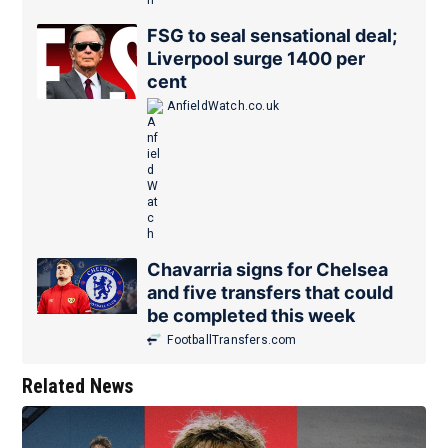
FSG to seal sensational deal;
Liverpool surge 1400 per
cent
AnfieldWatch.co.uk
Chavarria signs for Chelsea
and five transfers that could
be completed this week
FootballTransfers.com
Related News