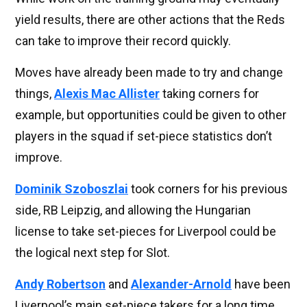
yield results, there are other actions that the Reds
can take to improve their record quickly.
Moves have already been made to try and change
things,
Alexis Mac Allister
taking corners for
example, but opportunities could be given to other
players in the squad if set-piece statistics don’t
improve.
Dominik Szoboszlai
took corners for his previous
side, RB Leipzig, and allowing the Hungarian
license to take set-pieces for Liverpool could be
the logical next step for Slot.
Andy Robertson
and
Alexander-Arnold
have been
Liverpool’s main set-piece takers for a long time