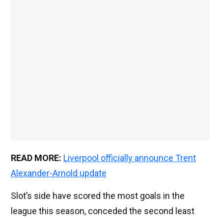
READ MORE:
Liverpool officially announce Trent
Alexander-Arnold update
Slot’s side have scored the most goals in the
league this season, conceded the second least