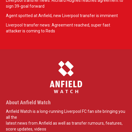
Liverpool transfer news: Richard Hughes reaches agreement to
sign 39-goal forward
Agent spotted at Anfield, new Liverpool transfer is imminent
Liverpool transfer news: Agreement reached, super fast
attacker is coming to Reds
About Anfield Watch
Anfield Watch is a long-running Liverpool FC fan site bringing you
all the
latest news from Anfield as well as transfer rumours, features,
score updates, videos