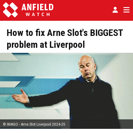
How to fix Arne Slot's BIGGEST
problem at Liverpool
© IMAGO - Arne Slot Liverpool 2024-25