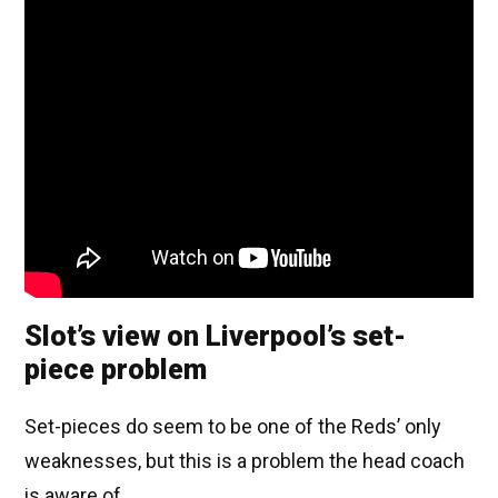
Slot’s view on Liverpool’s set-
piece problem
Set-pieces do seem to be one of the Reds’ only
weaknesses, but this is a problem the head coach
is aware of.