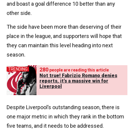
and boast a goal difference 10 better than any
other side.
The side have been more than deserving of their
place in the league, and supporters will hope that
they can maintain this level heading into next
season.
280
TRENDING
people are reading this article
Not true! Fabrizio Romano denies
reports, it's a massive win for
Liverpool
Despite Liverpool’s outstanding season, there is
one major metric in which they rank in the bottom
five teams, and it needs to be addressed.