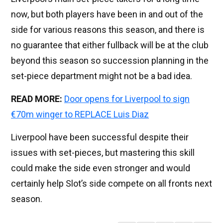
now, but both players have been in and out of the
side for various reasons this season, and there is
no guarantee that either fullback will be at the club
beyond this season so succession planning in the
set-piece department might not be a bad idea.
READ MORE:
Door opens for Liverpool to sign
€70m winger to REPLACE Luis Diaz
Liverpool have been successful despite their
issues with set-pieces, but mastering this skill
could make the side even stronger and would
certainly help Slot’s side compete on all fronts next
season.