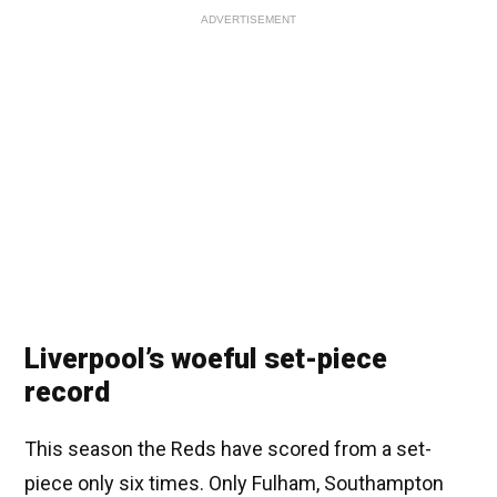
ADVERTISEMENT
Liverpool’s woeful set-piece
record
This season the Reds have scored from a set-
piece only six times. Only Fulham, Southampton