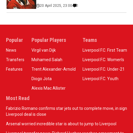
20 April 2025, 23:00
1
Popular
Popular Players
Teams
News
Virgil van Dijk
Liverpool F.C. First Team
Transfers
Mohamed Salah
Liverpool F.C. Women’s
Features
Trent Alexander-Arnold
Liverpool F.C. Under-21
Diogo Jota
Liverpool F.C. Youth
Alexis Mac Allister
Most Read
Fabrizio Romano confirms star jets out to complete move, in sign
Liverpool deal is close
Arsenal worried incredible star is about to jump to Liverpool