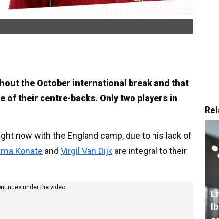
hout the October international break and that
e of their centre-backs. Only two players in
Rel
right now with the England camp, due to his lack of
hima Konate
and
Virgil Van Dijk
are integral to their
ontinues under the video
L
I