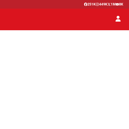
251K
449K
1M
8K