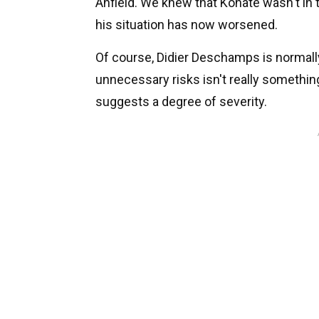
Anfield. We knew that Konate wasn't in 
his situation has now worsened.
Of course, Didier Deschamps is normally 
unnecessary risks isn't really something
suggests a degree of severity.