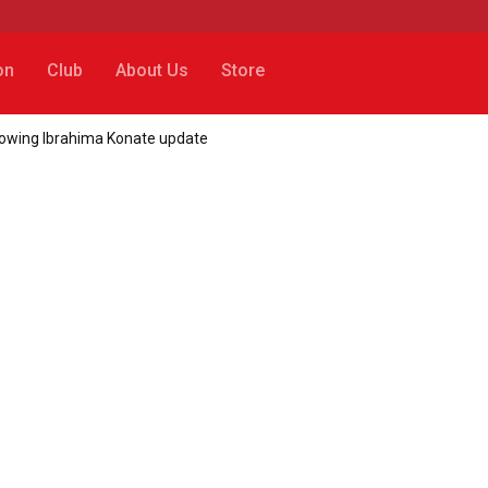
on
Club
About Us
Store
llowing Ibrahima Konate update