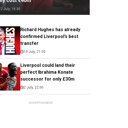
nly cost €40m
22 July, 18:30
Richard Hughes has already
confirmed Liverpool’s best
transfer
19 July, 21:30
Liverpool could land their
perfect Ibrahima Konate
successor for only £30m
2 July, 22:00
ADVERTISEMENT