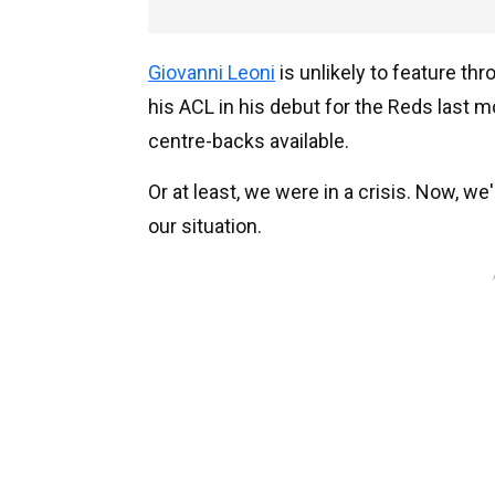
Giovanni Leoni
is unlikely to feature th
his ACL in his debut for the Reds last mo
centre-backs available.
Or at least, we were in a crisis. Now, w
our situation.