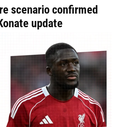
re scenario confirmed
 Konate update