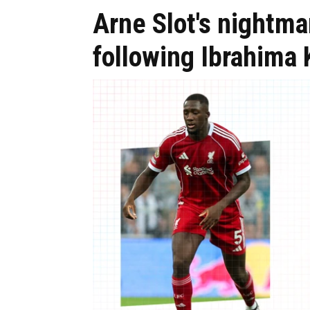
Arne Slot's nightma
following Ibrahima