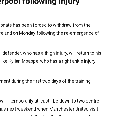
rpool following injury
Konate has been forced to withdraw from the
 Iceland on Monday following the re-emergence of
al defender, who has a thigh injury, will return to his
, like Kylian Mbappe, who has a right ankle injury
ent during the first two days of the training
ill - temporarily at least - be down to two centre-
ague next weekend when Manchester United visit