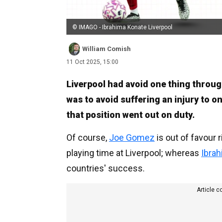
© IMAGO - Ibrahima Konate Liverpool
William Comish
11 Oct 2025, 15:00
Liverpool had avoid one thing throug
was to avoid suffering an injury to on
that position went out on duty.
Of course,
Joe Gomez
is out of favour 
playing time at Liverpool; whereas
Ibra
countries' success.
Article c