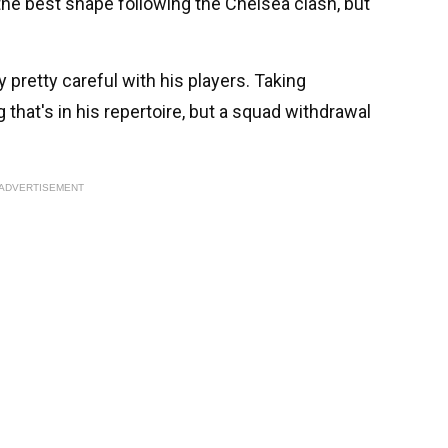
the best shape following the Chelsea clash, but
pretty careful with his players. Taking
 that's in his repertoire, but a squad withdrawal
ADVERTISEMENT