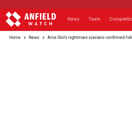
News
Team
Competiti
Home
News
Arne Slot's nightmare scenario confirmed fo