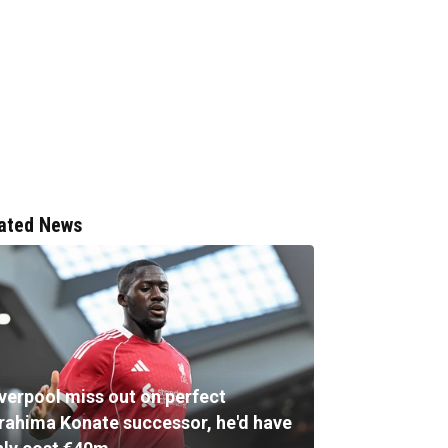
ated News
iverpool miss out on perfect
brahima Konate successor, he'd have