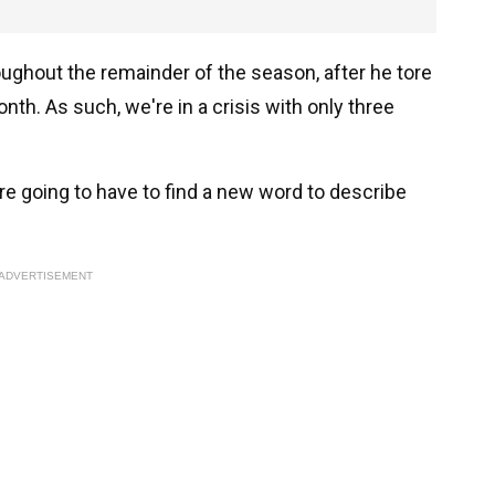
roughout the remainder of the season, after he tore
nth. As such, we're in a crisis with only three
e're going to have to find a new word to describe
ADVERTISEMENT