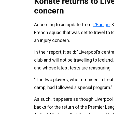
Konate returns to Live
concern
According to an update from
L'Equipe
, 
French squad that was set to travel to
an injury concern.
In their report, it said: "Liverpool's centr
club and will not be travelling to Iceland
and whose latest tests are reassuring.
"The two players, who remained in treatm
camp, had followed a special program."
As such, it appears as though Liverpool w
backs for the return of the Premier Le