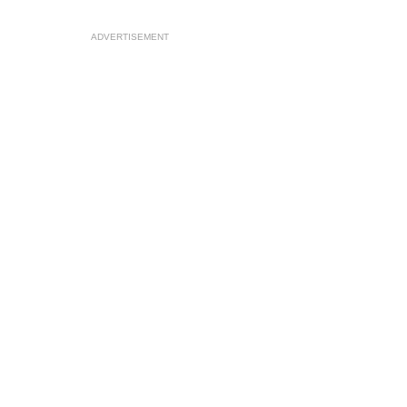
ADVERTISEMENT