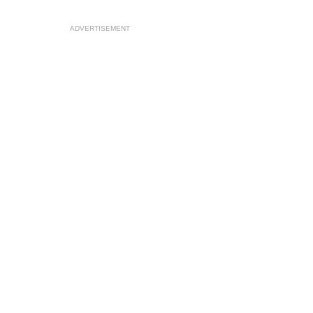
ADVERTISEMENT