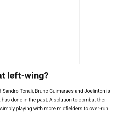
t left-wing?
of Sandro Tonali, Bruno Guimaraes and Joelinton is
 has done in the past. A solution to combat their
 simply playing with more midfielders to over-run