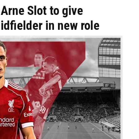
Arne Slot to give
fielder in new role