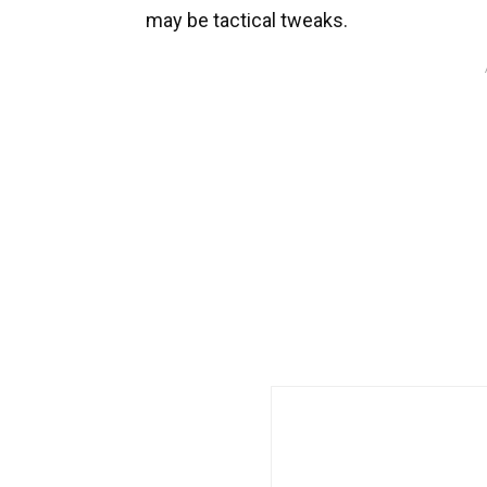
may be tactical tweaks.