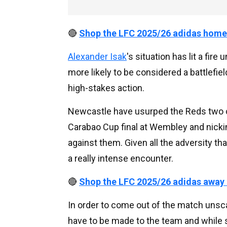
🔴
Shop the LFC 2025/26 adidas home
Alexander Isak
's situation has lit a fire
more likely to be considered a battlefi
high-stakes action.
Newcastle have usurped the Reds two of t
Carabao Cup final at Wembley and nickin
against them. Given all the adversity tha
a really intense encounter.
🔴
Shop the LFC 2025/26 adidas away
In order to come out of the match unsc
have to be made to the team and while 