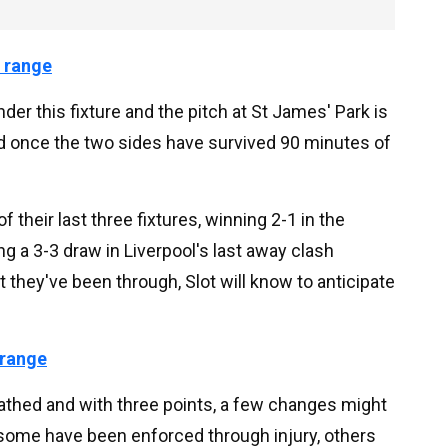
 range
 under this fixture and the pitch at St James' Park is
eld once the two sides have survived 90 minutes of
heir last three fixtures, winning 2-1 in the
g a 3-3 draw in Liverpool's last away clash
t they've been through, Slot will know to anticipate
 range
athed and with three points, a few changes might
some have been enforced through injury, others