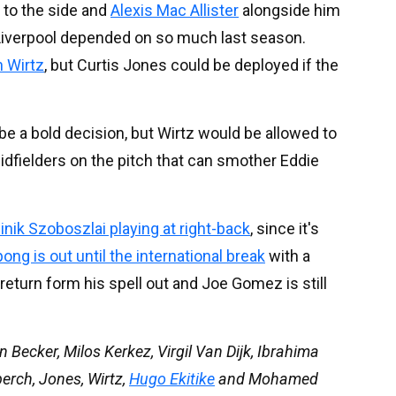
 to the side and
Alexis Mac Allister
alongside him
 Liverpool depended on so much last season.
n Wirtz
, but Curtis Jones could be deployed if the
e a bold decision, but Wirtz would be allowed to
 midfielders on the pitch that can smother Eddie
nik Szoboszlai playing at right-back
, since it's
ng is out until the international break
with a
 return form his spell out and Joe Gomez is still
n Becker, Milos Kerkez, Virgil Van Dijk, Ibrahima
berch, Jones, Wirtz,
Hugo Ekitike
and Mohamed