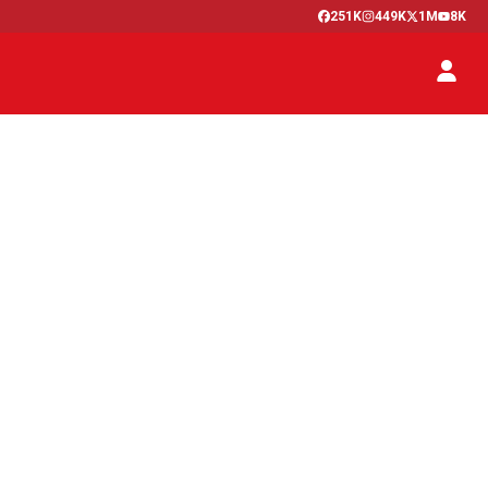
251K
449K
1M
8K