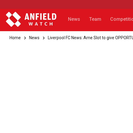
News
Team
Competiti
Home
News
Liverpool FC News: Arne Slot to give OPPORTU