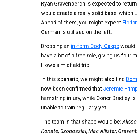
Ryan Gravenberch is expected to return
would create a really solid base, which
Ahead of them, you might expect
Floria
German is utilised on the left.
Dropping an
in-form Cody Gakpo
would b
have a bit of a free role, giving us four
Howe's midfield trio.
In this scenario, we might also find
Domi
now been confirmed that
Jeremie Frimpo
hamstring injury, while Conor Bradley is
unable to train regularly yet.
The team in that shape would be:
Alisso
Konate, Szoboszlai, Mac Allister, Graven