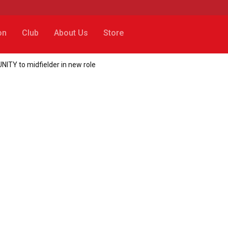
on
Club
About Us
Store
NITY to midfielder in new role