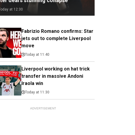
ter deal's stunning collapse
Today at 12:30
Fabrizio Romano confirms: Star
jets out to complete Liverpool
move
Today at 11:40
Liverpool working on hat trick
transfer in massive Andoni
Iraola win
Today at 11:30
ADVERTISEMENT