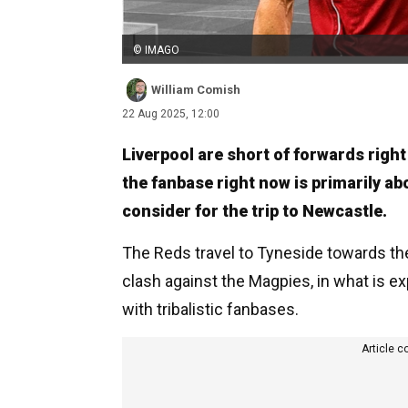
© IMAGO
William Comish
22 Aug 2025, 12:00
Liverpool are short of forwards righ
the fanbase right now is primarily ab
consider for the trip to Newcastle.
The Reds travel to Tyneside towards th
clash against the Magpies, in what is 
with tribalistic fanbases.
Article c