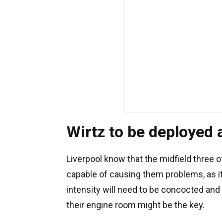
Wirtz to be deployed a
Liverpool know that the midfield three 
capable of causing them problems, as it
intensity will need to be concocted and
their engine room might be the key.