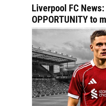
Liverpool FC News: 
OPPORTUNITY to mid