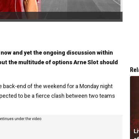
t now and yet the ongoing discussion within
out the multitude of options Arne Slot should
Rel
e back-end of the weekend for a Monday night
expected to be a fierce clash between two teams
ontinues under the video
Li