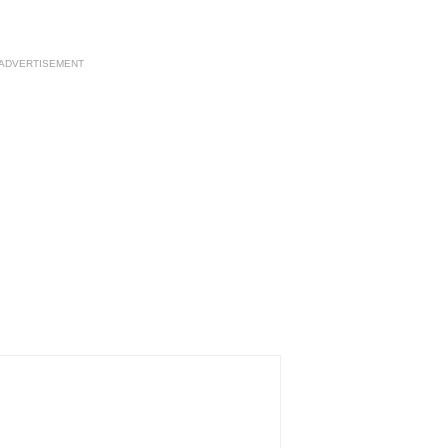
ADVERTISEMENT