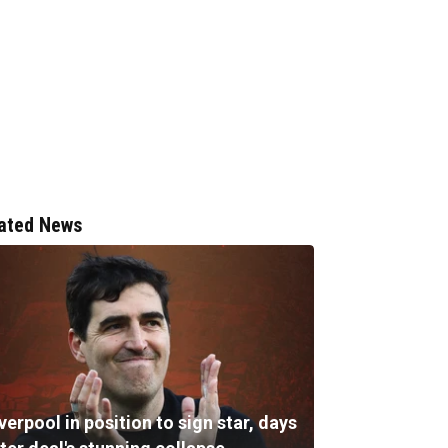
ated News
verpool in position to sign star, days