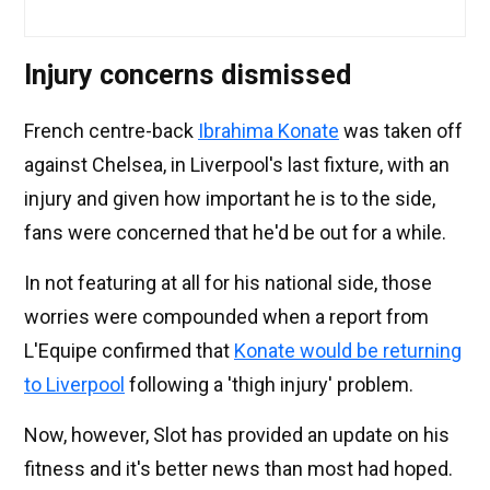
Injury concerns dismissed
French centre-back
Ibrahima Konate
was taken off
against Chelsea, in Liverpool's last fixture, with an
injury and given how important he is to the side,
fans were concerned that he'd be out for a while.
In not featuring at all for his national side, those
worries were compounded when a report from
L'Equipe confirmed that
Konate would be returning
to Liverpool
following a 'thigh injury' problem.
Now, however, Slot has provided an update on his
fitness and it's better news than most had hoped.