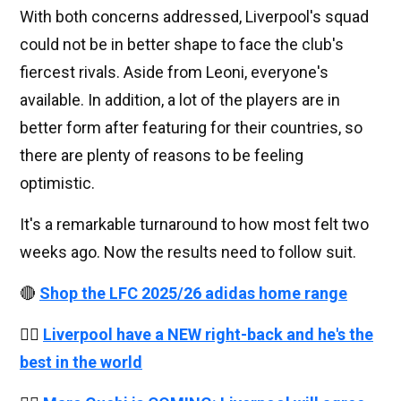
With both concerns addressed, Liverpool's squad
could not be in better shape to face the club's
fiercest rivals. Aside from Leoni, everyone's
available. In addition, a lot of the players are in
better form after featuring for their countries, so
there are plenty of reasons to be feeling
optimistic.
It's a remarkable turnaround to how most felt two
weeks ago. Now the results need to follow suit.
🔴
Shop the LFC 2025/26 adidas home range
👉🏻
Liverpool have a NEW right-back and he's the
best in the world