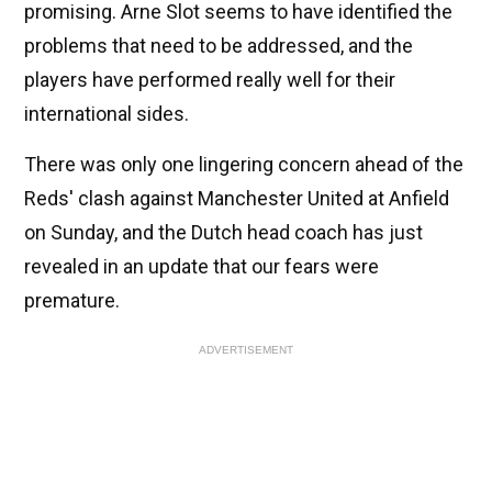
promising. Arne Slot seems to have identified the
problems that need to be addressed, and the
players have performed really well for their
international sides.
There was only one lingering concern ahead of the
Reds' clash against Manchester United at Anfield
on Sunday, and the Dutch head coach has just
revealed in an update that our fears were
premature.
ADVERTISEMENT