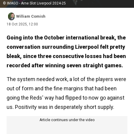
© IMAGO - Arne Slot Liverpool 2024-25
William Comish
18 Oct 2025, 12:00
Going into the October international break, the
conversation surrounding Liverpool felt pretty
bleak, since three consecutive losses had been
recorded after winning seven straight games.
The system needed work, a lot of the players were
out of form and the fine margins that had been
going the Reds' way had flipped to now go against
us. Positivity was in desperately short supply.
Article continues under the video