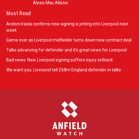
Alexis Mac Allister
Most Read
Andoni Iraola confirms new signing is jetting into Liverpool next
week
Game over as Liverpool midfielder turns down new contract deal
Talks advancing for defender and it's great news for Liverpool
Bad news: New Liverpool signing suffers injury setback
We want you: Liverpool tell £68m England defender in talks