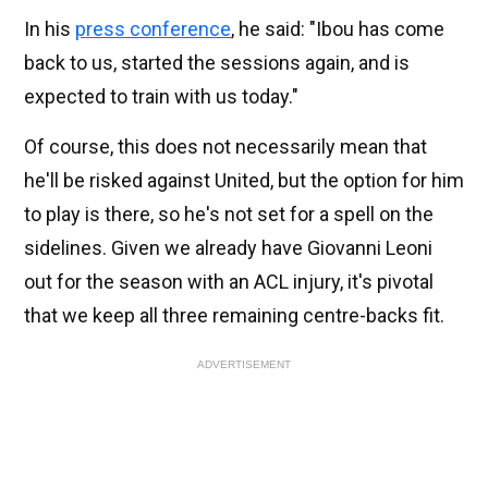
In his
press conference
, he said: "Ibou has come
back to us, started the sessions again, and is
expected to train with us today."
Of course, this does not necessarily mean that
he'll be risked against United, but the option for him
to play is there, so he's not set for a spell on the
sidelines. Given we already have Giovanni Leoni
out for the season with an ACL injury, it's pivotal
that we keep all three remaining centre-backs fit.
ADVERTISEMENT