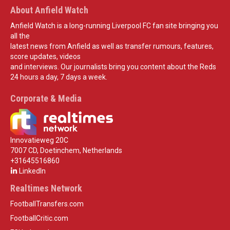
About Anfield Watch
Anfield Watch is a long-running Liverpool FC fan site bringing you
all the
latest news from Anfield as well as transfer rumours, features,
score updates, videos
and interviews. Our journalists bring you content about the Reds
24 hours a day, 7 days a week.
Corporate & Media
Innovatieweg 20C
7007 CD, Doetinchem, Netherlands
+31645516860
LinkedIn
Realtimes Network
FootballTransfers.com
FootballCritic.com