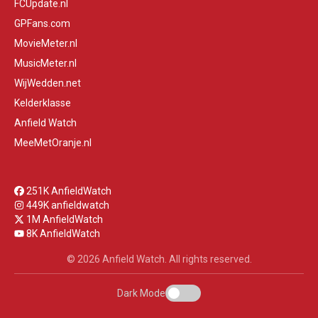
FCUpdate.nl
GPFans.com
MovieMeter.nl
MusicMeter.nl
WijWedden.net
Kelderklasse
Anfield Watch
MeeMetOranje.nl
251K AnfieldWatch
449K anfieldwatch
1M AnfieldWatch
8K AnfieldWatch
© 2026 Anfield Watch. All rights reserved.
Dark Mode