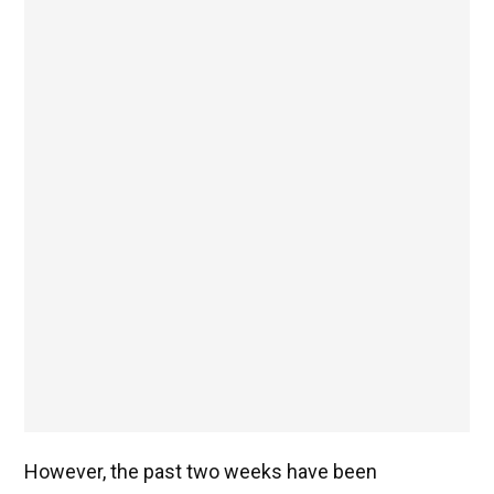
However, the past two weeks have been