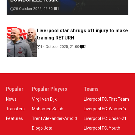
20 October 2025, 06:30
1
Liverpool star shrugs off injury to make
training RETURN
14 October 2025, 21:00
2
Popular
Popular Players
Teams
News
Virgil van Dijk
Liverpool F.C. First Team
Transfers
Mohamed Salah
Liverpool F.C. Women’s
Features
Trent Alexander-Arnold
Liverpool F.C. Under-21
Diogo Jota
Liverpool F.C. Youth