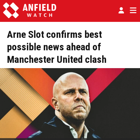
Arne Slot confirms best
possible news ahead of
Manchester United clash