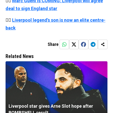
👉🏻
Marc Guehi is COMING: Liverpool will agree
deal to sign England star
👉🏻
Liverpool legend's son is now an elite centre-
back
Share
Related News
Liverpool star gives Arne Slot hope after
BOMBSHELL result