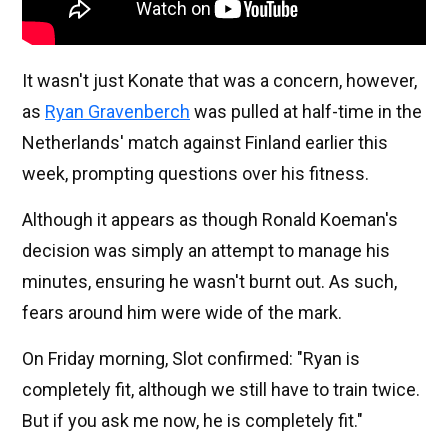
It wasn't just Konate that was a concern, however,
as
Ryan Gravenberch
was pulled at half-time in the
Netherlands' match against Finland earlier this
week, prompting questions over his fitness.
Although it appears as though Ronald Koeman's
decision was simply an attempt to manage his
minutes, ensuring he wasn't burnt out. As such,
fears around him were wide of the mark.
On Friday morning, Slot confirmed: "Ryan is
completely fit, although we still have to train twice.
But if you ask me now, he is completely fit."