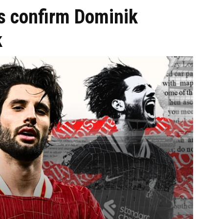
s confirm Dominik
k