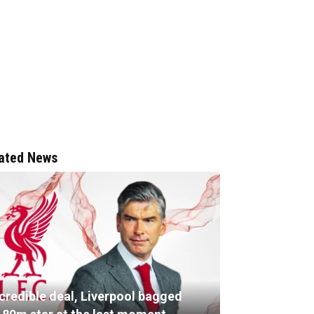
ated News
ncredible deal, Liverpool bagged