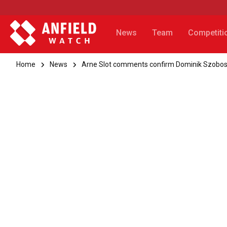
News
Team
Competiti
Home
News
Arne Slot comments confirm Dominik Szoboszla