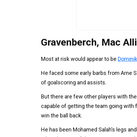
Gravenberch, Mac Alli
Most at risk would appear to be
Dominik
He faced some early barbs from Arne Slo
of goalscoring and assists.
But there are few other players with the
capable of getting the team going with 
win the ball back.
He has been Mohamed Salah’s legs and 