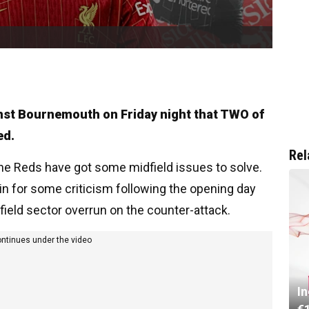
inst Bournemouth on Friday night that TWO of
ed.
Rel
he Reds have got some midfield issues to solve.
in for some criticism following the opening day
dfield sector overrun on the counter-attack.
ontinues under the video
I