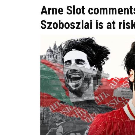
Arne Slot comment
Szoboszlai is at ris