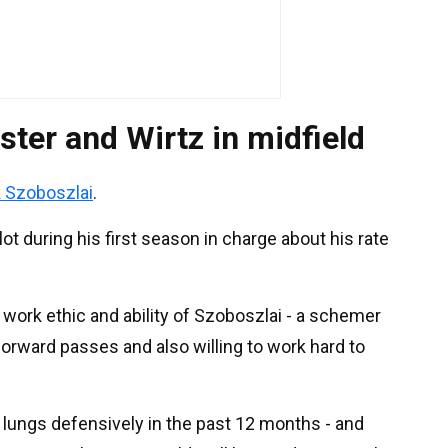
ster and Wirtz in midfield
 Szoboszlai
.
t during his first season in charge about his rate
 work ethic and ability of Szoboszlai - a schemer
forward passes and also willing to work hard to
lungs defensively in the past 12 months - and