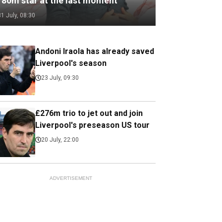
180m star at the last moment
31 July, 08:30
Andoni Iraola has already saved
Liverpool's season
23 July, 09:30
£276m trio to jet out and join
Liverpool's preseason US tour
20 July, 22:00
ADVERTISEMENT