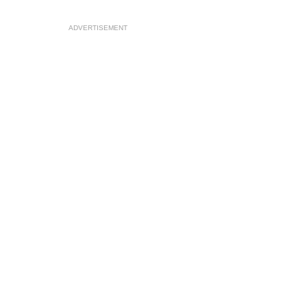
ADVERTISEMENT