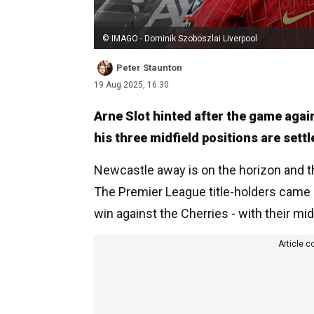
© IMAGO - Dominik Szoboszlai Liverpool
Peter Staunton
19 Aug 2025, 16:30
Arne Slot hinted after the game aga
his three midfield positions are settl
Newcastle away is on the horizon and t
The Premier League title-holders came 
win against the Cherries - with their mi
Article c