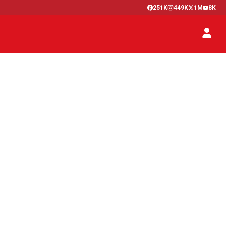
251K
449K
1M
8K