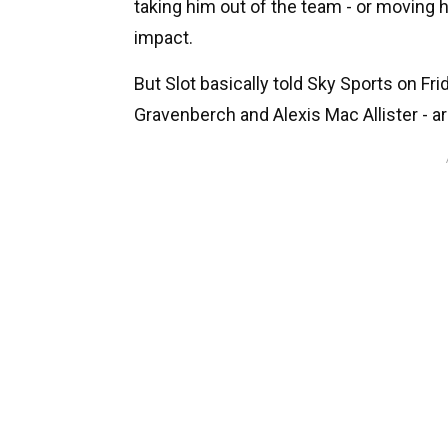
taking him out of the team - or moving 
impact.
But Slot basically told Sky Sports on Fr
Gravenberch and Alexis Mac Allister - a