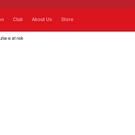
on
Club
About Us
Store
i is at risk