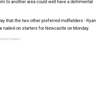
him to another area could well have a detrimental
iday that the two other preferred midfielders - Ryan
re nailed-on starters for Newcastle on Monday.
ADVERTISEMENT