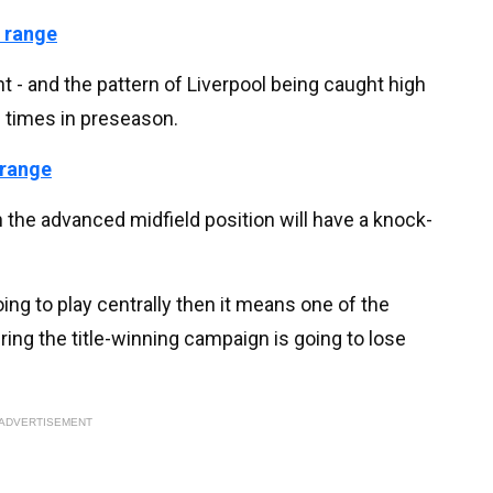
 range
 - and the pattern of Liverpool being caught high
s times in preseason.
 range
n the advanced midfield position will have a knock-
oing to play centrally then it means one of the
ing the title-winning campaign is going to lose
ADVERTISEMENT