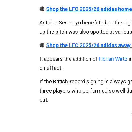
🔴
Shop the LFC 2025/26 adidas home
Antoine Semenyo benefitted on the night
up the pitch was also spotted at variou
🔴
Shop the LFC 2025/26 adidas away
It appears the addition of
Florian Wirtz
i
on effect.
If the British-record signing is always g
three players who performed so well dur
out.