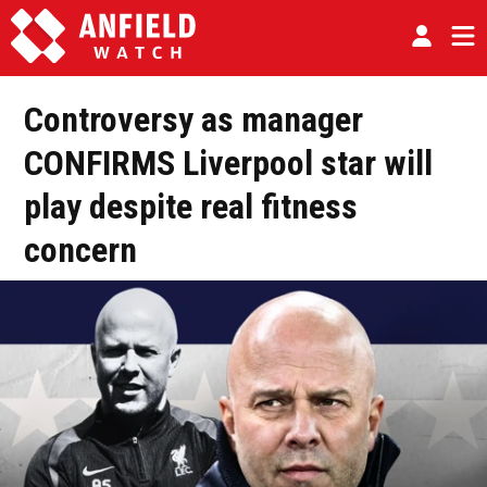
Controversy as manager
CONFIRMS Liverpool star will
play despite real fitness
concern