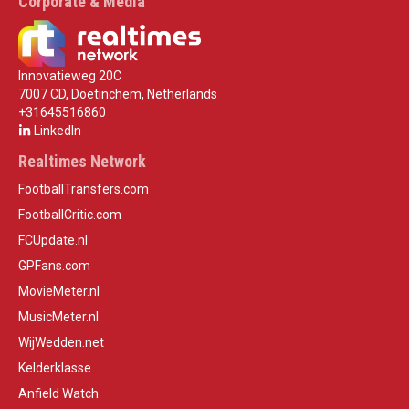
Corporate & Media
Innovatieweg 20C
7007 CD, Doetinchem, Netherlands
+31645516860
LinkedIn
Realtimes Network
FootballTransfers.com
FootballCritic.com
FCUpdate.nl
GPFans.com
MovieMeter.nl
MusicMeter.nl
WijWedden.net
Kelderklasse
Anfield Watch