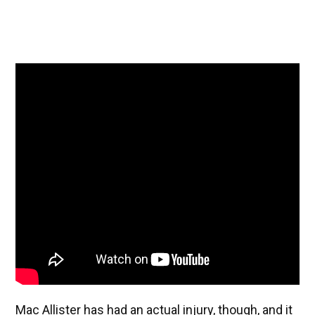
Mac Allister has had an actual injury, though, and it