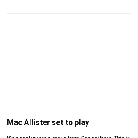
Mac Allister set to play