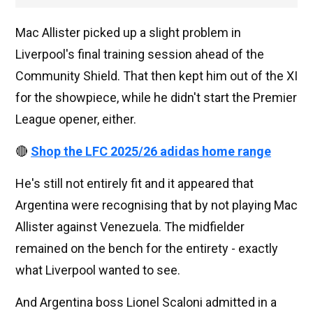
Mac Allister picked up a slight problem in
Liverpool's final training session ahead of the
Community Shield. That then kept him out of the XI
for the showpiece, while he didn't start the Premier
League opener, either.
🔴
Shop the LFC 2025/26 adidas home range
He's still not entirely fit and it appeared that
Argentina were recognising that by not playing Mac
Allister against Venezuela. The midfielder
remained on the bench for the entirety - exactly
what Liverpool wanted to see.
And Argentina boss Lionel Scaloni admitted in a