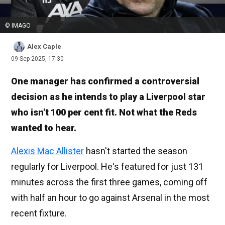
© IMAGO
Alex Caple
09 Sep 2025, 17:30
One manager has confirmed a controversial
decision as he intends to play a Liverpool star
who isn't 100 per cent fit. Not what the Reds
wanted to hear.
Alexis Mac Allister
hasn't started the season
regularly for Liverpool. He's featured for just 131
minutes across the first three games, coming off
with half an hour to go against Arsenal in the most
recent fixture.