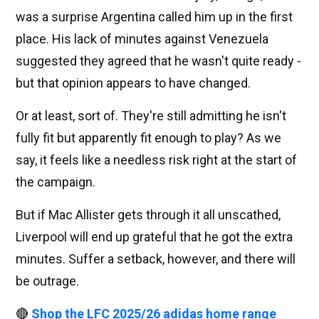
was a surprise Argentina called him up in the first
place. His lack of minutes against Venezuela
suggested they agreed that he wasn't quite ready -
but that opinion appears to have changed.
Or at least, sort of. They're still admitting he isn't
fully fit but apparently fit enough to play? As we
say, it feels like a needless risk right at the start of
the campaign.
But if Mac Allister gets through it all unscathed,
Liverpool will end up grateful that he got the extra
minutes. Suffer a setback, however, and there will
be outrage.
🔴
Shop the LFC 2025/26 adidas home range