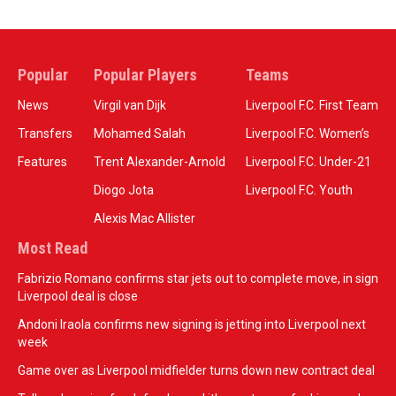
Popular
Popular Players
Teams
News
Virgil van Dijk
Liverpool F.C. First Team
Transfers
Mohamed Salah
Liverpool F.C. Women’s
Features
Trent Alexander-Arnold
Liverpool F.C. Under-21
Diogo Jota
Liverpool F.C. Youth
Alexis Mac Allister
Most Read
Fabrizio Romano confirms star jets out to complete move, in sign
Liverpool deal is close
Andoni Iraola confirms new signing is jetting into Liverpool next
week
Game over as Liverpool midfielder turns down new contract deal