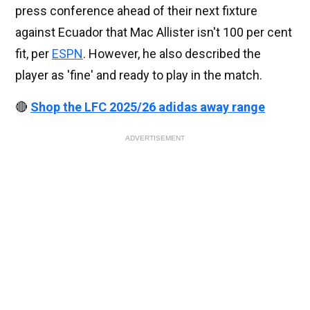
press conference ahead of their next fixture
against Ecuador that Mac Allister isn't 100 per cent
fit, per
ESPN
. However, he also described the
player as 'fine' and ready to play in the match.
🔴
Shop the LFC 2025/26 adidas away range
ADVERTISEMENT