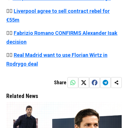
👉🏻
Liverpool agree to sell contract rebel for
€55m
👉🏻
Fabrizio Romano CONFIRMS Alexander Isak
decision
👉🏻
Real Madrid want to use Florian Wirtz in
Rodrygo deal
Share
Related News