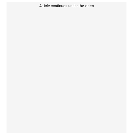
Article continues under the video