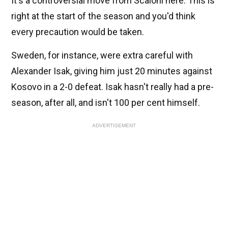
It's a controversial move from Scaloni here. This is
right at the start of the season and you'd think
every precaution would be taken.
Sweden, for instance, were extra careful with
Alexander Isak, giving him just 20 minutes against
Kosovo in a 2-0 defeat. Isak hasn't really had a pre-
season, after all, and isn't 100 per cent himself.
ADVERTISEMENT