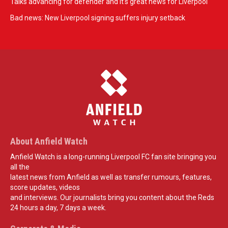
Talks advancing for defender and it's great news for Liverpool
Bad news: New Liverpool signing suffers injury setback
About Anfield Watch
Anfield Watch is a long-running Liverpool FC fan site bringing you
all the
latest news from Anfield as well as transfer rumours, features,
score updates, videos
and interviews. Our journalists bring you content about the Reds
24 hours a day, 7 days a week.