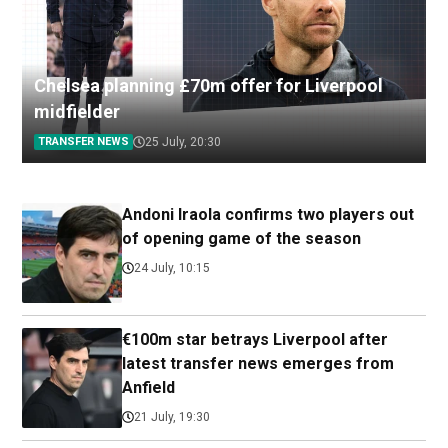
Chelsea planning £70m offer for Liverpool
midfielder
TRANSFER NEWS
25 July, 20:30
Andoni Iraola confirms two players out
of opening game of the season
24 July, 10:15
€100m star betrays Liverpool after
latest transfer news emerges from
Anfield
21 July, 19:30