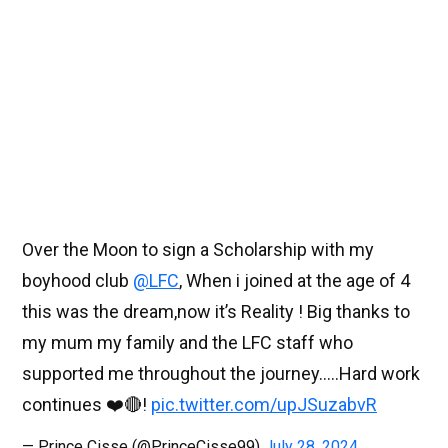
Over the Moon to sign a Scholarship with my
boyhood club
@LFC
, When i joined at the age of 4
this was the dream,now it’s Reality ! Big thanks to
my mum my family and the LFC staff who
supported me throughout the journey…..Hard work
continues ❤️🔴!
pic.twitter.com/upJSuzabvR
— Prince Cisse (@PrinceCisse99)
July 28, 2024