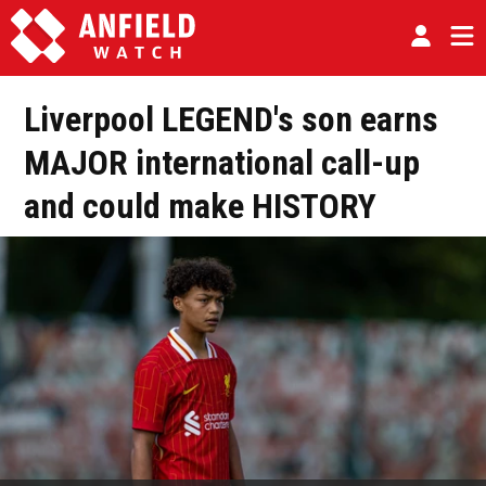
Liverpool LEGEND's son earns
MAJOR international call-up
and could make HISTORY