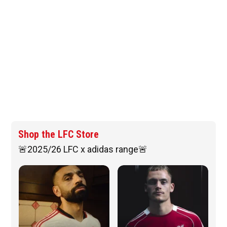
Shop the LFC Store
🚨2025/26 LFC x adidas range🚨