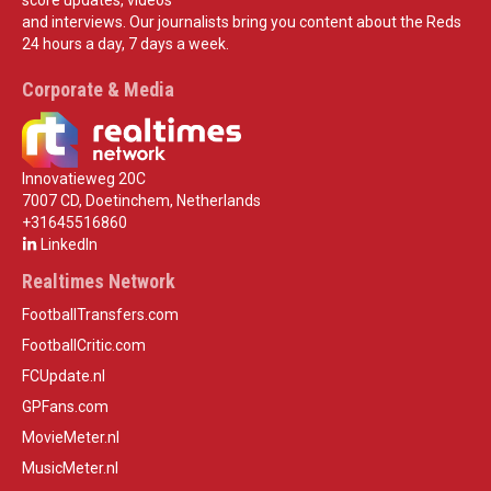
and interviews. Our journalists bring you content about the Reds
24 hours a day, 7 days a week.
Corporate & Media
Innovatieweg 20C
7007 CD, Doetinchem, Netherlands
+31645516860
LinkedIn
Realtimes Network
FootballTransfers.com
FootballCritic.com
FCUpdate.nl
GPFans.com
MovieMeter.nl
MusicMeter.nl