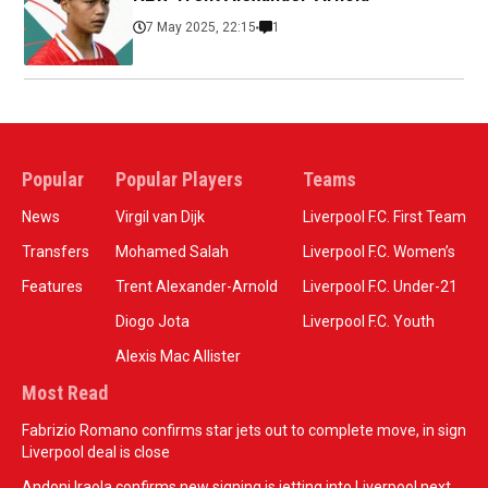
7 May 2025, 22:15
1
Popular
Popular Players
Teams
News
Virgil van Dijk
Liverpool F.C. First Team
Transfers
Mohamed Salah
Liverpool F.C. Women’s
Features
Trent Alexander-Arnold
Liverpool F.C. Under-21
Diogo Jota
Liverpool F.C. Youth
Alexis Mac Allister
Most Read
Fabrizio Romano confirms star jets out to complete move, in sign
Liverpool deal is close
Andoni Iraola confirms new signing is jetting into Liverpool next