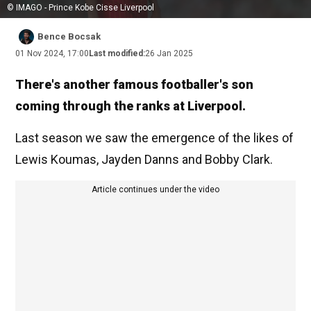
© IMAGO - Prince Kobe Cisse Liverpool
Bence Bocsak
01 Nov 2024, 17:00
Last modified:
26 Jan 2025
There's another famous footballer's son
coming through the ranks at Liverpool.
Last season we saw the emergence of the likes of
Lewis Koumas, Jayden Danns and Bobby Clark.
Article continues under the video