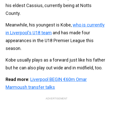
his eldest Cassius, currently being at Notts
County.
Meanwhile, his youngest is Kobe,
who is currently
in Liverpool's U18 team
and has made four
appearances in the U18 Premier League this
season.
Kobe usually plays as a forward just like his father
but he can also play out wide and in midfield, too.
Read more
:
Liverpool BEGIN €60m Omar
Marmoush transfer talks
ADVERTISEMENT