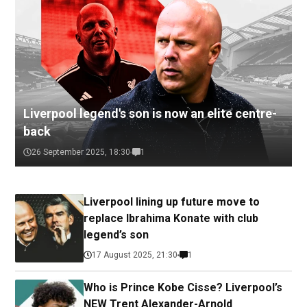
Liverpool legend's son is now an elite centre-
back
26 September 2025, 18:30
1
Liverpool lining up future move to
replace Ibrahima Konate with club
legend’s son
17 August 2025, 21:30
1
Who is Prince Kobe Cisse? Liverpool’s
NEW Trent Alexander-Arnold