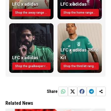
LFC x adidas
LFC x adidas
Shop the away range TODAY
Shop the home range today!
LFC x adidas Third
LFC x adidas
Kit
Shop the goalkeeper range today
Shop the third kit range today!
Share
Related News