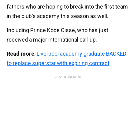
fathers who are hoping to break into the first team
in the club's academy this season as well.
Including Prince Kobe Cisse, who has just
received a major international call-up.
Read more
:
Liverpool academy graduate BACKED
to replace superstar with expiring contract
ADVERTISEMENT