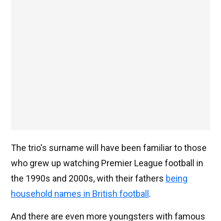
The trio's surname will have been familiar to those
who grew up watching Premier League football in
the 1990s and 2000s, with their fathers
being
household names in British football
.
And there are even more youngsters with famous