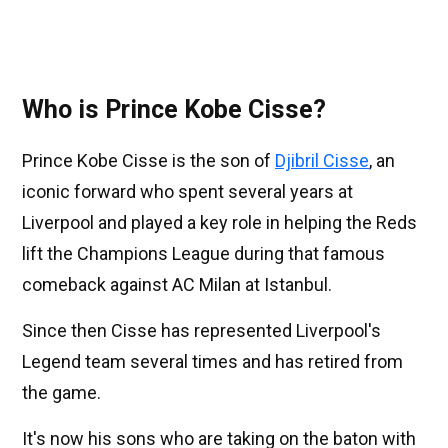
Who is Prince Kobe Cisse?
Prince Kobe Cisse is the son of
Djibril Cisse
, an
iconic forward who spent several years at
Liverpool and played a key role in helping the Reds
lift the Champions League during that famous
comeback against AC Milan at Istanbul.
Since then Cisse has represented Liverpool's
Legend team several times and has retired from
the game.
It's now his sons who are taking on the baton with