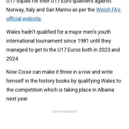
U17 squad for their U17 Euro qualifiers against
Norway, Italy and San Marino as per the
Welsh FA's
official website
.
Wales hadn't qualified for a major men's youth
international tournament since 1981 until they
managed to get to the U17 Euros both in 2023 and
2024.
Now Cisse can make it three in a row and write
himself in the history books by qualifying Wales to
the competition which is taking place in Albania
next year.
ADVERTISEMENT