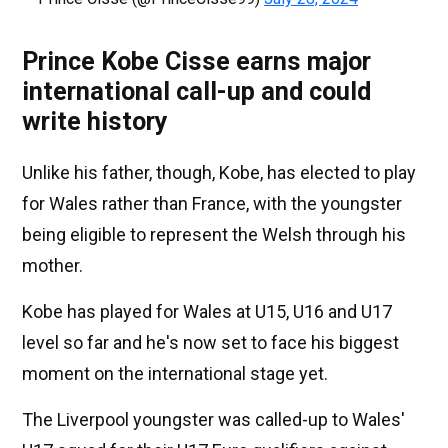
Prince Kobe Cisse earns major
international call-up and could
write history
Unlike his father, though, Kobe, has elected to play
for Wales rather than France, with the youngster
being eligible to represent the Welsh through his
mother.
Kobe has played for Wales at U15, U16 and U17
level so far and he's now set to face his biggest
moment on the international stage yet.
The Liverpool youngster was called-up to Wales'