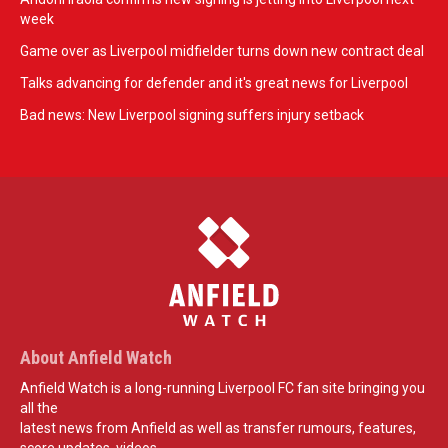
week
Game over as Liverpool midfielder turns down new contract deal
Talks advancing for defender and it's great news for Liverpool
Bad news: New Liverpool signing suffers injury setback
About Anfield Watch
Anfield Watch is a long-running Liverpool FC fan site bringing you
all the
latest news from Anfield as well as transfer rumours, features,
score updates, videos