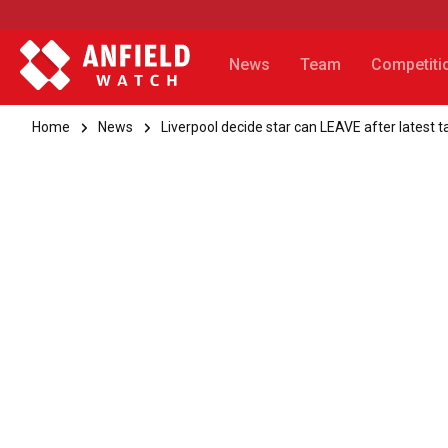
News
Team
Competiti
Home
News
Liverpool decide star can LEAVE after latest t