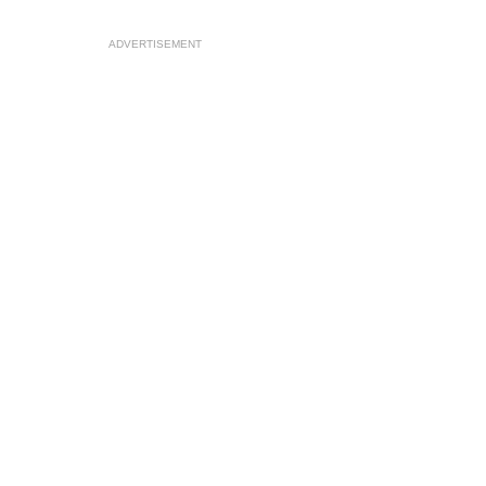
ADVERTISEMENT