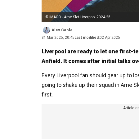
© IMAGO - Arne Slot Liverpool 2024-25
Alex Caple
31 Mar 2025, 20:45
Last modified:
02 Apr 2025
Liverpool are ready to let one first-t
Anfield. It comes after initial talks 
Every Liverpool fan should gear up to lo
going to shake up their squad in Arne S
first.
Article c