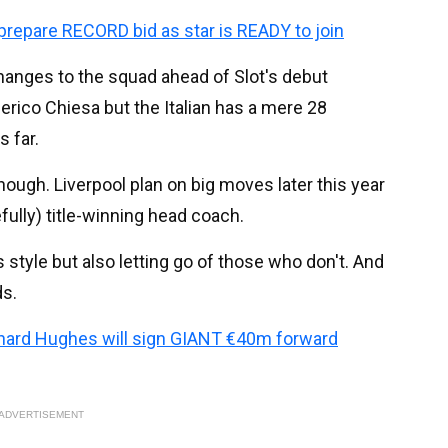
prepare RECORD bid as star is READY to join
changes to the squad ahead of Slot's debut
erico Chiesa but the Italian has a mere 28
 far.
though. Liverpool plan on big moves later this year
fully) title-winning head coach.
style but also letting go of those who don't. And
ds.
chard Hughes will sign GIANT €40m forward
ADVERTISEMENT