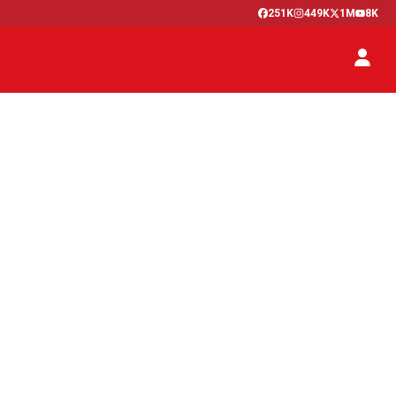
251K
449K
1M
8K