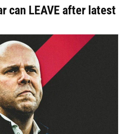
ar can LEAVE after latest