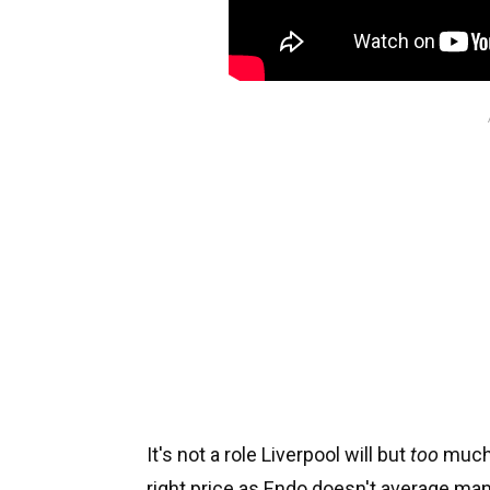
It's not a role Liverpool will but
too
much s
right price as Endo doesn't average ma