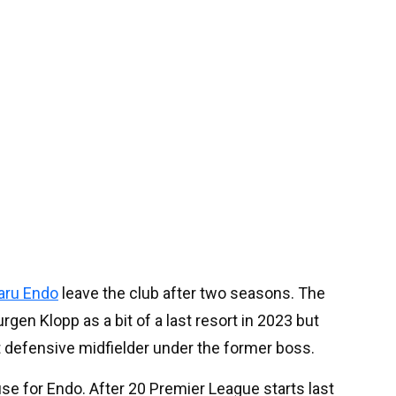
aru Endo
leave the club after two seasons. The
gen Klopp as a bit of a last resort in 2023 but
nt defensive midfielder under the former boss.
se for Endo. After 20 Premier League starts last