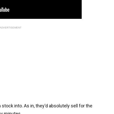
ADVERTISEMENT
tock into. As in, they'd absolutely sell for the
ny minutes.