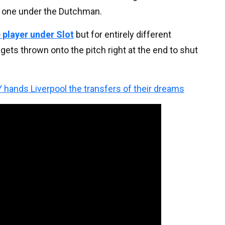
le one under the Dutchman.
 player under Slot
but for entirely different
gets thrown onto the pitch right at the end to shut
 hands Liverpool the transfers of their dreams