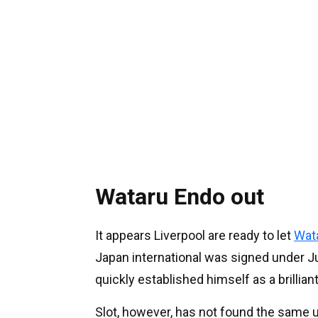
Wataru Endo out
It appears Liverpool are ready to let
Wat
Japan international was signed under Jur
quickly established himself as a brillia
Slot, however, has not found the same u