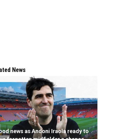
ated News
ood news as Andoni Iraola ready to