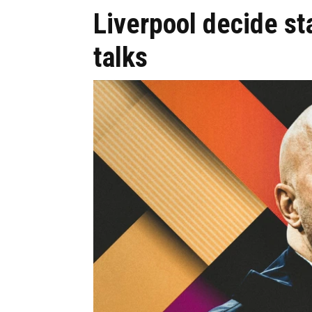
Liverpool decide st
talks