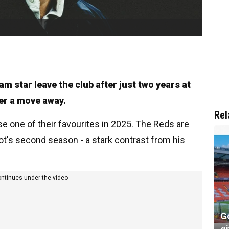
eam star leave the club after just two years at
over a move away.
Rel
se one of their favourites in 2025. The Reds are
lot's second season - a stark contrast from his
ontinues under the video
G