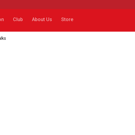
on
Club
About Us
Store
alks