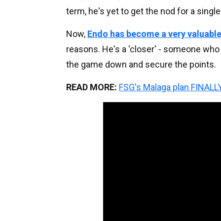
term, he's yet to get the nod for a sing
Now,
Endo has become a very valuable
reasons. He's a 'closer' - someone who 
the game down and secure the points.
READ MORE:
FSG's Malaga plan FINALLY