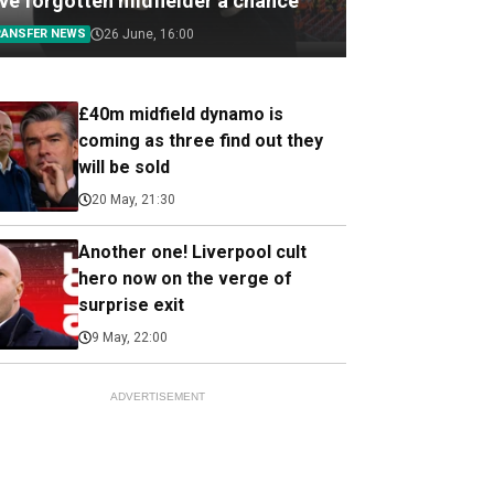
ive forgotten midfielder a chance
RANSFER NEWS
26 June, 16:00
£40m midfield dynamo is
coming as three find out they
will be sold
20 May, 21:30
Another one! Liverpool cult
hero now on the verge of
surprise exit
9 May, 22:00
ADVERTISEMENT