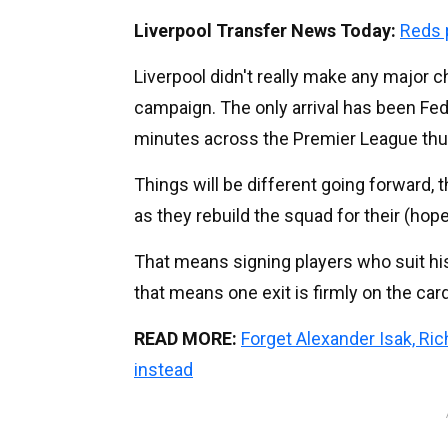
Liverpool Transfer News Today:
Reds 
Liverpool didn't really make any major 
campaign. The only arrival has been Fed
minutes across the Premier League thus
Things will be different going forward, 
as they rebuild the squad for their (hope
That means signing players who suit his 
that means one exit is firmly on the car
READ MORE:
Forget Alexander Isak, Ri
instead