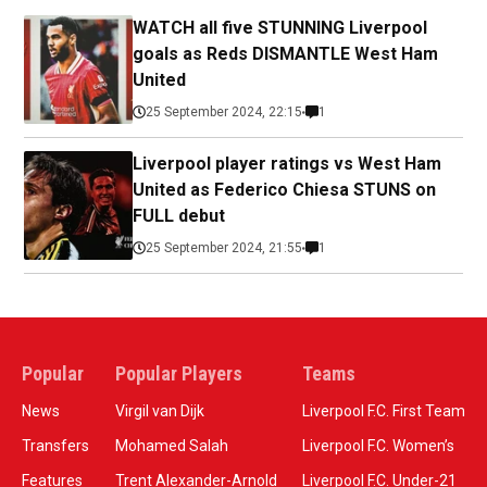
WATCH all five STUNNING Liverpool
goals as Reds DISMANTLE West Ham
United
25 September 2024, 22:15
1
Liverpool player ratings vs West Ham
United as Federico Chiesa STUNS on
FULL debut
25 September 2024, 21:55
1
Popular
Popular Players
Teams
News
Virgil van Dijk
Liverpool F.C. First Team
Transfers
Mohamed Salah
Liverpool F.C. Women’s
Features
Trent Alexander-Arnold
Liverpool F.C. Under-21