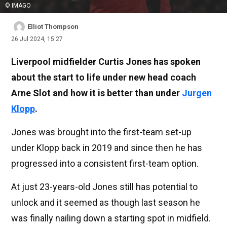
© IMAGO
Elliot Thompson
26 Jul 2024, 15:27
Liverpool midfielder Curtis Jones has spoken
about the start to life under new head coach
Arne Slot and how it is better than under
Jurgen
Klopp
.
Jones was brought into the first-team set-up
under Klopp back in 2019 and since then he has
progressed into a consistent first-team option.
At just 23-years-old Jones still has potential to
unlock and it seemed as though last season he
was finally nailing down a starting spot in midfield.