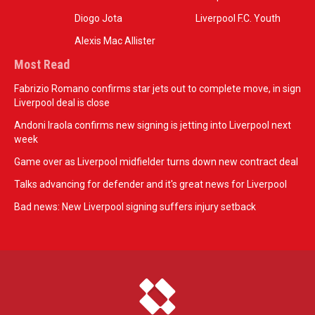
Diogo Jota
Liverpool F.C. Youth
Alexis Mac Allister
Most Read
Fabrizio Romano confirms star jets out to complete move, in sign
Liverpool deal is close
Andoni Iraola confirms new signing is jetting into Liverpool next
week
Game over as Liverpool midfielder turns down new contract deal
Talks advancing for defender and it's great news for Liverpool
Bad news: New Liverpool signing suffers injury setback