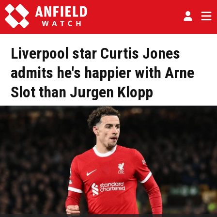
Liverpool star Curtis Jones
admits he's happier with Arne
Slot than Jurgen Klopp