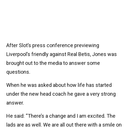
After Slot’s press conference previewing
Liverpool’s friendly against Real Betis, Jones was
brought out to the media to answer some
questions.
When he was asked about how life has started
under the new head coach he gave a very strong
answer.
He said: “There’s a change and I am excited. The
lads are as well. We are all out there with a smile on