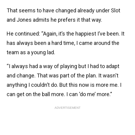
That seems to have changed already under Slot
and Jones admits he prefers it that way.
He continued: “Again, it’s the happiest I’ve been. It
has always been a hard time, I came around the
team as a young lad.
“I always had a way of playing but I had to adapt
and change. That was part of the plan. It wasn't
anything I couldn’t do. But this now is more me. I
can get on the ball more. I can ‘do me’ more.”
ADVERTISEMENT