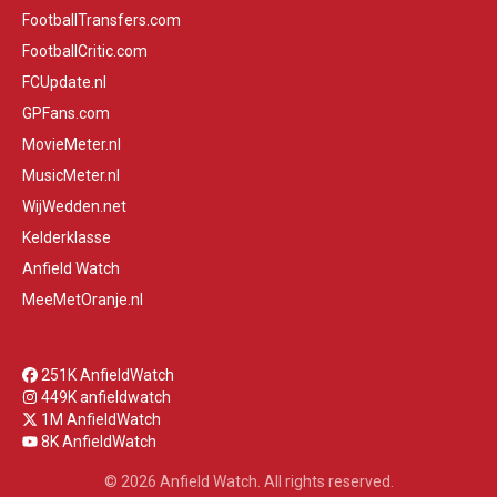
FootballTransfers.com
FootballCritic.com
FCUpdate.nl
GPFans.com
MovieMeter.nl
MusicMeter.nl
WijWedden.net
Kelderklasse
Anfield Watch
MeeMetOranje.nl
251K AnfieldWatch
449K anfieldwatch
1M AnfieldWatch
8K AnfieldWatch
© 2026 Anfield Watch. All rights reserved.