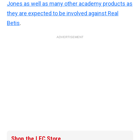
Jones as well as many other academy products as
they are expected to be involved against Real
Betis
.
ADVERTISEMENT
Shop the LFC Store