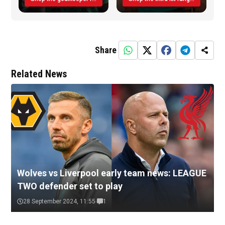
Share
Related News
Wolves vs Liverpool early team news: LEAGUE
TWO defender set to play
28 September 2024, 11:55
1