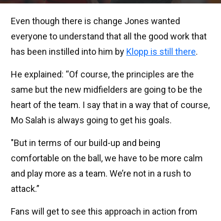
Even though there is change Jones wanted
everyone to understand that all the good work that
has been instilled into him by
Klopp is still there
.
He explained: “Of course, the principles are the
same but the new midfielders are going to be the
heart of the team. I say that in a way that of course,
Mo Salah is always going to get his goals.
"But in terms of our build-up and being
comfortable on the ball, we have to be more calm
and play more as a team. We’re not in a rush to
attack.”
Fans will get to see this approach in action from