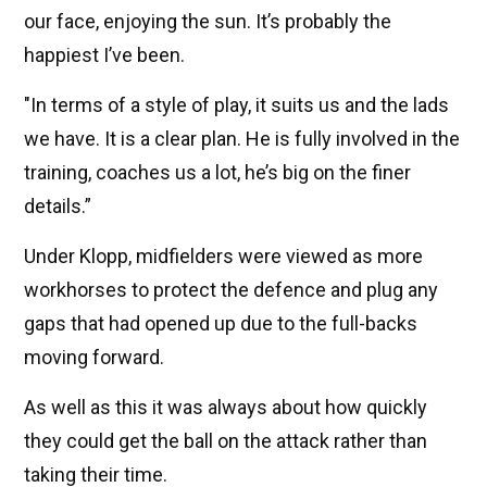
our face, enjoying the sun. It’s probably the
happiest I’ve been.
"In terms of a style of play, it suits us and the lads
we have. It is a clear plan. He is fully involved in the
training, coaches us a lot, he’s big on the finer
details.”
Under Klopp, midfielders were viewed as more
workhorses to protect the defence and plug any
gaps that had opened up due to the full-backs
moving forward.
As well as this it was always about how quickly
they could get the ball on the attack rather than
taking their time.