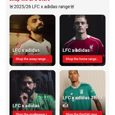
🚨2025/26 LFC x adidas range🚨
LFC x adidas
LFC x adidas
Shop the away range TODAY
Shop the home range today!
LFC x adidas Third
LFC x adidas
Kit
Shop the goalkeeper range today
Shop the third kit range today!