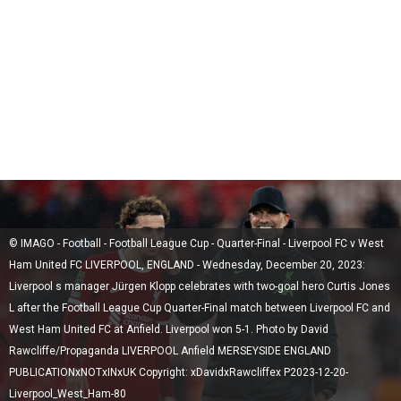
© IMAGO - Football - Football League Cup - Quarter-Final - Liverpool FC v West
Ham United FC LIVERPOOL, ENGLAND - Wednesday, December 20, 2023:
Liverpool s manager Jürgen Klopp celebrates with two-goal hero Curtis Jones
L after the Football League Cup Quarter-Final match between Liverpool FC and
West Ham United FC at Anfield. Liverpool won 5-1. Photo by David
Rawcliffe/Propaganda LIVERPOOL Anfield MERSEYSIDE ENGLAND
PUBLICATIONxNOTxINxUK Copyright: xDavidxRawcliffex P2023-12-20-
Liverpool_West_Ham-80