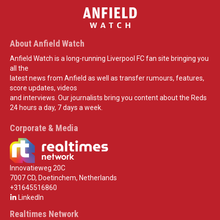
About Anfield Watch
Anfield Watch is a long-running Liverpool FC fan site bringing you
all the
latest news from Anfield as well as transfer rumours, features,
score updates, videos
and interviews. Our journalists bring you content about the Reds
24 hours a day, 7 days a week.
Corporate & Media
Innovatieweg 20C
7007 CD, Doetinchem, Netherlands
+31645516860
LinkedIn
Realtimes Network