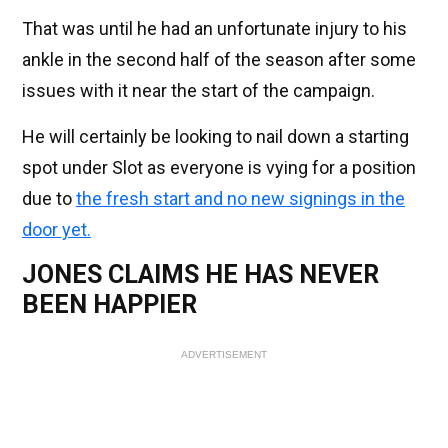
That was until he had an unfortunate injury to his
ankle in the second half of the season after some
issues with it near the start of the campaign.
He will certainly be looking to nail down a starting
spot under Slot as everyone is vying for a position
due to
the fresh start and no new signings in the
door yet.
JONES CLAIMS HE HAS NEVER
BEEN HAPPIER
ADVERTISEMENT