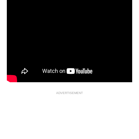
ADVERTISEMENT