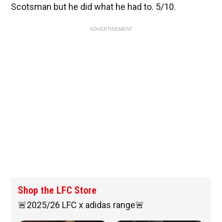
Scotsman but he did what he had to. 5/10.
ADVERTISEMENT
Shop the LFC Store
🚨2025/26 LFC x adidas range🚨