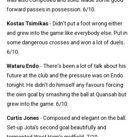
forward passes in possession. 6/10.
Kostas Tsimikas
- Didn't put a foot wrong either
and grew into the game like everybody else. Put in
some dangerous crosses and won a lot of duels.
6/10.
Wataru Endo
- There's been a lot of talk about his
future at the club and the pressure was on Endo
tonight. He didn't do himself any favours forcing
the own goal by smashing the ball at Quansah but
grew into the game. 6/10.
Curtis Jones
- Composed and elegant on the ball.
Set-up Jota's second goal beautifully and
tormented West Ham's midfield. 7/10.