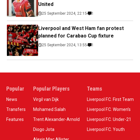
United
25 September 2024, 22:15
1
Liverpool and West Ham fan protest
planned for Carabao Cup fixture
25 September 2024, 13:55
1
Popular
Popular Players
Teams
News
Virgil van Dijk
Liverpool F.C. First Team
Transfers
Mohamed Salah
Liverpool F.C. Women’s
Features
Trent Alexander-Arnold
Liverpool F.C. Under-21
Diogo Jota
Liverpool F.C. Youth
Alexis Mac Allister