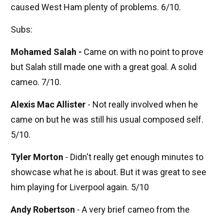
caused West Ham plenty of problems. 6/10.
Subs:
Mohamed Salah -
Came on with no point to prove
but Salah still made one with a great goal. A solid
cameo. 7/10.
Alexis Mac Allister
- Not really involved when he
came on but he was still his usual composed self.
5/10.
Tyler Morton
- Didn't really get enough minutes to
showcase what he is about. But it was great to see
him playing for Liverpool again. 5/10
Andy Robertson
- A very brief cameo from the