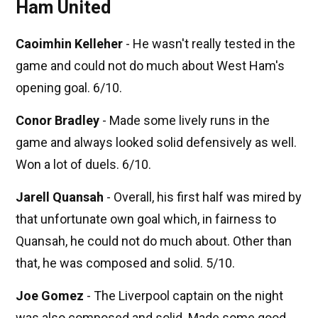
Ham United
Caoimhin Kelleher
- He wasn't really tested in the
game and could not do much about West Ham's
opening goal. 6/10.
Conor Bradley
- Made some lively runs in the
game and always looked solid defensively as well.
Won a lot of duels. 6/10.
Jarell Quansah
- Overall, his first half was mired by
that unfortunate own goal which, in fairness to
Quansah, he could not do much about. Other than
that, he was composed and solid. 5/10.
Joe Gomez
- The Liverpool captain on the night
was also composed and solid. Made some good