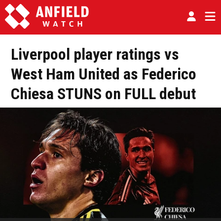
Liverpool player ratings vs
West Ham United as Federico
Chiesa STUNS on FULL debut