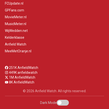
FCUpdate.nl
GPFans.com
MovieMeter.nl
MusicMeter.nl
WijWedden.net
Kelderklasse
Anfield Watch
MeeMetOranje.nl
251K AnfieldWatch
449K anfieldwatch
1M AnfieldWatch
8K AnfieldWatch
© 2026 Anfield Watch. All rights reserved.
Dark Mode