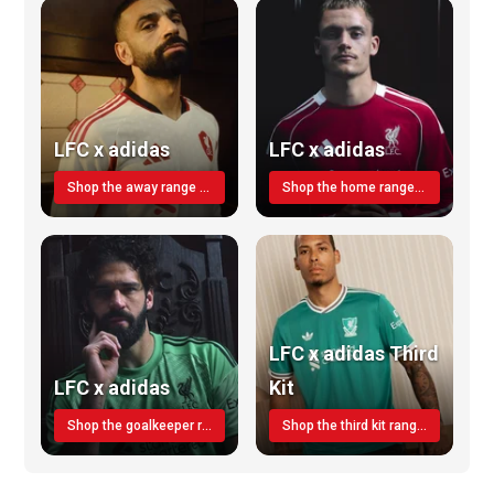
LFC x adidas
LFC x adidas
Shop the away range TODAY
Shop the home range today!
LFC x adidas Third
LFC x adidas
Kit
Shop the goalkeeper range today
Shop the third kit range today!