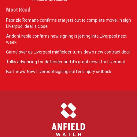
Most Read
Fabrizio Romano confirms star jets out to complete move, in sign
Liverpool deal is close
Andoni Iraola confirms new signing is jetting into Liverpool next
week
Game over as Liverpool midfielder turns down new contract deal
Talks advancing for defender and it's great news for Liverpool
Bad news: New Liverpool signing suffers injury setback