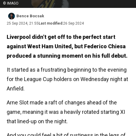
© IMAGO
Bence Bocsak
25 Sep 2024, 21:55
Last modified:
26 Sep 2024
Liverpool didn't get off to the perfect start
against West Ham United, but Federico Chiesa
produced a stunning moment on his full debut.
It started as a frustrating beginning to the evening
for the League Cup holders on Wednesday night at
Anfield.
Arne Slot made a raft of changes ahead of the
game, meaning it was a heavily rotated starting XI
that lined-up on the night.
And you could feel a bit of rustiness in the legs of