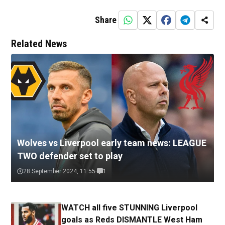
Share
Related News
Wolves vs Liverpool early team news: LEAGUE
TWO defender set to play
28 September 2024, 11:55
1
WATCH all five STUNNING Liverpool
goals as Reds DISMANTLE West Ham