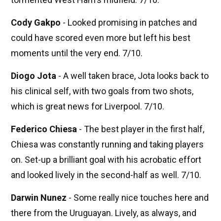
Cody Gakpo
- Looked promising in patches and
could have scored even more but left his best
moments until the very end. 7/10.
Diogo Jota
- A well taken brace, Jota looks back to
his clinical self, with two goals from two shots,
which is great news for Liverpool. 7/10.
Federico Chiesa
- The best player in the first half,
Chiesa was constantly running and taking players
on. Set-up a brilliant goal with his acrobatic effort
and looked lively in the second-half as well. 7/10.
Darwin Nunez
- Some really nice touches here and
there from the Uruguayan. Lively, as always, and