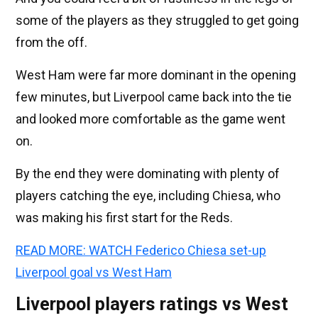
some of the players as they struggled to get going
from the off.
West Ham were far more dominant in the opening
few minutes, but Liverpool came back into the tie
and looked more comfortable as the game went
on.
By the end they were dominating with plenty of
players catching the eye, including Chiesa, who
was making his first start for the Reds.
READ MORE: WATCH Federico Chiesa set-up
Liverpool goal vs West Ham
Liverpool players ratings vs West