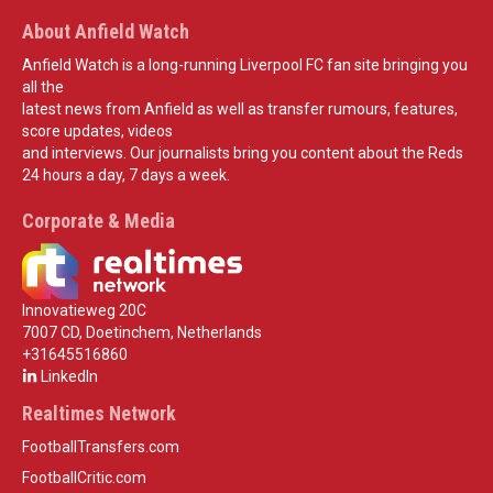
About Anfield Watch
Anfield Watch is a long-running Liverpool FC fan site bringing you
all the
latest news from Anfield as well as transfer rumours, features,
score updates, videos
and interviews. Our journalists bring you content about the Reds
24 hours a day, 7 days a week.
Corporate & Media
Innovatieweg 20C
7007 CD, Doetinchem, Netherlands
+31645516860
LinkedIn
Realtimes Network
FootballTransfers.com
FootballCritic.com