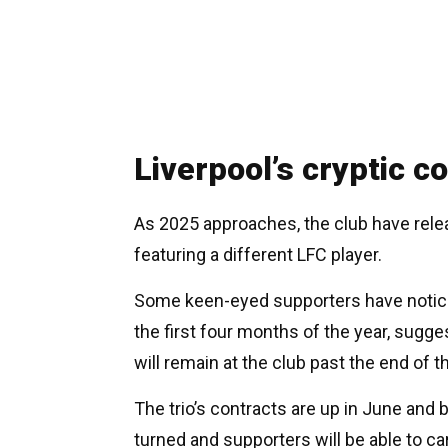
Liverpool’s cryptic c
As 2025 approaches, the club have rele
featuring a different LFC player.
Some keen-eyed supporters have noticed t
the first four months of the year, sugg
will remain at the club past the end of 
The trio’s contracts are up in June and 
turned and supporters will be able to ca