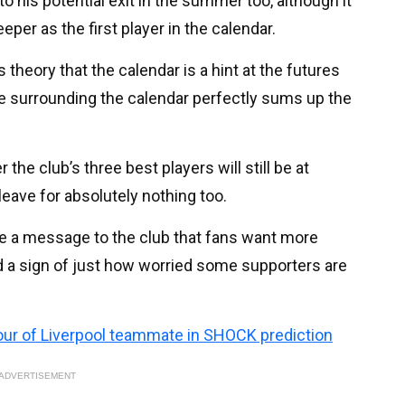
to his potential exit in the summer too, although it
per as the first player in the calendar.
 theory that the calendar is a hint at the futures
are surrounding the calendar perfectly sums up the
he club’s three best players will still be at
leave for absolutely nothing too.
be a message to the club that fans want more
d a sign of just how worried some supporters are
ur of Liverpool teammate in SHOCK prediction
ADVERTISEMENT