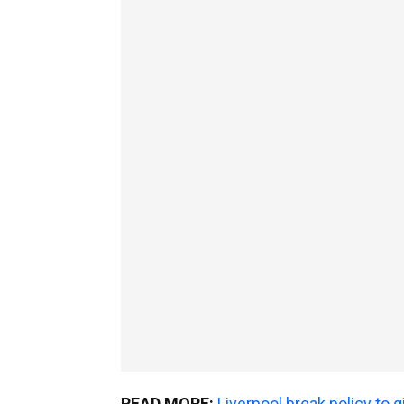
READ MORE:
Liverpool break policy to 