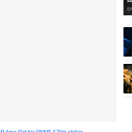
su
gift Arne Slot his PRIME £70m striker