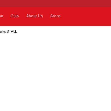
on
Club
About Us
Store
talks STALL