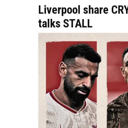
Liverpool share CR
talks STALL