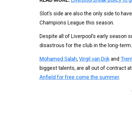
Slot’s side are also the only side to ha
Champions League this season.
Despite all of Liverpool’s early season 
disastrous for the club in the long-term.
Mohamed Salah
,
Virgil van Dijk
and
Tren
biggest talents, are all out of contract 
Anfield for free come the summer
.