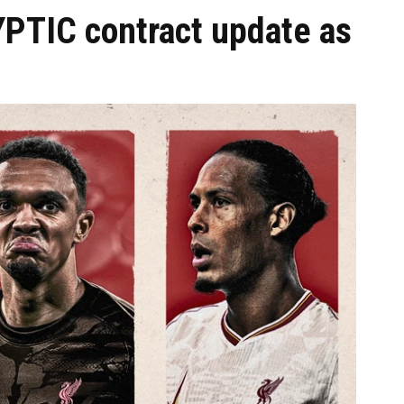
YPTIC contract update as