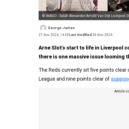
© IMAGO - Salah Alexander-Arnold Van Dijk Liverpool 
George James
21 Nov 2024, 14:00
Last modified:
26 Nov 2024
Arne Slot’s start to life in Liverpool
there is one massive issue looming t
The Reds currently sit five points clear
League and nine points clear of
supposed
Article c