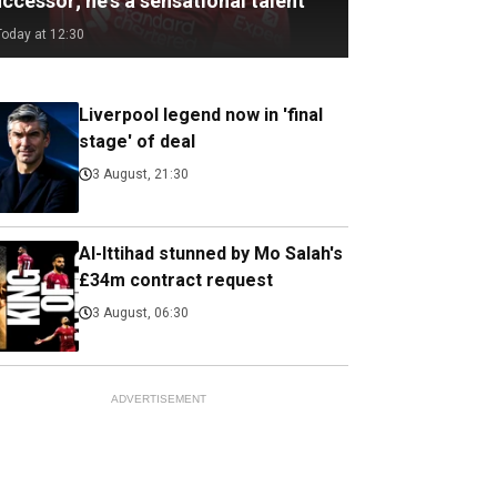
ccessor; he's a sensational talent
Today at 12:30
Liverpool legend now in 'final
stage' of deal
3 August, 21:30
Al-Ittihad stunned by Mo Salah's
£34m contract request
3 August, 06:30
ADVERTISEMENT