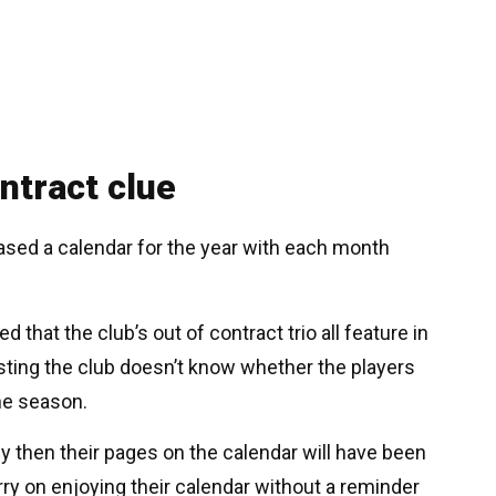
ontract clue
ased a calendar for the year with each month
hat the club’s out of contract trio all feature in
esting the club doesn’t know whether the players
the season.
by then their pages on the calendar will have been
rry on enjoying their calendar without a reminder