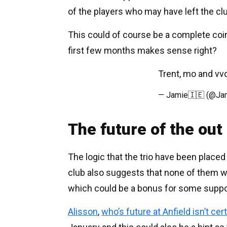
of the players who may have left the cl
This could of course be a complete coin
first few months makes sense right?
Trent, mo and vvd
— Jamie🇮🇪 (@Jam
The future of the out 
The logic that the trio have been placed
club also suggests that none of them wi
which could be a bonus for some suppo
Alisson
,
who’s future at Anfield isn’t cer