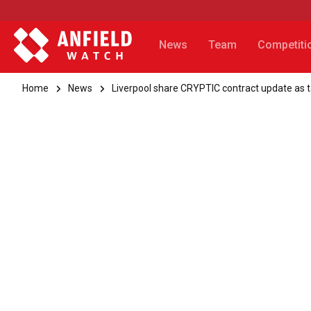
News
Team
Competiti
Home
News
Liverpool share CRYPTIC contract update as 