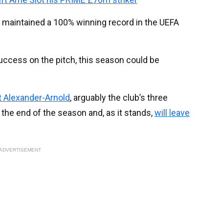
ve maintained a 100% winning record in the UEFA
success on the pitch, this season could be
t Alexander-Arnold
, arguably the club’s three
at the end of the season and, as it stands,
will leave
ADVERTISEMENT