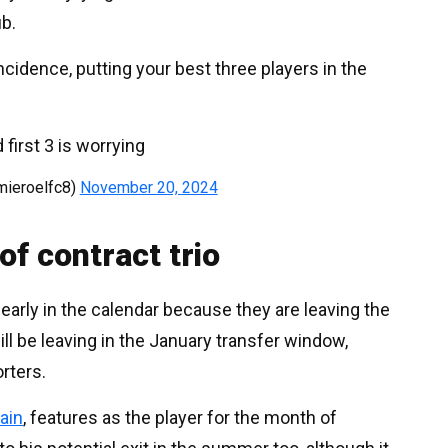
ub.
cidence, putting your best three players in the
 first 3 is worrying
ieroelfc8)
November 20, 2024
of contract trio
 early in the calendar because they are leaving the
ll be leaving in the January transfer window,
rters.
tain
, features as the player for the month of