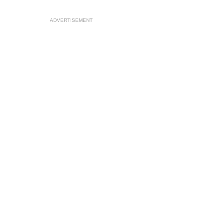
ADVERTISEMENT