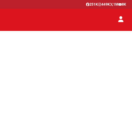
251K
449K
1M
8K