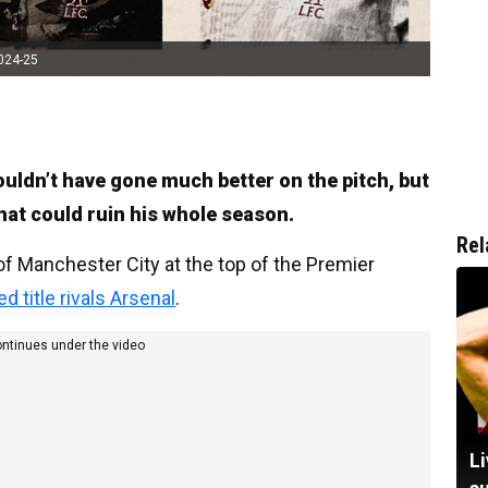
2024-25
 couldn’t have gone much better on the pitch, but
hat could ruin his whole season.
Rel
 of Manchester City at the top of the Premier
 title rivals Arsenal
.
ontinues under the video
Li