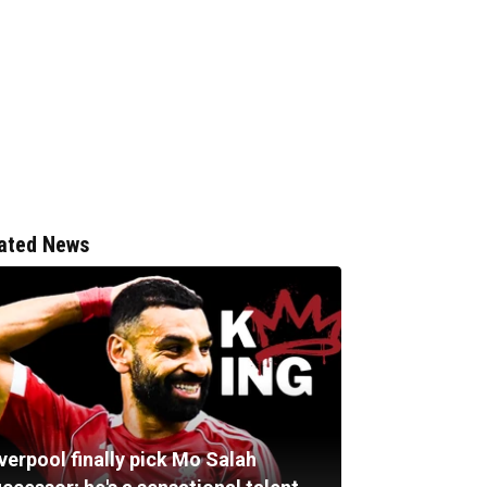
ated News
verpool finally pick Mo Salah