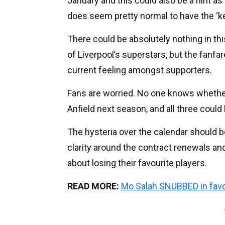
January and this could also be a hint as 
does seem pretty normal to have the ‘kee
There could be absolutely nothing in this
of Liverpool’s superstars, but the fanf
current feeling amongst supporters.
Fans are worried. No one knows whether t
Anfield next season, and all three could 
The hysteria over the calendar should 
clarity around the contract renewals an
about losing their favourite players.
READ MORE:
Mo Salah SNUBBED in favo