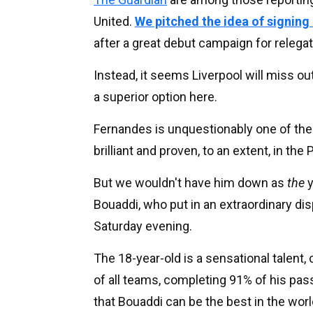
United.
We pitched the idea of signin
after a great debut campaign for releg
Instead, it seems Liverpool will miss ou
a superior option here.
Fernandes is unquestionably one of the
brilliant and proven, to an extent, in th
But we wouldn't have him down as
the
y
Bouaddi, who put in an extraordinary dis
Saturday evening.
The 18-year-old is a sensational talent,
of all teams, completing 91% of his pass
that Bouaddi can be the best in the world