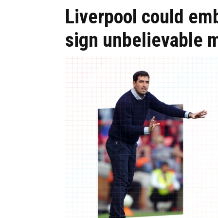
Liverpool could em
sign unbelievable m