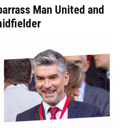
barrass Man United and
idfielder