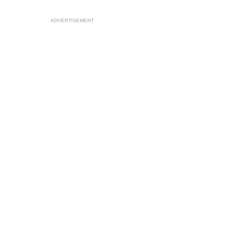
ADVERTISEMENT