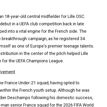
 18-year-old central midfielder for Lille OSC.
ebut in a UEFA club competition back in late
ed into a vital engine for the French side. The
e breakthrough campaign, as he registered 34
mself as one of Europe's premier teenage talents.
ribution in the center of the pitch helped Lille
ion for the UEFA Champions League.
olvement
 the France Under-21 squad, having opted to
 within the French youth setup. Although he was
idier Deschamps following his domestic success,
6-man senior France squad for the 2026 FIFA World