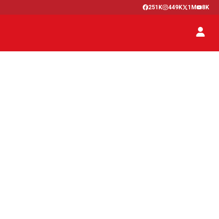
251K
449K
1M
8K