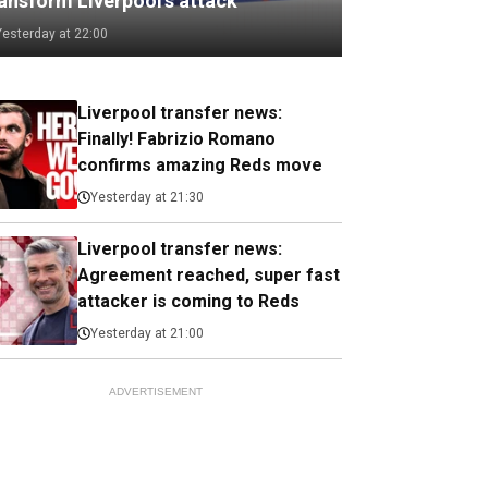
ransform Liverpool's attack
Yesterday at 22:00
Liverpool transfer news:
Finally! Fabrizio Romano
confirms amazing Reds move
Yesterday at 21:30
Liverpool transfer news:
Agreement reached, super fast
attacker is coming to Reds
Yesterday at 21:00
ADVERTISEMENT