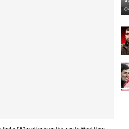
t
 that a £80m offer is on the way to West Ham