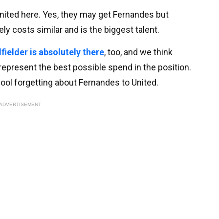
nited here. Yes, they may get Fernandes but
ely costs similar and is the biggest talent.
fielder is absolutely there
, too, and we think
present the best possible spend in the position.
ool forgetting about Fernandes to United.
ADVERTISEMENT