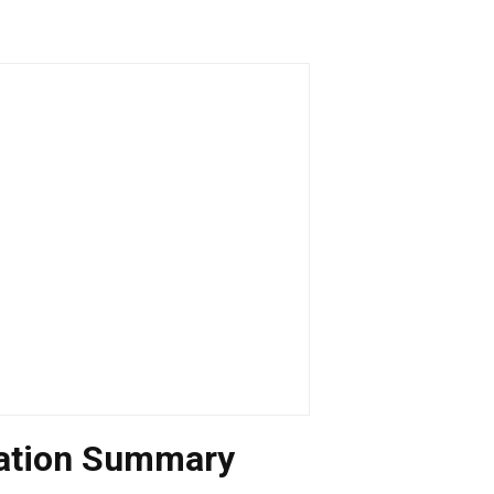
uation Summary