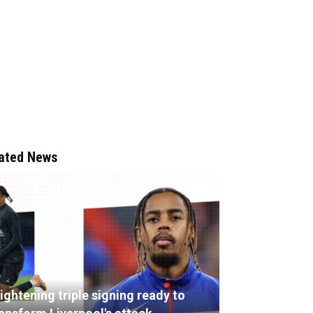
ated News
ightening triple signing ready to