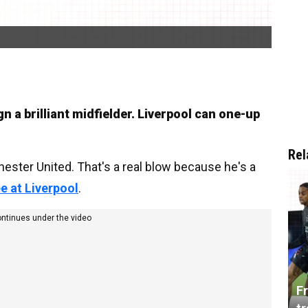
 a brilliant midfielder. Liverpool can one-up
Rel
ster United. That's a real blow because he's a
ee at Liverpool
.
ontinues under the video
Fr