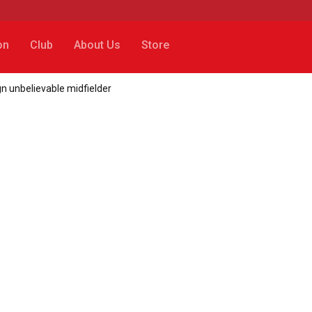
on
Club
About Us
Store
n unbelievable midfielder