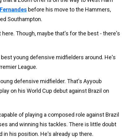
g Fernandes
before his move to the Hammers,
ated Southampton.
t here. Though, maybe that's for the best - there's
 best young defensive midfielders around. He's
e Premier League.
oung defensive midfielder. That's Ayyoub
play on his World Cup debut against Brazil on
 capable of playing a composed role against Brazil
es and winning his tackles. There is little doubt
 in his position. He's already up there.