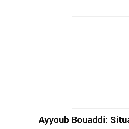
Ayyoub Bouaddi: Sit