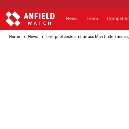
News
Team
Competiti
Home
News
Liverpool could embarrass Man United and sig