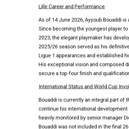
Lille Career and Performance
As of 14 June 2026, Ayyoub Bouaddi is an
Since becoming the youngest player to d
2023, the elegant playmaker has develop
2025/26 season served as his definitiv
Ligue 1 appearances and established hi
His exceptional vision and composed dist
secure a top-four finish and qualificat
International Status and World Cup Inv
Bouaddi is currently an integral part of
continue his international development
heavily monitored by senior manager D
Bouaddi was not included in the final 2