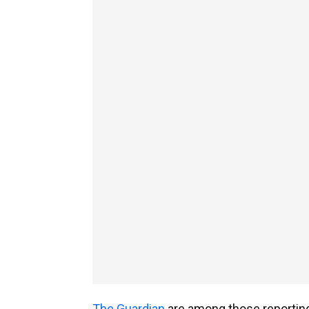
The Guardian
are among those reporting