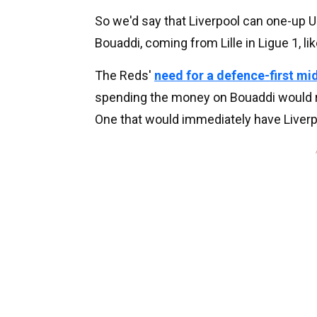
So we'd say that Liverpool can one-up U
Bouaddi, coming from Lille in Ligue 1, lik
The Reds'
need for a defence-first mid
spending the money on Bouaddi would re
One that would immediately have Liverp