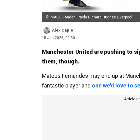
© IMAGO - Andoni Iraola Richard Hughes Liverpool
Alex Caple
15 Jun 2026, 09:30
Manchester United are pushing to sign
them, though.
Mateus Fernandes may end up at Manche
fantastic player and
one we'd love to s
Article c