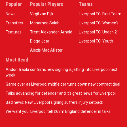
Popular
Popular Players
Teams
News
Virgil van Dijk
Liverpool F.C. First Team
Transfers
Mohamed Salah
Liverpool F.C. Women’s
Features
Trent Alexander-Arnold
Liverpool F.C. Under-21
Diogo Jota
Liverpool F.C. Youth
Alexis Mac Allister
Most Read
Andoni Iraola confirms new signing is jetting into Liverpool next
week
Game over as Liverpool midfielder turns down new contract deal
Talks advancing for defender and it's great news for Liverpool
Bad news: New Liverpool signing suffers injury setback
We want you: Liverpool tell £68m England defender in talks