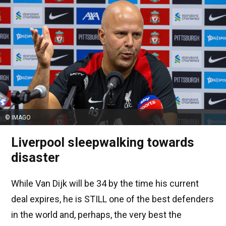
© IMAGO
Liverpool sleepwalking towards
disaster
While Van Dijk will be 34 by the time his current
deal expires, he is STILL one of the best defenders
in the world and, perhaps, the very best the