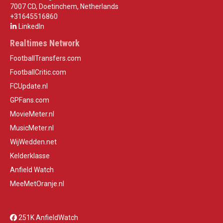
7007 CD, Doetinchem, Netherlands
+31645516860
LinkedIn
Realtimes Network
FootballTransfers.com
FootballCritic.com
FCUpdate.nl
GPFans.com
MovieMeter.nl
MusicMeter.nl
WijWedden.net
Kelderklasse
Anfield Watch
MeeMetOranje.nl
251K AnfieldWatch