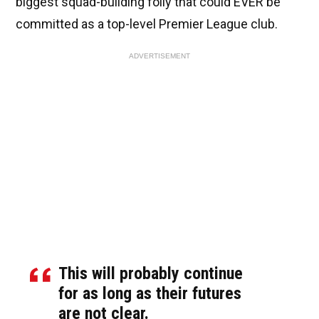
biggest squad-building folly that could EVER be
committed as a top-level Premier League club.
ADVERTISEMENT
This will probably continue
for as long as their futures
are not clear.