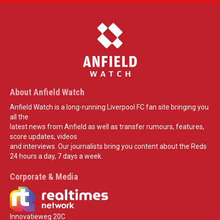
About Anfield Watch
Anfield Watch is a long-running Liverpool FC fan site bringing you
all the
latest news from Anfield as well as transfer rumours, features,
score updates, videos
and interviews. Our journalists bring you content about the Reds
24 hours a day, 7 days a week.
Corporate & Media
Innovatieweg 20C