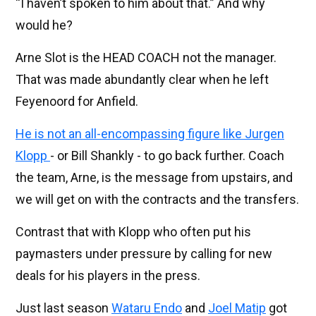
“I haven’t spoken to him about that.” And why
would he?
Arne Slot is the HEAD COACH not the manager.
That was made abundantly clear when he left
Feyenoord for Anfield.
He is not an all-encompassing figure like Jurgen
Klopp
- or Bill Shankly - to go back further. Coach
the team, Arne, is the message from upstairs, and
we will get on with the contracts and the transfers.
Contrast that with Klopp who often put his
paymasters under pressure by calling for new
deals for his players in the press.
Just last season
Wataru Endo
and
Joel Matip
got