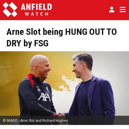
Arne Slot being HUNG OUT TO
DRY by FSG
© IMAGO - Arne Slot and Richard Hughes