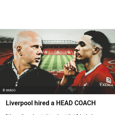
© IMAGO
Liverpool hired a HEAD COACH