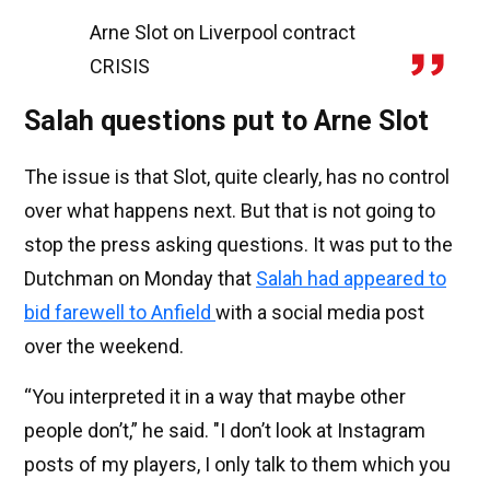
Arne Slot on Liverpool contract
CRISIS
Salah questions put to Arne Slot
The issue is that Slot, quite clearly, has no control
over what happens next. But that is not going to
stop the press asking questions. It was put to the
Dutchman on Monday that
Salah had appeared to
bid farewell to Anfield
with a social media post
over the weekend.
“You interpreted it in a way that maybe other
people don’t,” he said. "I don’t look at Instagram
posts of my players, I only talk to them which you