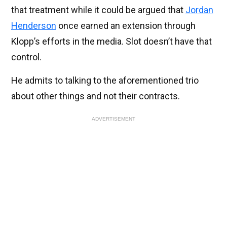
that treatment while it could be argued that
Jordan
Henderson
once earned an extension through
Klopp’s efforts in the media. Slot doesn’t have that
control.
He admits to talking to the aforementioned trio
about other things and not their contracts.
ADVERTISEMENT