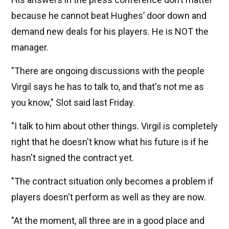
because he cannot beat Hughes’ door down and
demand new deals for his players. He is NOT the
manager.
"There are ongoing discussions with the people
Virgil says he has to talk to, and that's not me as
you know," Slot said last Friday.
"I talk to him about other things. Virgil is completely
right that he doesn't know what his future is if he
hasn't signed the contract yet.
"The contract situation only becomes a problem if
players doesn't perform as well as they are now.
"At the moment, all three are in a good place and