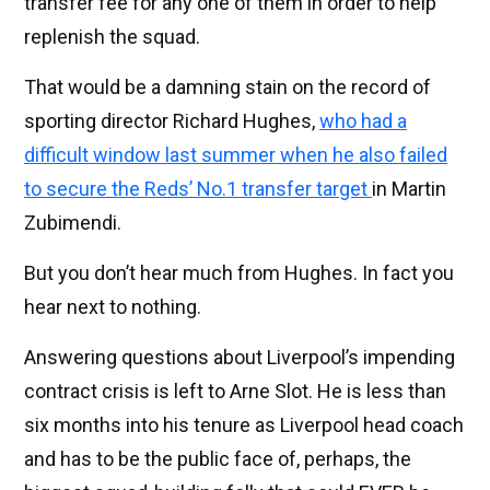
transfer fee for any one of them in order to help
replenish the squad.
That would be a damning stain on the record of
sporting director Richard Hughes,
who had a
difficult window last summer when he also failed
to secure the Reds’ No.1 transfer target
in Martin
Zubimendi.
But you don’t hear much from Hughes. In fact you
hear next to nothing.
Answering questions about Liverpool’s impending
contract crisis is left to Arne Slot. He is less than
six months into his tenure as Liverpool head coach
and has to be the public face of, perhaps, the