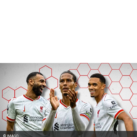
© IMAGO