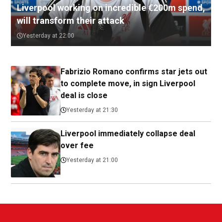
Liverpool working on incredible €200m spend,
will transform their attack
Yesterday at 22:00
Fabrizio Romano confirms star jets out
to complete move, in sign Liverpool
deal is close
Yesterday at 21:30
Liverpool immediately collapse deal
over fee
Yesterday at 21:00