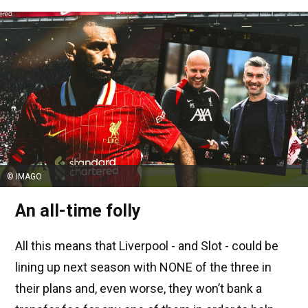
© IMAGO
An all-time folly
All this means that Liverpool - and Slot - could be
lining up next season with NONE of the three in
their plans and, even worse, they won’t bank a