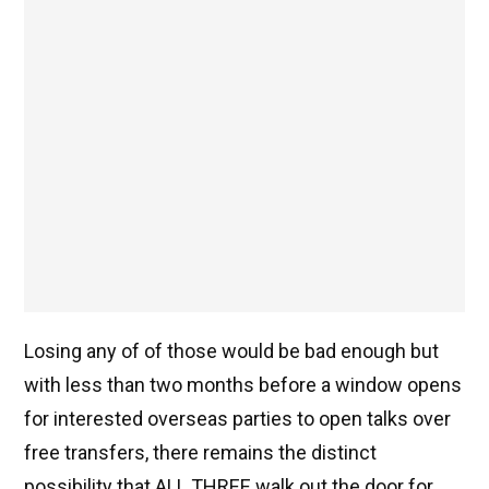
Losing any of of those would be bad enough but
with less than two months before a window opens
for interested overseas parties to open talks over
free transfers, there remains the distinct
possibility that ALL THREE walk out the door for