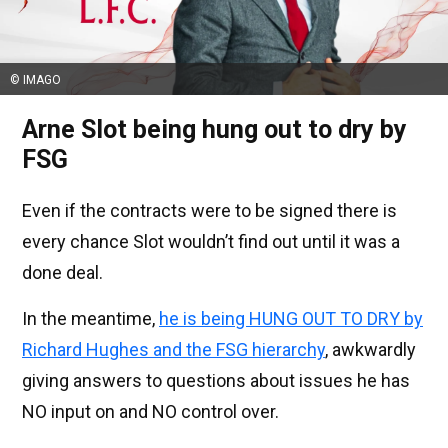
© IMAGO
Arne Slot being hung out to dry by
FSG
Even if the contracts were to be signed there is
every chance Slot wouldn’t find out until it was a
done deal.
In the meantime,
he is being HUNG OUT TO DRY by
Richard Hughes and the FSG hierarchy
, awkwardly
giving answers to questions about issues he has
NO input on and NO control over.