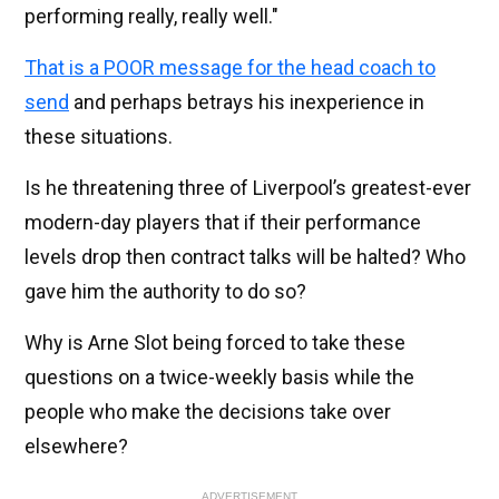
performing really, really well."
That is a POOR message for the head coach to
send
and perhaps betrays his inexperience in
these situations.
Is he threatening three of Liverpool’s greatest-ever
modern-day players that if their performance
levels drop then contract talks will be halted? Who
gave him the authority to do so?
Why is Arne Slot being forced to take these
questions on a twice-weekly basis while the
people who make the decisions take over
elsewhere?
ADVERTISEMENT