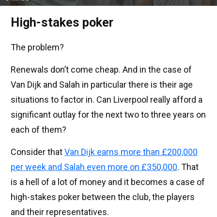
High-stakes poker
The problem?
Renewals don’t come cheap. And in the case of
Van Dijk and Salah in particular there is their age
situations to factor in. Can Liverpool really afford a
significant outlay for the next two to three years on
each of them?
Consider that
Van Dijk earns more than £200,000
per week and Salah even more on £350,000
. That
is a hell of a lot of money and it becomes a case of
high-stakes poker between the club, the players
and their representatives.