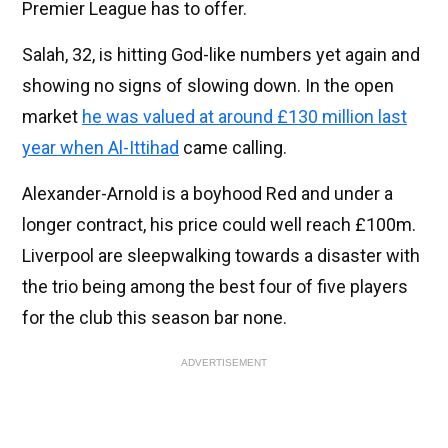
Premier League has to offer.
Salah, 32, is hitting God-like numbers yet again and
showing no signs of slowing down. In the open
market
he was valued at around £130 million last
year when Al-Ittihad
came calling.
Alexander-Arnold is a boyhood Red and under a
longer contract, his price could well reach £100m.
Liverpool are sleepwalking towards a disaster with
the trio being among the best four of five players
for the club this season bar none.
ADVERTISEMENT