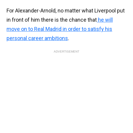
For Alexander-Arnold, no matter what Liverpool put
in front of him there is the chance that
he will
move on to Real Madrid in order to satisfy his
personal career ambitions
.
ADVERTISEMENT