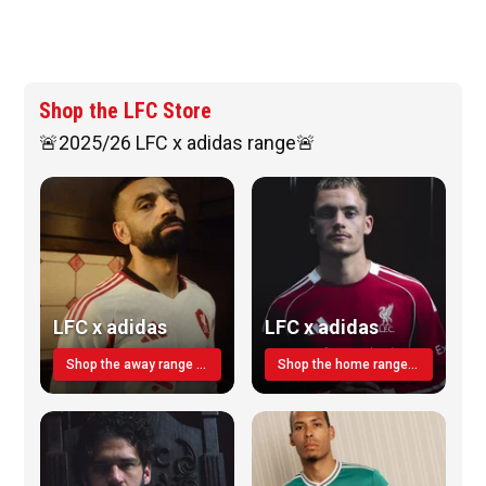
Shop the LFC Store
🚨2025/26 LFC x adidas range🚨
LFC x adidas
LFC x adidas
Shop the away range TODAY
Shop the home range today!