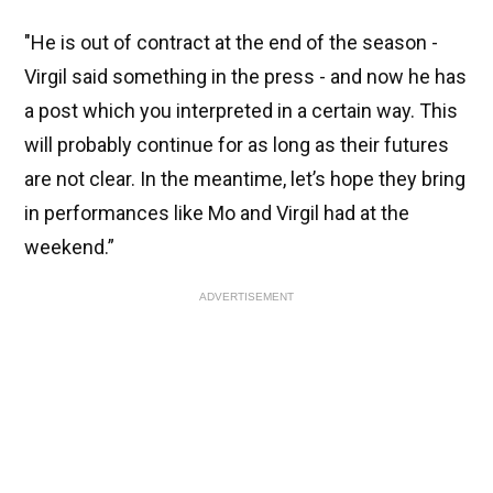
"He is out of contract at the end of the season -
Virgil said something in the press - and now he has
a post which you interpreted in a certain way. This
will probably continue for as long as their futures
are not clear. In the meantime, let’s hope they bring
in performances like Mo and Virgil had at the
weekend.”
ADVERTISEMENT