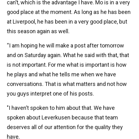
can’t, which is the advantage I have. Mo is in a very
good place at the moment. As long as he has been
at Liverpool, he has been in a very good place, but
this season again as well.
“I am hoping he will make a post after tomorrow
and on Saturday again. What he said with that, that
is not important. For me what is important is how
he plays and what he tells me when we have
conversations. That is what matters and not how
you guys interpret one of his posts.
"I haven’t spoken to him about that. We have
spoken about Leverkusen because that team
deserves all of our attention for the quality they
have.