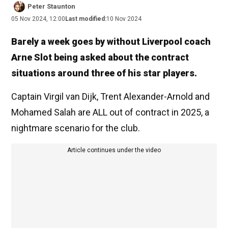
Peter Staunton
05 Nov 2024, 12:00
Last modified:
10 Nov 2024
Barely a week goes by without Liverpool coach
Arne Slot being asked about the contract
situations around three of his star players.
Captain Virgil van Dijk, Trent Alexander-Arnold and
Mohamed Salah are ALL out of contract in 2025, a
nightmare scenario for the club.
Article continues under the video