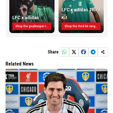
LFC x adidas Third
LFC x adidas
Kit
Shop the goalkeeper range today
Shop the third kit range today!
Share
Related News