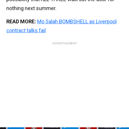
nothing next summer.
READ MORE:
Mo Salah BOMBSHELL as Liverpool
contract talks fail
ADVERTISEMENT