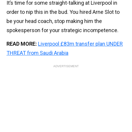
It’s time for some straight-talking at Liverpool in
order to nip this in the bud. You hired Arne Slot to
be your head coach, stop making him the
spokesperson for your strategic incompetence.
READ MORE:
Liverpool £83m transfer plan UNDER
THREAT from Saudi Arabia
ADVERTISEMENT