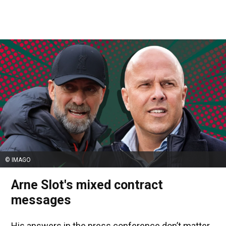
© IMAGO
Arne Slot's mixed contract
messages
His answers in the press conference don’t matter