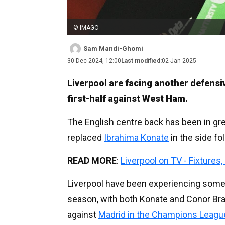
© IMAGO
Sam Mandi-Ghomi
30 Dec 2024, 12:00
Last modified:
02 Jan 2025
Liverpool are facing another defensiv
first-half against West Ham.
The English centre back has been in gre
replaced
Ibrahima Konate
in the side fo
READ MORE
:
Liverpool on TV - Fixtures
Liverpool have been experiencing somewh
season, with both Konate and Conor Bra
against
Madrid in the Champions Leagu