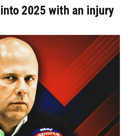
into 2025 with an injury