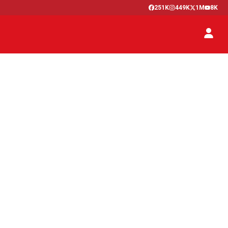
251K
449K
1M
8K