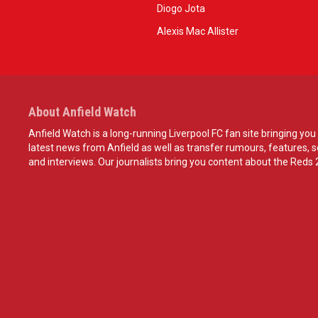
Diogo Jota
Alexis Mac Allister
About Anfield Watch
Anfield Watch is a long-running Liverpool FC fan site bringing you 
latest news from Anfield as well as transfer rumours, features, 
and interviews. Our journalists bring you content about the Reds 