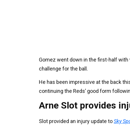
Gomez went down in the first-half with 
challenge for the ball.
He has been impressive at the back this 
continuing the Reds’ good form followi
Arne Slot provides inj
Slot provided an injury update to
Sky Sp