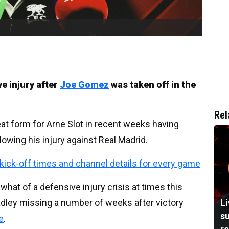
e injury after
Joe Gomez
was taken off in the
Rel
at form for Arne Slot in recent weeks having
llowing his injury against Real Madrid.
, kick-off times and channel details for every game
at of a defensive injury crisis at times this
dley missing a number of weeks after victory
L
su
e
.