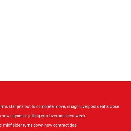
ms star jets out to complete move, in sign Liverpool deal is close
 new signing is jetting into Liverpool next week
l midfielder turns down new contract deal