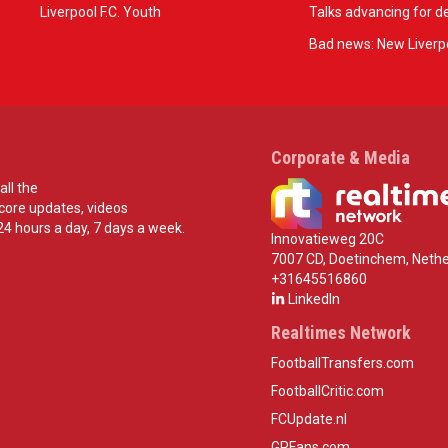
Liverpool F.C. Youth
Talks advancing for de
Bad news: New Liverpo
Corporate & Media
all the
score updates, videos
24 hours a day, 7 days a week.
Innovatieweg 20C
7007 CD, Doetinchem, Nethe
+31645516860
LinkedIn
Realtimes Network
FootballTransfers.com
FootballCritic.com
FCUpdate.nl
GPFans.com