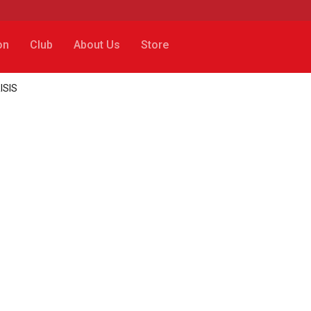
on
Club
About Us
Store
RISIS