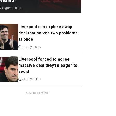
evealed
4 August, 18:30
Liverpool can explore swap
deal that solves two problems
at once
31 July, 16:00
Liverpool forced to agree
massive deal they're eager to
avoid
29 July, 13:30
ADVERTISEMENT