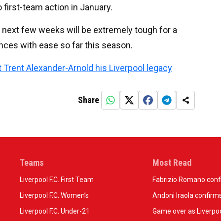
 first-team action in January.
he next few weeks will be extremely tough for a
ences with ease so far this season.
t Trent Alexander-Arnold his Liverpool legacy
Share
Teams
Most Read
Liverpool F.C. First Team
Fabrizio Romano confir
Liverpool F.C. Women’s
Andoni Iraola confirms
Liverpool F.C. Under-21
Game over as Liverpoo