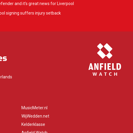
fender and it's great news for Liverpool
ol signing suffers injury setback
rlands
MusicMeter.nl
WijWedden.net
Kelderklasse
Anfield Watch