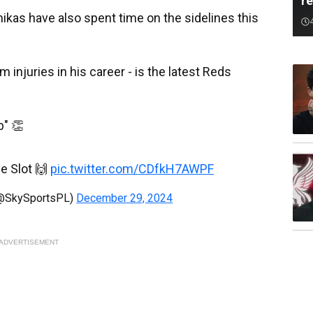
r
kas have also spent time on the sidelines this
njuries in his career - is the latest Reds
b" 👏
e Slot 🙌
pic.twitter.com/CDfkH7AWPF
(@SkySportsPL)
December 29, 2024
ADVERTISEMENT