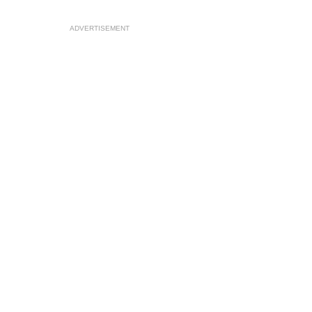
ADVERTISEMENT