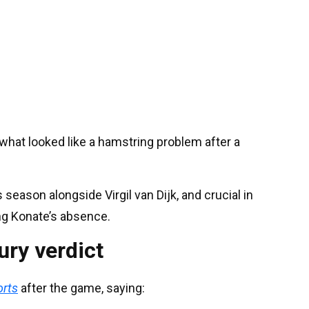
what looked like a hamstring problem after a
season alongside Virgil van Dijk, and crucial in
ng Konate’s absence.
ury verdict
orts
after the game, saying: