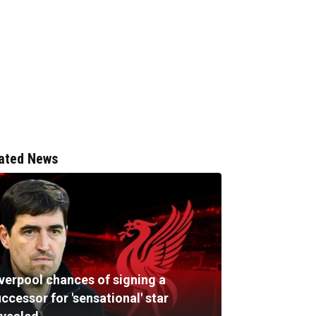
ated News
iverpool chances of signing a
ccessor for 'sensational' star