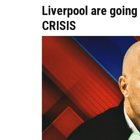
Liverpool are going 
CRISIS