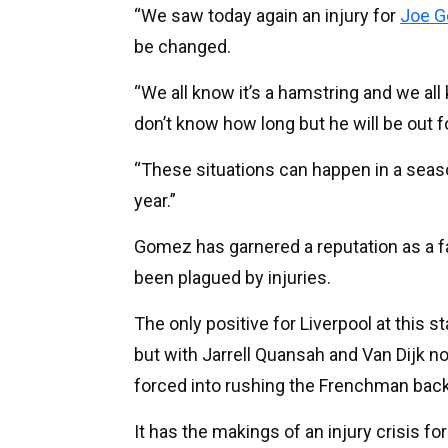
“We saw today again an injury for
Joe 
be changed.
“We all know it’s a hamstring and we all 
don’t know how long but he will be out for
“These situations can happen in a season
year.”
Gomez has garnered a reputation as a fan
been plagued by injuries.
The only positive for Liverpool at this s
but with Jarrell Quansah and Van Dijk no
forced into rushing the Frenchman back 
It has the makings of an injury crisis fo