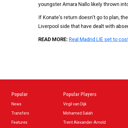
youngster Amara Nallo likely thrown into
If Konate's return doesn't go to plan, t
Liverpool side that have dealt with abs
READ MORE:
Real Madrid LIE set to cos
Popular
Popular Players
News
Virgil van Dijk
Transfers
Mohamed Salah
Features
Trent Alexander-Arnold