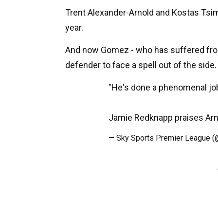
Trent Alexander-Arnold and Kostas Tsimi
year.
And now Gomez - who has suffered from i
defender to face a spell out of the side.
"He's done a phenomenal jo
Jamie Redknapp praises Arn
— Sky Sports Premier League 