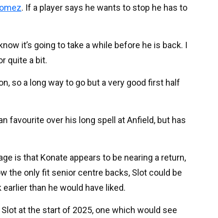
Gomez
. If a player says he wants to stop he has to
know it’s going to take a while before he is back. I
 quite a bit.
, so a long way to go but a very good first half
 favourite over his long spell at Anfield, but has
tage is that Konate appears to be nearing a return,
w the only fit senior centre backs, Slot could be
earlier than he would have liked.
r Slot at the start of 2025, one which would see