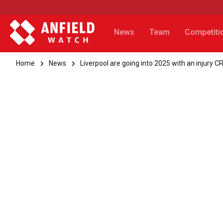
News
Team
Competiti
Home
News
Liverpool are going into 2025 with an injury C