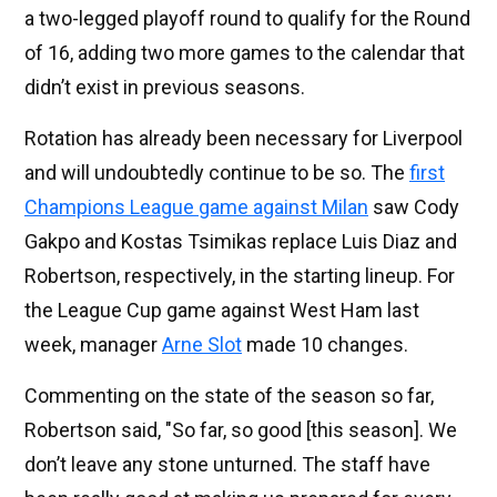
a two-legged playoff round to qualify for the Round
of 16, adding two more games to the calendar that
didn’t exist in previous seasons.
Rotation has already been necessary for Liverpool
and will undoubtedly continue to be so. The
first
Champions League game against Milan
saw Cody
Gakpo and Kostas Tsimikas replace Luis Diaz and
Robertson, respectively, in the starting lineup. For
the League Cup game against West Ham last
week, manager
Arne Slot
made 10 changes.
Commenting on the state of the season so far,
Robertson said, "So far, so good [this season]. We
don’t leave any stone unturned. The staff have