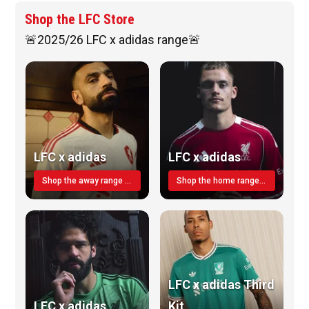
Shop the LFC Store
🚨2025/26 LFC x adidas range🚨
LFC x adidas
LFC x adidas
Shop the away range TODAY
Shop the home range today!
LFC x adidas Third
LFC x adidas
Kit