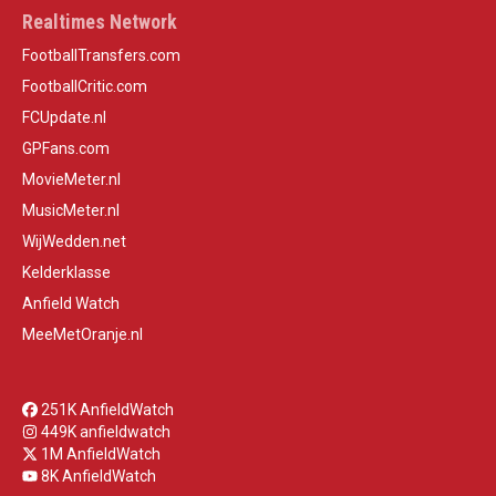
Realtimes Network
FootballTransfers.com
FootballCritic.com
FCUpdate.nl
GPFans.com
MovieMeter.nl
MusicMeter.nl
WijWedden.net
Kelderklasse
Anfield Watch
MeeMetOranje.nl
251K AnfieldWatch
449K anfieldwatch
1M AnfieldWatch
8K AnfieldWatch