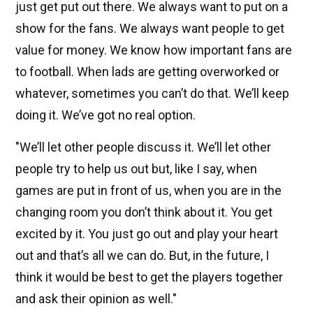
just get put out there. We always want to put on a
show for the fans. We always want people to get
value for money. We know how important fans are
to football. When lads are getting overworked or
whatever, sometimes you can’t do that. We’ll keep
doing it. We’ve got no real option.
"We’ll let other people discuss it. We’ll let other
people try to help us out but, like I say, when
games are put in front of us, when you are in the
changing room you don’t think about it. You get
excited by it. You just go out and play your heart
out and that’s all we can do. But, in the future, I
think it would be best to get the players together
and ask their opinion as well."