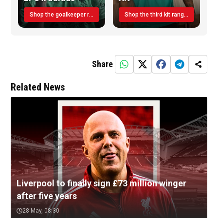
Shop the goalkeeper range today
Shop the third kit range today!
Share
Related News
Liverpool to finally sign £73 million winger
after five years
28 May, 08:30