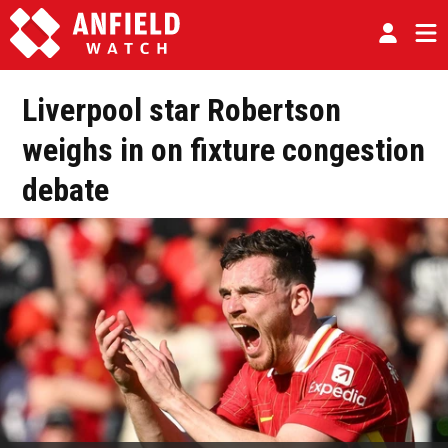
Liverpool star Robertson
weighs in on fixture congestion
debate