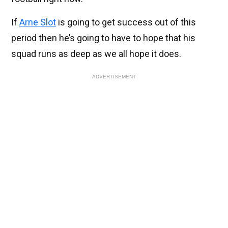
If
Arne Slot
is going to get success out of this
period then he’s going to have to hope that his
squad runs as deep as we all hope it does.
ADVERTISEMENT