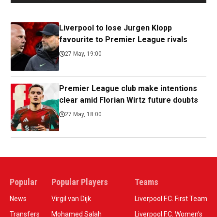
Liverpool to lose Jurgen Klopp
favourite to Premier League rivals
27 May, 19:00
Premier League club make intentions
clear amid Florian Wirtz future doubts
27 May, 18:00
Popular
Popular Players
Teams
News
Virgil van Dijk
Liverpool F.C. First Team
Transfers
Mohamed Salah
Liverpool F.C. Women’s