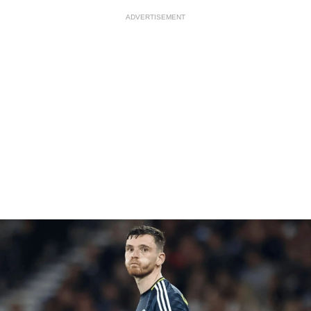
ADVERTISEMENT