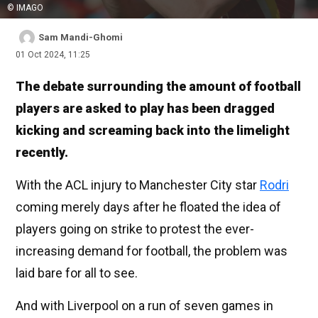
© IMAGO
Sam Mandi-Ghomi
01 Oct 2024, 11:25
The debate surrounding the amount of football
players are asked to play has been dragged
kicking and screaming back into the limelight
recently.
With the ACL injury to Manchester City star
Rodri
coming merely days after he floated the idea of
players going on strike to protest the ever-
increasing demand for football, the problem was
laid bare for all to see.
And with Liverpool on a run of seven games in