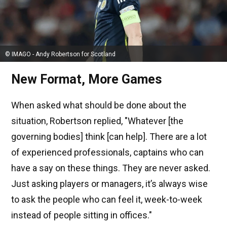
© IMAGO - Andy Robertson for Scotland
New Format, More Games
When asked what should be done about the
situation, Robertson replied, "Whatever [the
governing bodies] think [can help]. There are a lot
of experienced professionals, captains who can
have a say on these things. They are never asked.
Just asking players or managers, it’s always wise
to ask the people who can feel it, week-to-week
instead of people sitting in offices."