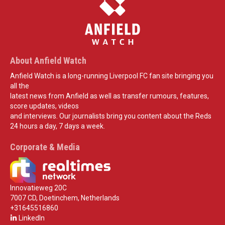
About Anfield Watch
Anfield Watch is a long-running Liverpool FC fan site bringing you
all the
latest news from Anfield as well as transfer rumours, features,
score updates, videos
and interviews. Our journalists bring you content about the Reds
24 hours a day, 7 days a week.
Corporate & Media
Innovatieweg 20C
7007 CD, Doetinchem, Netherlands
+31645516860
LinkedIn