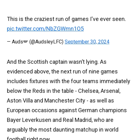
This is the craziest run of games I've ever seen.
pic.twitter.com/NbZGWmn1O5
— Auds🪽 (@AudsleyLFC)
September 30, 2024
And the Scottish captain wasn’t lying. As
evidenced above, the next run of nine games
includes fixtures with the four teams immediately
below the Reds in the table - Chelsea, Arsenal,
Aston Villa and Manchester City - as well as
European occasions against German champions
Bayer Leverkusen and Real Madrid, who are
arguably the most daunting matchup in world
football right now.