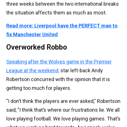
three weeks between the two international breaks
the situation affects them as much as most.
Read more: Liverpool have the PERFECT man to
fix Manchester United
Overworked Robbo
Speaking after the Wolves game in the Premier
League at the weekend,
star left-back Andy
Robertson concurred with the opinion that it is
getting too much for players.
"I don’t think the players are ever asked," Robertson
said, "I think that’s where our frustrations lie. We all
love playing football. We love playing games. That’s