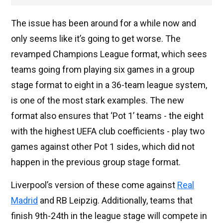
The issue has been around for a while now and
only seems like it’s going to get worse. The
revamped Champions League format, which sees
teams going from playing six games in a group
stage format to eight in a 36-team league system,
is one of the most stark examples. The new
format also ensures that ‘Pot 1’ teams - the eight
with the highest UEFA club coefficients - play two
games against other Pot 1 sides, which did not
happen in the previous group stage format.
Liverpool’s version of these come against
Real
Madrid
and RB Leipzig. Additionally, teams that
finish 9th-24th in the league stage will compete in