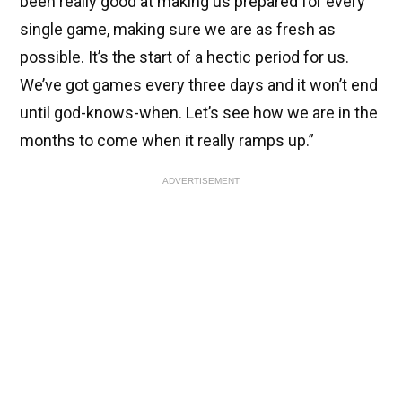
been really good at making us prepared for every
single game, making sure we are as fresh as
possible. It’s the start of a hectic period for us.
We’ve got games every three days and it won’t end
until god-knows-when. Let’s see how we are in the
months to come when it really ramps up.”
ADVERTISEMENT