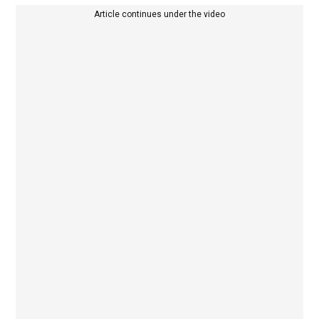
Article continues under the video