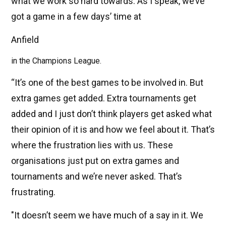
what we work so hard towards. As I speak, we’ve
got a game in a few days’ time at
Anfield
in the Champions League.
“It’s one of the best games to be involved in. But
extra games get added. Extra tournaments get
added and I just don’t think players get asked what
their opinion of it is and how we feel about it. That’s
where the frustration lies with us. These
organisations just put on extra games and
tournaments and we’re never asked. That’s
frustrating.
"It doesn’t seem we have much of a say in it. We