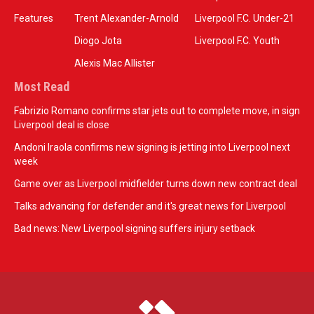
Features
Trent Alexander-Arnold
Liverpool F.C. Under-21
Diogo Jota
Liverpool F.C. Youth
Alexis Mac Allister
Most Read
Fabrizio Romano confirms star jets out to complete move, in sign
Liverpool deal is close
Andoni Iraola confirms new signing is jetting into Liverpool next
week
Game over as Liverpool midfielder turns down new contract deal
Talks advancing for defender and it's great news for Liverpool
Bad news: New Liverpool signing suffers injury setback