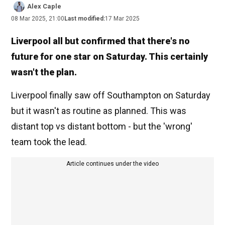
Alex Caple
08 Mar 2025, 21:00
Last modified:
17 Mar 2025
Liverpool all but confirmed that there's no
future for one star on Saturday. This certainly
wasn't the plan.
Liverpool finally saw off Southampton on Saturday
but it wasn't as routine as planned. This was
distant top vs distant bottom - but the 'wrong'
team took the lead.
Article continues under the video