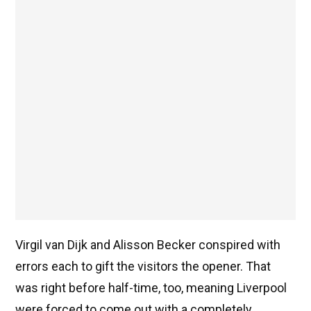
Virgil van Dijk and Alisson Becker conspired with
errors each to gift the visitors the opener. That
was right before half-time, too, meaning Liverpool
were forced to come out with a completely