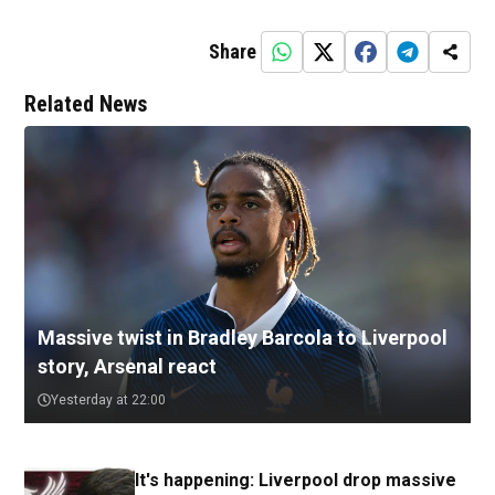
Share
Related News
Massive twist in Bradley Barcola to Liverpool
story, Arsenal react
Yesterday at 22:00
It's happening: Liverpool drop massive