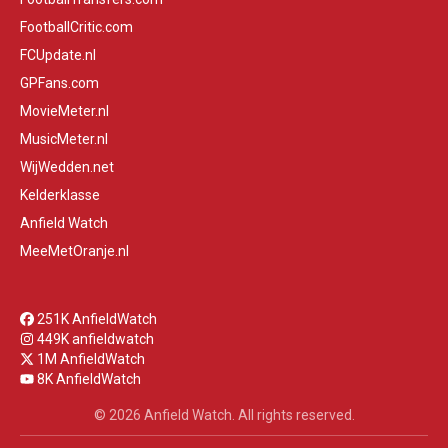
FootballCritic.com
FCUpdate.nl
GPFans.com
MovieMeter.nl
MusicMeter.nl
WijWedden.net
Kelderklasse
Anfield Watch
MeeMetOranje.nl
251K AnfieldWatch
449K anfieldwatch
1M AnfieldWatch
8K AnfieldWatch
© 2026 Anfield Watch. All rights reserved.