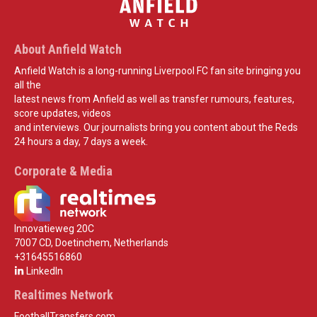
About Anfield Watch
Anfield Watch is a long-running Liverpool FC fan site bringing you
all the
latest news from Anfield as well as transfer rumours, features,
score updates, videos
and interviews. Our journalists bring you content about the Reds
24 hours a day, 7 days a week.
Corporate & Media
Innovatieweg 20C
7007 CD, Doetinchem, Netherlands
+31645516860
LinkedIn
Realtimes Network
FootballTransfers.com