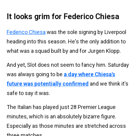
It looks grim for Federico Chiesa
Federico Chiesa
was the sole signing by Liverpool
heading into this season. He's the only addition to
what was a squad built by and for Jurgen Klopp.
And yet, Slot does not seem to fancy him. Saturday
was always going to be
a day where Chiesa's
future was potentially confirmed
and we think it's
safe to say it was.
The Italian has played just 28 Premier League
minutes, which is an absolutely bizarre figure.
Especially as those minutes are stretched across
three matches.