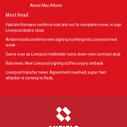
Alexis Mac Allister
Most Read
Fabrizio Romano confirms star jets out to complete move, in sign
Liverpool deal is close
Andoni Iraola confirms new signing is jetting into Liverpool next
week
Game over as Liverpool midfielder turns down new contract deal
Bad news: New Liverpool signing suffers injury setback
Liverpool transfer news: Agreement reached, super fast
attacker is coming to Reds