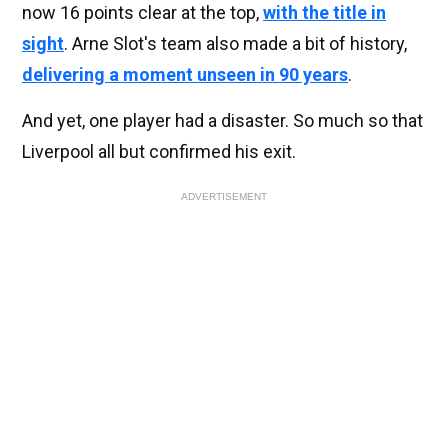
now 16 points clear at the top,
with the title in
sight
. Arne Slot's team also made a bit of history,
delivering a moment unseen in 90 years
.
And yet, one player had a disaster. So much so that
Liverpool all but confirmed his exit.
ADVERTISEMENT