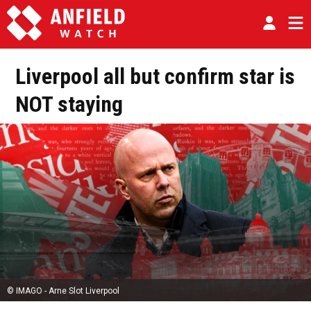
Liverpool all but confirm star is
NOT staying
© IMAGO - Arne Slot Liverpool