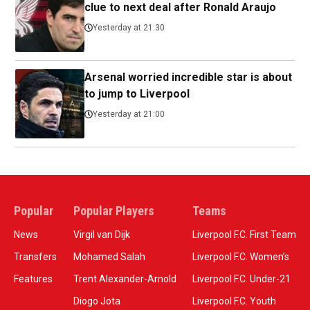
clue to next deal after Ronald Araujo
Yesterday at 21:30
Arsenal worried incredible star is about
to jump to Liverpool
Yesterday at 21:00
Popular
Popular Players
Teams
News
Virgil van Dijk
Liverpool F.C. First Team
Transfers
Mohamed Salah
Liverpool F.C. Women’s
Features
Trent Alexander-Arnold
Liverpool F.C. Under-21
Diogo Jota
Liverpool F.C. Youth