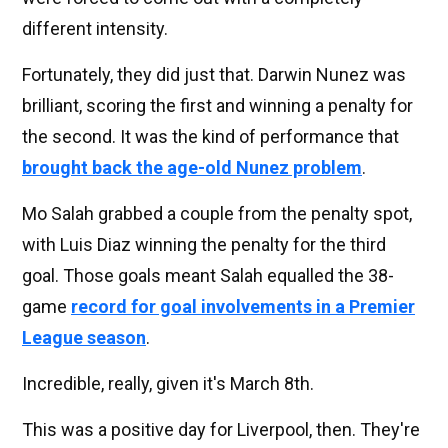
different intensity.
Fortunately, they did just that. Darwin Nunez was
brilliant, scoring the first and winning a penalty for
the second. It was the kind of performance that
brought back the age-old Nunez problem
.
Mo Salah grabbed a couple from the penalty spot,
with Luis Diaz winning the penalty for the third
goal. Those goals meant Salah equalled the 38-
game
record for goal involvements in a Premier
League season
.
Incredible, really, given it's March 8th.
This was a positive day for Liverpool, then. They're