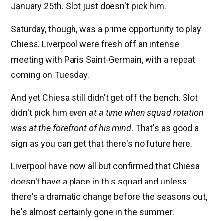
January 25th. Slot just doesn't pick him.
Saturday, though, was a prime opportunity to play
Chiesa. Liverpool were fresh off an intense
meeting with Paris Saint-Germain, with a repeat
coming on Tuesday.
And yet Chiesa still didn't get off the bench. Slot
didn't pick him
even at a time when squad rotation
was at the forefront of his mind
. That's as good a
sign as you can get that there's no future here.
Liverpool have now all but confirmed that Chiesa
doesn't have a place in this squad and unless
there's a dramatic change before the seasons out,
he's almost certainly gone in the summer.