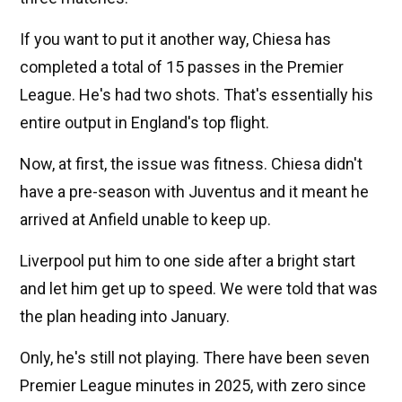
If you want to put it another way, Chiesa has
completed a total of 15 passes in the Premier
League. He's had two shots. That's essentially his
entire output in England's top flight.
Now, at first, the issue was fitness. Chiesa didn't
have a pre-season with Juventus and it meant he
arrived at Anfield unable to keep up.
Liverpool put him to one side after a bright start
and let him get up to speed. We were told that was
the plan heading into January.
Only, he's still not playing. There have been seven
Premier League minutes in 2025, with zero since