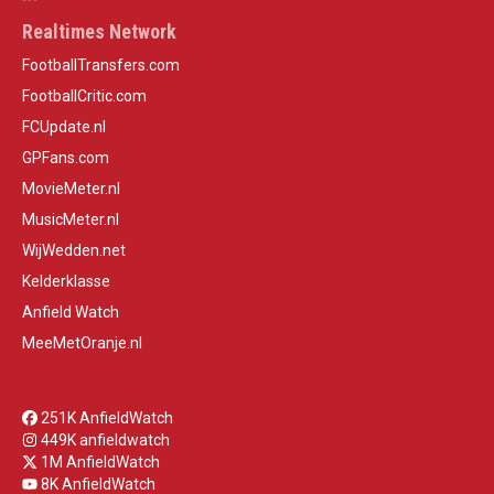
Realtimes Network
FootballTransfers.com
FootballCritic.com
FCUpdate.nl
GPFans.com
MovieMeter.nl
MusicMeter.nl
WijWedden.net
Kelderklasse
Anfield Watch
MeeMetOranje.nl
251K AnfieldWatch
449K anfieldwatch
1M AnfieldWatch
8K AnfieldWatch