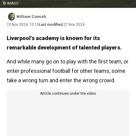
© IMAGO
William Comish
23 Nov 2024, 10:15
Last modified:
27 Nov 2024
Liverpool's academy is known for its
remarkable development of talented players.
And while many go on to play with the first team, or
enter professional football for other teams, some
take a wrong turn and enter the wrong crowd.
Article continues under the video