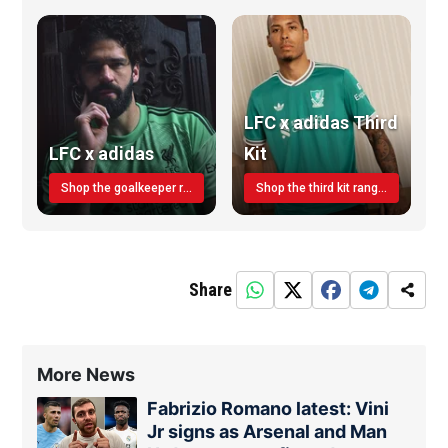
LFC x adidas Third
LFC x adidas
Kit
Shop the goalkeeper range today
Shop the third kit range today!
Share
More News
Fabrizio Romano latest: Vini
Jr signs as Arsenal and Man