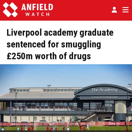
Liverpool academy graduate
sentenced for smuggling
£250m worth of drugs