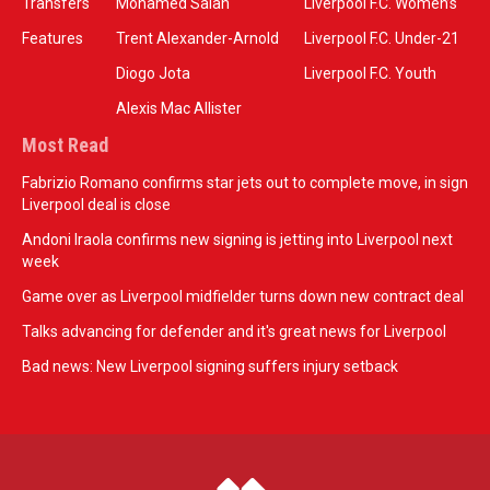
Transfers
Mohamed Salah
Liverpool F.C. Women’s
Features
Trent Alexander-Arnold
Liverpool F.C. Under-21
Diogo Jota
Liverpool F.C. Youth
Alexis Mac Allister
Most Read
Fabrizio Romano confirms star jets out to complete move, in sign
Liverpool deal is close
Andoni Iraola confirms new signing is jetting into Liverpool next
week
Game over as Liverpool midfielder turns down new contract deal
Talks advancing for defender and it's great news for Liverpool
Bad news: New Liverpool signing suffers injury setback