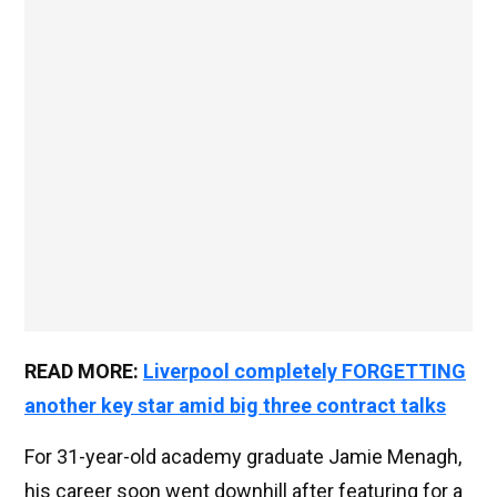
READ MORE:
Liverpool completely FORGETTING
another key star amid big three contract talks
For 31-year-old academy graduate Jamie Menagh,
his career soon went downhill after featuring for a