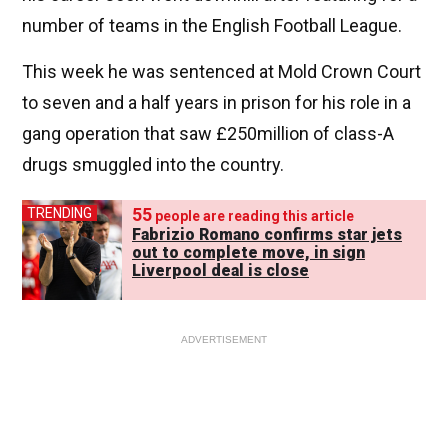
number of teams in the English Football League.
This week he was sentenced at Mold Crown Court
to seven and a half years in prison for his role in a
gang operation that saw £250million of class-A
drugs smuggled into the country.
55
TRENDING
people are reading this article
Fabrizio Romano confirms star jets
out to complete move, in sign
Liverpool deal is close
ADVERTISEMENT