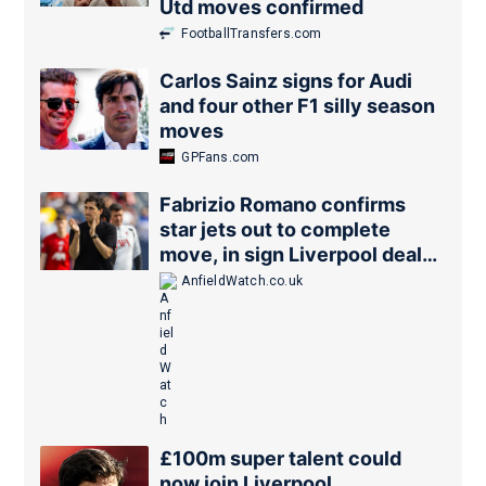
Utd moves confirmed
FootballTransfers.com
Carlos Sainz signs for Audi
and four other F1 silly season
moves
GPFans.com
Fabrizio Romano confirms
star jets out to complete
move, in sign Liverpool deal
is close
AnfieldWatch.co.uk
£100m super talent could
now join Liverpool