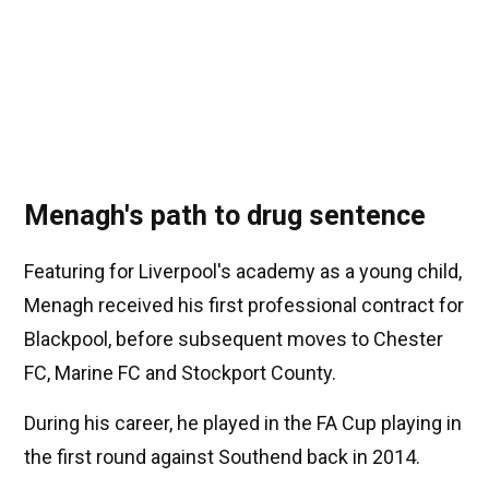
Menagh's path to drug sentence
Featuring for Liverpool's academy as a young child,
Menagh received his first professional contract for
Blackpool, before subsequent moves to Chester
FC, Marine FC and Stockport County.
During his career, he played in the FA Cup playing in
the first round against Southend back in 2014.