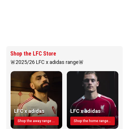
Shop the LFC Store
🚨2025/26 LFC x adidas range🚨
LFC x adidas
LFC x adidas
Shop the away range TODAY
Shop the home range today!