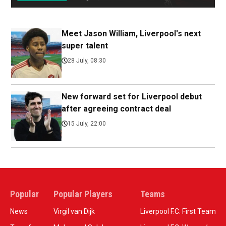
Meet Jason William, Liverpool's next
super talent
28 July, 08:30
New forward set for Liverpool debut
after agreeing contract deal
15 July, 22:00
Popular
Popular Players
Teams
News
Virgil van Dijk
Liverpool F.C. First Team