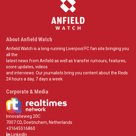
About Anfield Watch
Anfield Watch is a long-running Liverpool FC fan site bringing you
all the
latest news from Anfield as well as transfer rumours, features,
score updates, videos
and interviews. Our journalists bring you content about the Reds
24 hours a day, 7 days a week.
Corporate & Media
Innovatieweg 20C
7007 CD, Doetinchem, Netherlands
+31645516860
LinkedIn