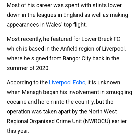
Most of his career was spent with stints lower
down in the leagues in England as well as making
appearances in Wales' top flight.
Most recently, he featured for Lower Breck FC
which is based in the Anfield region of Liverpool,
where he signed from Bangor City back in the
summer of 2020.
According to the
Liverpool Echo
, it is unknown
when Menagh began his involvement in smuggling
cocaine and heroin into the country, but the
operation was taken apart by the North West
Regional Organised Crime Unit (NWROCU) earlier
this year.