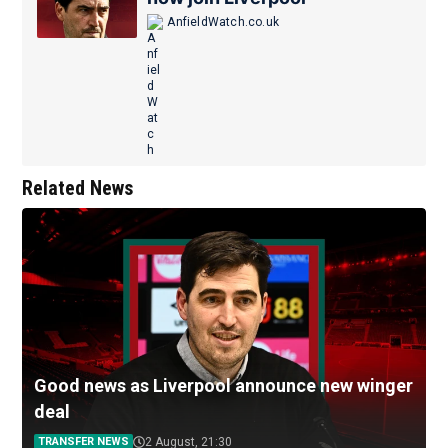
AnfieldWatch.co.uk
Related News
Good news as Liverpool announce new winger
deal
TRANSFER NEWS
2 August, 21:30