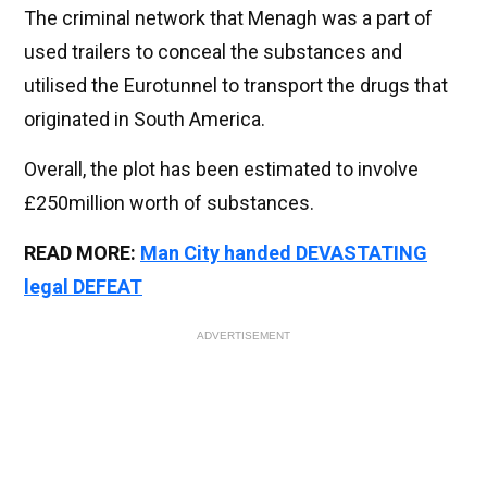
The criminal network that Menagh was a part of
used trailers to conceal the substances and
utilised the Eurotunnel to transport the drugs that
originated in South America.
Overall, the plot has been estimated to involve
£250million worth of substances.
READ MORE:
Man City handed DEVASTATING
legal DEFEAT
ADVERTISEMENT