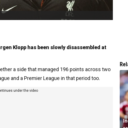
urgen Klopp has been slowly disassembled at
Rel
ther a side that managed 196 points across two
ue and a Premier League in that period too.
ontinues under the video
I