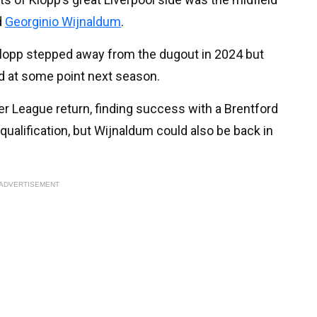
d
Georginio Wijnaldum
.
e Klopp stepped away from the dugout in 2024 but
ld at some point next season.
 League return, finding success with a Brentford
qualification, but Wijnaldum could also be back in
ADVERTISEMENT