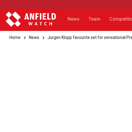
News
Team
Competiti
Home
News
Jurgen Klopp favourite set for sensational P