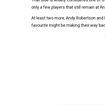
only a few players that still remain at An
At least two more, Andy Robertson and M
favourite might be making their way ba