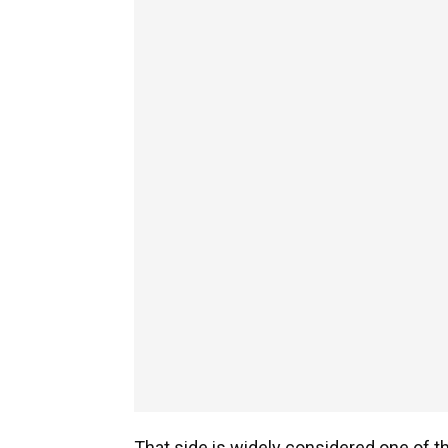
That side is widely considered one of th