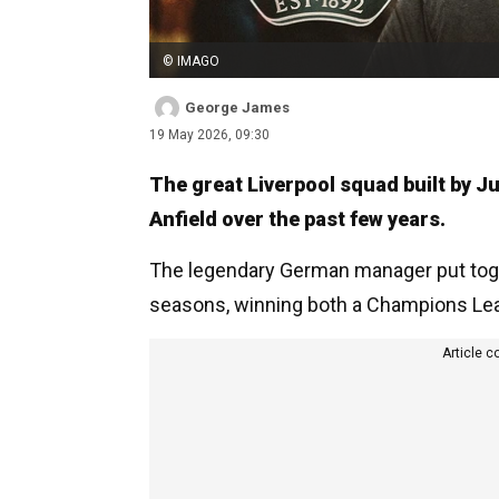
© IMAGO
George James
19 May 2026, 09:30
The great Liverpool squad built by J
Anfield over the past few years.
The legendary German manager put toge
seasons, winning both a Champions Leag
Article c