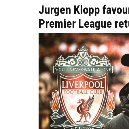
Jurgen Klopp favour
Premier League ret