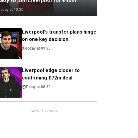
ady to join Liverpool for €40m
Today at 12:30
Liverpool's transfer plans hinge
on one key decision
Today at 09:30
Liverpool edge closer to
confirming £72m deal
Today at 08:30
ADVERTISEMENT