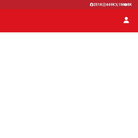
251K
449K
1M
8K