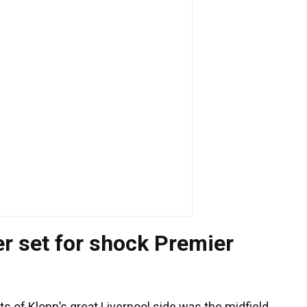
er set for shock Premier
of Klopp’s great Liverpool side was the midfield