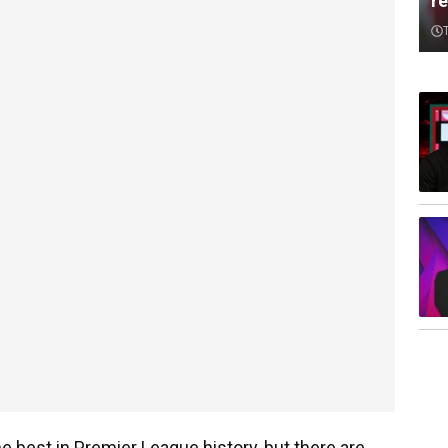
re
e best in Premier League history, but there are