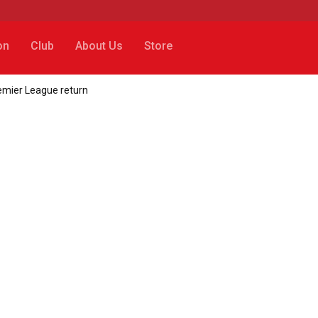
on
Club
About Us
Store
remier League return