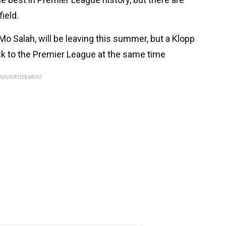
field.
o Salah, will be leaving this summer, but a Klopp
ck to the Premier League at the same time
ADVERTISEMENT