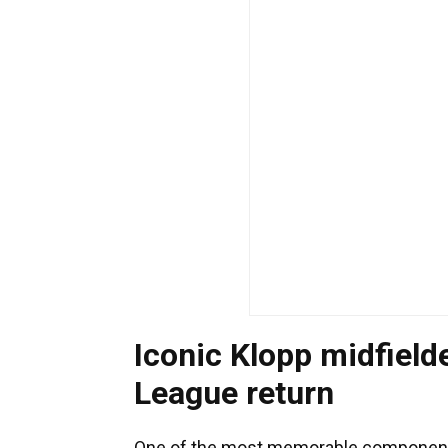
Iconic Klopp midfield
League return
One of the most memorable components 