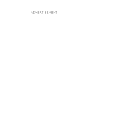
ADVERTISEMENT