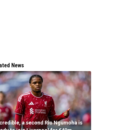
ated News
ncredible, a second Rio Ngumoha is