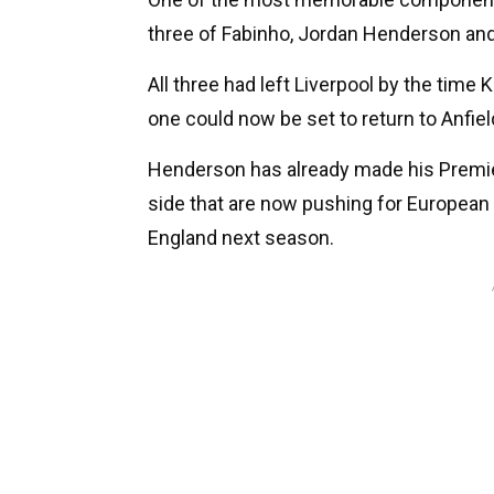
three of Fabinho, Jordan Henderson an
All three had left Liverpool by the tim
one could now be set to return to Anfie
Henderson has already made his Premier
side that are now pushing for European 
England next season.