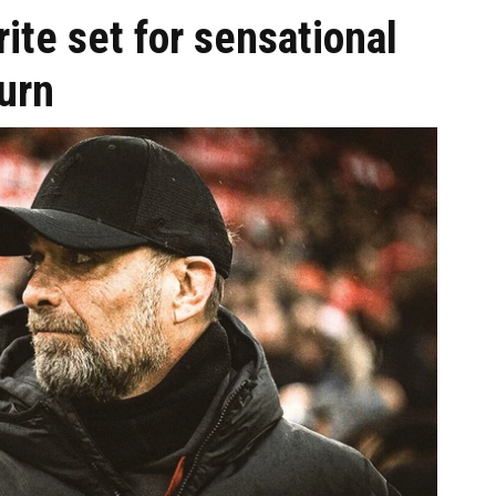
ite set for sensational
urn