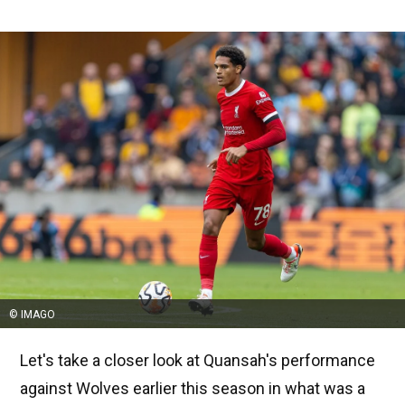
© IMAGO
Let's take a closer look at Quansah's performance
against Wolves earlier this season in what was a