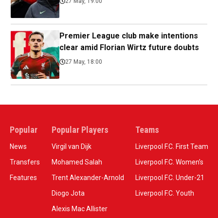
27 May, 19:00
Premier League club make intentions
clear amid Florian Wirtz future doubts
27 May, 18:00
Popular
Popular Players
Teams
News
Virgil van Dijk
Liverpool F.C. First Team
Transfers
Mohamed Salah
Liverpool F.C. Women’s
Features
Trent Alexander-Arnold
Liverpool F.C. Under-21
Diogo Jota
Liverpool F.C. Youth
Alexis Mac Allister