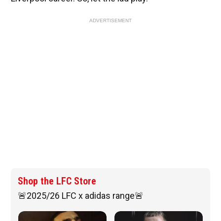
ADVERTISEMENT
Shop the LFC Store
🚨2025/26 LFC x adidas range🚨