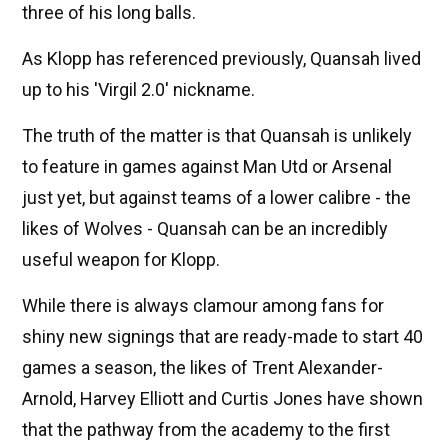
three of his long balls.
As Klopp has referenced previously, Quansah lived
up to his 'Virgil 2.0' nickname.
The truth of the matter is that Quansah is unlikely
to feature in games against Man Utd or Arsenal
just yet, but against teams of a lower calibre - the
likes of Wolves - Quansah can be an incredibly
useful weapon for Klopp.
While there is always clamour among fans for
shiny new signings that are ready-made to start 40
games a season, the likes of Trent Alexander-
Arnold, Harvey Elliott and Curtis Jones have shown
that the pathway from the academy to the first