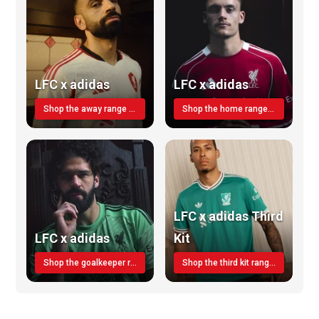
LFC x adidas
LFC x adidas
Shop the away range TODAY
Shop the home range today!
LFC x adidas Third
LFC x adidas
Kit
Shop the goalkeeper range today
Shop the third kit range today!