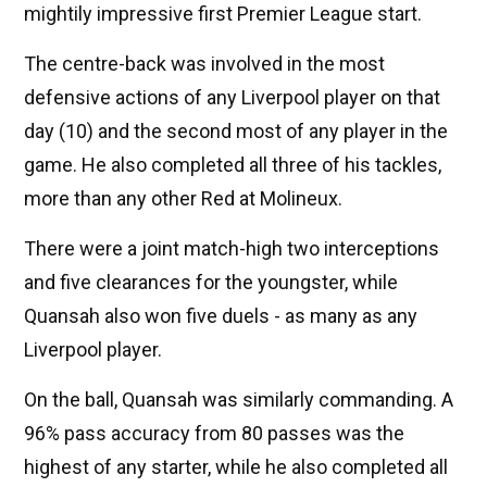
mightily impressive first Premier League start.
The centre-back was involved in the most
defensive actions of any Liverpool player on that
day (10) and the second most of any player in the
game. He also completed all three of his tackles,
more than any other Red at Molineux.
There were a joint match-high two interceptions
and five clearances for the youngster, while
Quansah also won five duels - as many as any
Liverpool player.
On the ball, Quansah was similarly commanding. A
96% pass accuracy from 80 passes was the
highest of any starter, while he also completed all