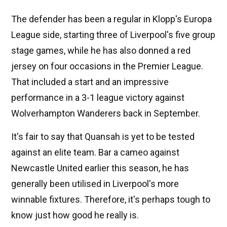
The defender has been a regular in Klopp's Europa
League side, starting three of Liverpool's five group
stage games, while he has also donned a red
jersey on four occasions in the Premier League.
That included a start and an impressive
performance in a 3-1 league victory against
Wolverhampton Wanderers back in September.
It's fair to say that Quansah is yet to be tested
against an elite team. Bar a cameo against
Newcastle United earlier this season, he has
generally been utilised in Liverpool's more
winnable fixtures. Therefore, it's perhaps tough to
know just how good he really is.