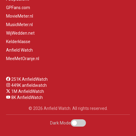
GPFans.com
MovieMeter.nl
MusicMeter.nl
WijWedden.net
Kelderklasse
Anfield Watch
MeeMetOranje.nl
251K AnfieldWatch
449K anfieldwatch
1M AnfieldWatch
8K AnfieldWatch
© 2026 Anfield Watch. All rights reserved.
Dark Mode