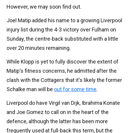
However, we may soon find out.
Joel Matip added his name to a growing Liverpool
injury list during the 4-3 victory over Fulham on
Sunday, the centre-back substituted with a little
over 20 minutes remaining.
While Klopp is yet to fully discover the extent of
Matip's fitness concerns, he admitted after the
clash with the Cottagers that it's likely the former
Schalke man will be
out for some time
.
Liverpool do have Virgil van Dijk, Ibrahima Konate
and Joe Gomez to call on in the heart of the
defence, although the latter has been more
frequently used at full-back this term, but the