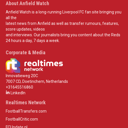
About Anfield Watch
Anfield Watch is a long-running Liverpool FC fan site bringing you
all the
latest news from Anfield as well as transfer rumours, features,
score updates, videos
and interviews. Our journalists bring you content about the Reds
24 hours a day, 7 days a week.
Corporate & Media
Innovatieweg 20C
7007 CD, Doetinchem, Netherlands
+31645516860
LinkedIn
Realtimes Network
FootballTransfers.com
FootballCritic.com
FCUpdate.nl