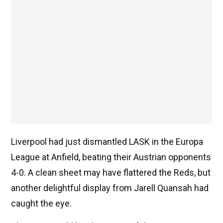
Liverpool had just dismantled LASK in the Europa
League at Anfield, beating their Austrian opponents
4-0. A clean sheet may have flattered the Reds, but
another delightful display from Jarell Quansah had
caught the eye.