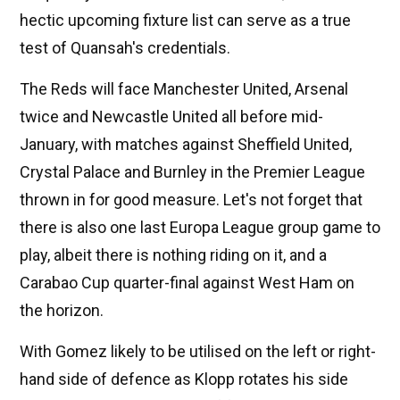
hectic upcoming fixture list can serve as a true
test of Quansah's credentials.
The Reds will face Manchester United, Arsenal
twice and Newcastle United all before mid-
January, with matches against Sheffield United,
Crystal Palace and Burnley in the Premier League
thrown in for good measure. Let's not forget that
there is also one last Europa League group game to
play, albeit there is nothing riding on it, and a
Carabao Cup quarter-final against West Ham on
the horizon.
With Gomez likely to be utilised on the left or right-
hand side of defence as Klopp rotates his side