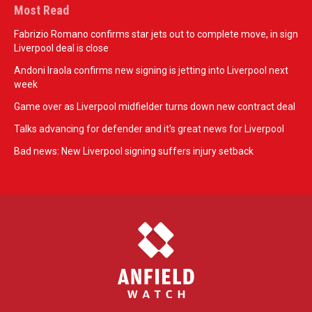
Most Read
Fabrizio Romano confirms star jets out to complete move, in sign
Liverpool deal is close
Andoni Iraola confirms new signing is jetting into Liverpool next
week
Game over as Liverpool midfielder turns down new contract deal
Talks advancing for defender and it's great news for Liverpool
Bad news: New Liverpool signing suffers injury setback