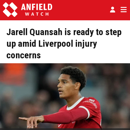
Jarell Quansah is ready to step
up amid Liverpool injury
concerns