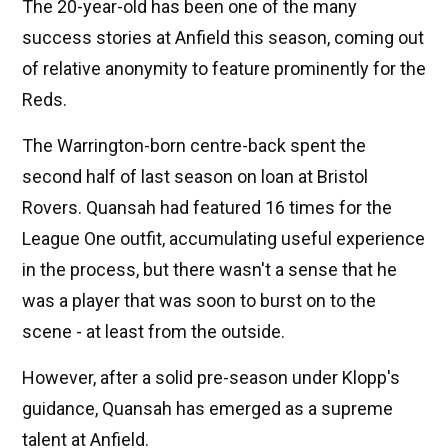
The 20-year-old has been one of the many
success stories at Anfield this season, coming out
of relative anonymity to feature prominently for the
Reds.
The Warrington-born centre-back spent the
second half of last season on loan at Bristol
Rovers. Quansah had featured 16 times for the
League One outfit, accumulating useful experience
in the process, but there wasn't a sense that he
was a player that was soon to burst on to the
scene - at least from the outside.
However, after a solid pre-season under Klopp's
guidance, Quansah has emerged as a supreme
talent at Anfield.