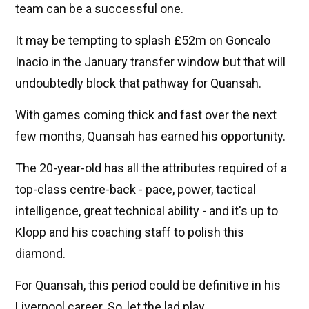
team can be a successful one.
It may be tempting to splash £52m on Goncalo
Inacio in the January transfer window but that will
undoubtedly block that pathway for Quansah.
With games coming thick and fast over the next
few months, Quansah has earned his opportunity.
The 20-year-old has all the attributes required of a
top-class centre-back - pace, power, tactical
intelligence, great technical ability - and it's up to
Klopp and his coaching staff to polish this
diamond.
For Quansah, this period could be definitive in his
Liverpool career. So, let the lad play.