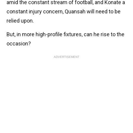
amid the constant stream of football, and Konate a
constant injury concern, Quansah will need to be
relied upon.
But, in more high-profile fixtures, can he rise to the
occasion?
ADVERTISEMENT