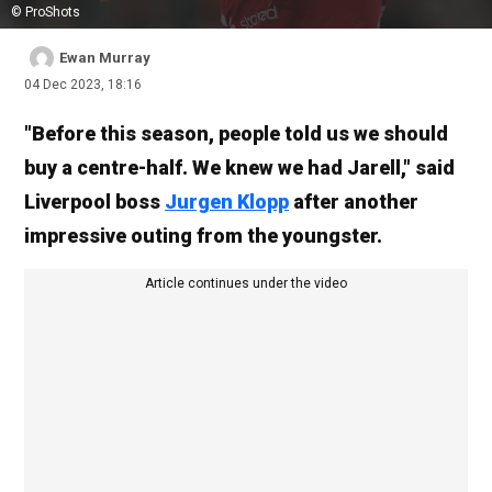
© ProShots
Ewan Murray
04 Dec 2023, 18:16
"Before this season, people told us we should
buy a centre-half. We knew we had Jarell," said
Liverpool boss
Jurgen Klopp
after another
impressive outing from the youngster.
Article continues under the video