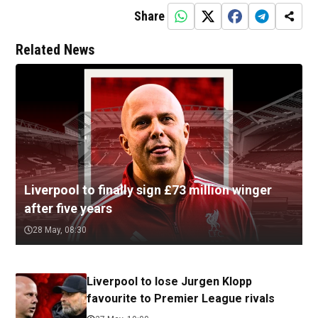
Share
Related News
Liverpool to finally sign £73 million winger
after five years
28 May, 08:30
Liverpool to lose Jurgen Klopp
favourite to Premier League rivals