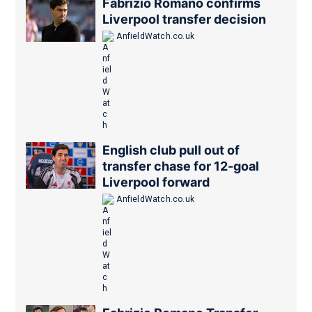
Fabrizio Romano confirms
Liverpool transfer decision
AnfieldWatch.co.uk
English club pull out of
transfer chase for 12-goal
Liverpool forward
AnfieldWatch.co.uk