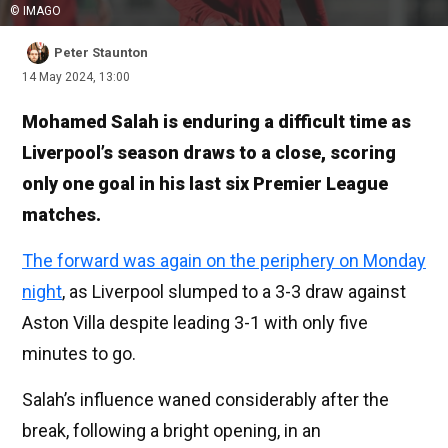
© IMAGO
Peter Staunton
14 May 2024, 13:00
Mohamed Salah is enduring a difficult time as
Liverpool’s season draws to a close, scoring
only one goal in his last six Premier League
matches.
The forward was again on the periphery on Monday
night
, as Liverpool slumped to a 3-3 draw against
Aston Villa despite leading 3-1 with only five
minutes to go.
Salah’s influence waned considerably after the
break, following a bright opening, in an