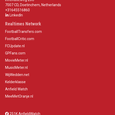
7007 CD, Doetinchem, Netherlands
+31645516860
LinkedIn
Realtimes Network
FootballTransfers.com
FootballCritic.com
FCUpdate.nl
GPFans.com
MovieMeter.nl
MusicMeter.nl
WijWedden.net
Kelderklasse
Anfield Watch
MeeMetOranje.nl
251K AnfieldWatch