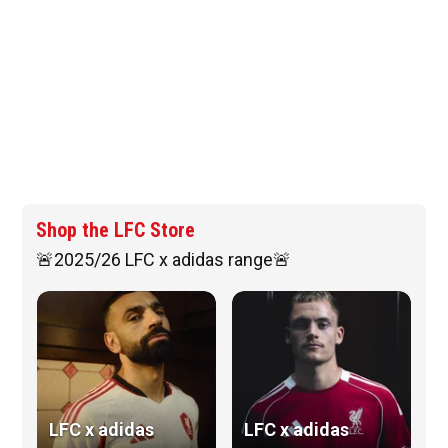
Shop the LFC Store
🚨2025/26 LFC x adidas range🚨
LFC x adidas
LFC x adidas