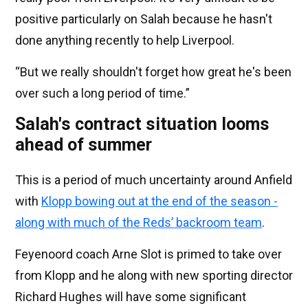
positive particularly on Salah because he hasn't
done anything recently to help Liverpool.
“But we really shouldn't forget how great he's been
over such a long period of time.”
Salah's contract situation looms
ahead of summer
This is a period of much uncertainty around Anfield
with
Klopp bowing out at the end of the season -
along with much of the Reds’ backroom team
.
Feyenoord coach Arne Slot is primed to take over
from Klopp and he along with new sporting director
Richard Hughes will have some significant