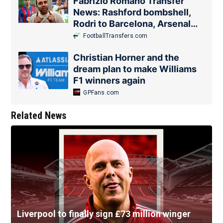
Fabrizio Romano Transfer
News: Rashford bombshell,
Rodri to Barcelona, Arsenal
update
FootballTransfers.com
Christian Horner and the
dream plan to make Williams
F1 winners again
GPFans.com
Related News
Liverpool to finally sign £73 million winger