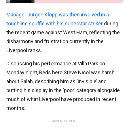
Manager Jurgen Klopp was then involved in a
touchline scuffle with his superstar striker
during
the recent game against West Ham, reflecting the
disharmony and frustration currently in the
Liverpool ranks.
Discussing his performance at Villa Park on
Monday night, Reds hero Steve Nicol was harsh
about Salah, describing him as ‘invisible’ and
putting his display in the ‘poor’ category alongside
much of what Liverpool have produced in recent
months.
ADVERTISEMENT