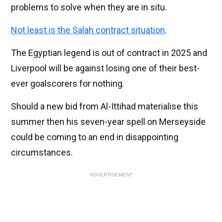
problems to solve when they are in situ.
Not least is the Salah contract situation
.
The Egyptian legend is out of contract in 2025 and
Liverpool will be against losing one of their best-
ever goalscorers for nothing.
Should a new bid from Al-Ittihad materialise this
summer then his seven-year spell on Merseyside
could be coming to an end in disappointing
circumstances.
ADVERTISEMENT