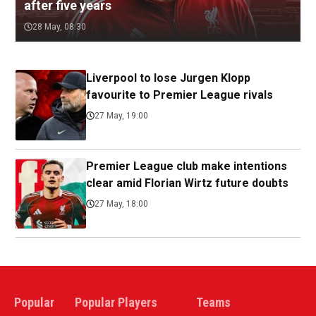
after five years
28 May, 08:30
Liverpool to lose Jurgen Klopp
favourite to Premier League rivals
27 May, 19:00
Premier League club make intentions
clear amid Florian Wirtz future doubts
27 May, 18:00
Popular
Popular Players
Teams