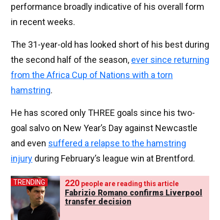
performance broadly indicative of his overall form
in recent weeks.
The 31-year-old has looked short of his best during
the second half of the season,
ever since returning
from the Africa Cup of Nations with a torn
hamstring
.
He has scored only THREE goals since his two-
goal salvo on New Year’s Day against Newcastle
and even
suffered a relapse to the hamstring
injury
during February’s league win at Brentford.
220
TRENDING
people are reading this article
Fabrizio Romano confirms Liverpool
transfer decision