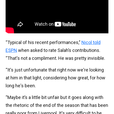
“Typical of his recent performances,”
Nicol told
ESPN
when asked to rate Salah’s contributions.
“That's not a compliment. He was pretty invisible.
“It's just unfortunate that right now we're looking
at him in that light, considering how great, for how
long he's been.
“Maybe it’s a little bit unfair but it goes along with
the rhetoric of the end of the season that has been
really poor from Liverpool. It's very difficult to be