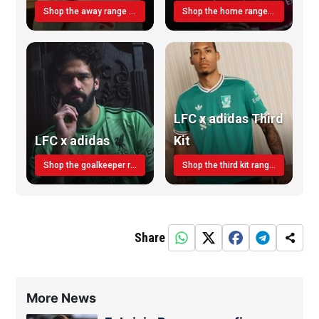
Shop the away range TODAY
Shop the home range today!
LFC x adidas Third
LFC x adidas
Kit
Shop the goalkeeper range today
Shop the third kit range today!
Share
More News