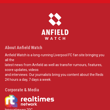
About Anfield Watch
Anfield Watch is a long-running Liverpool FC fan site bringing you
all the
latest news from Anfield as well as transfer rumours, features,
score updates, videos
and interviews. Our journalists bring you content about the Reds
24 hours a day, 7 days a week.
Corporate & Media
Innovatieweg 20C