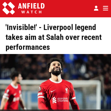
'Invisible!' - Liverpool legend
takes aim at Salah over recent
performances