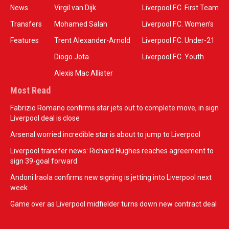
News
Virgil van Dijk
Liverpool F.C. First Team
Transfers
Mohamed Salah
Liverpool F.C. Women’s
Features
Trent Alexander-Arnold
Liverpool F.C. Under-21
Diogo Jota
Liverpool F.C. Youth
Alexis Mac Allister
Most Read
Fabrizio Romano confirms star jets out to complete move, in sign
Liverpool deal is close
Arsenal worried incredible star is about to jump to Liverpool
Liverpool transfer news: Richard Hughes reaches agreement to
sign 39-goal forward
Andoni Iraola confirms new signing is jetting into Liverpool next
week
Game over as Liverpool midfielder turns down new contract deal