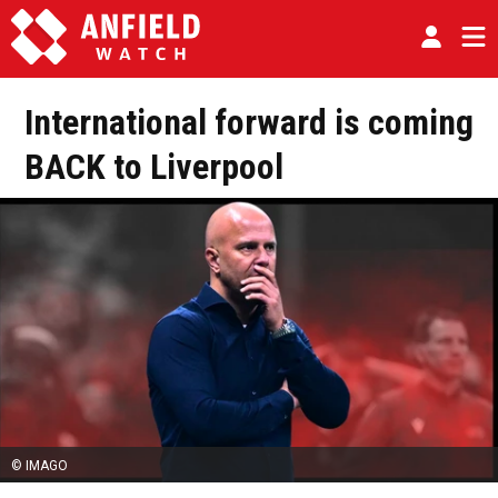
International forward is coming
BACK to Liverpool
© IMAGO