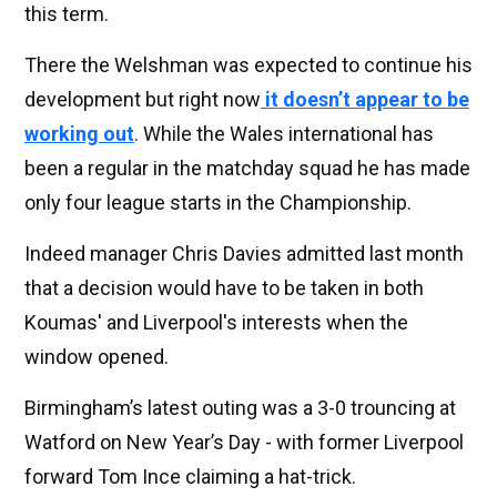
this term.
There the Welshman was expected to continue his
development but right now
it doesn’t appear to be
working out
. While the Wales international has
been a regular in the matchday squad he has made
only four league starts in the Championship.
Indeed manager Chris Davies admitted last month
that a decision would have to be taken in both
Koumas' and Liverpool's interests when the
window opened.
Birmingham’s latest outing was a 3-0 trouncing at
Watford on New Year’s Day - with former Liverpool
forward Tom Ince claiming a hat-trick.