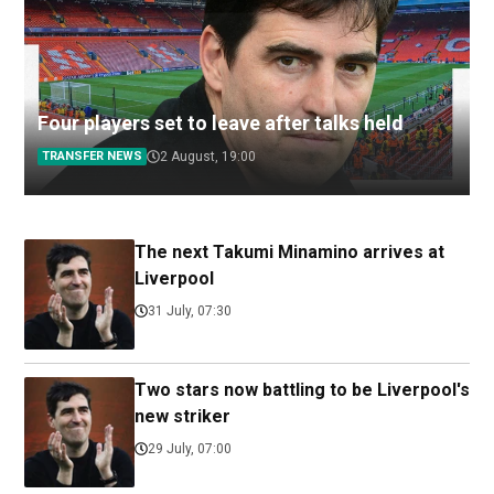
Four players set to leave after talks held
TRANSFER NEWS
2 August, 19:00
The next Takumi Minamino arrives at
Liverpool
31 July, 07:30
Two stars now battling to be Liverpool's
new striker
29 July, 07:00