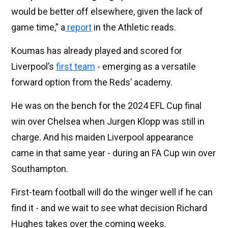
would be better off elsewhere, given the lack of
game time,” a
report
in the Athletic reads.
Koumas has already played and scored for
Liverpool’s
first team
- emerging as a versatile
forward option from the Reds’ academy.
He was on the bench for the 2024 EFL Cup final
win over Chelsea when Jurgen Klopp was still in
charge. And his maiden Liverpool appearance
came in that same year - during an FA Cup win over
Southampton.
First-team football will do the winger well if he can
find it - and we wait to see what decision Richard
Hughes takes over the coming weeks.