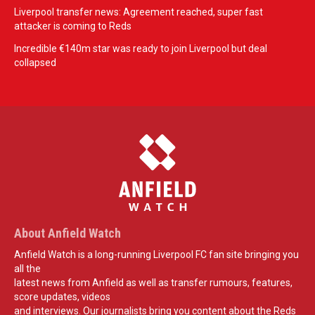
Liverpool transfer news: Agreement reached, super fast
attacker is coming to Reds
Incredible €140m star was ready to join Liverpool but deal
collapsed
About Anfield Watch
Anfield Watch is a long-running Liverpool FC fan site bringing you
all the
latest news from Anfield as well as transfer rumours, features,
score updates, videos
and interviews. Our journalists bring you content about the Reds