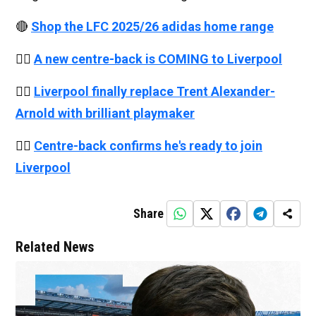
🔴
Shop the LFC 2025/26 adidas home range
👉🏻
A new centre-back is COMING to Liverpool
👉🏻
Liverpool finally replace Trent Alexander-
Arnold with brilliant playmaker
👉🏻
Centre-back confirms he's ready to join
Liverpool
Share
Related News