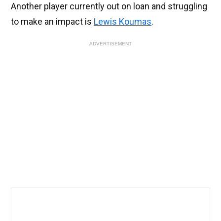
Another player currently out on loan and struggling
to make an impact is
Lewis Koumas
.
ADVERTISEMENT