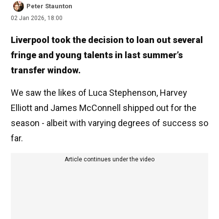
Peter Staunton
02 Jan 2026, 18:00
Liverpool took the decision to loan out several
fringe and young talents in last summer’s
transfer window.
We saw the likes of Luca Stephenson, Harvey
Elliott and James McConnell shipped out for the
season - albeit with varying degrees of success so
far.
Article continues under the video