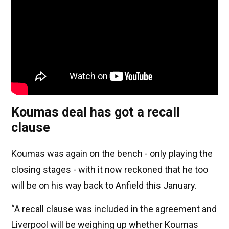
Koumas deal has got a recall
clause
Koumas was again on the bench - only playing the
closing stages - with it now reckoned that he too
will be on his way back to Anfield this January.
“A recall clause was included in the agreement and
Liverpool will be weighing up whether Koumas