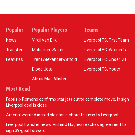
Popular
Popular Players
Teams
News
Virgil van Dijk
Liverpool F.C. First Team
Transfers
Mohamed Salah
Liverpool F.C. Women’s
Features
Trent Alexander-Arnold
Liverpool F.C. Under-21
Diogo Jota
Liverpool F.C. Youth
Alexis Mac Allister
Most Read
Fabrizio Romano confirms star jets out to complete move, in sign
Liverpool deal is close
Arsenal worried incredible star is about to jump to Liverpool
Liverpool transfer news: Richard Hughes reaches agreement to
sign 39-goal forward