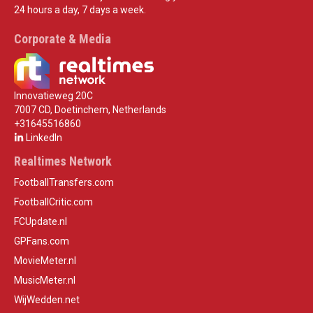
24 hours a day, 7 days a week.
Corporate & Media
Innovatieweg 20C
7007 CD, Doetinchem, Netherlands
+31645516860
LinkedIn
Realtimes Network
FootballTransfers.com
FootballCritic.com
FCUpdate.nl
GPFans.com
MovieMeter.nl
MusicMeter.nl
WijWedden.net