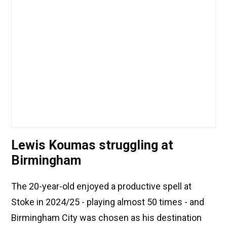
Lewis Koumas struggling at
Birmingham
The 20-year-old enjoyed a productive spell at
Stoke in 2024/25 - playing almost 50 times - and
Birmingham City was chosen as his destination