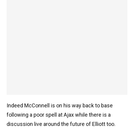
Indeed McConnell is on his way back to base
following a poor spell at Ajax while there is a
discussion live around the future of Elliott too.