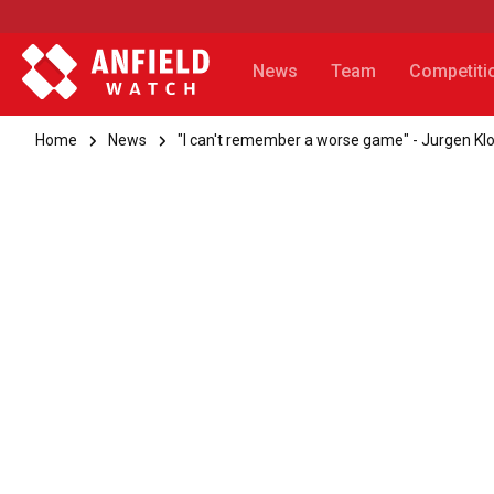
News
Team
Competiti
Home
News
"I can't remember a worse game" - Jurgen Kl