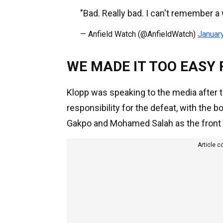
"Bad. Really bad. I can't remember a 
— Anfield Watch (@AnfieldWatch)
Januar
WE MADE IT TOO EASY
Klopp was speaking to the media after t
responsibility for the defeat, with the 
Gakpo and Mohamed Salah as the front tw
Article c