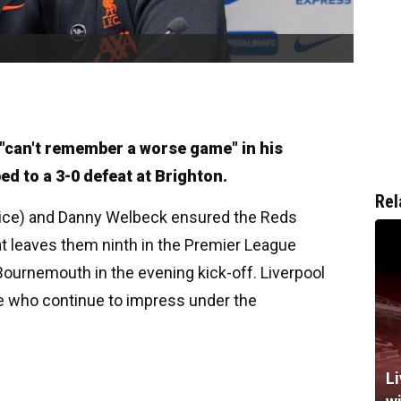
"can't remember a worse game" in his
d to a 3-0 defeat at Brighton.
Rel
wice) and Danny Welbeck ensured the Reds
t leaves them ninth in the Premier League
Bournemouth in the evening kick-off. Liverpool
de who continue to impress under the
Li