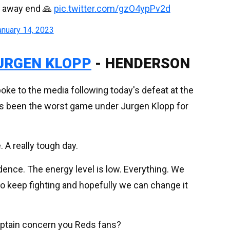
e away end 🙏
pic.twitter.com/gzO4ypPv2d
anuary 14, 2023
URGEN KLOPP
- HENDERSON
ke to the media following today's defeat at the
as been the worst game under Jurgen Klopp for
 A really tough day.
idence. The energy level is low. Everything. We
to keep fighting and hopefully we can change it
ptain concern you Reds fans?