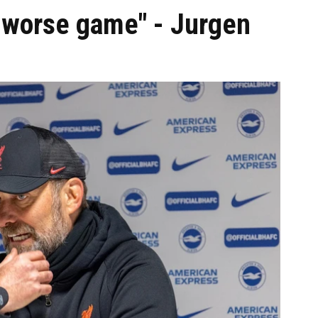
a worse game" - Jurgen