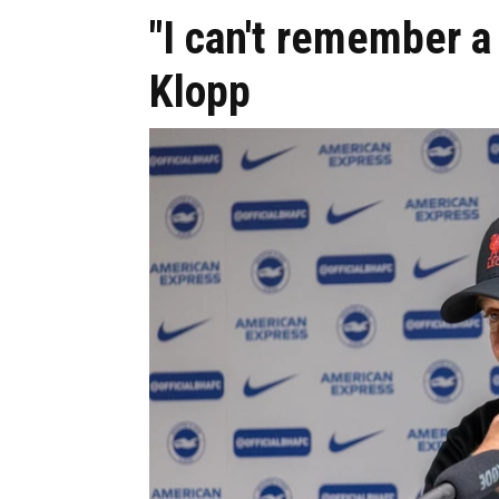
"I can't remember 
Klopp