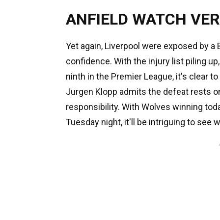
ANFIELD WATCH VER
Yet again, Liverpool were exposed by a 
confidence. With the injury list piling u
ninth in the Premier League, it's clear 
Jurgen Klopp admits the defeat rests on
responsibility. With Wolves winning toda
Tuesday night, it'll be intriguing to se