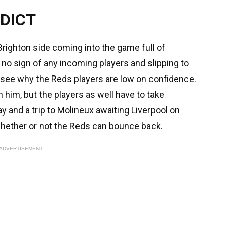
DICT
Brighton side coming into the game full of
p, no sign of any incoming players and slipping to
to see why the Reds players are low on confidence.
 him, but the players as well have to take
y and a trip to Molineux awaiting Liverpool on
e whether or not the Reds can bounce back.
ADVERTISEMENT