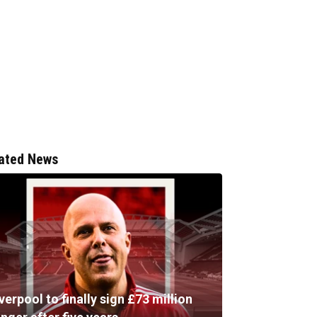
ated News
verpool to finally sign £73 million