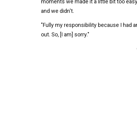
moments we made it a little bit too easy
and we didn't.
"Fully my responsibility because I had an
out. So, [I am] sorry."