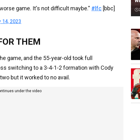
wi
worse game. It's not difficult maybe."
#lfc
[bbc]
y 14, 2023
 FOR THEM
he game, and the 55-year-old took full
boss switching to a 3-4-1-2 formation with Cody
o but it worked to no avail.
ontinues under the video