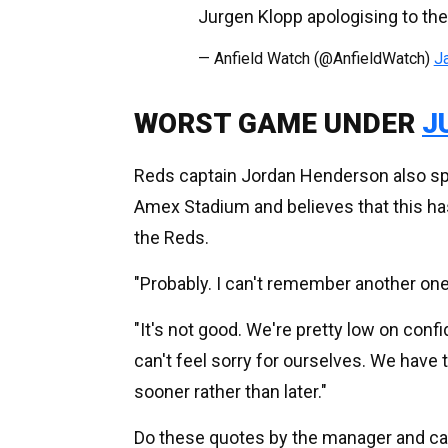
Jurgen Klopp apologising to th
— Anfield Watch (@AnfieldWatch)
J
WORST GAME UNDER
J
Reds captain Jordan Henderson also spo
Amex Stadium and believes that this h
the Reds.
"Probably. I can't remember another one.
"It's not good. We're pretty low on conf
can't feel sorry for ourselves. We have 
sooner rather than later."
Do these quotes by the manager and ca