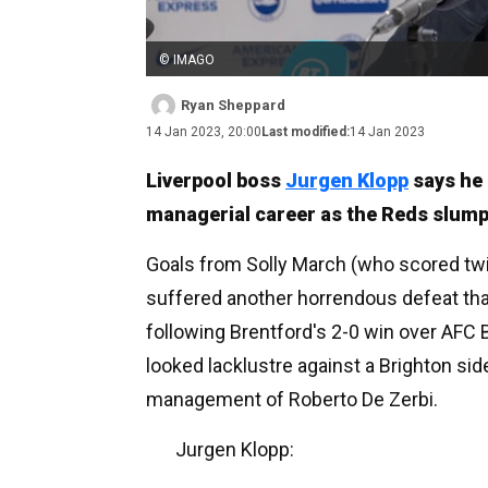
© IMAGO
Ryan Sheppard
14 Jan 2023, 20:00
Last modified:
14 Jan 2023
Liverpool boss
Jurgen Klopp
says he 
managerial career as the Reds slumpe
Goals from Solly March (who scored t
suffered another horrendous defeat tha
following Brentford's 2-0 win over AFC 
looked lacklustre against a Brighton si
management of Roberto De Zerbi.
Jurgen Klopp: