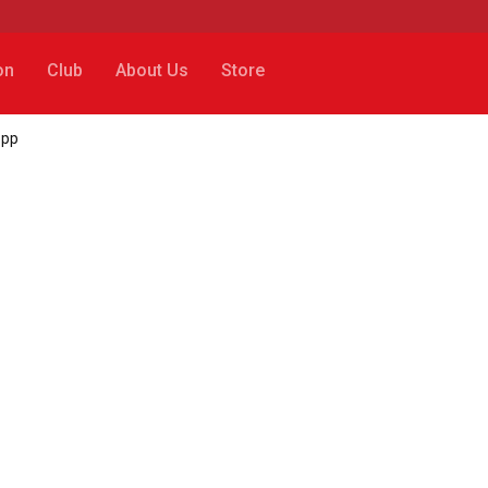
on
Club
About Us
Store
opp