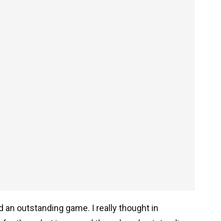
d an outstanding game. I really thought in