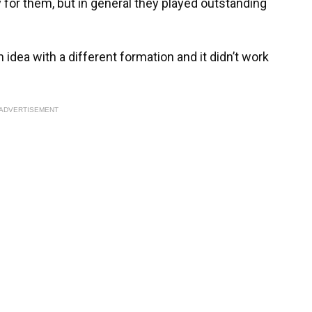
 for them, but in general they played outstanding
 idea with a different formation and it didn’t work
ADVERTISEMENT