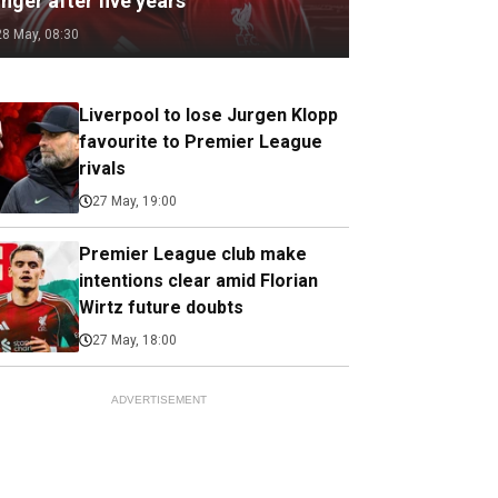
nger after five years
28 May, 08:30
Liverpool to lose Jurgen Klopp
favourite to Premier League
rivals
27 May, 19:00
Premier League club make
intentions clear amid Florian
Wirtz future doubts
27 May, 18:00
ADVERTISEMENT