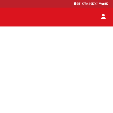
251K
449K
1M
8K