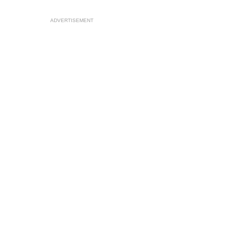
ADVERTISEMENT