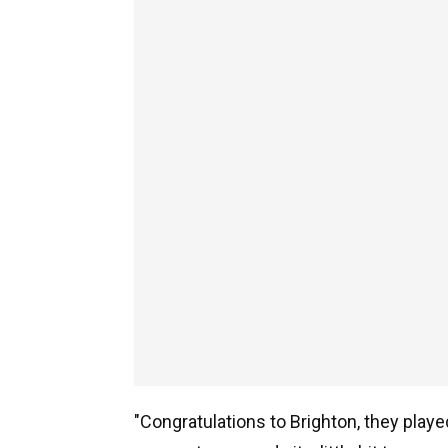
"Congratulations to Brighton, they playe