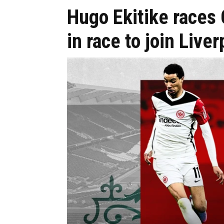
Hugo Ekitike races
in race to join Liver