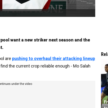
rpool want a new striker next season and the
t.
Rel
ool are
pushing to overhaul their attacking lineup
 find the current crop reliable enough - Mo Salah
ontinues under the video
Fr