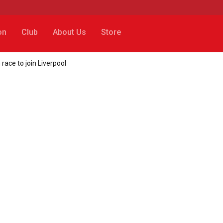
on
Club
About Us
Store
race to join Liverpool