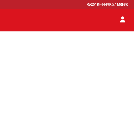
251K
449K
1M
8K