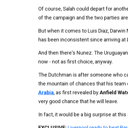
Of course, Salah could depart for anothe
of the campaign and the two parties are
But when it comes to Luis Diaz, Darwin N
has been inconsistent since arriving at Li
And then there's Nunez. The Uruguayan s
now - not as first choice, anyway.
The Dutchman is after someone who can st
the mountain of chances that his team 
Arabia
, as first revealed by
Anfield Wat
very good chance that he will leave.
In fact, it would be a big surprise at th
EXCLUSIVE:
Liverpool ready to beat Bar