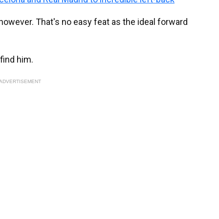
 however. That's no easy feat as the ideal forward
 find him.
ADVERTISEMENT