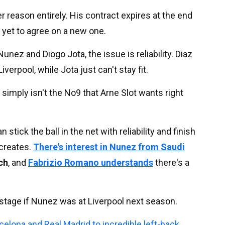
r reason entirely. His contract expires at the end
 yet to agree on a new one.
unez and Diogo Jota, the issue is reliability. Diaz
verpool, while Jota just can't stay fit.
imply isn't the No9 that Arne Slot wants right
ick the ball in the net with reliability and finish
creates.
There's interest in Nunez from Saudi
ch
, and
Fabrizio Romano understands
there's a
is stage if Nunez was at Liverpool next season.
celona and Real Madrid to incredible left-back