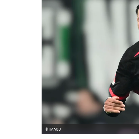
© IMAGO