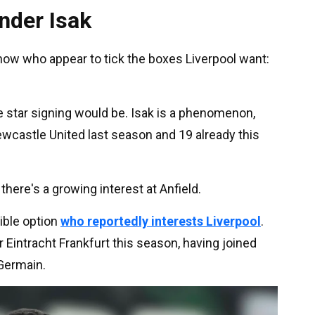
nder Isak
now who appear to tick the boxes Liverpool want:
 star signing would be. Isak is a phenomenon,
wcastle United last season and 19 already this
there's a growing interest at Anfield.
ible option
who reportedly interests Liverpool
.
 Eintracht Frankfurt this season, having joined
Germain.