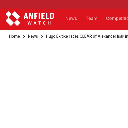
News
Team
Competiti
Home
News
Hugo Ekitike races CLEAR of Alexander Isak in 