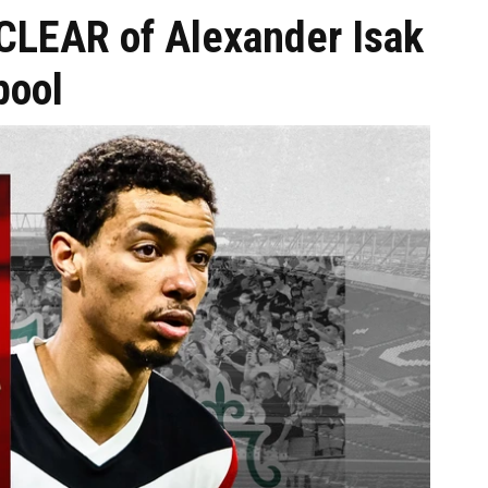
 CLEAR of Alexander Isak
pool