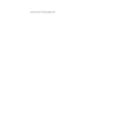
ADVERTISEMENT