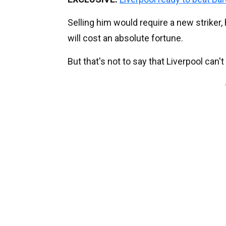
Selling him would require a new striker,
will cost an absolute fortune.
But that's not to say that Liverpool can't