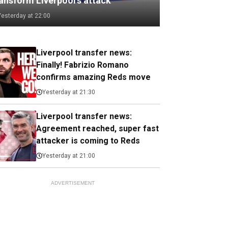
ransform Liverpool's attack
Yesterday at 22:00
Liverpool transfer news:
Finally! Fabrizio Romano
confirms amazing Reds move
Yesterday at 21:30
Liverpool transfer news:
Agreement reached, super fast
attacker is coming to Reds
Yesterday at 21:00
ADVERTISEMENT