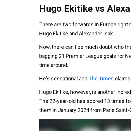
Hugo Ekitike vs Alexa
There are two forwards in Europe right 
Hugo Ekitike and Alexander Isak.
Now, there can't be much doubt who the
bagging 21 Premier League goals for Ne
time around.
He's sensational and
The Times
claims 
Hugo Ekitike, however, is another incred
The 22-year-old has scored 13 times for
them in January 2024 from Paris Saint-