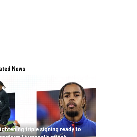
ated News
ightening triple signing ready to