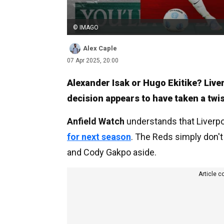
© IMAGO
Alex Caple
07 Apr 2025, 20:00
Alexander Isak or Hugo Ekitike? Live
decision appears to have taken a twis
Anfield Watch
understands that Liverp
for next season
. The Reds simply don't
and Cody Gakpo aside.
Article c