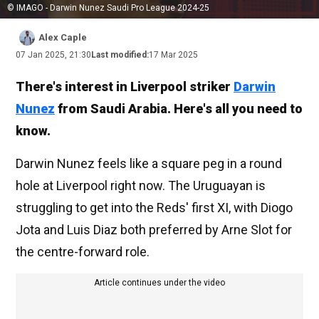
© IMAGO - Darwin Nunez Saudi Pro League 2024-25
Alex Caple
07 Jan 2025, 21:30
Last modified:
17 Mar 2025
There's interest in Liverpool striker
Darwin
Nunez
from Saudi Arabia. Here's all you need to
know.
Darwin Nunez feels like a square peg in a round
hole at Liverpool right now. The Uruguayan is
struggling to get into the Reds' first XI, with Diogo
Jota and Luis Diaz both preferred by Arne Slot for
the centre-forward role.
Article continues under the video