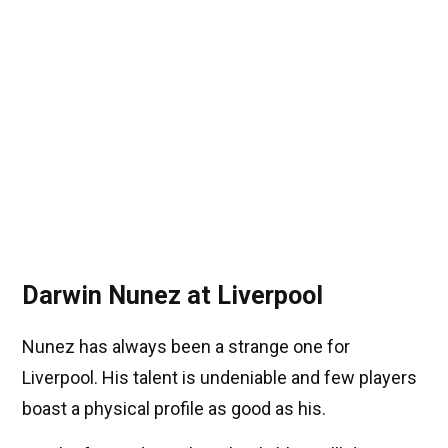
Darwin Nunez at Liverpool
Nunez has always been a strange one for
Liverpool. His talent is undeniable and few players
boast a physical profile as good as his.