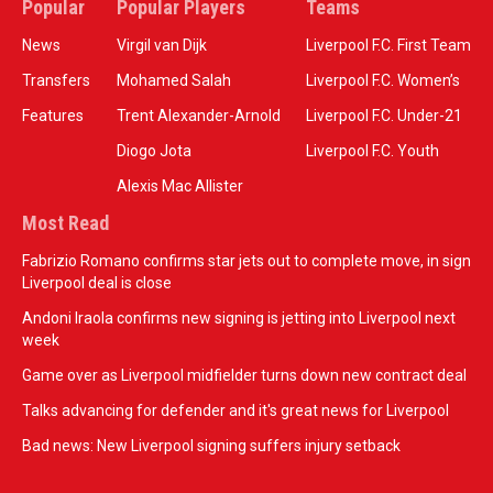
Popular
Popular Players
Teams
News
Virgil van Dijk
Liverpool F.C. First Team
Transfers
Mohamed Salah
Liverpool F.C. Women’s
Features
Trent Alexander-Arnold
Liverpool F.C. Under-21
Diogo Jota
Liverpool F.C. Youth
Alexis Mac Allister
Most Read
Fabrizio Romano confirms star jets out to complete move, in sign
Liverpool deal is close
Andoni Iraola confirms new signing is jetting into Liverpool next
week
Game over as Liverpool midfielder turns down new contract deal
Talks advancing for defender and it's great news for Liverpool
Bad news: New Liverpool signing suffers injury setback