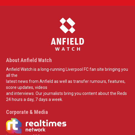
About Anfield Watch
Anfield Watch is a long-running Liverpool FC fan site bringing you
all the
latest news from Anfield as well as transfer rumours, features,
score updates, videos
and interviews. Our journalists bring you content about the Reds
24 hours a day, 7 days a week.
Corporate & Media