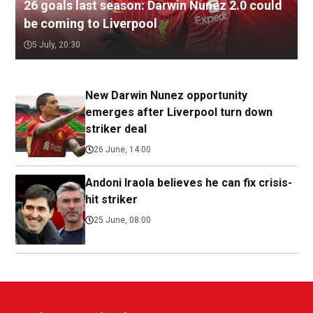
26 goals last season: Darwin Nunez 2.0 could
be coming to Liverpool
5 July, 20:30
New Darwin Nunez opportunity
emerges after Liverpool turn down
striker deal
26 June, 14:00
Andoni Iraola believes he can fix crisis-
hit striker
25 June, 08:00