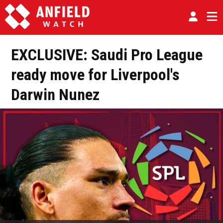
EXCLUSIVE: Saudi Pro League
ready move for Liverpool's
Darwin Nunez