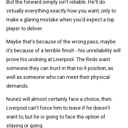
But the forward simply isn't reliable. He'll do
virtually everything exactly how you want, only to
make a glaring mistake when you'd expect a top
player to deliver.
Maybe that's because of the wrong pass, maybe
it's because of a terrible finish - his unreliability will
prove his undoing at Liverpool. The Reds want
someone they can trust in that no.9 position, as
well as someone who can meet their physical
demands.
Nunez will almost certainly face a choice, then.
Liverpool can't force him to leave if he doesn't
want to, but he is going to face the option of
staying or going.