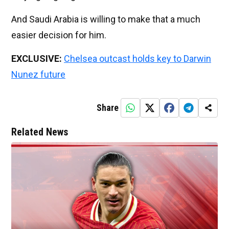
And Saudi Arabia is willing to make that a much
easier decision for him.
EXCLUSIVE:
Chelsea outcast holds key to Darwin
Nunez future
Share
Related News