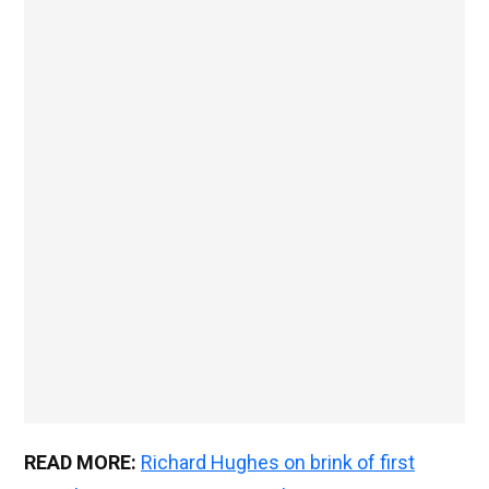
READ MORE:
Richard Hughes on brink of first