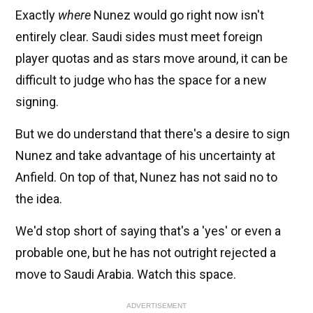
Exactly
where
Nunez would go right now isn't
entirely clear. Saudi sides must meet foreign
player quotas and as stars move around, it can be
difficult to judge who has the space for a new
signing.
But we do understand that there's a desire to sign
Nunez and take advantage of his uncertainty at
Anfield. On top of that, Nunez has not said no to
the idea.
We'd stop short of saying that's a 'yes' or even a
probable one, but he has not outright rejected a
move to Saudi Arabia. Watch this space.
ADVERTISEMENT