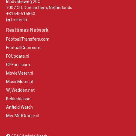
Innovatieweg 20C
7007 CD, Doetinchem, Netherlands
+31645516860
LinkedIn
Realtimes Network
FootballTransfers.com
FootballCritic.com
FCUpdate.nl
GPFans.com
MovieMeter.nl
MusicMeter.nl
WijWedden.net
Kelderklasse
Anfield Watch
MeeMetOranje.nl