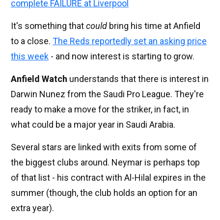
complete FAILURE at Liverpool
It's something that
could
bring his time at Anfield
to a close.
The Reds reportedly set an asking price
this week
- and now interest is starting to grow.
Anfield Watch
understands that there is interest in
Darwin Nunez from the Saudi Pro League. They're
ready to make a move for the striker, in fact, in
what could be a major year in Saudi Arabia.
Several stars are linked with exits from some of
the biggest clubs around. Neymar is perhaps top
of that list - his contract with Al-Hilal expires in the
summer (though, the club holds an option for an
extra year).