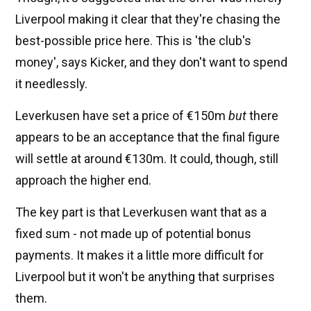
Liverpool making it clear that they're chasing the
best-possible price here. This is 'the club's
money', says Kicker, and they don't want to spend
it needlessly.
Leverkusen have set a price of €150m
but
there
appears to be an acceptance that the final figure
will settle at around €130m. It could, though, still
approach the higher end.
The key part is that Leverkusen want that as a
fixed sum - not made up of potential bonus
payments. It makes it a little more difficult for
Liverpool but it won't be anything that surprises
them.