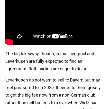
The big takeaway, though, is that Liverpool and
Leverkusen are fully expected to find an
agreement. Both parties are eager to do so.
Leverkusen do not want to sell to Bayern but may
feel pressured to in 2026. It benefits them greatly
to get the big fee now from a non-German club,
rather than sell for less to a rival when Wirtz has