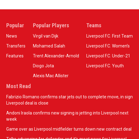
Popular
Popular Players
Teams
News
Virgil van Dijk
Liverpool F.C. First Team
Transfers
Mohamed Salah
Liverpool F.C. Women’s
Features
Trent Alexander-Arnold
Liverpool F.C. Under-21
Diogo Jota
Liverpool F.C. Youth
Alexis Mac Allister
Most Read
Fabrizio Romano confirms star jets out to complete move, in sign
Liverpool deal is close
Andoni Iraola confirms new signing is jetting into Liverpool next
week
Game over as Liverpool midfielder turns down new contract deal