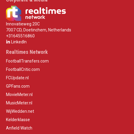
Innovatieweg 20C
7007 CD, Doetinchem, Netherlands
+31645516860
LinkedIn
Realtimes Network
FootballTransfers.com
FootballCritic.com
FCUpdate.nl
GPFans.com
MovieMeter.nl
MusicMeter.nl
WijWedden.net
Kelderklasse
Anfield Watch