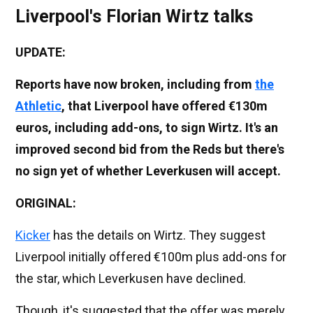
Liverpool's Florian Wirtz talks
UPDATE:
Reports have now broken, including from
the
Athletic
, that Liverpool have offered €130m
euros, including add-ons, to sign Wirtz. It's an
improved second bid from the Reds but there's
no sign yet of whether Leverkusen will accept.
ORIGINAL:
Kicker
has the details on Wirtz. They suggest
Liverpool initially offered €100m plus add-ons for
the star, which Leverkusen have declined.
Though, it's suggested that the offer was merely