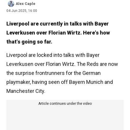
Alex Caple
04 Jun 2025, 16:00
Liverpool are currently in talks with Bayer
Leverkusen over Florian Wirtz. Here's how
that's going so far.
Liverpool are locked into talks with Bayer
Leverkusen over Florian Wirtz. The Reds are now
the surprise frontrunners for the German
playmaker, having seen off Bayern Munich and
Manchester City.
Article continues under the video