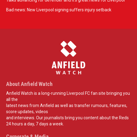
Talks advancing for defender and it's great news for Liverpool
Bad news: New Liverpool signing suffers injury setback
About Anfield Watch
Anfield Watch is a long-running Liverpool FC fan site bringing you
all the
latest news from Anfield as well as transfer rumours, features,
score updates, videos
and interviews. Our journalists bring you content about the Reds
24 hours a day, 7 days a week.
Corporate & Media