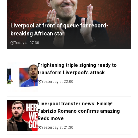
Liverpool at front of queue for record-
breaking African star
Today at 07:30
Frightening triple signing ready to
transform Liverpool's attack
Yesterday at 22:00
Liverpool transfer news: Finally!
Fabrizio Romano confirms amazing
Reds move
Yesterday at 21:30