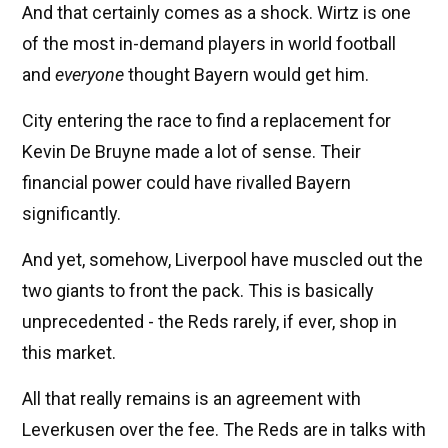
And that certainly comes as a shock. Wirtz is one
of the most in-demand players in world football
and
everyone
thought Bayern would get him.
City entering the race to find a replacement for
Kevin De Bruyne made a lot of sense. Their
financial power could have rivalled Bayern
significantly.
And yet, somehow, Liverpool have muscled out the
two giants to front the pack. This is basically
unprecedented - the Reds rarely, if ever, shop in
this market.
All that really remains is an agreement with
Leverkusen over the fee. The Reds are in talks with