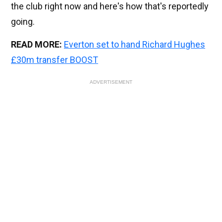
the club right now and here's how that's reportedly
going.
READ MORE:
Everton set to hand Richard Hughes
£30m transfer BOOST
ADVERTISEMENT