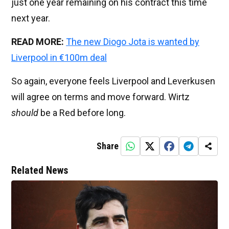
just one year remaining on his contract this time
next year.
READ MORE:
The new Diogo Jota is wanted by
Liverpool in €100m deal
So again, everyone feels Liverpool and Leverkusen
will agree on terms and move forward. Wirtz
should
be a Red before long.
Share
Related News