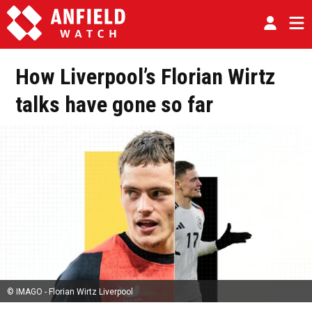
How Liverpool’s Florian Wirtz
talks have gone so far
© IMAGO - Florian Wirtz Liverpool