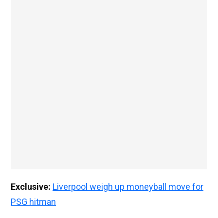
Exclusive:
Liverpool weigh up moneyball move for
PSG hitman