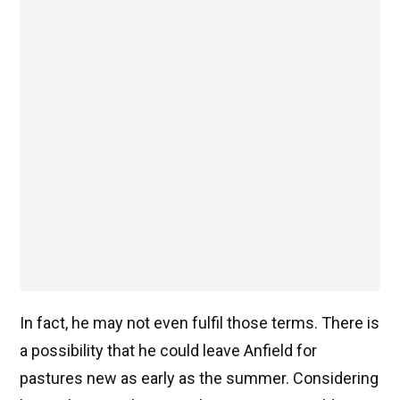
In fact, he may not even fulfil those terms. There is
a possibility that he could leave Anfield for
pastures new as early as the summer. Considering