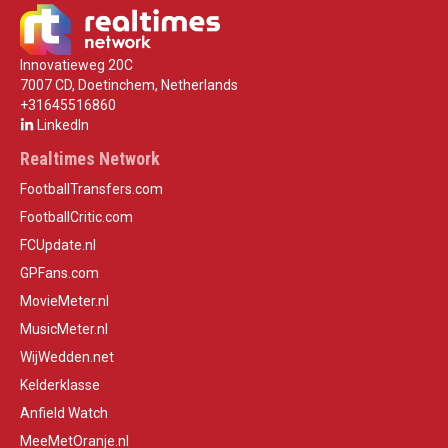
Innovatieweg 20C
7007 CD, Doetinchem, Netherlands
+31645516860
LinkedIn
Realtimes Network
FootballTransfers.com
FootballCritic.com
FCUpdate.nl
GPFans.com
MovieMeter.nl
MusicMeter.nl
WijWedden.net
Kelderklasse
Anfield Watch
MeeMetOranje.nl