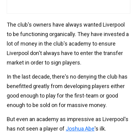
The club's owners have always wanted Liverpool
to be functioning organically. They have invested a
lot of money in the club's academy to ensure
Liverpool don't always have to enter the transfer
market in order to sign players.
In the last decade, there's no denying the club has
benefitted greatly from developing players either
good enough to play for the first-team or good
enough to be sold on for massive money.
But even an academy as impressive as Liverpool's
has not seen a player of
Joshua Abe
's ilk.