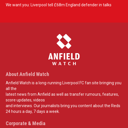
We want you: Liverpool tell £68m England defender in talks
About Anfield Watch
Anfield Watch is a long-running Liverpool FC fan site bringing you
all the
latest news from Anfield as well as transfer rumours, features,
score updates, videos
and interviews. Our journalists bring you content about the Reds
24 hours a day, 7 days a week.
Corporate & Media