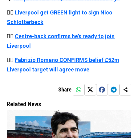
👉🏻
Liverpool get GREEN light to sign Nico
Schlotterbeck
👉🏻
Centre-back confirms he's ready to join
Liverpool
👉🏻
Fabrizio Romano CONFIRMS belief £52m
Liverpool target will agree move
Share
Related News