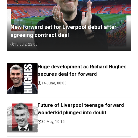
New forward set for Liverpool debut after
agreeing contract deal
15 July, 22:00
Huge development as Richard Hughes
secures deal for forward
14 June, 08:00
Future of Liverpool teenage forward
wonderkid plunged into doubt
30 May, 10:15