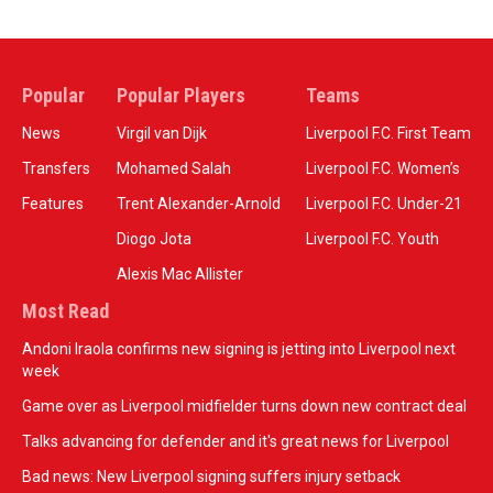
Popular
Popular Players
Teams
News
Virgil van Dijk
Liverpool F.C. First Team
Transfers
Mohamed Salah
Liverpool F.C. Women’s
Features
Trent Alexander-Arnold
Liverpool F.C. Under-21
Diogo Jota
Liverpool F.C. Youth
Alexis Mac Allister
Most Read
Andoni Iraola confirms new signing is jetting into Liverpool next
week
Game over as Liverpool midfielder turns down new contract deal
Talks advancing for defender and it's great news for Liverpool
Bad news: New Liverpool signing suffers injury setback