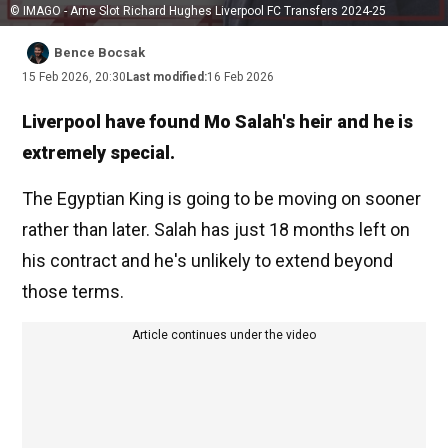
© IMAGO - Arne Slot Richard Hughes Liverpool FC Transfers 2024-25
Bence Bocsak
15 Feb 2026, 20:30
Last modified:
16 Feb 2026
Liverpool have found Mo Salah's heir and he is
extremely special.
The Egyptian King is going to be moving on sooner
rather than later. Salah has just 18 months left on
his contract and he's unlikely to extend beyond
those terms.
Article continues under the video