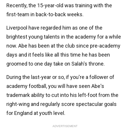
Recently, the 15-year-old was training with the
first-team in back-to-back weeks.
Liverpool have regarded him as one of the
brightest young talents in the academy for a while
now. Abe has been at the club since pre-academy
days and it feels like all this time he has been
groomed to one day take on Salah's throne.
During the last-year or so, if you're a follower of
academy football, you will have seen Abe's
trademark ability to cut into his left-foot from the
right-wing and regularly score spectacular goals
for England at youth level.
ADVERTISEMENT