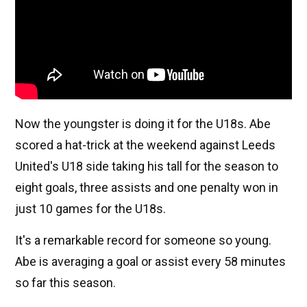
Now the youngster is doing it for the U18s. Abe
scored a hat-trick at the weekend against Leeds
United's U18 side taking his tall for the season to
eight goals, three assists and one penalty won in
just 10 games for the U18s.
It's a remarkable record for someone so young.
Abe is averaging a goal or assist every 58 minutes
so far this season.