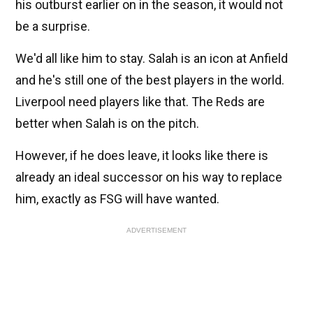
his outburst earlier on in the season, it would not
be a surprise.
We'd all like him to stay. Salah is an icon at Anfield
and he's still one of the best players in the world.
Liverpool need players like that. The Reds are
better when Salah is on the pitch.
However, if he does leave, it looks like there is
already an ideal successor on his way to replace
him, exactly as FSG will have wanted.
ADVERTISEMENT