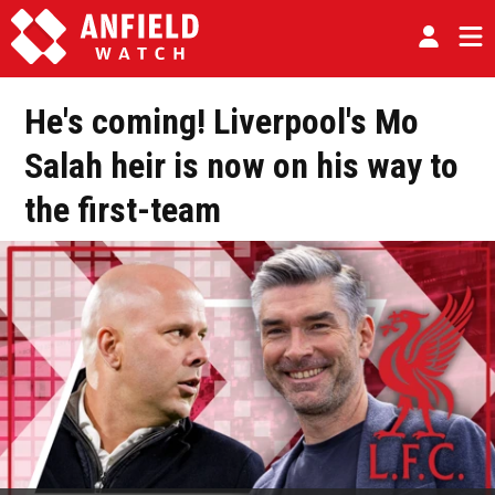
He's coming! Liverpool's Mo
Salah heir is now on his way to
the first-team