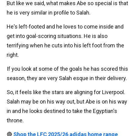
But like we said, what makes Abe so special is that
he is very similar in profile to Salah.
He's left-footed and he loves to come inside and
get into goal-scoring situations. He is also
terrifying when he cuts into his left foot from the
right.
If you look at some of the goals he has scored this
season, they are very Salah esque in their delivery.
So, it feels like the stars are aligning for Liverpool.
Salah may be on his way out, but Abe is on his way
in and he looks destined to take the Egyptian's
throne.
🔴
Shop the LFC 2025/26 adidas home range