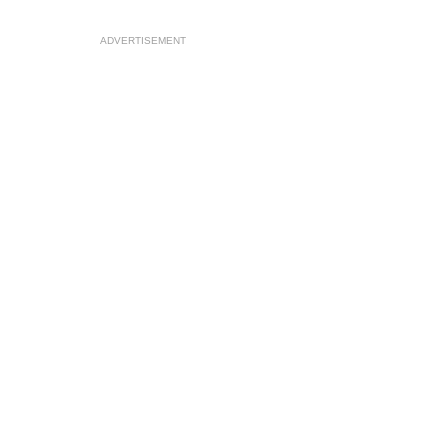
ADVERTISEMENT