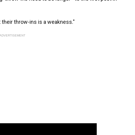
t their throw-ins is a weakness."
ADVERTISEMENT