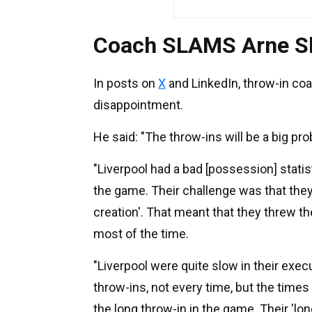
Coach SLAMS Arne Slo
In posts on
X
and LinkedIn, throw-in c
disappointment.
He said: "The throw-ins will be a big pr
"Liverpool had a bad [possession] statis
the game. Their challenge was that they 
creation'. That meant that they threw t
most of the time.
"Liverpool were quite slow in their exec
throw-ins, not every time, but the times
the long throw-in in the game. Their 'long