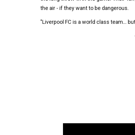
the air - if they want to be dangerous.
"Liverpool FC is a world class team... bu