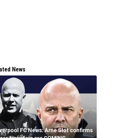
ated News
iverpool FC News: Arne Slot confirms