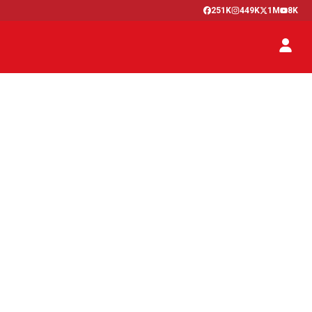
251K
449K
1M
8K