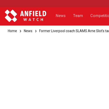
News
Team
Competiti
Home
News
Former Liverpool coach SLAMS Arne Slot's tac