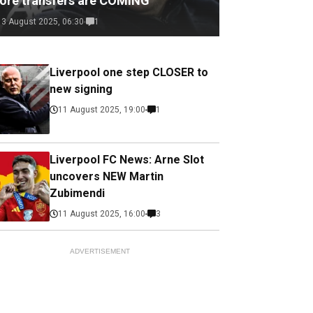
ore transfers are COMING
13 August 2025, 06:30
1
Liverpool one step CLOSER to
new signing
11 August 2025, 19:00
1
Liverpool FC News: Arne Slot
uncovers NEW Martin
Zubimendi
11 August 2025, 16:00
3
ADVERTISEMENT