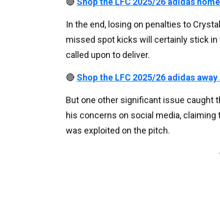
🔴
Shop the LFC 2025/26 adidas home
In the end, losing on penalties to Cryst
missed spot kicks will certainly stick in
called upon to deliver.
🔴
Shop the LFC 2025/26 adidas away
But one other significant issue caught 
his concerns on social media, claiming
was exploited on the pitch.