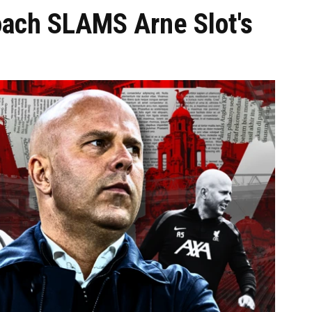
oach SLAMS Arne Slot's