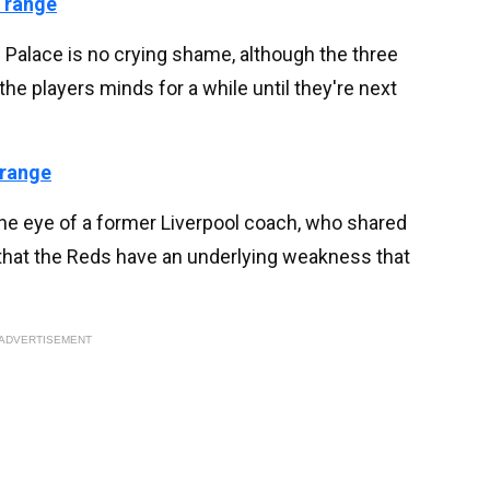
 range
al Palace is no crying shame, although the three
 the players minds for a while until they're next
 range
the eye of a former Liverpool coach, who shared
 that the Reds have an underlying weakness that
ADVERTISEMENT