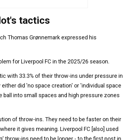
t's tactics
oach Thomas Grønnemark expressed his
oblem for Liverpool FC in the 2025/26 season.
tic with 33.3% of their throw-ins under pressure in
either did 'no space creation' or 'individual space
he ball into small spaces and high pressure zones
ution of throw-ins. They need to be faster on their
 where it gives meaning. Liverpool FC [also] used
' throw-ins need to be longer - to the first post in