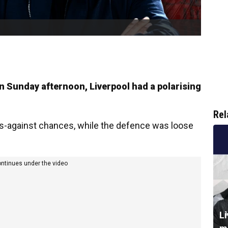
 Sunday afternoon, Liverpool had a polarising
Rel
s-against chances, while the defence was loose
ontinues under the video
L