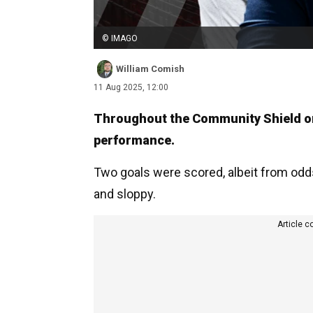
© IMAGO
William Comish
11 Aug 2025, 12:00
Throughout the Community Shield on
performance.
Two goals were scored, albeit from odd
and sloppy.
Article c