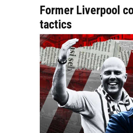
Former Liverpool c
tactics