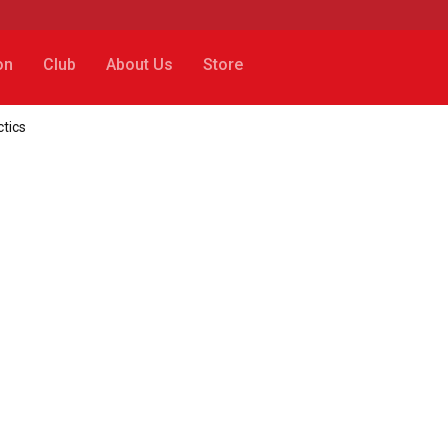
on
Club
About Us
Store
tics