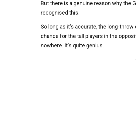
But there is a genuine reason why the G
recognised this.
So long as it's accurate, the long-throw ca
chance for the tall players in the opposi
nowhere. It's quite genius.