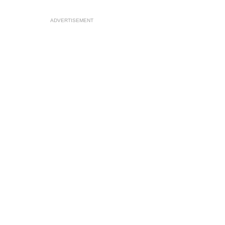
ADVERTISEMENT