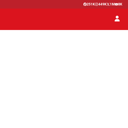
251K
449K
1M
8K