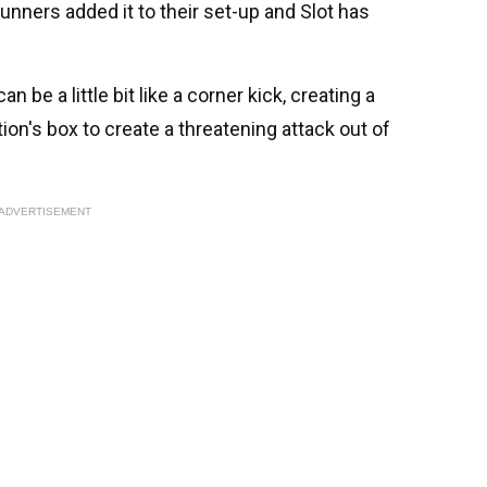
unners added it to their set-up and Slot has
n be a little bit like a corner kick, creating a
tion's box to create a threatening attack out of
ADVERTISEMENT