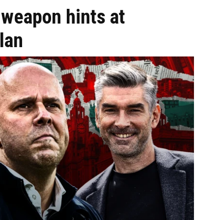
 weapon hints at
lan