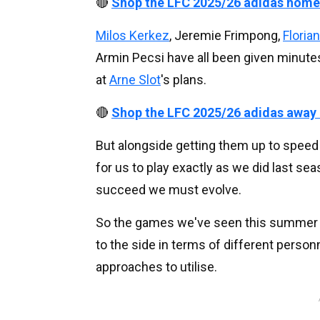
🔴
Shop the LFC 2025/26 adidas home
Milos Kerkez
, Jeremie Frimpong,
Floria
Armin Pecsi have all been given minutes
at
Arne Slot
's plans.
🔴
Shop the LFC 2025/26 adidas away
But alongside getting them up to speed w
for us to play exactly as we did last se
succeed we must evolve.
So the games we've seen this summer 
to the side in terms of different personn
approaches to utilise.