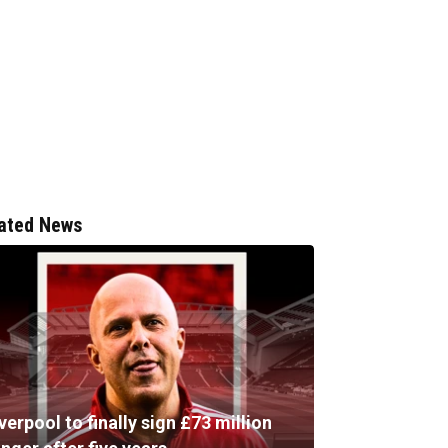
ated News
verpool to finally sign £73 million