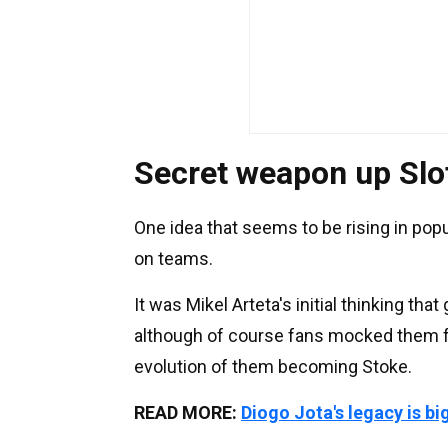
Secret weapon up Slot
One idea that seems to be rising in popu
on teams.
It was Mikel Arteta's initial thinking tha
although of course fans mocked them for 
evolution of them becoming Stoke.
READ MORE:
Diogo Jota's legacy is bi