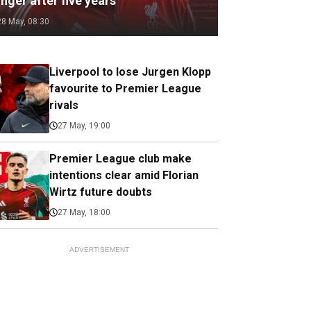
nger after five years
28 May, 08:30
Liverpool to lose Jurgen Klopp
favourite to Premier League
rivals
27 May, 19:00
Premier League club make
intentions clear amid Florian
Wirtz future doubts
27 May, 18:00
ADVERTISEMENT