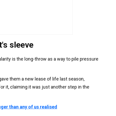
's sleeve
larity is the long-throw as a way to pile pressure
t gave them a new lease of life last season,
it, claiming it was just another step in the
gger than any of us realised