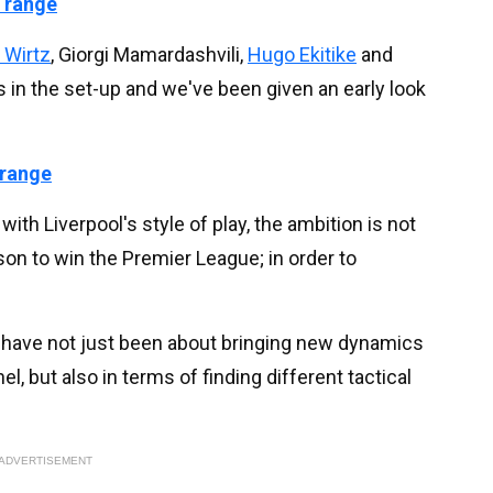
 range
n Wirtz
, Giorgi Mamardashvili,
Hugo Ekitike
and
 in the set-up and we've been given an early look
 range
ith Liverpool's style of play, the ambition is not
ason to win the Premier League; in order to
have not just been about bringing new dynamics
el, but also in terms of finding different tactical
ADVERTISEMENT