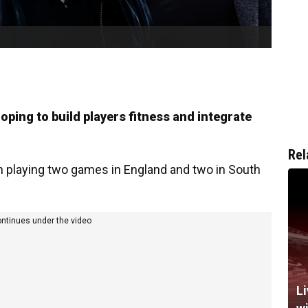
ing to build players fitness and integrate
Rel
en playing two games in England and two in South
ontinues under the video
Li