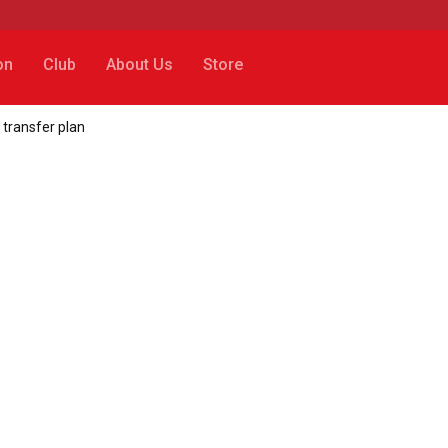
on
Club
About Us
Store
 transfer plan