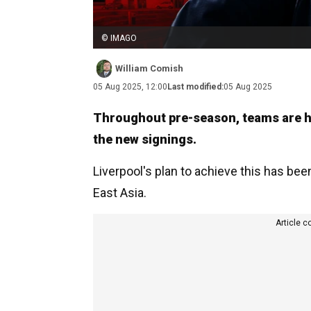
© IMAGO
William Comish
05 Aug 2025, 12:00
Last modified:
05 Aug 2025
Throughout pre-season, teams are hop
the new signings.
Liverpool's plan to achieve this has be
East Asia.
Article c