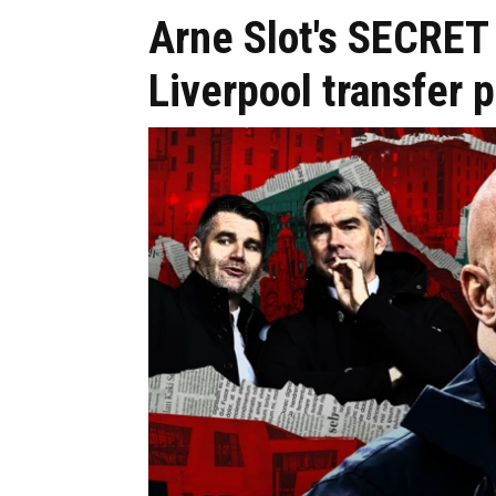
Arne Slot's SECRET
Liverpool transfer p