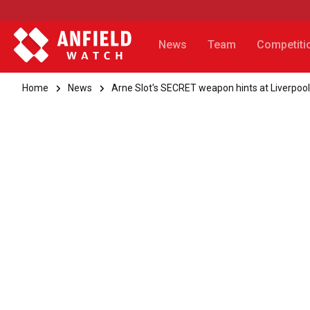
News
Team
Competiti
Home
News
Arne Slot's SECRET weapon hints at Liverpool