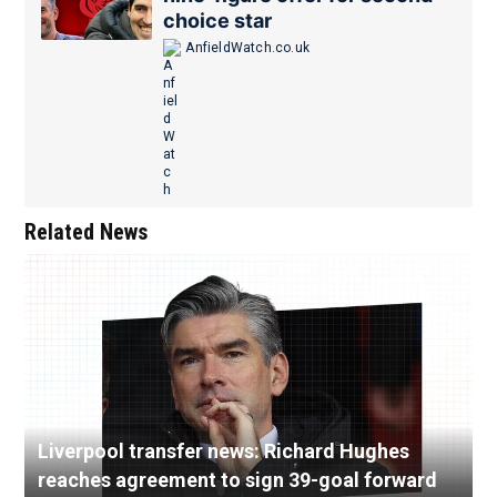
choice star
AnfieldWatch.co.uk
Related News
Liverpool transfer news: Richard Hughes
reaches agreement to sign 39-goal forward