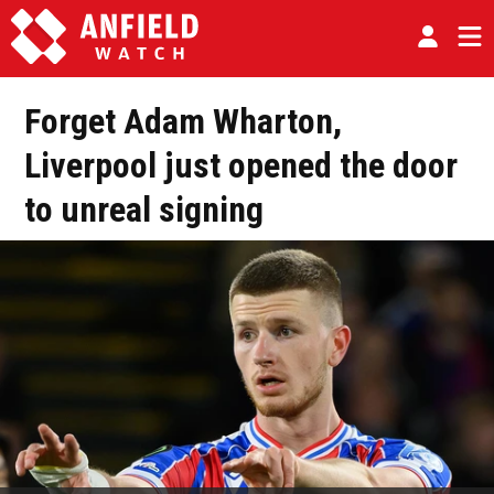
Forget Adam Wharton,
Liverpool just opened the door
to unreal signing