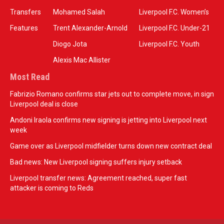
Transfers
Mohamed Salah
Liverpool F.C. Women’s
Features
Trent Alexander-Arnold
Liverpool F.C. Under-21
Diogo Jota
Liverpool F.C. Youth
Alexis Mac Allister
Most Read
Fabrizio Romano confirms star jets out to complete move, in sign
Liverpool deal is close
Andoni Iraola confirms new signing is jetting into Liverpool next
week
Game over as Liverpool midfielder turns down new contract deal
Bad news: New Liverpool signing suffers injury setback
Liverpool transfer news: Agreement reached, super fast
attacker is coming to Reds