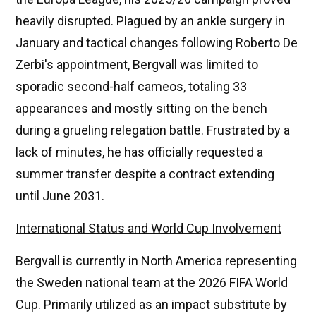
heavily disrupted. Plagued by an ankle surgery in
January and tactical changes following Roberto De
Zerbi's appointment, Bergvall was limited to
sporadic second-half cameos, totaling 33
appearances and mostly sitting on the bench
during a grueling relegation battle. Frustrated by a
lack of minutes, he has officially requested a
summer transfer despite a contract extending
until June 2031.
International Status and World Cup Involvement
Bergvall is currently in North America representing
the Sweden national team at the 2026 FIFA World
Cup. Primarily utilized as an impact substitute by