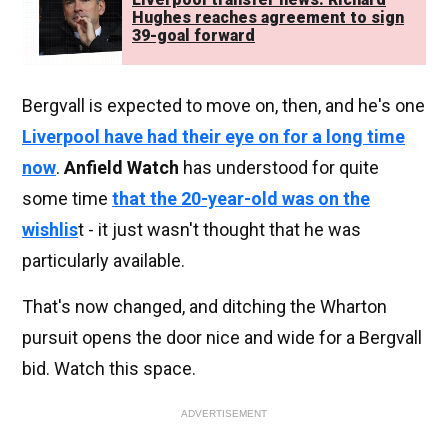
Hughes reaches agreement to sign
39-goal forward
Bergvall is expected to move on, then, and he's one
Liverpool have had their eye on for a long time
now
.
Anfield Watch
has understood for quite
some time
that the 20-year-old was on the
wishlis
t - it just wasn't thought that he was
particularly available.
That's now changed, and ditching the Wharton
pursuit opens the door nice and wide for a Bergvall
bid. Watch this space.
ADVERTISEMENT