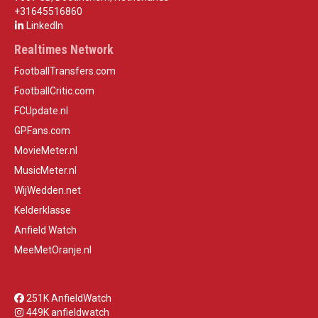
+31645516860
LinkedIn
Realtimes Network
FootballTransfers.com
FootballCritic.com
FCUpdate.nl
GPFans.com
MovieMeter.nl
MusicMeter.nl
WijWedden.net
Kelderklasse
Anfield Watch
MeeMetOranje.nl
251K AnfieldWatch
449K anfieldwatch