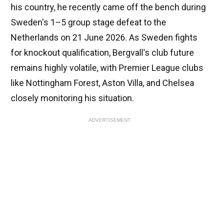
his country, he recently came off the bench during
Sweden's 1–5 group stage defeat to the
Netherlands on 21 June 2026. As Sweden fights
for knockout qualification, Bergvall's club future
remains highly volatile, with Premier League clubs
like Nottingham Forest, Aston Villa, and Chelsea
closely monitoring his situation.
ADVERTISEMENT