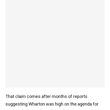
That claim comes after months of reports
suggesting Wharton was high on the agenda for