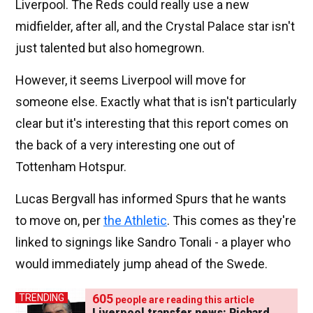
Liverpool. The Reds could really use a new
midfielder, after all, and the Crystal Palace star isn't
just talented but also homegrown.
However, it seems Liverpool will move for
someone else. Exactly what that is isn't particularly
clear but it's interesting that this report comes on
the back of a very interesting one out of
Tottenham Hotspur.
Lucas Bergvall has informed Spurs that he wants
to move on, per
the Athletic
. This comes as they're
linked to signings like Sandro Tonali - a player who
would immediately jump ahead of the Swede.
605
TRENDING
people are reading this article
Liverpool transfer news: Richard