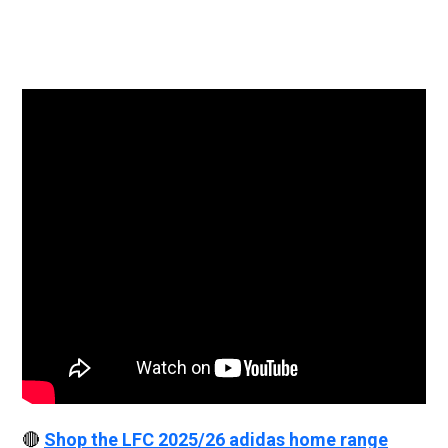
🔴
Shop the LFC 2025/26 adidas home range