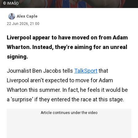
© IMAGO
Alex Caple
22 Jun 2026, 21:00
Liverpool appear to have moved on from Adam
Wharton. Instead, they're aiming for an unreal
signing.
Journalist Ben Jacobs tells
TalkSport
that
Liverpool aren't expected to move for Adam
Wharton this summer. In fact, he feels it would be
a 'surprise' if they entered the race at this stage.
Article continues under the video