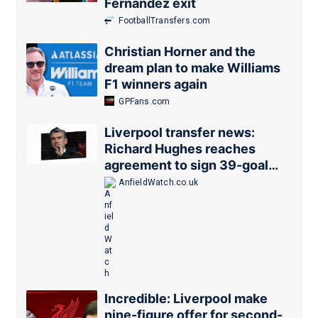
Fernandez exit
FootballTransfers.com
Christian Horner and the
dream plan to make Williams
F1 winners again
GPFans.com
Liverpool transfer news:
Richard Hughes reaches
agreement to sign 39-goal
forward
AnfieldWatch.co.uk
Incredible: Liverpool make
nine-figure offer for second-