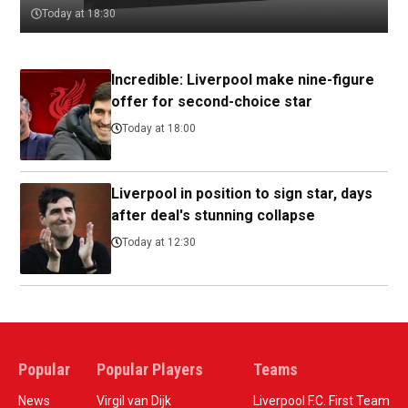
Today at 18:30
Incredible: Liverpool make nine-figure
offer for second-choice star
Today at 18:00
Liverpool in position to sign star, days
after deal's stunning collapse
Today at 12:30
Popular
Popular Players
Teams
News
Virgil van Dijk
Liverpool F.C. First Team