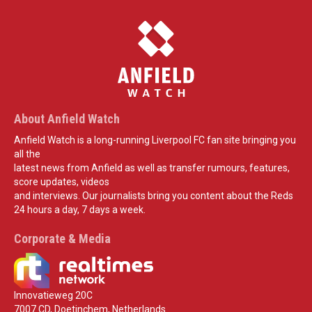
About Anfield Watch
Anfield Watch is a long-running Liverpool FC fan site bringing you
all the
latest news from Anfield as well as transfer rumours, features,
score updates, videos
and interviews. Our journalists bring you content about the Reds
24 hours a day, 7 days a week.
Corporate & Media
Innovatieweg 20C
7007 CD, Doetinchem, Netherlands