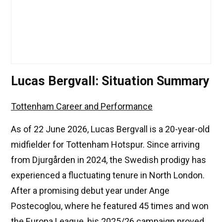
Lucas Bergvall: Situation Summary
Tottenham Career and Performance
As of 22 June 2026, Lucas Bergvall is a 20-year-old
midfielder for Tottenham Hotspur. Since arriving
from Djurgården in 2024, the Swedish prodigy has
experienced a fluctuating tenure in North London.
After a promising debut year under Ange
Postecoglou, where he featured 45 times and won
the Europa League, his 2025/26 campaign proved