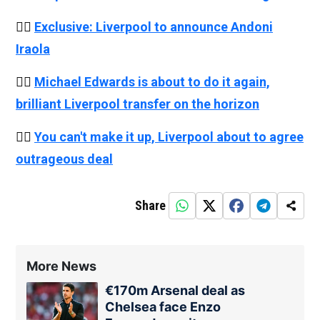
👉🏻
Exclusive: Liverpool to announce Andoni
Iraola
👉🏻
Michael Edwards is about to do it again,
brilliant Liverpool transfer on the horizon
👉🏻
You can't make it up, Liverpool about to agree
outrageous deal
Share
More News
€170m Arsenal deal as
Chelsea face Enzo