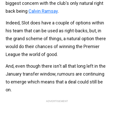
biggest concern with the club's only natural right
back being
Calvin Ramsay
.
Indeed, Slot does have a couple of options within
his team that can be used as right-backs, but, in
the grand scheme of things, a natural option there
would do their chances of winning the Premier
League the world of good.
And, even though there isn't all that long left in the
January transfer window, rumours are continuing
to emerge which means that a deal could still be
on.
ADVERTISEMENT