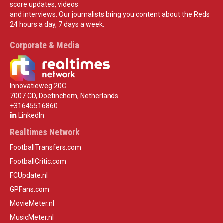
score updates, videos
and interviews. Our journalists bring you content about the Reds
24 hours a day, 7 days a week.
Corporate & Media
Innovatieweg 20C
7007 CD, Doetinchem, Netherlands
+31645516860
LinkedIn
Realtimes Network
FootballTransfers.com
FootballCritic.com
FCUpdate.nl
GPFans.com
MovieMeter.nl
MusicMeter.nl