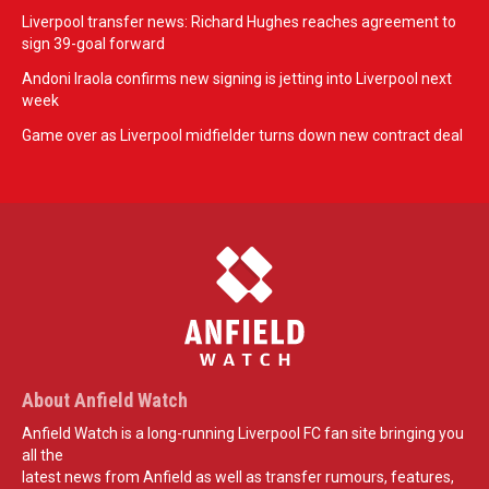
Liverpool transfer news: Richard Hughes reaches agreement to
sign 39-goal forward
Andoni Iraola confirms new signing is jetting into Liverpool next
week
Game over as Liverpool midfielder turns down new contract deal
About Anfield Watch
Anfield Watch is a long-running Liverpool FC fan site bringing you
all the
latest news from Anfield as well as transfer rumours, features,