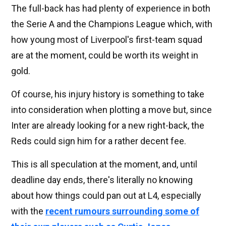
The full-back has had plenty of experience in both
the Serie A and the Champions League which, with
how young most of Liverpool's first-team squad
are at the moment, could be worth its weight in
gold.
Of course, his injury history is something to take
into consideration when plotting a move but, since
Inter are already looking for a new right-back, the
Reds could sign him for a rather decent fee.
This is all speculation at the moment, and, until
deadline day ends, there's literally no knowing
about how things could pan out at L4, especially
with the
recent rumours surrounding some of