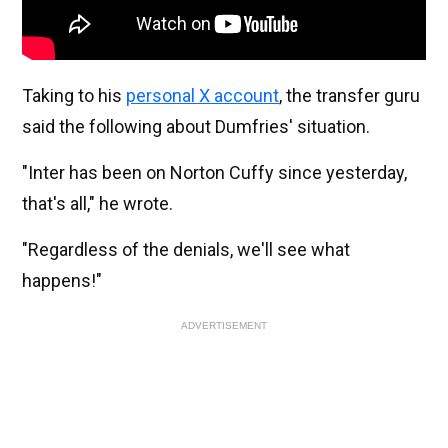
Taking to his
personal X account
, the transfer guru
said the following about Dumfries' situation.
"Inter has been on Norton Cuffy since yesterday,
that's all," he wrote.
"Regardless of the denials, we'll see what
happens!"
ADVERTISEMENT