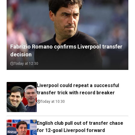
Fabrizio Romano confirms Liverpool transfer
decision
Today at 12:30
Liverpool could repeat a successful
transfer trick with record breaker
Today at 10:30
English club pull out of transfer chase
for 12-goal Liverpool forward