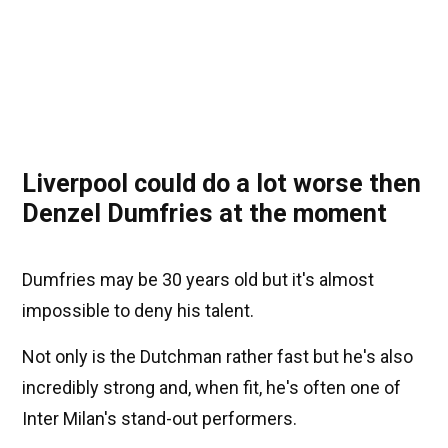
Liverpool could do a lot worse then
Denzel Dumfries at the moment
Dumfries may be 30 years old but it's almost
impossible to deny his talent.
Not only is the Dutchman rather fast but he's also
incredibly strong and, when fit, he's often one of
Inter Milan's stand-out performers.