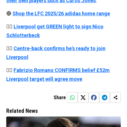
their own players such as Curtis Jones
.
🔴
Shop the LFC 2025/26 adidas home range
👉🏻
Liverpool get GREEN light to sign Nico
Schlotterbeck
👉🏻
Centre-back confirms he's ready to join
Liverpool
👉🏻
Fabrizio Romano CONFIRMS belief £52m
Liverpool target will agree move
Share
Related News