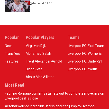
Today at 09:30
Popular
Popular Players
Teams
News
Virgil van Dijk
Liverpool F.C. First Team
Transfers
Mohamed Salah
Liverpool F.C. Women’s
Features
Trent Alexander-Arnold
Liverpool F.C. Under-21
Diogo Jota
Liverpool F.C. Youth
Alexis Mac Allister
Most Read
Fabrizio Romano confirms star jets out to complete move, in sign
Liverpool deal is close
Arsenal worried incredible star is about to jump to Liverpool