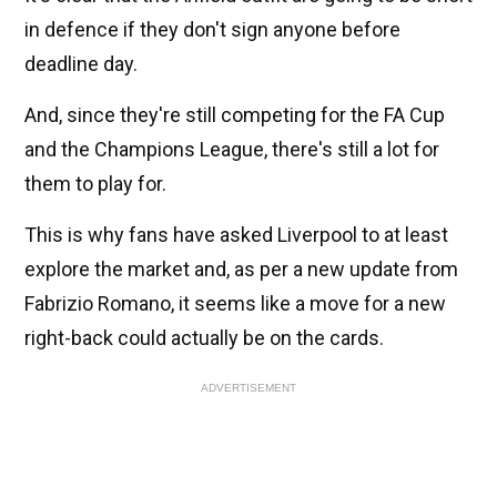
in defence if they don't sign anyone before
deadline day.
And, since they're still competing for the FA Cup
and the Champions League, there's still a lot for
them to play for.
This is why fans have asked Liverpool to at least
explore the market and, as per a new update from
Fabrizio Romano, it seems like a move for a new
right-back could actually be on the cards.
ADVERTISEMENT