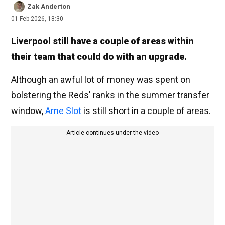
Zak Anderton
01 Feb 2026, 18:30
Liverpool still have a couple of areas within
their team that could do with an upgrade.
Although an awful lot of money was spent on
bolstering the Reds' ranks in the summer transfer
window,
Arne Slot
is still short in a couple of areas.
Article continues under the video