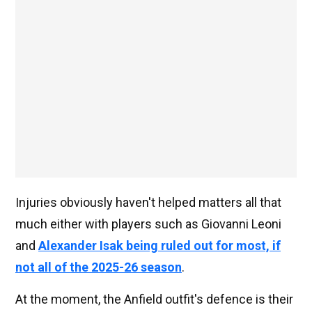
Injuries obviously haven't helped matters all that
much either with players such as Giovanni Leoni
and
Alexander Isak being ruled out for most, if
not all of the 2025-26 season
.
At the moment, the Anfield outfit's defence is their