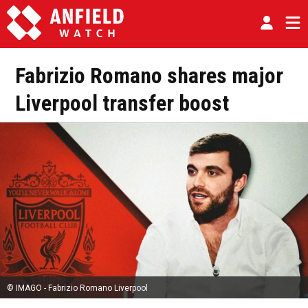
Fabrizio Romano shares major
Liverpool transfer boost
© IMAGO - Fabrizio Romano Liverpool