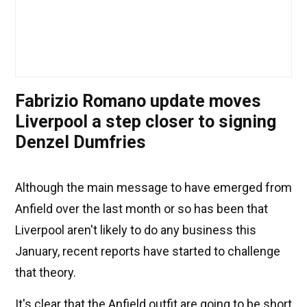
Fabrizio Romano update moves
Liverpool a step closer to signing
Denzel Dumfries
Although the main message to have emerged from
Anfield over the last month or so has been that
Liverpool aren't likely to do any business this
January, recent reports have started to challenge
that theory.
It's clear that the Anfield outfit are going to be short