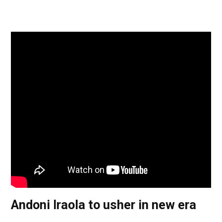
Andoni Iraola to usher in new era