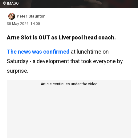
© IMAGO
Peter Staunton
30 May 2026, 14:00
Arne Slot is OUT as Liverpool head coach.
The news was confirmed
at lunchtime on
Saturday - a development that took everyone by
surprise.
Article continues under the video