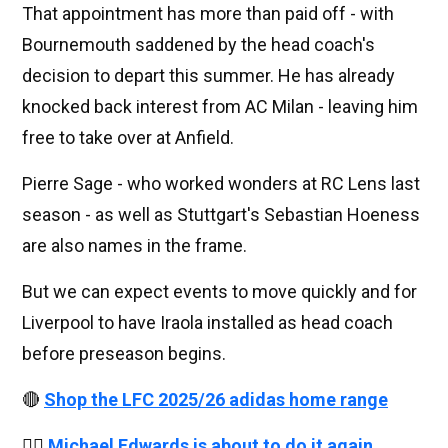
That appointment has more than paid off - with
Bournemouth saddened by the head coach's
decision to depart this summer. He has already
knocked back interest from AC Milan - leaving him
free to take over at Anfield.
Pierre Sage - who worked wonders at RC Lens last
season - as well as Stuttgart's Sebastian Hoeness
are also names in the frame.
But we can expect events to move quickly and for
Liverpool to have Iraola installed as head coach
before preseason begins.
🔴
Shop the LFC 2025/26 adidas home range
👉🏻
Michael Edwards is about to do it again,