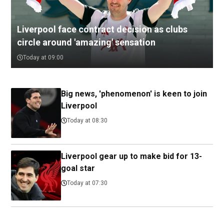
Liverpool face contract decision as clubs
circle around 'amazing' sensation
Today at 09:00
Big news, 'phenomenon' is keen to join
Liverpool
Today at 08:30
Liverpool gear up to make bid for 13-
goal star
Today at 07:30