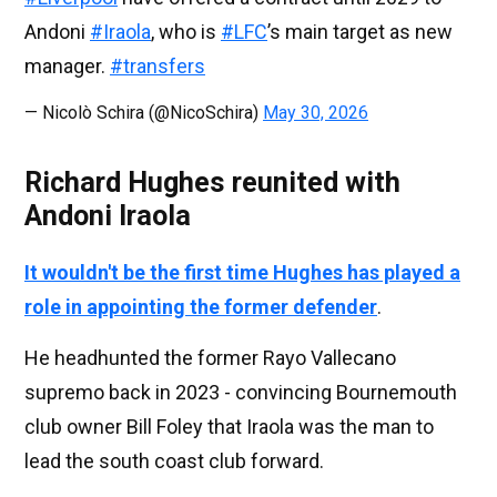
Andoni
#Iraola
, who is
#LFC
’s main target as new
manager.
#transfers
— Nicolò Schira (@NicoSchira)
May 30, 2026
Richard Hughes reunited with
Andoni Iraola
It wouldn't be the first time Hughes has played a
role in appointing the former defender
.
He headhunted the former Rayo Vallecano
supremo back in 2023 - convincing Bournemouth
club owner Bill Foley that Iraola was the man to
lead the south coast club forward.