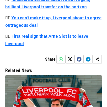
brilliant Liverpool transfer on the horizon
👉🏻
You can't make it up, Liverpool about to agree
outrageous deal
👉🏻
First real sign that Arne Slot is to leave
Liverpool
Share
Related News