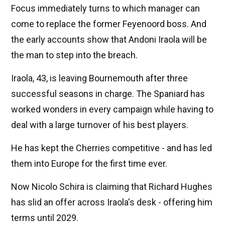
Focus immediately turns to which manager can
come to replace the former Feyenoord boss. And
the early accounts show that Andoni Iraola will be
the man to step into the breach.
Iraola, 43, is leaving Bournemouth after three
successful seasons in charge. The Spaniard has
worked wonders in every campaign while having to
deal with a large turnover of his best players.
He has kept the Cherries competitive - and has led
them into Europe for the first time ever.
Now Nicolo Schira is claiming that Richard Hughes
has slid an offer across Iraola's desk - offering him
terms until 2029.