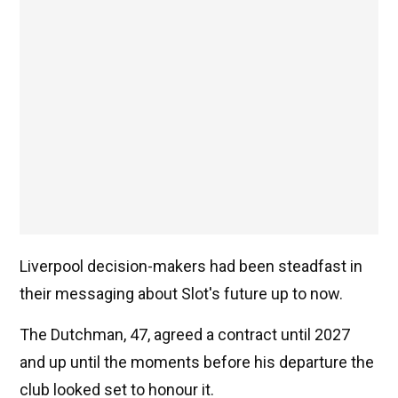
Liverpool decision-makers had been steadfast in
their messaging about Slot's future up to now.
The Dutchman, 47, agreed a contract until 2027
and up until the moments before his departure the
club looked set to honour it.