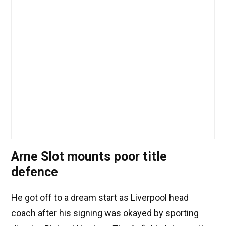
Arne Slot mounts poor title
defence
He got off to a dream start as Liverpool head
coach after his signing was okayed by sporting