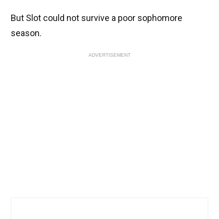
But Slot could not survive a poor sophomore
season.
ADVERTISEMENT