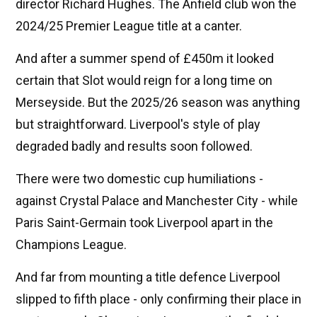
director Richard Hughes. The Anfield club won the
2024/25 Premier League title at a canter.
And after a summer spend of £450m it looked
certain that Slot would reign for a long time on
Merseyside. But the 2025/26 season was anything
but straightforward. Liverpool's style of play
degraded badly and results soon followed.
There were two domestic cup humiliations -
against Crystal Palace and Manchester City - while
Paris Saint-Germain took Liverpool apart in the
Champions League.
And far from mounting a title defence Liverpool
slipped to fifth place - only confirming their place in