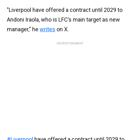
"Liverpool have offered a contract until 2029 to
Andoni Iraola, who is LFC’s main target as new
manager," he
writes
on X.
ADVERTISEMENT
#Liverpool
have offered a contract until 2029 to