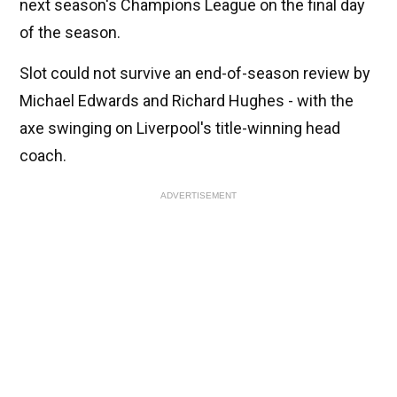
next season's Champions League on the final day
of the season.
Slot could not survive an end-of-season review by
Michael Edwards and Richard Hughes - with the
axe swinging on Liverpool's title-winning head
coach.
ADVERTISEMENT