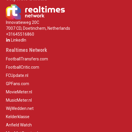
Innovatieweg 20C
7007 CD, Doetinchem, Netherlands
+31645516860
LinkedIn
Realtimes Network
FootballTransfers.com
FootballCritic.com
FCUpdate.nl
GPFans.com
MovieMeter.nl
MusicMeter.nl
WijWedden.net
Kelderklasse
Anfield Watch