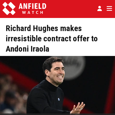
Richard Hughes makes
irresistible contract offer to
Andoni Iraola