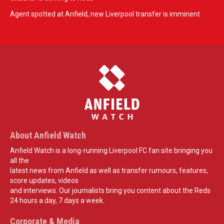
Agent spotted at Anfield, new Liverpool transfer is imminent
About Anfield Watch
Anfield Watch is a long-running Liverpool FC fan site bringing you
all the
latest news from Anfield as well as transfer rumours, features,
score updates, videos
and interviews. Our journalists bring you content about the Reds
24 hours a day, 7 days a week.
Corporate & Media