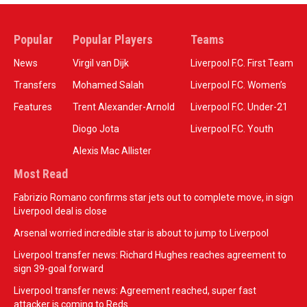
Popular
Popular Players
Teams
News
Virgil van Dijk
Liverpool F.C. First Team
Transfers
Mohamed Salah
Liverpool F.C. Women’s
Features
Trent Alexander-Arnold
Liverpool F.C. Under-21
Diogo Jota
Liverpool F.C. Youth
Alexis Mac Allister
Most Read
Fabrizio Romano confirms star jets out to complete move, in sign
Liverpool deal is close
Arsenal worried incredible star is about to jump to Liverpool
Liverpool transfer news: Richard Hughes reaches agreement to
sign 39-goal forward
Liverpool transfer news: Agreement reached, super fast
attacker is coming to Reds