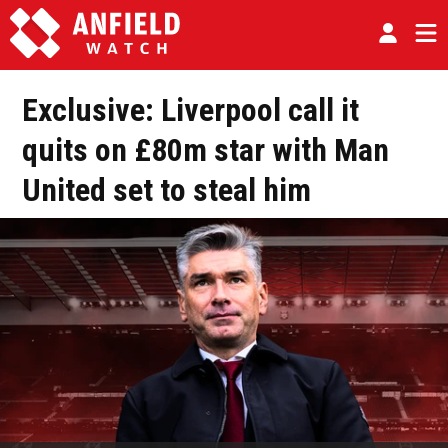
Exclusive: Liverpool call it
quits on £80m star with Man
United set to steal him