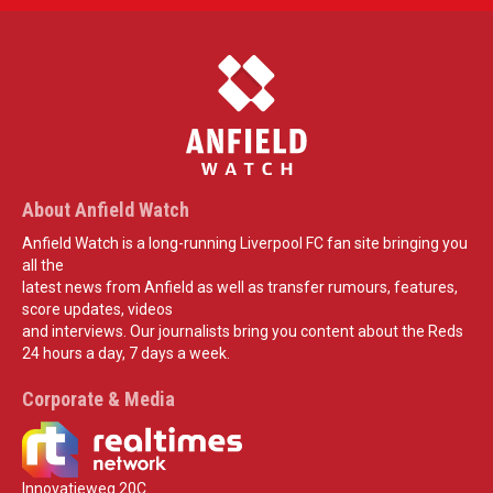
About Anfield Watch
Anfield Watch is a long-running Liverpool FC fan site bringing you
all the
latest news from Anfield as well as transfer rumours, features,
score updates, videos
and interviews. Our journalists bring you content about the Reds
24 hours a day, 7 days a week.
Corporate & Media
Innovatieweg 20C