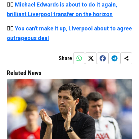
👉🏻
Michael Edwards is about to do it again,
brilliant Liverpool transfer on the horizon
👉🏻
You can't make it up, Liverpool about to agree
outrageous deal
Share
Related News