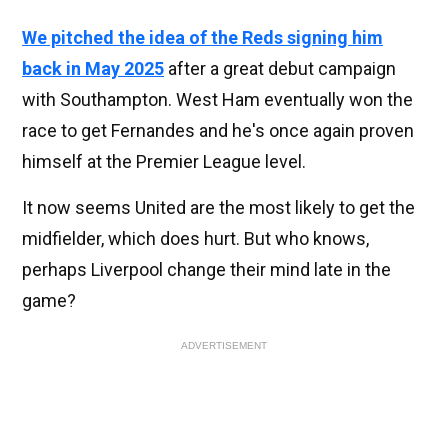
We pitched the idea of the Reds signing him
back in May 2025
after a great debut campaign
with Southampton. West Ham eventually won the
race to get Fernandes and he's once again proven
himself at the Premier League level.
It now seems United are the most likely to get the
midfielder, which does hurt. But who knows,
perhaps Liverpool change their mind late in the
game?
ADVERTISEMENT