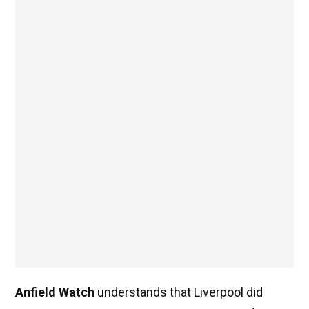
Anfield Watch
understands that Liverpool did