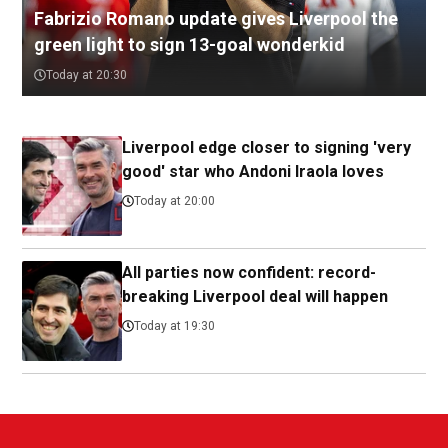
Fabrizio Romano update gives Liverpool the
green light to sign 13-goal wonderkid
Today at 20:30
Liverpool edge closer to signing 'very
good' star who Andoni Iraola loves
Today at 20:00
All parties now confident: record-
breaking Liverpool deal will happen
Today at 19:30