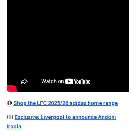
🔴
Shop the LFC 2025/26 adidas home range
👉🏻
Exclusive: Liverpool to announce Andoni
Iraola