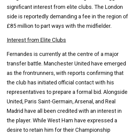
significant interest from elite clubs. The London
side is reportedly demanding a fee in the region of
£85 million to part ways with the midfielder.
Interest from Elite Clubs
Fernandes is currently at the centre of a major
transfer battle. Manchester United have emerged
as the frontrunners, with reports confirming that
the club has initiated official contact with his
representatives to prepare a formal bid. Alongside
United, Paris Saint-Germain, Arsenal, and Real
Madrid have all been credited with an interest in
the player. While West Ham have expressed a
desire to retain him for their Championship