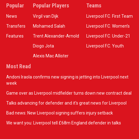
Popular
Popular Players
Teams
News
Virgil van Dijk
Liverpool F.C. First Team
Transfers
Mohamed Salah
Liverpool F.C. Women’s
Features
Trent Alexander-Arnold
Liverpool F.C. Under-21
Diogo Jota
Liverpool F.C. Youth
Alexis Mac Allister
Most Read
Andoni Iraola confirms new signing is jetting into Liverpool next
week
Game over as Liverpool midfielder turns down new contract deal
Talks advancing for defender and it's great news for Liverpool
Bad news: New Liverpool signing suffers injury setback
We want you: Liverpool tell £68m England defender in talks