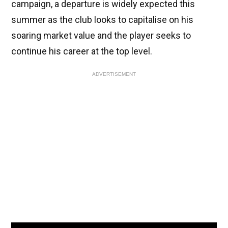
campaign, a departure is widely expected this
summer as the club looks to capitalise on his
soaring market value and the player seeks to
continue his career at the top level.
ADVERTISEMENT