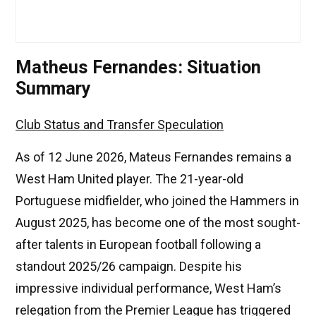
Matheus Fernandes: Situation
Summary
Club Status and Transfer Speculation
As of 12 June 2026, Mateus Fernandes remains a
West Ham United player. The 21-year-old
Portuguese midfielder, who joined the Hammers in
August 2025, has become one of the most sought-
after talents in European football following a
standout 2025/26 campaign. Despite his
impressive individual performance, West Ham’s
relegation from the Premier League has triggered