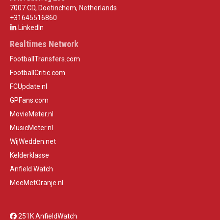
7007 CD, Doetinchem, Netherlands
+31645516860
LinkedIn
Realtimes Network
FootballTransfers.com
FootballCritic.com
FCUpdate.nl
GPFans.com
MovieMeter.nl
MusicMeter.nl
WijWedden.net
Kelderklasse
Anfield Watch
MeeMetOranje.nl
251K AnfieldWatch