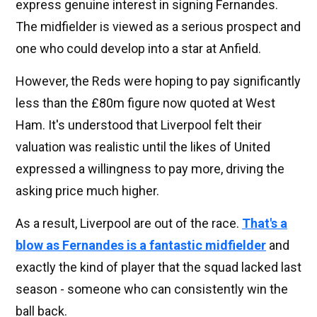
express genuine interest in signing Fernandes.
The midfielder is viewed as a serious prospect and
one who could develop into a star at Anfield.
However, the Reds were hoping to pay significantly
less than the £80m figure now quoted at West
Ham. It's understood that Liverpool felt their
valuation was realistic until the likes of United
expressed a willingness to pay more, driving the
asking price much higher.
As a result, Liverpool are out of the race.
That's a
blow as Fernandes is a fantastic midfielder
and
exactly the kind of player that the squad lacked last
season - someone who can consistently win the
ball back.