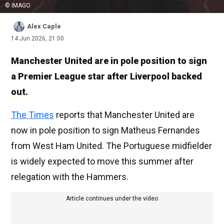
© IMAGO
Alex Caple
14 Jun 2026, 21:00
Manchester United are in pole position to sign
a Premier League star after Liverpool backed
out.
The Times
reports that Manchester United are
now in pole position to sign Matheus Fernandes
from West Ham United. The Portuguese midfielder
is widely expected to move this summer after
relegation with the Hammers.
Article continues under the video