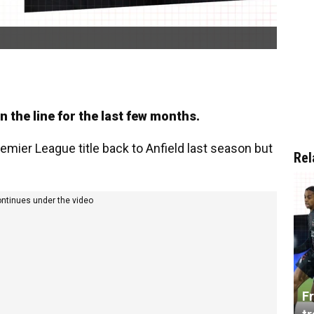
 on the line for the last few months.
ier League title back to Anfield last season but
Rel
ontinues under the video
Fr