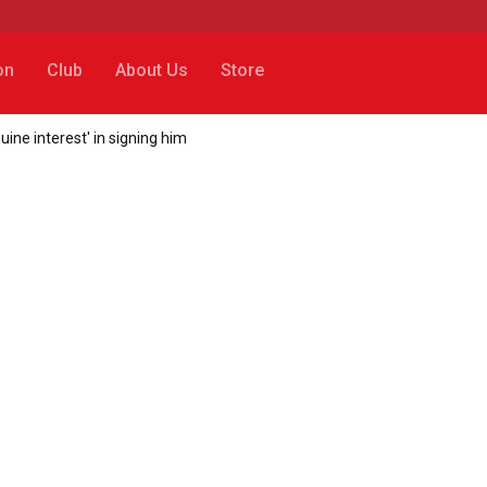
on
Club
About Us
Store
uine interest' in signing him