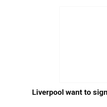
Liverpool want to sig