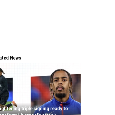
ated News
ightening triple signing ready to