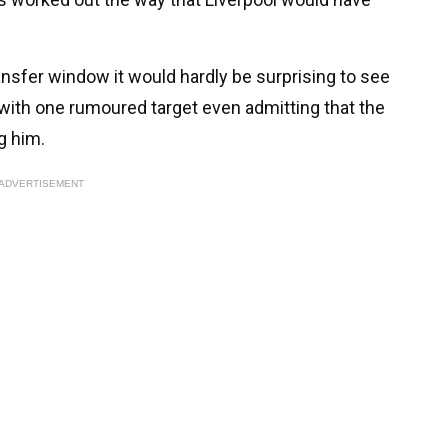
sfer window it would hardly be surprising to see
with one rumoured target even admitting that the
g him.
ADVERTISEMENT