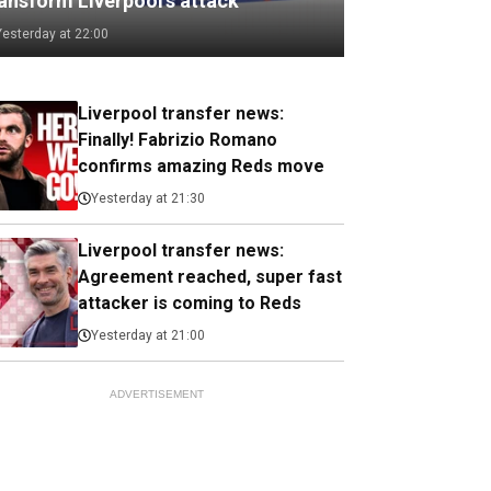
ransform Liverpool's attack
Yesterday at 22:00
Liverpool transfer news:
Finally! Fabrizio Romano
confirms amazing Reds move
Yesterday at 21:30
Liverpool transfer news:
Agreement reached, super fast
attacker is coming to Reds
Yesterday at 21:00
ADVERTISEMENT