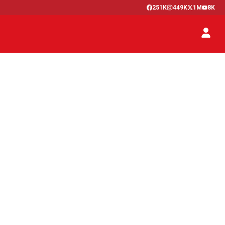
251K
449K
1M
8K