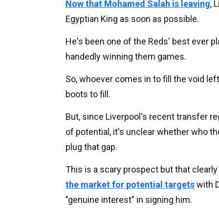
Now that Mohamed Salah is leaving
, 
Egyptian King as soon as possible.
He's been one of the Reds' best ever pl
handedly winning them games.
So, whoever comes in to fill the void lef
boots to fill.
But, since Liverpool's recent transfer 
of potential, it's unclear whether who th
plug that gap.
This is a scary prospect but that clearl
the market for potential targets
with D
"genuine interest" in signing him.