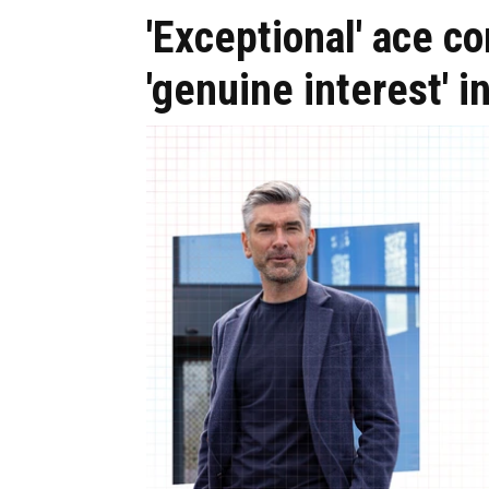
'Exceptional' ace c
'genuine interest' i