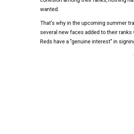
wanted.
That's why in the upcoming summer tran
several new faces added to their ranks 
Reds have a "genuine interest" in signin