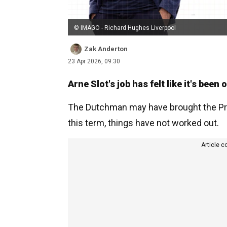
© IMAGO - Richard Hughes Liverpool
Zak Anderton
23 Apr 2026, 09:30
Arne Slot's job has felt like it's been
The Dutchman may have brought the Prem
this term, things have not worked out.
Article c