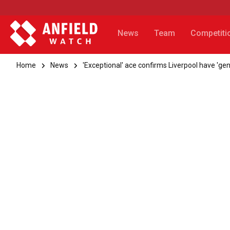
News
Team
Competiti
Home
News
'Exceptional' ace confirms Liverpool have 'gen