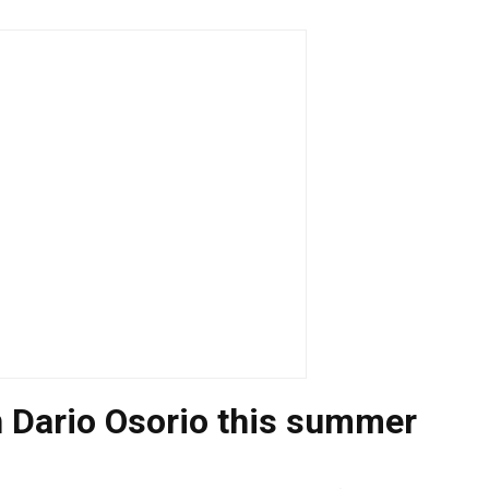
n Dario Osorio this summer