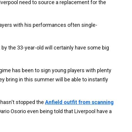
Liverpool need to source a replacement for the
ayers with his performances often single-
t by the 33-year-old will certainly have some big
regime has been to sign young players with plenty
ey bring in this summer will be able to instantly
y hasn't stopped the
Anfield outfit from scanning
ario Osorio even being told that Liverpool have a