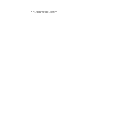
ADVERTISEMENT