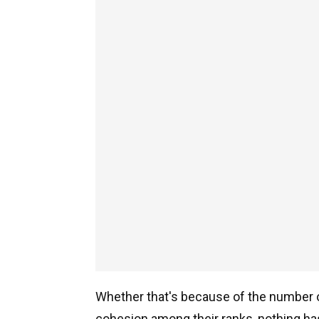
Whether that's because of the number of
cohesion among their ranks, nothing ha