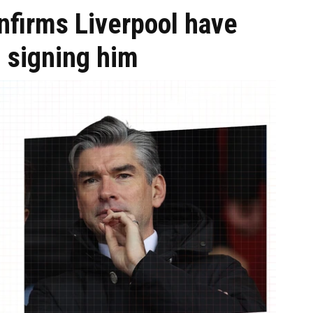
onfirms Liverpool have
n signing him