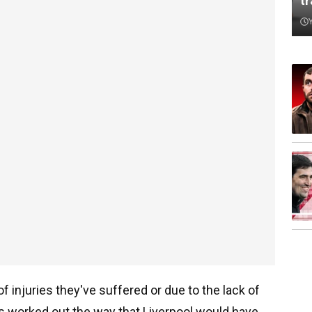
t
 injuries they've suffered or due to the lack of
s worked out the way that Liverpool would have