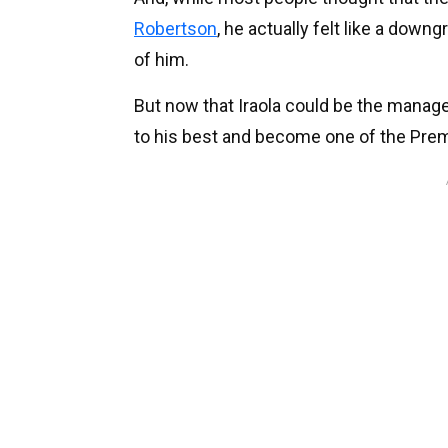
Robertson
, he actually felt like a downg
of him.
But now that Iraola could be the manager
to his best and become one of the Prem