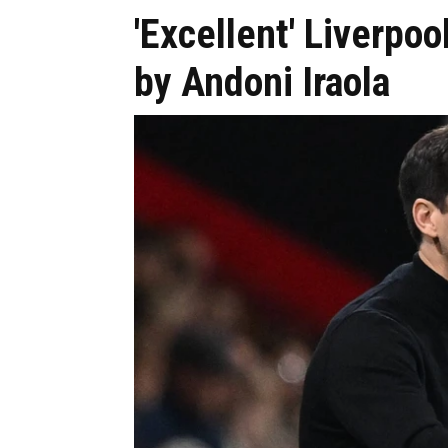
'Excellent' Liverpo
by Andoni Iraola