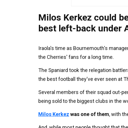
Milos Kerkez could b
best left-back under 
Iraola's time as Bournemouth's manager
the Cherries' fans for a long time.
The Spaniard took the relegation battle
the best football they've ever seen at Th
Several members of their squad out-pe
being sold to the biggest clubs in the 
Milos Kerkez
was one of them
, with t
And, while most people thought that th