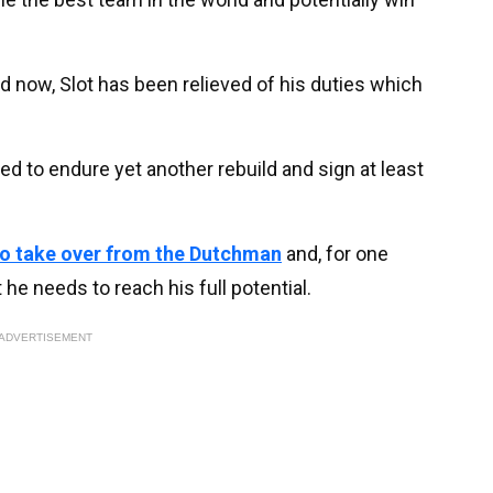
nd now, Slot has been relieved of his duties which
ed to endure yet another rebuild and sign at least
 to take over from the Dutchman
and, for one
 he needs to reach his full potential.
ADVERTISEMENT