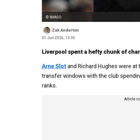
© IMAGO
Zak Anderton
01 Jun 2026, 13:30
Liverpool spent a hefty chunk of cha
Arne Slot
and Richard Hughes were at th
transfer windows with the club spending
ranks.
Article c