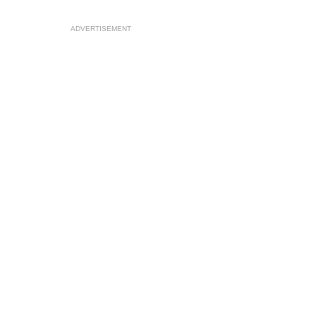
ADVERTISEMENT