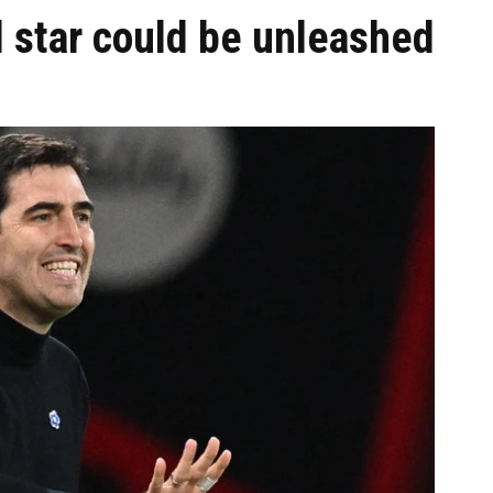
ol star could be unleashed