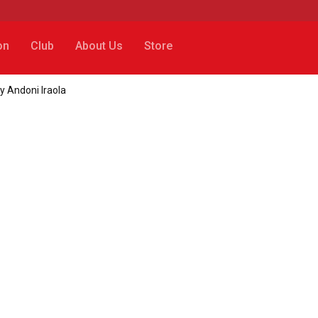
on
Club
About Us
Store
by Andoni Iraola