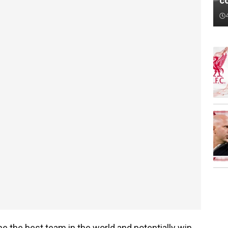
c
 the best team in the world and potentially win