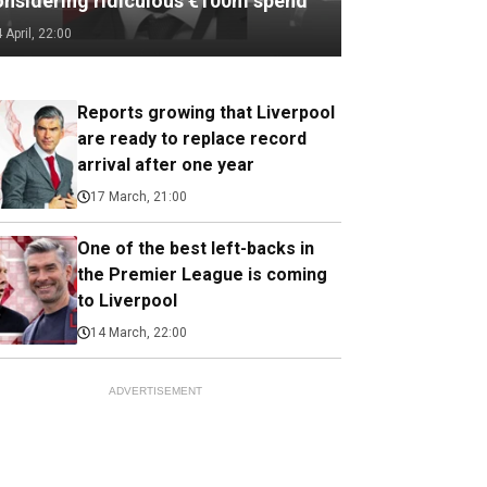
onsidering ridiculous €100m spend
4 April, 22:00
Reports growing that Liverpool
are ready to replace record
arrival after one year
17 March, 21:00
One of the best left-backs in
the Premier League is coming
to Liverpool
14 March, 22:00
ADVERTISEMENT