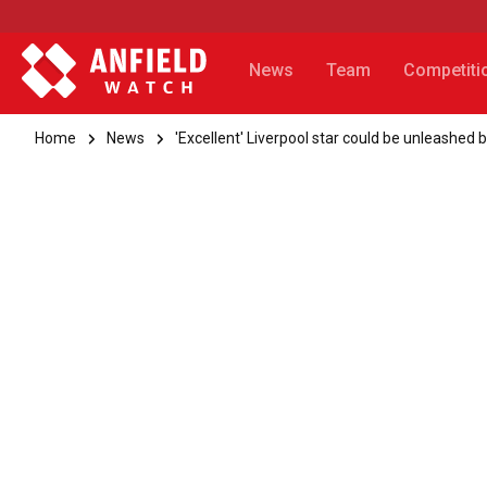
News
Team
Competiti
Home
News
'Excellent' Liverpool star could be unleashed 