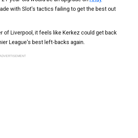
rade with Slot's tactics failing to get the best out
 of Liverpool, it feels like Kerkez could get back
ier League's best left-backs again.
ADVERTISEMENT