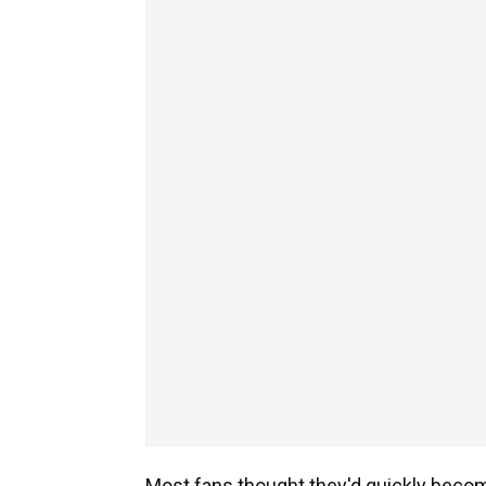
Most fans thought they'd quickly become