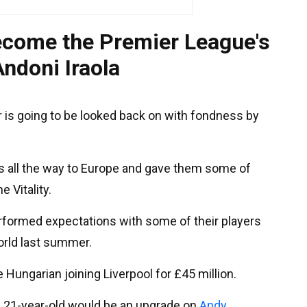
ecome the Premier League's
Andoni Iraola
 is going to be looked back on with fondness by
rs all the way to Europe and gave them some of
e Vitality.
rformed expectations with some of their players
world last summer.
he Hungarian joining Liverpool for £45 million.
e 21-year-old would be an upgrade on
Andy