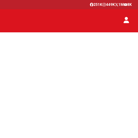
251K
449K
1M
8K