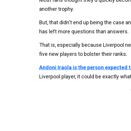
another trophy.
But, that didn't end up being the case a
has left more questions than answers.
That is, especially because Liverpool ne
five new players to bolster their ranks.
Andoni Iraola is the person expected
Liverpool player, it could be exactly what