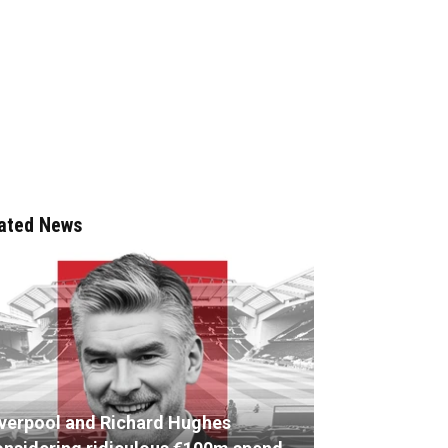
ated News
iverpool and Richard Hughes