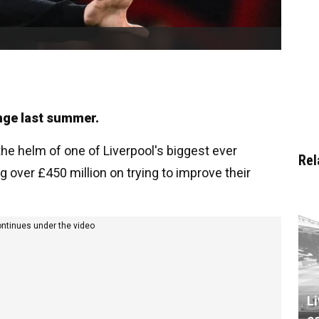
nge last summer.
e helm of one of Liverpool's biggest ever
Rel
 over £450 million on trying to improve their
ontinues under the video
L