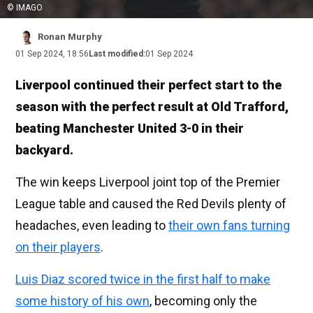
© IMAGO
Ronan Murphy
01 Sep 2024, 18:56
Last modified:
01 Sep 2024
Liverpool continued their perfect start to the
season with the perfect result at Old Trafford,
beating Manchester United 3-0 in their
backyard.
The win keeps Liverpool joint top of the Premier
League table and caused the Red Devils plenty of
headaches, even leading to
their own fans turning
on their players
.
Luis Diaz scored twice in the first half to make
some history of his own
, becoming only the