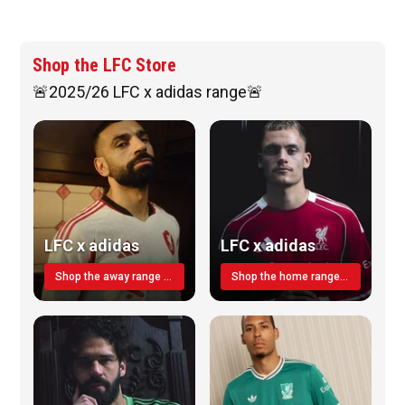
Shop the LFC Store
🚨2025/26 LFC x adidas range🚨
LFC x adidas
LFC x adidas
Shop the away range TODAY
Shop the home range today!