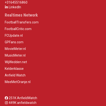
+31645516860
LinkedIn
Realtimes Network
FootballTransfers.com
FootballCritic.com
FCUpdate.nl
GPFans.com
MovieMeter.nl
MusicMeter.nl
WijWedden.net
Kelderklasse
Anfield Watch
MeeMetOranje.nl
251K AnfieldWatch
449K anfieldwatch