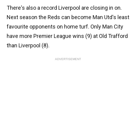
There's also a record Liverpool are closing in on.
Next season the Reds can become Man Utd's least
favourite opponents on home turf. Only Man City
have more Premier League wins (9) at Old Trafford
than Liverpool (8).
ADVERTISEMENT