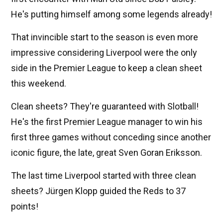
He's putting himself among some legends already!
That invincible start to the season is even more
impressive considering Liverpool were the only
side in the Premier League to keep a clean sheet
this weekend.
Clean sheets? They're guaranteed with Slotball!
He's the first Premier League manager to win his
first three games without conceding since another
iconic figure, the late, great Sven Goran Eriksson.
The last time Liverpool started with three clean
sheets? Jürgen Klopp guided the Reds to 37
points!