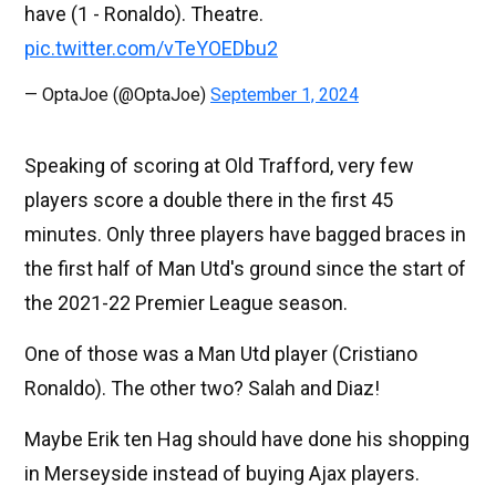
have (1 - Ronaldo). Theatre.
pic.twitter.com/vTeYOEDbu2
— OptaJoe (@OptaJoe)
September 1, 2024
Speaking of scoring at Old Trafford, very few
players score a double there in the first 45
minutes. Only three players have bagged braces in
the first half of Man Utd's ground since the start of
the 2021-22 Premier League season.
One of those was a Man Utd player (Cristiano
Ronaldo). The other two? Salah and Diaz!
Maybe Erik ten Hag should have done his shopping
in Merseyside instead of buying Ajax players.