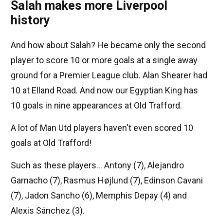
Salah makes more Liverpool
history
And how about Salah? He became only the second
player to score 10 or more goals at a single away
ground for a Premier League club. Alan Shearer had
10 at Elland Road. And now our Egyptian King has
10 goals in nine appearances at Old Trafford.
A lot of Man Utd players haven't even scored 10
goals at Old Trafford!
Such as these players... Antony (7), Alejandro
Garnacho (7), Rasmus Højlund (7), Edinson Cavani
(7), Jadon Sancho (6), Memphis Depay (4) and
Alexis Sánchez (3).