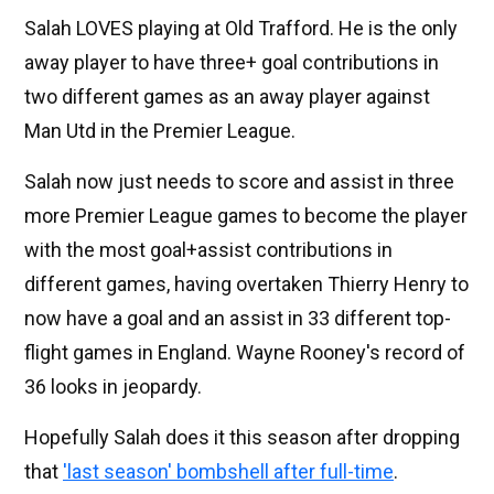
Salah LOVES playing at Old Trafford. He is the only
away player to have three+ goal contributions in
two different games as an away player against
Man Utd in the Premier League.
Salah now just needs to score and assist in three
more Premier League games to become the player
with the most goal+assist contributions in
different games, having overtaken Thierry Henry to
now have a goal and an assist in 33 different top-
flight games in England. Wayne Rooney's record of
36 looks in jeopardy.
Hopefully Salah does it this season after dropping
that
'last season' bombshell after full-time
.