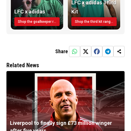
LFC x adidas Third
LFC x adidas
Kit
Shop the goalkeeper range today
Shop the third kit range today!
Share
Related News
Liverpool to finally sign £73 million winger
after five years