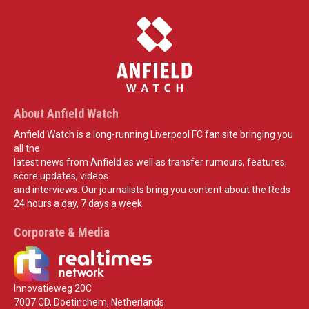
About Anfield Watch
Anfield Watch is a long-running Liverpool FC fan site bringing you
all the
latest news from Anfield as well as transfer rumours, features,
score updates, videos
and interviews. Our journalists bring you content about the Reds
24 hours a day, 7 days a week.
Corporate & Media
Innovatieweg 20C
7007 CD, Doetinchem, Netherlands