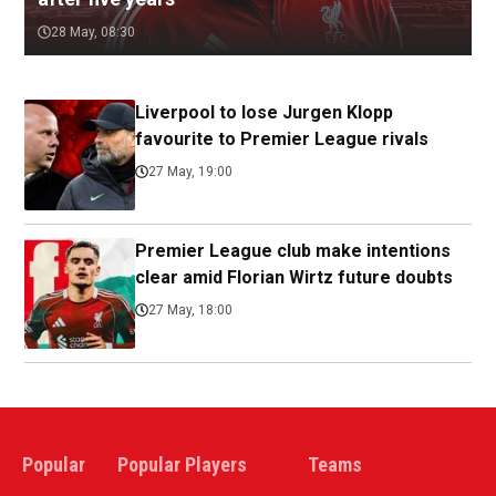
28 May, 08:30
Liverpool to lose Jurgen Klopp
favourite to Premier League rivals
27 May, 19:00
Premier League club make intentions
clear amid Florian Wirtz future doubts
27 May, 18:00
Popular
Popular Players
Teams