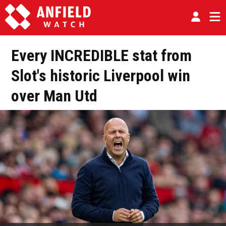
Every INCREDIBLE stat from
Slot's historic Liverpool win
over Man Utd