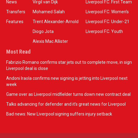
News
Virgil van Dijk
Liverpool F.C. First Team
Transfers
Mohamed Salah
Liverpool F.C. Women’s
Features
Trent Alexander-Arnold
Liverpool F.C. Under-21
Diogo Jota
Liverpool F.C. Youth
Alexis Mac Allister
Most Read
Fabrizio Romano confirms star jets out to complete move, in sign
Liverpool deal is close
Andoni Iraola confirms new signing is jetting into Liverpool next
week
Game over as Liverpool midfielder turns down new contract deal
Talks advancing for defender and it's great news for Liverpool
Bad news: New Liverpool signing suffers injury setback