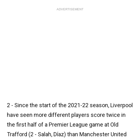
ADVERTISEMENT
2 - Since the start of the 2021-22 season, Liverpool
have seen more different players score twice in
the first half of a Premier League game at Old
Trafford (2 - Salah, Díaz) than Manchester United