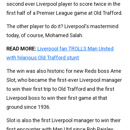
second ever Liverpool player to score twice in the
first half of a Premier League game at Old Trafford.
The other player to do it? Liverpool's mastermind
today, of course, Mohamed Salah.
READ MORE:
Liverpool fan TROLLS Man United
with hilarious Old Trafford stunt
The win was also historic for new Reds boss Arne
Slot, who became the first-ever Liverpool manager
to win their first trip to Old Trafford and the first
Liverpool boss to win their first game at that
ground since 1936.
Slot is also the first Liverpool manager to win their
first encounter with Man Utd since Bob Paisley.