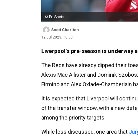
© ProShots
Scott Charlton
12 Jul 2023, 10:00
Liverpool's pre-season is underway ah
The Reds have already dipped their toes
Alexis Mac Allister and Dominik Szobosz
Firmino and Alex Oxlade-Chamberlain ha
It is expected that Liverpool will conti
of the transfer window, with a new defe
among the priority targets.
While less discussed, one area that
Jur