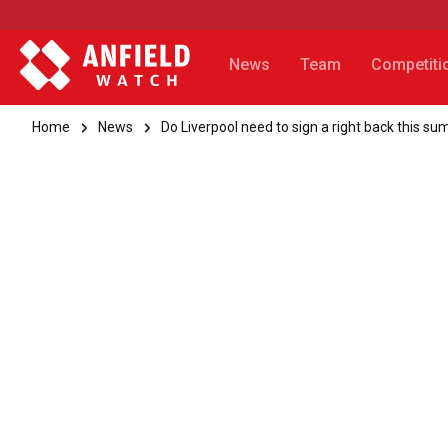
News
Team
Competiti
Home
News
Do Liverpool need to sign a right back this s