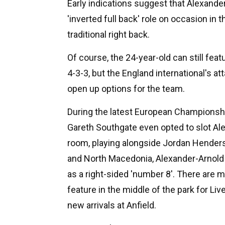
Early indications suggest that Alexander-
'inverted full back' role on occasion in
traditional right back.
Of course, the 24-year-old can still featu
4-3-3, but the England international's a
open up options for the team.
During the latest European Championsh
Gareth Southgate even opted to slot Ale
room, playing alongside Jordan Henders
and North Macedonia, Alexander-Arnold 
as a right-sided 'number 8'. There are 
feature in the middle of the park for Liv
new arrivals at Anfield.