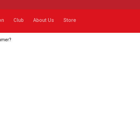
on
Club
About Us
Store
ummer?