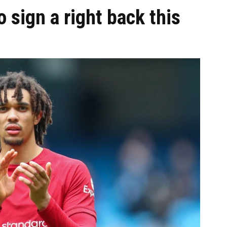
 sign a right back this