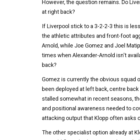
However, the question remains. Do Live
at right back?
If Liverpool stick to a 3-2-2-3 this is le
the athletic attributes and front-foot 
Arnold, while Joe Gomez and Joel Matip 
times when Alexander-Arnold isn't availa
back?
Gomez is currently the obvious squad op
been deployed at left back, centre bac
stalled somewhat in recent seasons, t
and positional awareness needed to cove
attacking output that Klopp often asks of
The other specialist option already at K