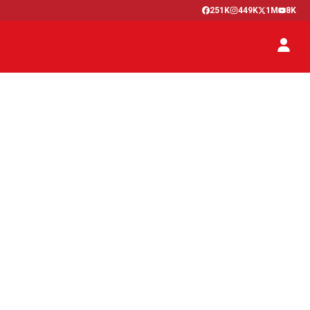
251K
449K
1M
8K