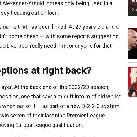
wi
nt Alexander-Arnold increasingly being used in a
sey heading out on loan.
 name that has been linked. At 27 years old and a
dn't come cheap — with some reports suggesting
o Liverpool really need him, or anyone for that
ptions at right back?
player. At the back end of the 2022/23 season,
osition, one that saw him drift into midfield whilst
 when out of it — as part of a new 3-2-2-3 system.
s win seven of their last nine Premier League
ving Europa League qualification.