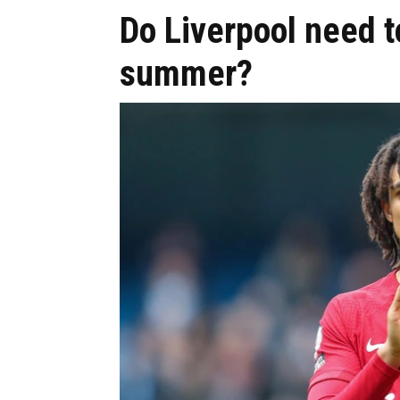
Do Liverpool need to
summer?