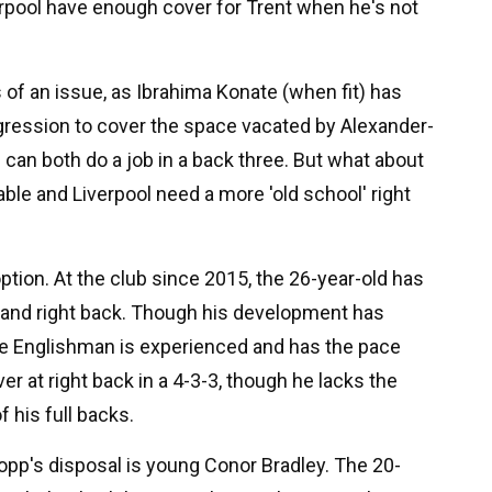
rpool have enough cover for Trent when he's not
ss of an issue, as Ibrahima Konate (when fit) has
aggression to cover the space vacated by Alexander-
can both do a job in a back three. But what about
ble and Liverpool need a more 'old school' right
tion. At the club since 2015, the 26-year-old has
k and right back. Though his development has
he Englishman is experienced and has the pace
r at right back in a 4-3-3, though he lacks the
 his full backs.
lopp's disposal is young Conor Bradley. The 20-