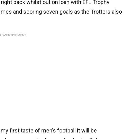
right back whilst out on loan with EFL Trophy
times and scoring seven goals as the Trotters also
ADVERTISEMENT
y first taste of men’s football it will be