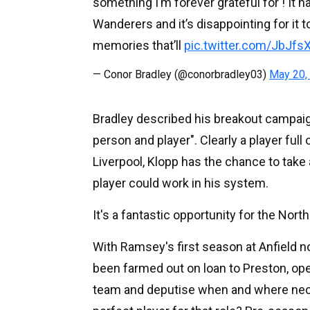
something I’m forever grateful for ! It 
Wanderers and it’s disappointing for it to
memories that’ll
pic.twitter.com/JbJfs
— Conor Bradley (@conorbradley03)
May 20,
Bradley described his breakout campai
person and player". Clearly a player ful
Liverpool, Klopp has the chance to take 
player could work in his system.
It's a fantastic opportunity for the North
With Ramsey's first season at Anfield no
been farmed out on loan to Preston, open
team and deputise when and where nece