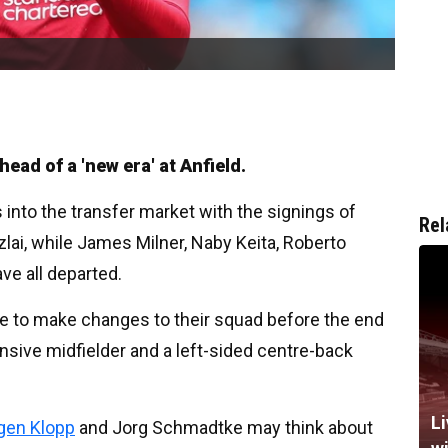
ead of a 'new era' at Anfield.
 into the transfer market with the signings of
Rel
lai, while James Milner, Naby Keita, Roberto
ve all departed.
nue to make changes to their squad before the end
nsive midfielder and a left-sided centre-back
Li
gen Klopp
and Jorg Schmadtke may think about