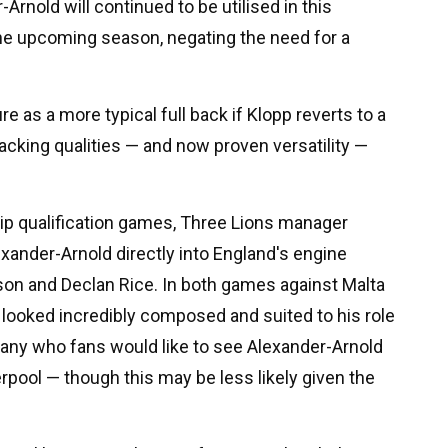
Arnold will continued to be utilised in this
 the upcoming season, negating the need for a
re as a more typical full back if Klopp reverts to a
ttacking qualities — and now proven versatility —
ip qualification games, Three Lions manager
xander-Arnold directly into England's engine
on and Declan Rice. In both games against Malta
looked incredibly composed and suited to his role
many who fans would like to see Alexander-Arnold
erpool — though this may be less likely given the