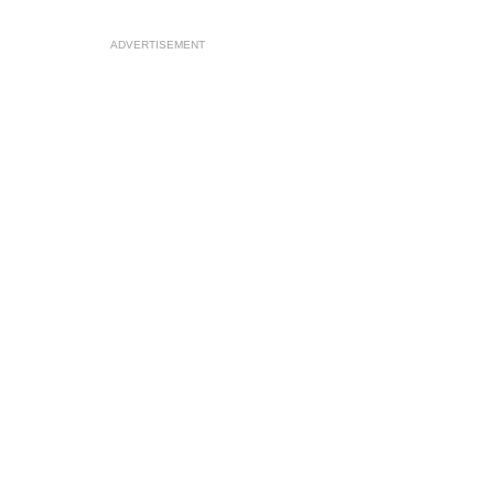
ADVERTISEMENT