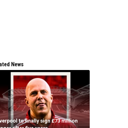
ated News
verpool to finally sign £73 million