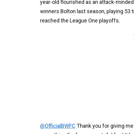
year-old flourished as an attack-minded 
winners Bolton last season, playing 53 
reached the League One playoffs.
@OfficialBWFC
Thank you for giving me m