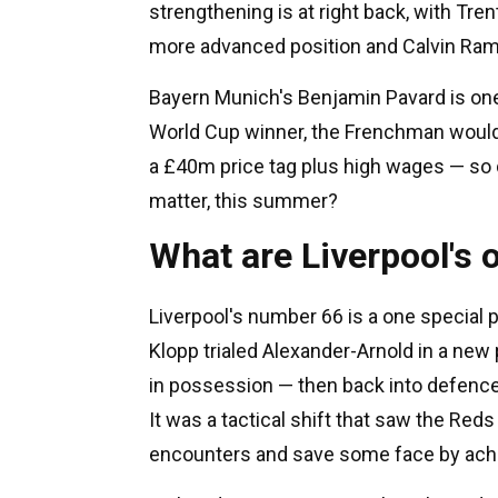
strengthening is at right back, with Tre
more advanced position and Calvin Ram
Bayern Munich's Benjamin Pavard is one
World Cup winner, the Frenchman woul
a £40m price tag plus high wages — so d
matter, this summer?
What are Liverpool's o
Liverpool's number 66 is a one special 
Klopp trialed Alexander-Arnold in a new p
in possession — then back into defence
It was a tactical shift that saw the Red
encounters and save some face by achie