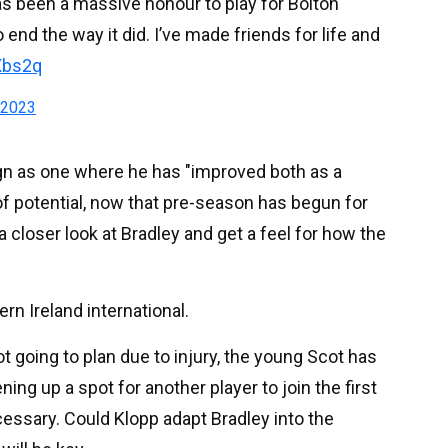
has been a massive honour to play for Bolton
 end the way it did. I’ve made friends for life and
Xbs2q
 2023
gn as one where he has "improved both as a
l of potential, now that pre-season has begun for
a closer look at Bradley and get a feel for how the
ern Ireland international.
t going to plan due to injury, the young Scot has
ing up a spot for another player to join the first
ssary. Could Klopp adapt Bradley into the