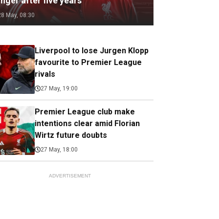
nger after five years
28 May, 08:30
Liverpool to lose Jurgen Klopp
favourite to Premier League
rivals
27 May, 19:00
Premier League club make
intentions clear amid Florian
Wirtz future doubts
27 May, 18:00
ADVERTISEMENT