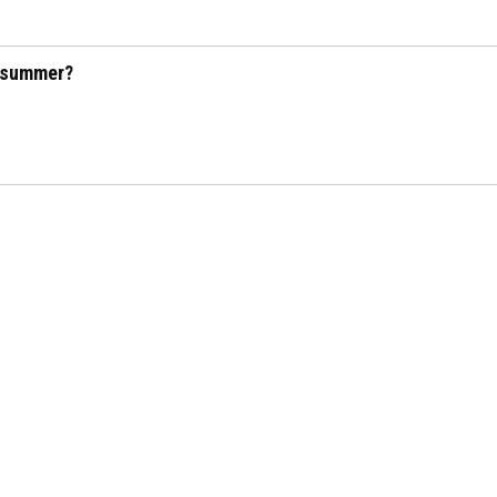
s summer?