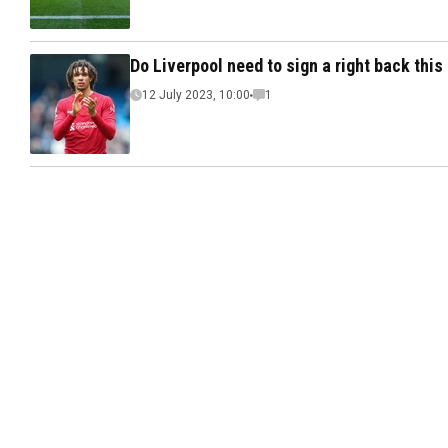
Do Liverpool need to sign a right back thi
12 July 2023, 10:00
1