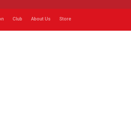
on
Club
About Us
Store