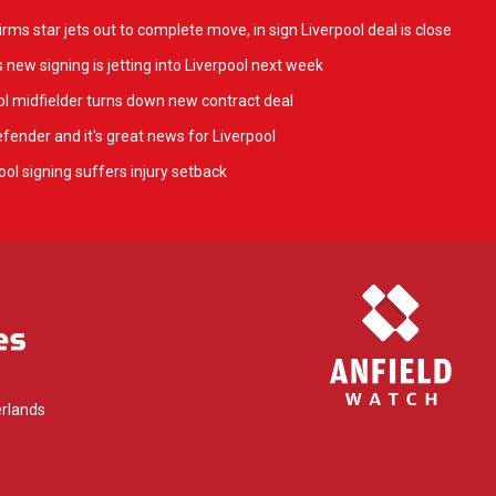
ms star jets out to complete move, in sign Liverpool deal is close
 new signing is jetting into Liverpool next week
l midfielder turns down new contract deal
fender and it's great news for Liverpool
ol signing suffers injury setback
rlands