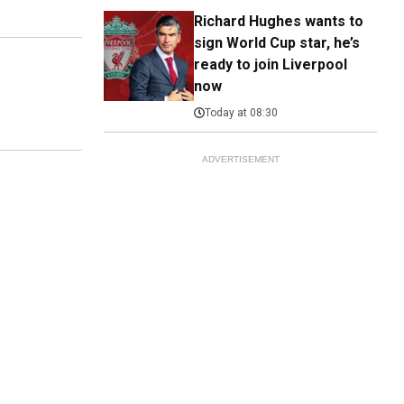
Richard Hughes wants to
sign World Cup star, he’s
ready to join Liverpool
now
Today at 08:30
ADVERTISEMENT