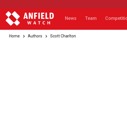
News
Team
Competiti
Home
Authors
Scott Charlton