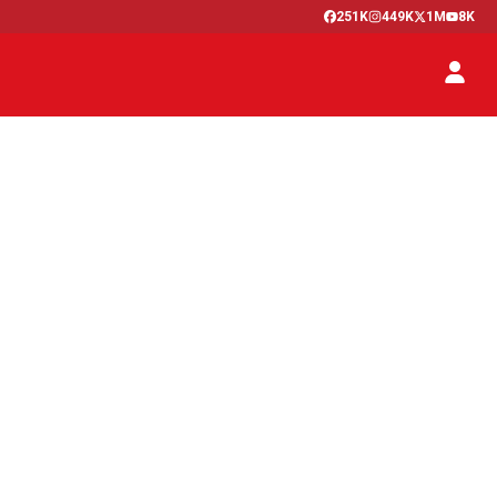
251K
449K
1M
8K