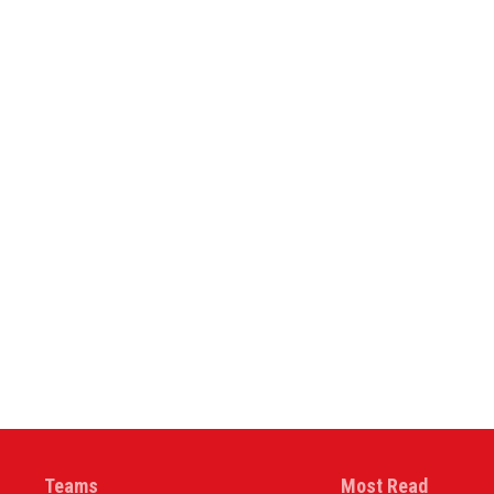
Teams
Most Read