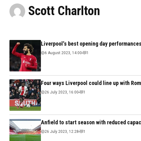
Scott Charlton
Liverpool's best opening day performances
6 August 2023, 14:00
1
Four ways Liverpool could line up with Rom
26 July 2023, 16:00
1
Anfield to start season with reduced capa
26 July 2023, 12:28
1