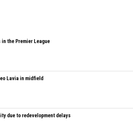
 in the Premier League
eo Lavia in midfield
city due to redevelopment delays