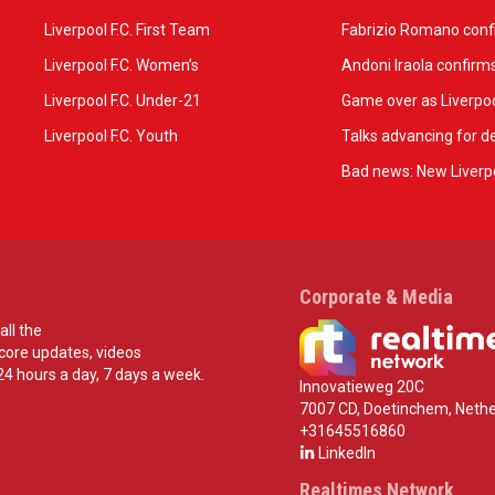
Liverpool F.C. First Team
Fabrizio Romano confir
Liverpool F.C. Women’s
Andoni Iraola confirms
Liverpool F.C. Under-21
Game over as Liverpoo
Liverpool F.C. Youth
Talks advancing for de
Bad news: New Liverpo
Corporate & Media
all the
score updates, videos
24 hours a day, 7 days a week.
Innovatieweg 20C
7007 CD, Doetinchem, Nethe
+31645516860
LinkedIn
Realtimes Network