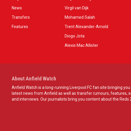
News
Virgil van Dijk
Transfers
Mohamed Salah
Features
Trent Alexander-Arnold
Diogo Jota
Alexis Mac Allister
About Anfield Watch
Anfield Watch is a long-running Liverpool FC fan site bringing you 
latest news from Anfield as well as transfer rumours, features, 
and interviews. Our journalists bring you content about the Reds 