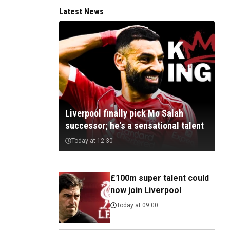
Latest News
Liverpool finally pick Mo Salah
successor; he's a sensational talent
Today at 12:30
£100m super talent could
now join Liverpool
Today at 09:00