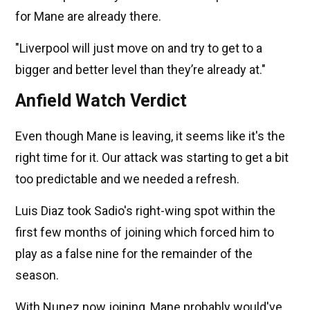
for Mane are already there.
"Liverpool will just move on and try to get to a
bigger and better level than they’re already at."
Anfield Watch Verdict
Even though Mane is leaving, it seems like it's the
right time for it. Our attack was starting to get a bit
too predictable and we needed a refresh.
Luis Diaz took Sadio's right-wing spot within the
first few months of joining which forced him to
play as a false nine for the remainder of the
season.
With Nunez now joining, Mane probably would've