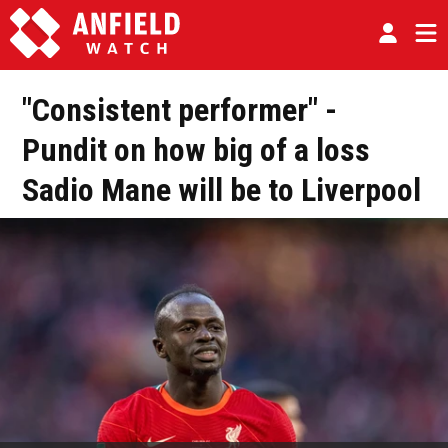
"Consistent performer" -
Pundit on how big of a loss
Sadio Mane will be to Liverpool