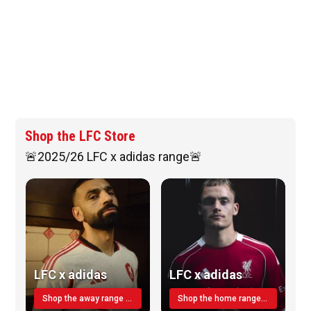
Shop the LFC Store
🚨2025/26 LFC x adidas range🚨
LFC x adidas
LFC x adidas
Shop the away range TODAY
Shop the home range today!