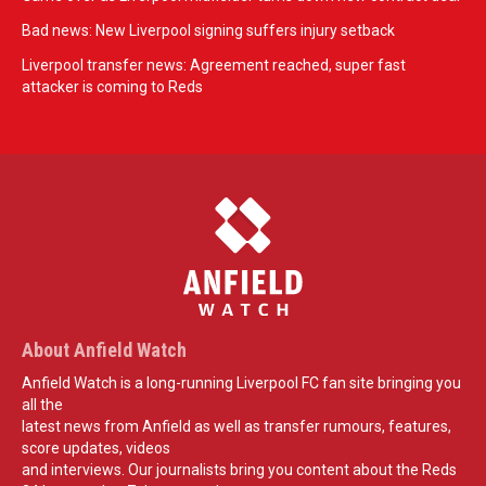
Bad news: New Liverpool signing suffers injury setback
Liverpool transfer news: Agreement reached, super fast
attacker is coming to Reds
About Anfield Watch
Anfield Watch is a long-running Liverpool FC fan site bringing you
all the
latest news from Anfield as well as transfer rumours, features,
score updates, videos
and interviews. Our journalists bring you content about the Reds