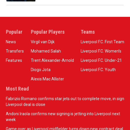
Popular
Popular Players
Teams
News
Virgil van Dijk
Liverpool F.C. First Team
Transfers
Mohamed Salah
Liverpool F.C. Women’s
Features
Trent Alexander-Arnold
Liverpool F.C. Under-21
Diogo Jota
Liverpool F.C. Youth
Alexis Mac Allister
Most Read
Fabrizio Romano confirms star jets out to complete move, in sign
Liverpool deal is close
Andoni Iraola confirms new signing is jetting into Liverpool next
week
Game over as Liverpool midfielder turns down new contract deal