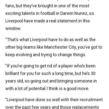
fans, but they’ve brought in one of the most
exciting talents in football in Darwin Nunez, so
Liverpool have made a real statement in this
window.
"That’s what Liverpool have to do as well as the
other big teams like Manchester City, you’ve got to
keep evolving and trying to change things.
"If you’re going to get rid of a player who’s been
brilliant for you for such a long time, but he’s 30
years old, so going out and bringing someone in
with a lot of potential I think is a good move.
"Liverpool have done so well with their recruitment
over the past few years and those replacements