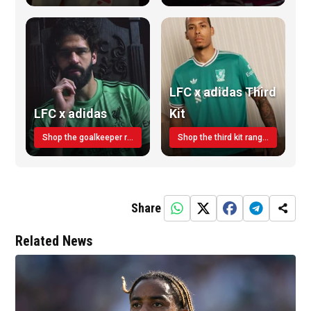
LFC x adidas Third
LFC x adidas
Kit
Shop the goalkeeper range today
Shop the third kit range today!
Share
Related News