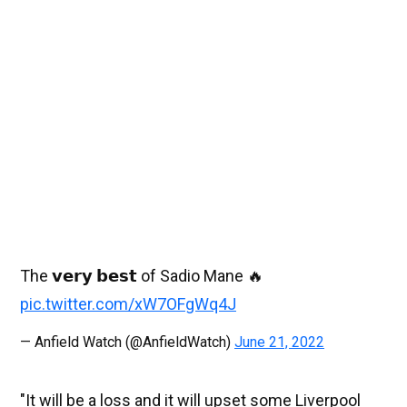
The 𝘃𝗲𝗿𝘆 𝗯𝗲𝘀𝘁 of Sadio Mane 🔥
pic.twitter.com/xW7OFgWq4J
— Anfield Watch (@AnfieldWatch)
June 21, 2022
"It will be a loss and it will upset some Liverpool