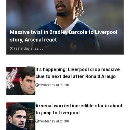
Massive twist in Bradley Barcola to Liverpool
story, Arsenal react
Yesterday at 22:00
It's happening: Liverpool drop massive
clue to next deal after Ronald Araujo
Yesterday at 21:30
Arsenal worried incredible star is about
to jump to Liverpool
Yesterday at 21:00