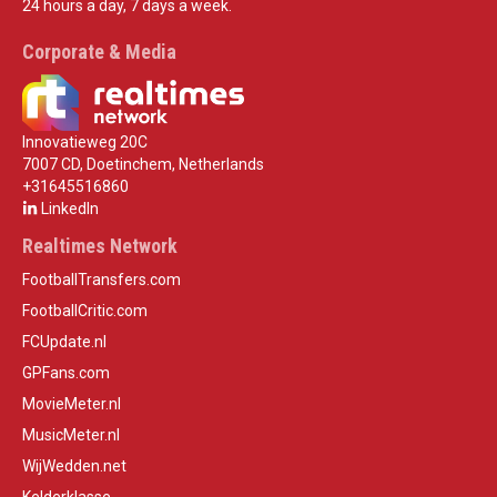
24 hours a day, 7 days a week.
Corporate & Media
Innovatieweg 20C
7007 CD, Doetinchem, Netherlands
+31645516860
LinkedIn
Realtimes Network
FootballTransfers.com
FootballCritic.com
FCUpdate.nl
GPFans.com
MovieMeter.nl
MusicMeter.nl
WijWedden.net