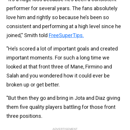
performer for several years. The fans absolutely
love him and rightly so because he’s been so
consistent and performing at a high level since he
joined," Smith told
FreeSuperTips.
"He’s scored a lot of important goals and created
important moments. For such a long time we
looked at that front three of Mane, Firmino and
Salah and you wondered how it could ever be
broken up or get better.
"But then they go and bring in Jota and Diaz giving
them five quality players battling for those front
three positions.
ADVERTISEMENT