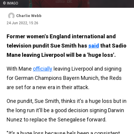
© IMAGO
Charlie Webb
24 Jun 2022, 15:26
Former women's England international and
television pundit Sue Smith has
said
that Sadio
Mane leaving Liverpool will be a 'huge loss'.
With Mane
officially
leaving Liverpool and signing
for German Champions Bayern Munich, the Reds
are set for a new era in their attack.
One pundit, Sue Smith, thinks it's a huge loss but in
the long run it'll be a good decision signing Darwin
Nunez to replace the Senegalese forward.
"It’s a huge loss because he’s been a consistent