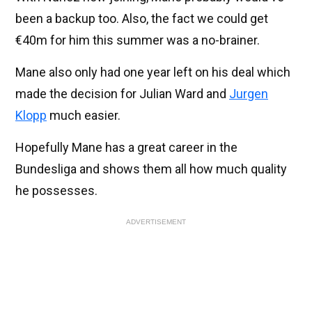
been a backup too. Also, the fact we could get
€40m for him this summer was a no-brainer.
Mane also only had one year left on his deal which
made the decision for Julian Ward and
Jurgen
Klopp
much easier.
Hopefully Mane has a great career in the
Bundesliga and shows them all how much quality
he possesses.
ADVERTISEMENT