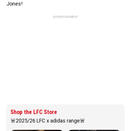
Jones!
ADVERTISEMENT
Shop the LFC Store
🚨2025/26 LFC x adidas range🚨