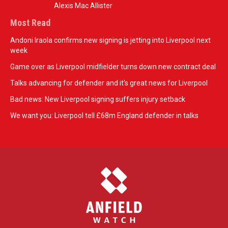
Alexis Mac Allister
Most Read
Andoni Iraola confirms new signing is jetting into Liverpool next
week
Game over as Liverpool midfielder turns down new contract deal
Talks advancing for defender and it's great news for Liverpool
Bad news: New Liverpool signing suffers injury setback
We want you: Liverpool tell £68m England defender in talks