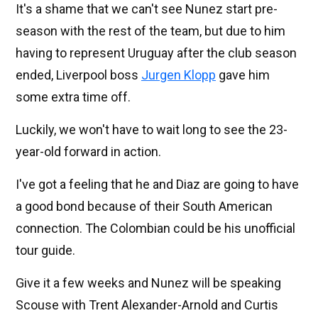
It's a shame that we can't see Nunez start pre-
season with the rest of the team, but due to him
having to represent Uruguay after the club season
ended, Liverpool boss
Jurgen Klopp
gave him
some extra time off.
Luckily, we won't have to wait long to see the 23-
year-old forward in action.
I've got a feeling that he and Diaz are going to have
a good bond because of their South American
connection. The Colombian could be his unofficial
tour guide.
Give it a few weeks and Nunez will be speaking
Scouse with Trent Alexander-Arnold and Curtis