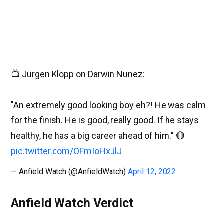
📺 Jurgen Klopp on Darwin Nunez:
"An extremely good looking boy eh?! He was calm
for the finish. He is good, really good. If he stays
healthy, he has a big career ahead of him." 🔴
pic.twitter.com/OFmIoHxJlJ
— Anfield Watch (@AnfieldWatch)
April 12, 2022
Anfield Watch Verdict