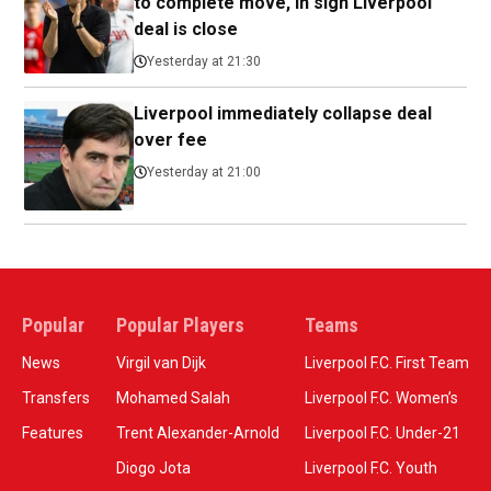
to complete move, in sign Liverpool
deal is close
Yesterday at 21:30
Liverpool immediately collapse deal
over fee
Yesterday at 21:00
Popular
Popular Players
Teams
News
Virgil van Dijk
Liverpool F.C. First Team
Transfers
Mohamed Salah
Liverpool F.C. Women’s
Features
Trent Alexander-Arnold
Liverpool F.C. Under-21
Diogo Jota
Liverpool F.C. Youth