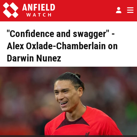
"Confidence and swagger" -
Alex Oxlade-Chamberlain on
Darwin Nunez