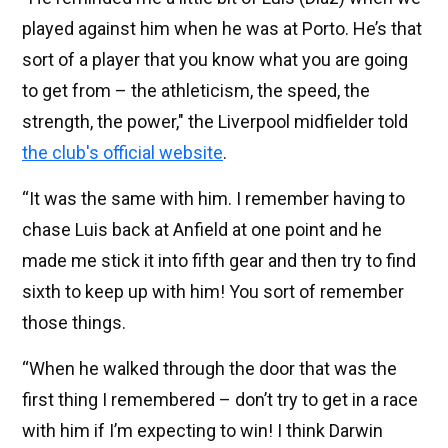
played against him when he was at Porto. He’s that
sort of a player that you know what you are going
to get from – the athleticism, the speed, the
strength, the power," the Liverpool midfielder told
the club's official website
.
“It was the same with him. I remember having to
chase Luis back at Anfield at one point and he
made me stick it into fifth gear and then try to find
sixth to keep up with him! You sort of remember
those things.
“When he walked through the door that was the
first thing I remembered – don’t try to get in a race
with him if I’m expecting to win! I think Darwin