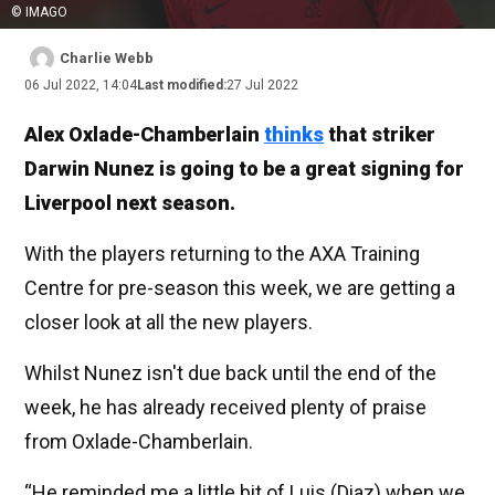
© IMAGO
Charlie Webb
06 Jul 2022, 14:04
Last modified:
27 Jul 2022
Alex Oxlade-Chamberlain
thinks
that striker
Darwin Nunez is going to be a great signing for
Liverpool next season.
With the players returning to the AXA Training
Centre for pre-season this week, we are getting a
closer look at all the new players.
Whilst Nunez isn't due back until the end of the
week, he has already received plenty of praise
from Oxlade-Chamberlain.
“He reminded me a little bit of Luis (Diaz) when we