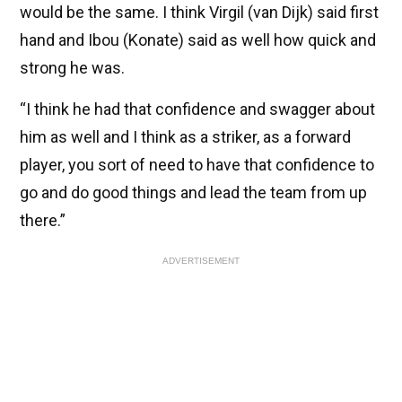
would be the same. I think Virgil (van Dijk) said first
hand and Ibou (Konate) said as well how quick and
strong he was.
“I think he had that confidence and swagger about
him as well and I think as a striker, as a forward
player, you sort of need to have that confidence to
go and do good things and lead the team from up
there.”
ADVERTISEMENT