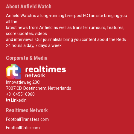
About Anfield Watch
Anfield Watch is a long-running Liverpool FC fan site bringing you
all the
latest news from Anfield as well as transfer rumours, features,
score updates, videos
and interviews. Our journalists bring you content about the Reds
24 hours a day, 7 days a week.
Corporate & Media
Innovatieweg 20C
7007 CD, Doetinchem, Netherlands
+31645516860
LinkedIn
Realtimes Network
FootballTransfers.com
FootballCritic.com