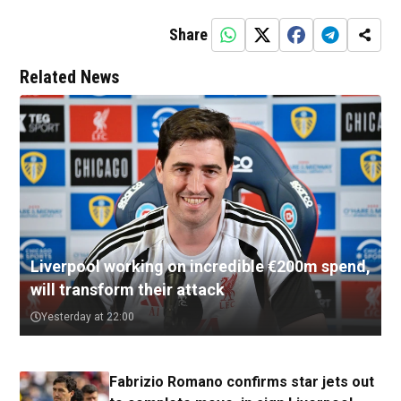
Share
Related News
Liverpool working on incredible €200m spend,
will transform their attack
Yesterday at 22:00
Fabrizio Romano confirms star jets out