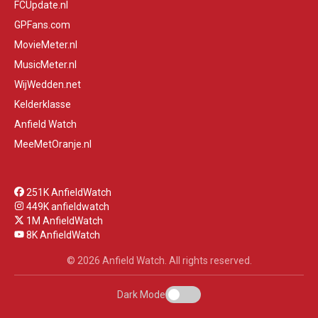
FCUpdate.nl
GPFans.com
MovieMeter.nl
MusicMeter.nl
WijWedden.net
Kelderklasse
Anfield Watch
MeeMetOranje.nl
251K AnfieldWatch
449K anfieldwatch
1M AnfieldWatch
8K AnfieldWatch
© 2026 Anfield Watch. All rights reserved.
Dark Mode