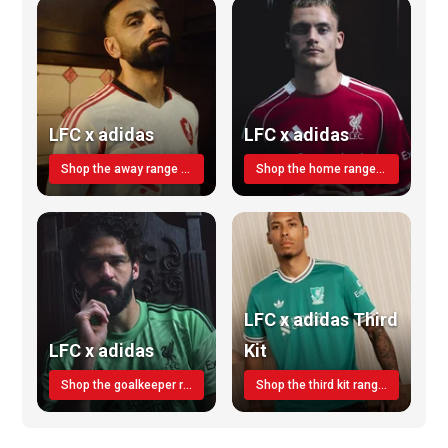
LFC x adidas
LFC x adidas
Shop the away range TODAY
Shop the home range today!
LFC x adidas Third
LFC x adidas
Kit
Shop the goalkeeper range today
Shop the third kit range today!