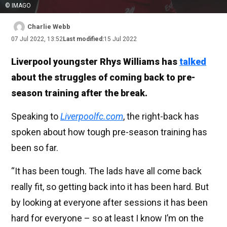
© IMAGO
Charlie Webb
07 Jul 2022, 13:52
Last modified:
15 Jul 2022
Liverpool youngster Rhys Williams has
talked
about the struggles of coming back to pre-
season training after the break.
Speaking to
Liverpoolfc.com
, the right-back has
spoken about how tough pre-season training has
been so far.
“It has been tough. The lads have all come back
really fit, so getting back into it has been hard. But
by looking at everyone after sessions it has been
hard for everyone – so at least I know I’m on the