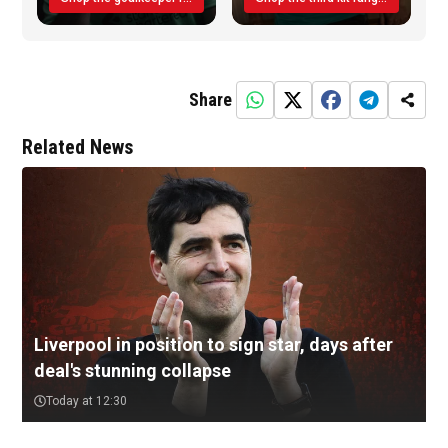
Share
Related News
Liverpool in position to sign star, days after
deal's stunning collapse
Today at 12:30