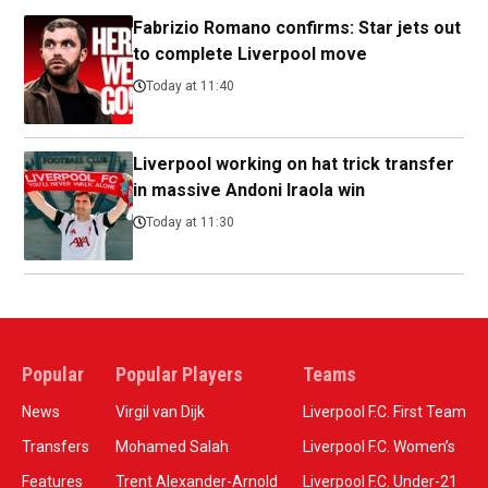
Fabrizio Romano confirms: Star jets out
to complete Liverpool move
Today at 11:40
Liverpool working on hat trick transfer
in massive Andoni Iraola win
Today at 11:30
Popular
Popular Players
Teams
News
Virgil van Dijk
Liverpool F.C. First Team
Transfers
Mohamed Salah
Liverpool F.C. Women’s
Features
Trent Alexander-Arnold
Liverpool F.C. Under-21