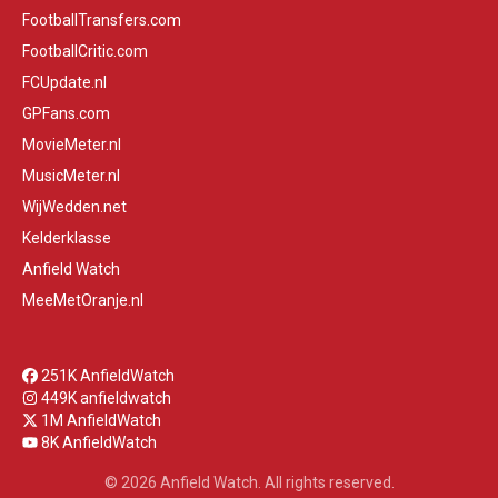
FootballTransfers.com
FootballCritic.com
FCUpdate.nl
GPFans.com
MovieMeter.nl
MusicMeter.nl
WijWedden.net
Kelderklasse
Anfield Watch
MeeMetOranje.nl
251K AnfieldWatch
449K anfieldwatch
1M AnfieldWatch
8K AnfieldWatch
© 2026 Anfield Watch. All rights reserved.