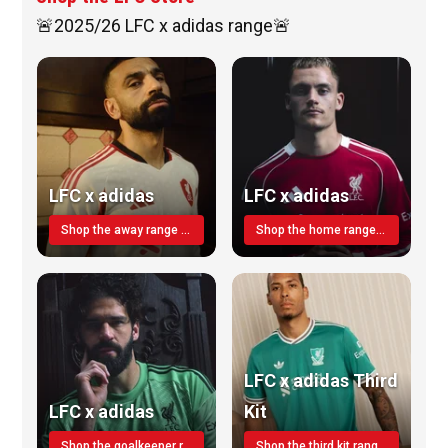
🚨2025/26 LFC x adidas range🚨
LFC x adidas
LFC x adidas
Shop the away range TODAY
Shop the home range today!
LFC x adidas Third
LFC x adidas
Kit
Shop the goalkeeper range today
Shop the third kit range today!