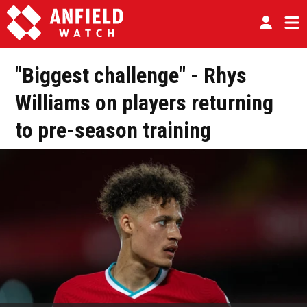
"Biggest challenge" - Rhys
Williams on players returning
to pre-season training