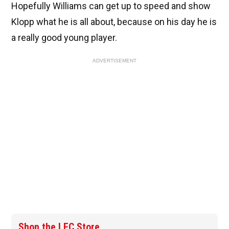
Hopefully Williams can get up to speed and show
Klopp what he is all about, because on his day he is
a really good young player.
ADVERTISEMENT
Shop the LFC Store