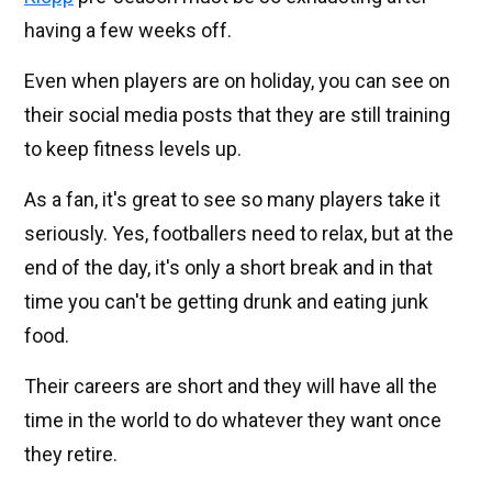
having a few weeks off.
Even when players are on holiday, you can see on
their social media posts that they are still training
to keep fitness levels up.
As a fan, it's great to see so many players take it
seriously. Yes, footballers need to relax, but at the
end of the day, it's only a short break and in that
time you can't be getting drunk and eating junk
food.
Their careers are short and they will have all the
time in the world to do whatever they want once
they retire.