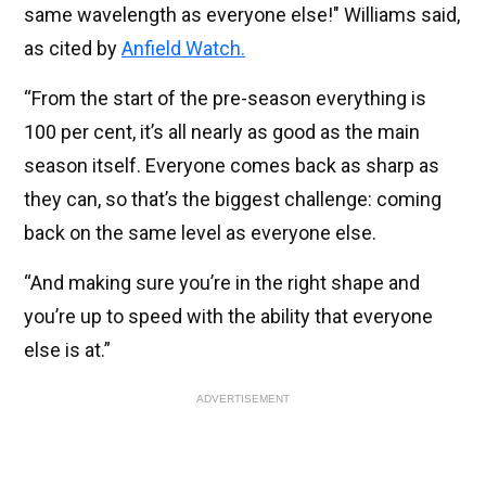
same wavelength as everyone else!" Williams said,
as cited by
Anfield Watch.
“From the start of the pre-season everything is
100 per cent, it’s all nearly as good as the main
season itself. Everyone comes back as sharp as
they can, so that’s the biggest challenge: coming
back on the same level as everyone else.
“And making sure you’re in the right shape and
you’re up to speed with the ability that everyone
else is at.”
ADVERTISEMENT