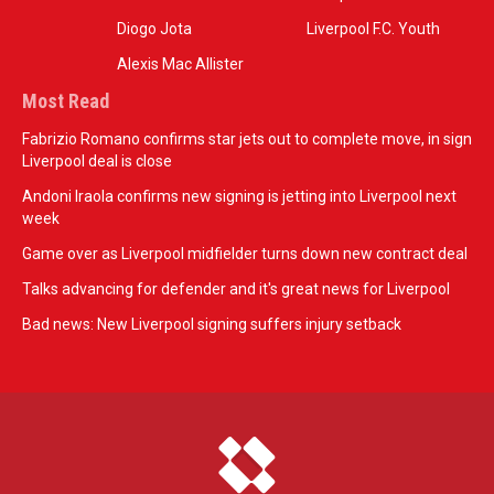
Diogo Jota
Liverpool F.C. Youth
Alexis Mac Allister
Most Read
Fabrizio Romano confirms star jets out to complete move, in sign
Liverpool deal is close
Andoni Iraola confirms new signing is jetting into Liverpool next
week
Game over as Liverpool midfielder turns down new contract deal
Talks advancing for defender and it's great news for Liverpool
Bad news: New Liverpool signing suffers injury setback