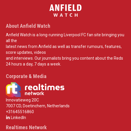
About Anfield Watch
Anfield Watch is a long-running Liverpool FC fan site bringing you
all the
latest news from Anfield as well as transfer rumours, features,
score updates, videos
and interviews. Our journalists bring you content about the Reds
24 hours a day, 7 days a week.
Corporate & Media
Innovatieweg 20C
7007 CD, Doetinchem, Netherlands
+31645516860
LinkedIn
Realtimes Network