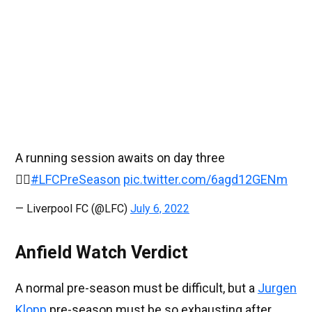
A running session awaits on day three
🏃‍♂️
#LFCPreSeason
pic.twitter.com/6agd12GENm
— Liverpool FC (@LFC)
July 6, 2022
Anfield Watch Verdict
A normal pre-season must be difficult, but a
Jurgen
Klopp
pre-season must be so exhausting after