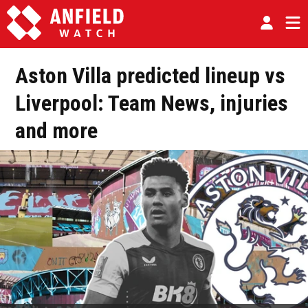
Aston Villa predicted lineup vs
Liverpool: Team News, injuries
and more