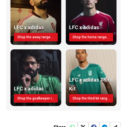
LFC x adidas
LFC x adidas
Shop the away range TODAY
Shop the home range today!
LFC x adidas Third
LFC x adidas
Kit
Shop the goalkeeper range today
Shop the third kit range today!