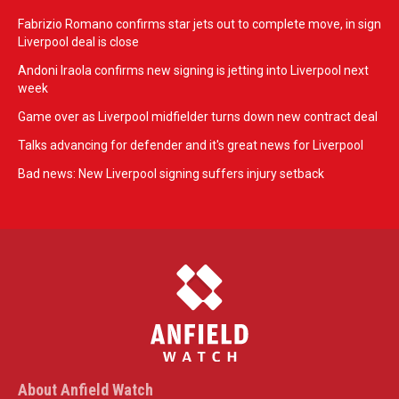
Fabrizio Romano confirms star jets out to complete move, in sign
Liverpool deal is close
Andoni Iraola confirms new signing is jetting into Liverpool next
week
Game over as Liverpool midfielder turns down new contract deal
Talks advancing for defender and it's great news for Liverpool
Bad news: New Liverpool signing suffers injury setback
About Anfield Watch