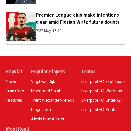
Premier League club make intentions
clear amid Florian Wirtz future doubts
27 May, 18:00
Popular
Popular Players
Teams
News
Virgil van Dijk
Liverpool F.C. First Team
Transfers
Mohamed Salah
Liverpool F.C. Women’s
Features
Trent Alexander-Arnold
Liverpool F.C. Under-21
Diogo Jota
Liverpool F.C. Youth
Alexis Mac Allister
Most Read