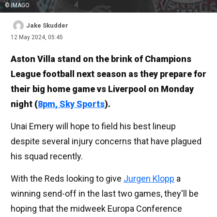
© IMAGO
Jake Skudder
12 May 2024, 05:45
Aston Villa stand on the brink of Champions
League football next season as they prepare for
their big home game vs Liverpool on Monday
night (
8pm, Sky Sports
).
Unai Emery will hope to field his best lineup
despite several injury concerns that have plagued
his squad recently.
With the Reds looking to give
Jurgen Klopp
a
winning send-off in the last two games, they'll be
hoping that the midweek Europa Conference