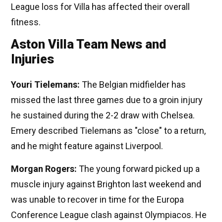
League loss for Villa has affected their overall
fitness.
Aston Villa Team News and
Injuries
Youri Tielemans:
The Belgian midfielder has
missed the last three games due to a groin injury
he sustained during the 2-2 draw with Chelsea.
Emery described Tielemans as "close" to a return,
and he might feature against Liverpool.
Morgan Rogers:
The young forward picked up a
muscle injury against Brighton last weekend and
was unable to recover in time for the Europa
Conference League clash against Olympiacos. He