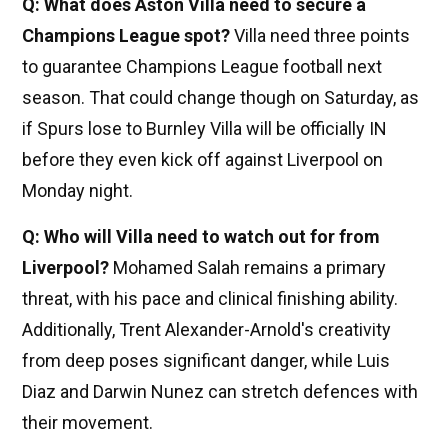
Q: What does Aston Villa need to secure a
Champions League spot?
Villa need three points
to guarantee Champions League football next
season. That could change though on Saturday, as
if Spurs lose to Burnley Villa will be officially IN
before they even kick off against Liverpool on
Monday night.
Q: Who will Villa need to watch out for from
Liverpool?
Mohamed Salah remains a primary
threat, with his pace and clinical finishing ability.
Additionally, Trent Alexander-Arnold's creativity
from deep poses significant danger, while Luis
Diaz and Darwin Nunez can stretch defences with
their movement.