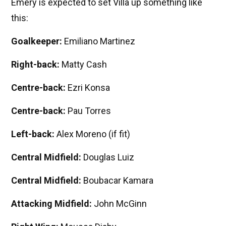
Emery is expected to set Villa up something like
this:
Goalkeeper:
Emiliano Martinez
Right-back:
Matty Cash
Centre-back:
Ezri Konsa
Centre-back:
Pau Torres
Left-back:
Alex Moreno (if fit)
Central Midfield:
Douglas Luiz
Central Midfield:
Boubacar Kamara
Attacking Midfield:
John McGinn