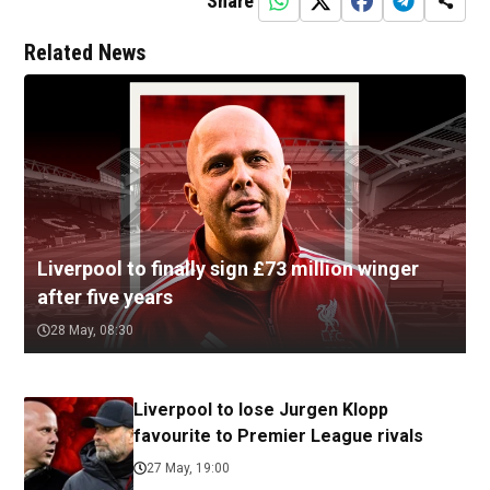
Share
Related News
Liverpool to finally sign £73 million winger
after five years
28 May, 08:30
Liverpool to lose Jurgen Klopp
favourite to Premier League rivals
27 May, 19:00