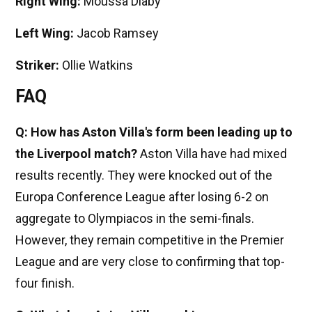
Right Wing:
Moussa Diaby
Left Wing:
Jacob Ramsey
Striker:
Ollie Watkins
FAQ
Q: How has Aston Villa's form been leading up to
the Liverpool match?
Aston Villa have had mixed
results recently. They were knocked out of the
Europa Conference League after losing 6-2 on
aggregate to Olympiacos in the semi-finals.
However, they remain competitive in the Premier
League and are very close to confirming that top-
four finish.