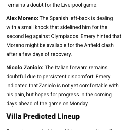
remains a doubt for the Liverpool game.
Alex Moreno:
The Spanish left-back is dealing
with a small knock that sidelined him for the
second leg against Olympiacos. Emery hinted that
Moreno might be available for the Anfield clash
after a few days of recovery.
Nicolo Zaniolo:
The Italian forward remains
doubtful due to persistent discomfort. Emery
indicated that Zaniolo is not yet comfortable with
his pain, but hopes for progress in the coming
days ahead of the game on Monday.
Villa Predicted Lineup