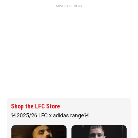
ADVERTISEMENT
Shop the LFC Store
🚨2025/26 LFC x adidas range🚨