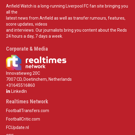
Anfield Watch is a long-running Liverpool FC fan site bringing you
all the
latest news from Anfield as well as transfer rumours, features,
score updates, videos
and interviews. Our journalists bring you content about the Reds
24 hours a day, 7 days a week.
Corporate & Media
Innovatieweg 20C
7007 CD, Doetinchem, Netherlands
+31645516860
LinkedIn
Realtimes Network
FootballTransfers.com
FootballCritic.com
FCUpdate.nl